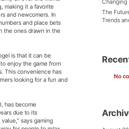
Changing
, making it a favorite
The Futur
rs and newcomers. In
Trends an
 numbers and place bets
h the ones drawn in the
gel is that it can be
Recen
s to enjoy the game from
s. This convenience has
No co
mers looking for a fun and
.
el, has become
Archi
ears due to its
t value,” says gaming
 way for people to relax