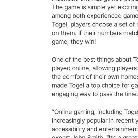
The game is simple yet exciting
among both experienced game
Togel, players choose a set of
on them. If their numbers matc
game, they win!
One of the best things about To
played online, allowing player
the comfort of their own home
made Togel a top choice for ga
engaging way to pass the time
“Online gaming, including Tog
increasingly popular in recent y
accessibility and entertainmen
expert John Smith. “It’s a great