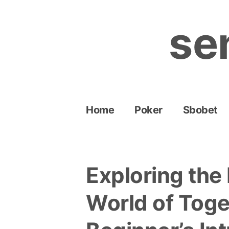
Skip
to
se
content
Home
Poker
Sbobet
Exploring the 
World of Toge