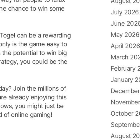
August 2
the chance to win some
July 2026
June 202
May 2026
f Togel can be a rewarding
only is the game easy to
April 2026
s the potential to win big
March 20
trategy, you could be the
February 
January 2
day? Join the millions of
December
re already enjoying this
November
ows, you might just be
October 
d of online gaming!
Septembe
August 2