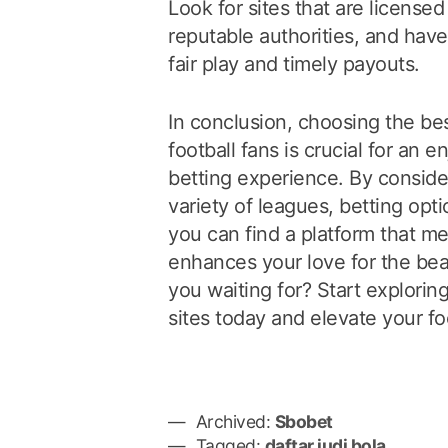
Look for sites that are license
reputable authorities, and have
fair play and timely payouts.
In conclusion, choosing the best
football fans is crucial for an e
betting experience. By consider
variety of leagues, betting opti
you can find a platform that m
enhances your love for the bea
you waiting for? Start exploring
sites today and elevate your fo
Archived:
Sbobet
Tagged:
daftar judi bola