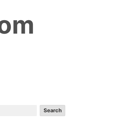
com
Search