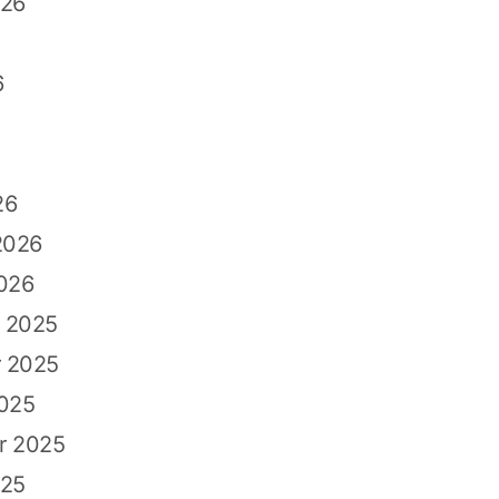
026
6
26
2026
026
 2025
 2025
2025
r 2025
025