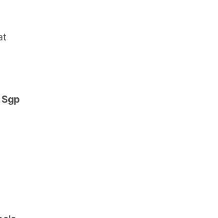
at
 Sgp