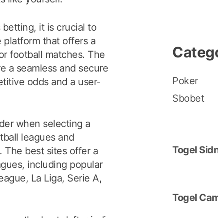
etting, it is crucial to
 platform that offers a
Categ
or football matches. The
ure a seamless and secure
Poker
titive odds and a user-
Sbobet
ider when selecting a
ootball leagues and
Togel Sid
 The best sites offer a
gues, including popular
eague, La Liga, Serie A,
Togel Ca