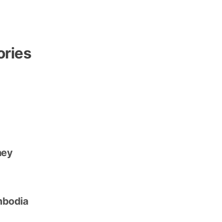
ories
ney
mbodia