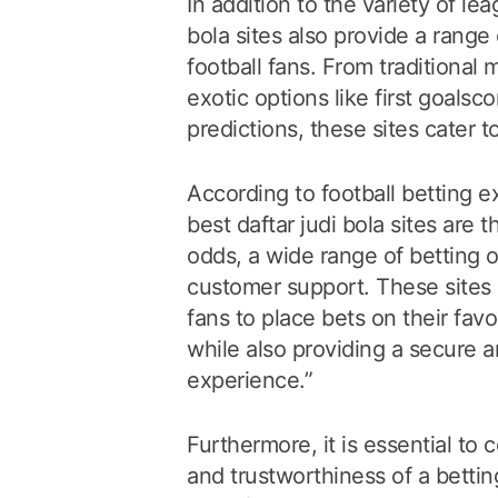
In addition to the variety of lea
bola sites also provide a range 
football fans. From traditional
exotic options like first goalsco
predictions, these sites cater to
According to football betting 
best daftar judi bola sites are 
odds, a wide range of betting o
customer support. These sites m
fans to place bets on their fav
while also providing a secure 
experience.”
Furthermore, it is essential to 
and trustworthiness of a bettin