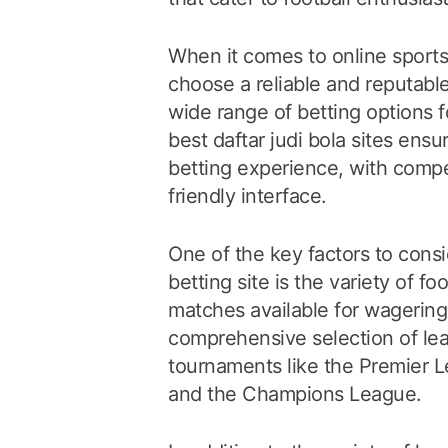
When it comes to online sports b
choose a reliable and reputable
wide range of betting options f
best daftar judi bola sites ens
betting experience, with compe
friendly interface.
One of the key factors to cons
betting site is the variety of f
matches available for wagering.
comprehensive selection of lea
tournaments like the Premier L
and the Champions League.