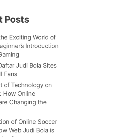
t Posts
the Exciting World of
eginner’s Introduction
 Gaming
aftar Judi Bola Sites
ll Fans
t of Technology on
l: How Online
 are Changing the
ion of Online Soccer
ow Web Judi Bola is