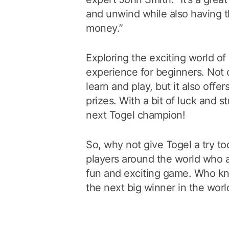
and unwind while also having 
money.”
Exploring the exciting world o
experience for beginners. Not 
learn and play, but it also offer
prizes. With a bit of luck and s
next Togel champion!
So, why not give Togel a try to
players around the world who a
fun and exciting game. Who kn
the next big winner in the worl