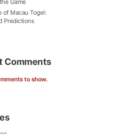
 the Game
e of Macau Togel:
d Predictions
t Comments
mments to show.
ves