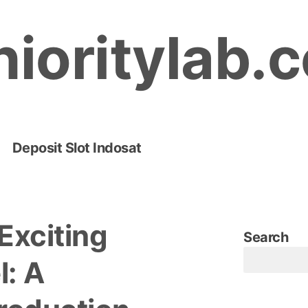
nioritylab.
Deposit Slot Indosat
Exciting
Search
l: A