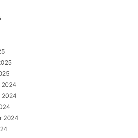
5
25
2025
025
 2024
 2024
2024
r 2024
024