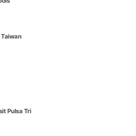
ools
 Taiwan
it Pulsa Tri