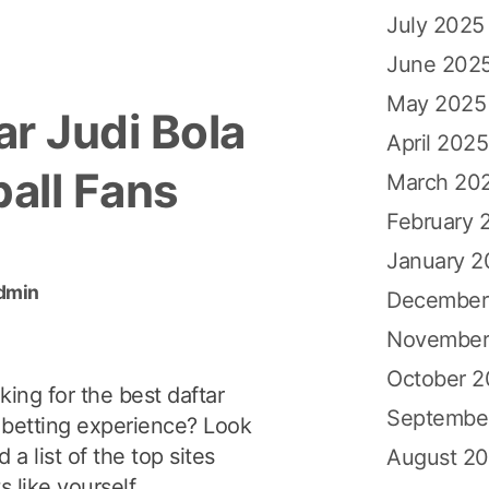
July 2025
June 202
May 2025
ar Judi Bola
April 2025
ball Fans
March 20
February 
January 2
dmin
December
November
October 
king for the best daftar
Septembe
r betting experience? Look
a list of the top sites
August 2
s like yourself.