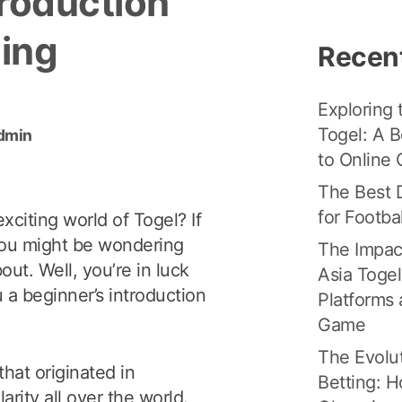
troduction
ing
Recen
Exploring 
Togel: A B
dmin
to Online
The Best D
for Footba
xciting world of Togel? If
you might be wondering
The Impac
out. Well, you’re in luck
Asia Toge
 a beginner’s introduction
Platforms
Game
The Evolut
that originated in
Betting: H
rity all over the world.