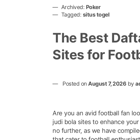
Archived:
Poker
Tagged:
situs togel
The Best Daft
Sites for Foot
Posted on
August 7, 2026
by
a
Are you an avid football fan loo
judi bola sites to enhance you
no further, as we have compiled 
that cater to football enthusiast