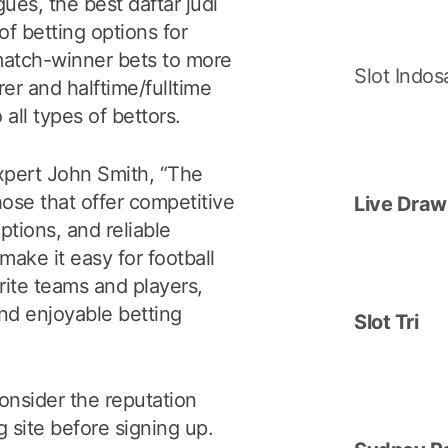
gues, the best daftar judi
of betting options for
 match-winner bets to more
Slot Indos
rer and halftime/fulltime
 all types of bettors.
expert John Smith, “The
those that offer competitive
Live Draw
ptions, and reliable
ake it easy for football
orite teams and players,
and enjoyable betting
Slot Tri
consider the reputation
g site before signing up.