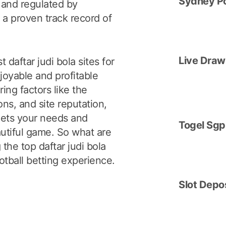
Sydney P
d and regulated by
 a proven track record of
Live Draw
 daftar judi bola sites for
njoyable and profitable
ing factors like the
ons, and site reputation,
eets your needs and
Togel Sgp
utiful game. So what are
 the top daftar judi bola
otball betting experience.
Slot Depos