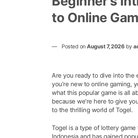
Beginner’s In
to Online Gam
Posted on
August 7, 2026
by
a
Are you ready to dive into the e
you’re new to online gaming, 
what this popular game is all ab
because we’re here to give you
to the thrilling world of Togel.
Togel is a type of lottery game 
Indonesia and has gained popula