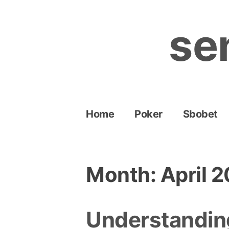
Skip
to
se
content
Home
Poker
Sbobet
Month:
April 
Understandin