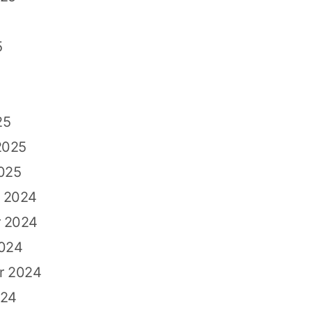
5
25
2025
025
 2024
 2024
2024
r 2024
024