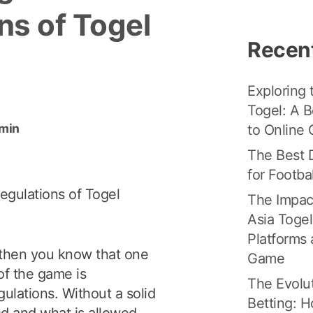
ns of Togel
Recen
Exploring 
Togel: A B
min
to Online
The Best D
for Footba
egulations of Togel
The Impac
Asia Toge
Platforms
, then you know that one
Game
of the game is
The Evolut
ulations. Without a solid
Betting: H
d and what is allowed,