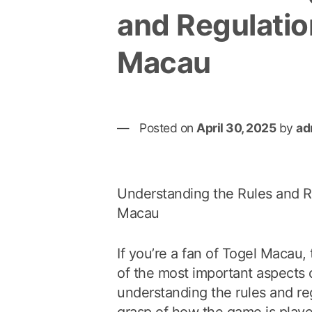
and Regulatio
Macau
Posted on
April 30, 2025
by
ad
Understanding the Rules and R
Macau
If you’re a fan of Togel Macau
of the most important aspects 
understanding the rules and reg
grasp of how the game is playe