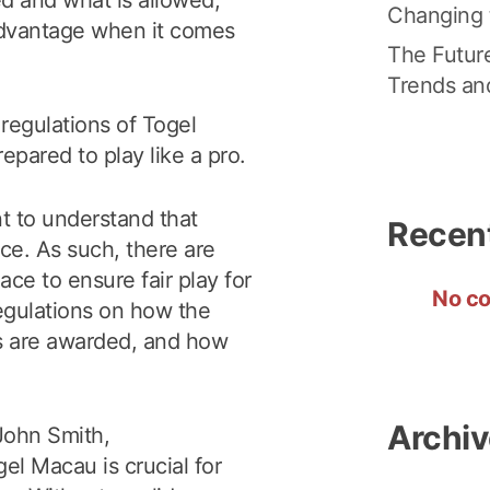
Changing
sadvantage when it comes
The Futur
Trends an
d regulations of Togel
pared to play like a pro.
nt to understand that
Recen
ce. As such, there are
lace to ensure fair play for
No co
 regulations on how the
s are awarded, and how
Archi
John Smith,
el Macau is crucial for