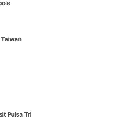
ools
 Taiwan
it Pulsa Tri