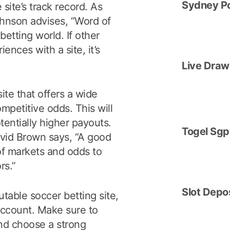
Sydney P
 site’s track record. As
ohnson advises, “Word of
betting world. If other
ences with a site, it’s
Live Draw
 site that offers a wide
mpetitive odds. This will
tentially higher payouts.
Togel Sgp
vid Brown says, “A good
y of markets and odds to
rs.”
Slot Depos
table soccer betting site,
 account. Make sure to
nd choose a strong