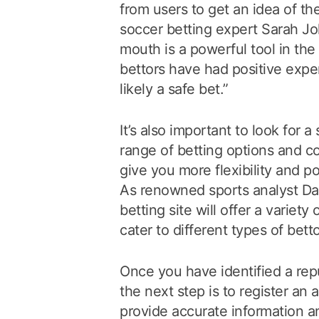
from users to get an idea of the
soccer betting expert Sarah J
mouth is a powerful tool in the 
bettors have had positive experi
likely a safe bet.”
It’s also important to look for a
range of betting options and co
give you more flexibility and po
As renowned sports analyst Da
betting site will offer a variet
cater to different types of betto
Once you have identified a repu
the next step is to register an
provide accurate information a