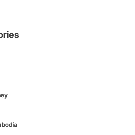
ories
ney
mbodia