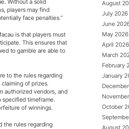
e. Without a solid
August 2
s, players may find
July 2026
entially face penalties.”
June 202
May 2026
Macau is that players must
ticipate. This ensures that
April 2026
owed to gamble are able to
March 20
February 
re to the rules regarding
January 2
 claiming of prizes.
December
m authorized vendors, and
November
a specified timeframe.
October 
orfeiture of winnings.
Septembe
d the rules regarding
August 2