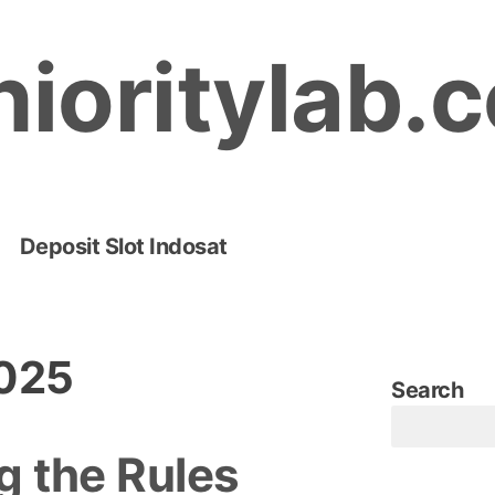
nioritylab.
Deposit Slot Indosat
2025
Search
g the Rules