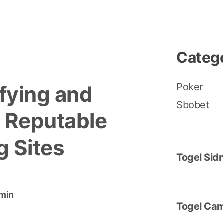
Categ
Poker
ifying and
Sbobet
t Reputable
g Sites
Togel Sid
min
Togel Ca