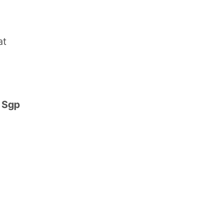
at
 Sgp