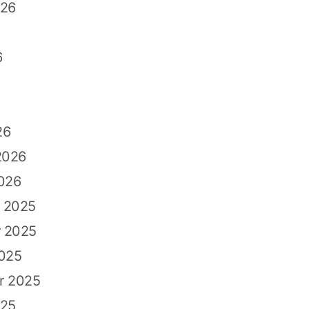
026
6
26
2026
026
 2025
 2025
2025
r 2025
025