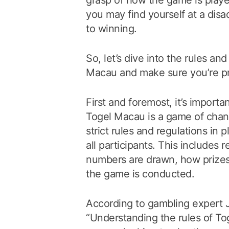
you may find yourself at a di
to winning.
So, let’s dive into the rules an
Macau and make sure you’re pre
First and foremost, it’s importa
Togel Macau is a game of chan
strict rules and regulations in p
all participants. This includes
numbers are drawn, how prize
the game is conducted.
According to gambling expert 
“Understanding the rules of Tog