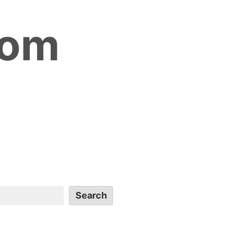
com
Search