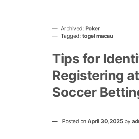
Archived:
Poker
Tagged:
togel macau
Tips for Ident
Registering a
Soccer Bettin
Posted on
April 30, 2025
by
ad