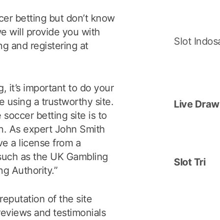
cer betting but don’t know
 we will provide you with
Slot Indos
ng and registering at
, it’s important to do your
 using a trustworthy site.
Live Draw
soccer betting site is to
on. As expert John Smith
ave a license from a
 such as the UK Gambling
Slot Tri
g Authority.”
reputation of the site
reviews and testimonials