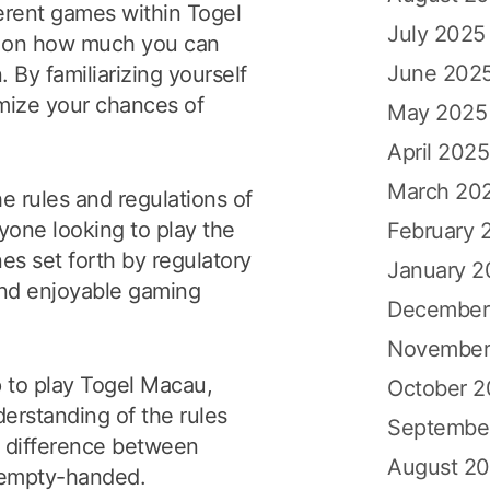
ferent games within Togel
July 2025
s on how much you can
June 202
By familiarizing yourself
mize your chances of
May 2025
April 2025
March 20
e rules and regulations of
yone looking to play the
February 
es set forth by regulatory
January 2
and enjoyable gaming
December
November
p to play Togel Macau,
October 
erstanding of the rules
Septembe
he difference between
August 2
 empty-handed.