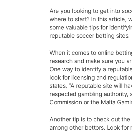
Are you looking to get into soc
where to start? In this article,
some valuable tips for identifyi
reputable soccer betting sites.
When it comes to online betting
research and make sure you are
One way to identify a reputable 
look for licensing and regulati
states, “A reputable site will h
respected gambling authority,
Commission or the Malta Gamin
Another tip is to check out the 
among other bettors. Look for 