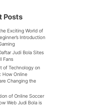
t Posts
the Exciting World of
eginner’s Introduction
 Gaming
aftar Judi Bola Sites
ll Fans
t of Technology on
l: How Online
 are Changing the
ion of Online Soccer
ow Web Judi Bola is