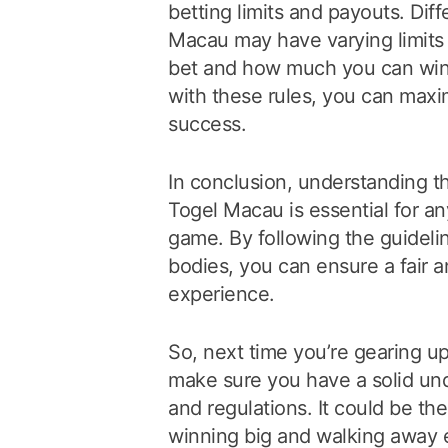
betting limits and payouts. Dif
Macau may have varying limit
bet and how much you can win. 
with these rules, you can maxi
success.
In conclusion, understanding th
Togel Macau is essential for an
game. By following the guidelin
bodies, you can ensure a fair 
experience.
So, next time you’re gearing u
make sure you have a solid und
and regulations. It could be t
winning big and walking away