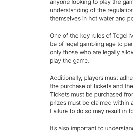
anyone looking to play the gam
understanding of the regulation
themselves in hot water and pot
One of the key rules of Togel 
be of legal gambling age to par
only those who are legally all
play the game.
Additionally, players must adhe
the purchase of tickets and the
Tickets must be purchased fro
prizes must be claimed within 
Failure to do so may result in f
It’s also important to understan