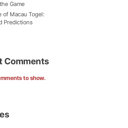
 the Game
e of Macau Togel:
d Predictions
t Comments
mments to show.
ves