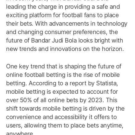
leading the charge in providing a safe and
exciting platform for football fans to place
their bets. With advancements in technology
and changing consumer preferences, the
future of Bandar Judi Bola looks bright with
new trends and innovations on the horizon.
One key trend that is shaping the future of
online football betting is the rise of mobile
betting. According to a report by Statista,
mobile betting is expected to account for
over 50% of all online bets by 2023. This
shift towards mobile betting is driven by the
convenience and accessibility it offers to
users, allowing them to place bets anytime,
anywhere.