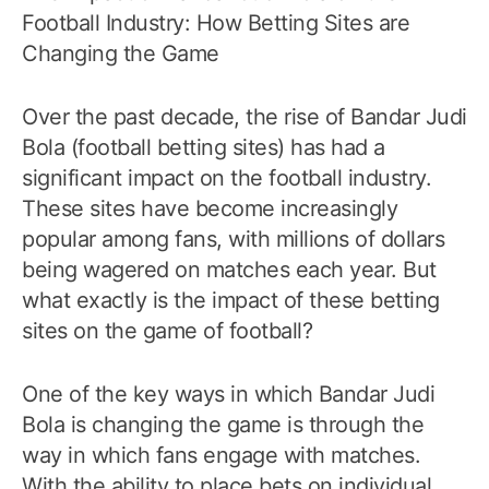
Football Industry: How Betting Sites are
Changing the Game
Over the past decade, the rise of Bandar Judi
Bola (football betting sites) has had a
significant impact on the football industry.
These sites have become increasingly
popular among fans, with millions of dollars
being wagered on matches each year. But
what exactly is the impact of these betting
sites on the game of football?
One of the key ways in which Bandar Judi
Bola is changing the game is through the
way in which fans engage with matches.
With the ability to place bets on individual