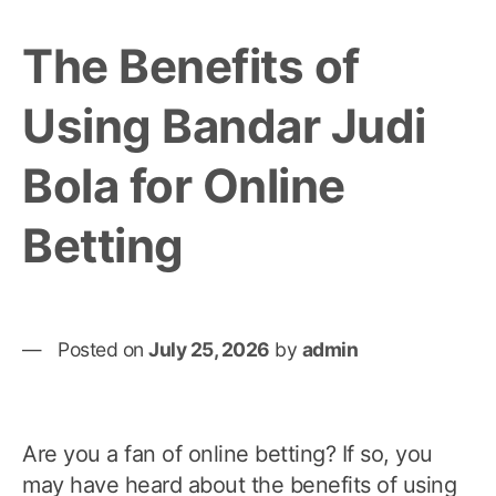
The Benefits of
Using Bandar Judi
Bola for Online
Betting
Posted on
July 25, 2026
by
admin
Are you a fan of online betting? If so, you
may have heard about the benefits of using