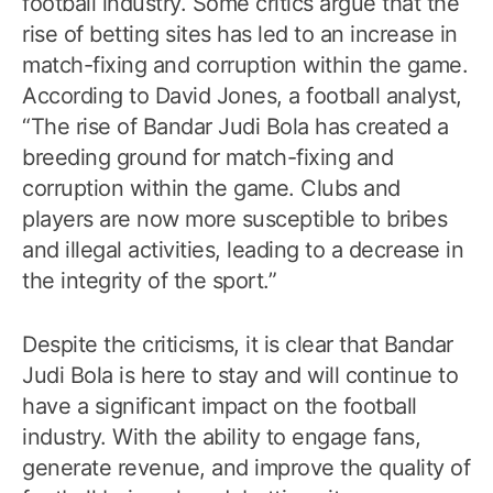
football industry. Some critics argue that the
rise of betting sites has led to an increase in
match-fixing and corruption within the game.
According to David Jones, a football analyst,
“The rise of Bandar Judi Bola has created a
breeding ground for match-fixing and
corruption within the game. Clubs and
players are now more susceptible to bribes
and illegal activities, leading to a decrease in
the integrity of the sport.”
Despite the criticisms, it is clear that Bandar
Judi Bola is here to stay and will continue to
have a significant impact on the football
industry. With the ability to engage fans,
generate revenue, and improve the quality of