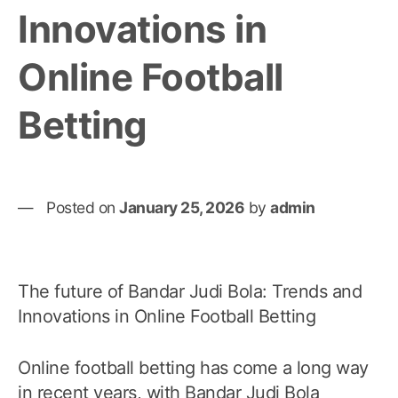
Innovations in
Online Football
Betting
Posted on
January 25, 2026
by
admin
The future of Bandar Judi Bola: Trends and
Innovations in Online Football Betting
Online football betting has come a long way
in recent years, with Bandar Judi Bola