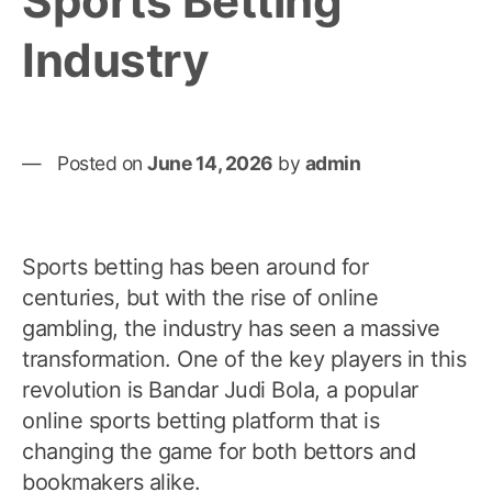
Sports Betting
Industry
Posted on
June 14, 2026
by
admin
Sports betting has been around for
centuries, but with the rise of online
gambling, the industry has seen a massive
transformation. One of the key players in this
revolution is Bandar Judi Bola, a popular
online sports betting platform that is
changing the game for both bettors and
bookmakers alike.