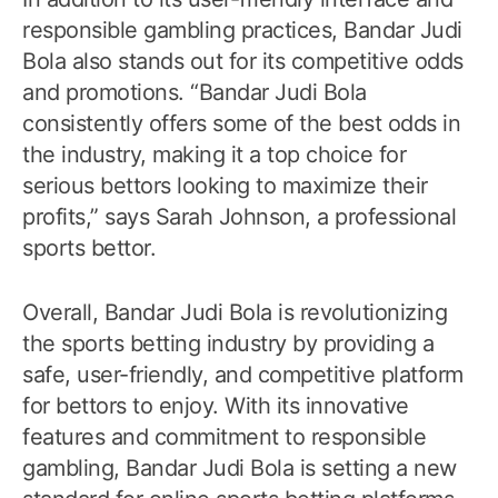
responsible gambling practices, Bandar Judi
Bola also stands out for its competitive odds
and promotions. “Bandar Judi Bola
consistently offers some of the best odds in
the industry, making it a top choice for
serious bettors looking to maximize their
profits,” says Sarah Johnson, a professional
sports bettor.
Overall, Bandar Judi Bola is revolutionizing
the sports betting industry by providing a
safe, user-friendly, and competitive platform
for bettors to enjoy. With its innovative
features and commitment to responsible
gambling, Bandar Judi Bola is setting a new