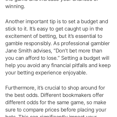
winning.
Another important tip is to set a budget and
stick to it. It’s easy to get caught up in the
excitement of betting, but it’s essential to
gamble responsibly. As professional gambler
Jane Smith advises, “Don’t bet more than
you can afford to lose.” Setting a budget will
help you avoid any financial pitfalls and keep
your betting experience enjoyable.
Furthermore, it’s crucial to shop around for
the best odds. Different bookmakers offer
different odds for the same game, so make
sure to compare prices before placing your