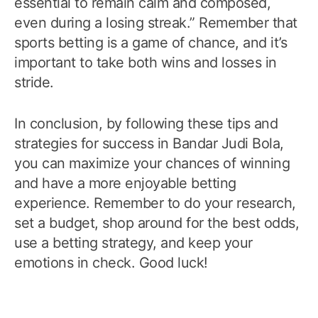
essential to remain calm and composed,
even during a losing streak.” Remember that
sports betting is a game of chance, and it’s
important to take both wins and losses in
stride.
In conclusion, by following these tips and
strategies for success in Bandar Judi Bola,
you can maximize your chances of winning
and have a more enjoyable betting
experience. Remember to do your research,
set a budget, shop around for the best odds,
use a betting strategy, and keep your
emotions in check. Good luck!