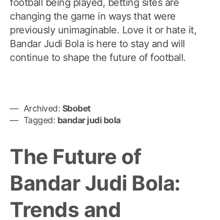
football being played, betting sites are
changing the game in ways that were
previously unimaginable. Love it or hate it,
Bandar Judi Bola is here to stay and will
continue to shape the future of football.
Archived:
Sbobet
Tagged:
bandar judi bola
The Future of
Bandar Judi Bola:
Trends and