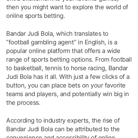
then you might want to explore the world of
online sports betting.
Bandar Judi Bola, which translates to
“football gambling agent” in English, is a
popular online platform that offers a wide
range of sports betting options. From football
to basketball, tennis to horse racing, Bandar
Judi Bola has it all. With just a few clicks of a
button, you can place bets on your favorite
teams and players, and potentially win big in
the process.
According to industry experts, the rise of
Bandar Judi Bola can be attributed to the
convenience and accessibility of online