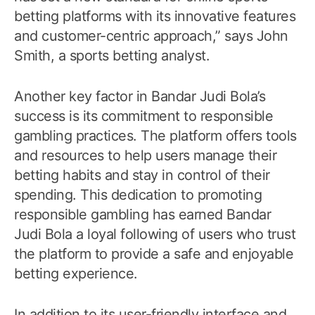
betting platforms with its innovative features
and customer-centric approach,” says John
Smith, a sports betting analyst.
Another key factor in Bandar Judi Bola’s
success is its commitment to responsible
gambling practices. The platform offers tools
and resources to help users manage their
betting habits and stay in control of their
spending. This dedication to promoting
responsible gambling has earned Bandar
Judi Bola a loyal following of users who trust
the platform to provide a safe and enjoyable
betting experience.
In addition to its user-friendly interface and