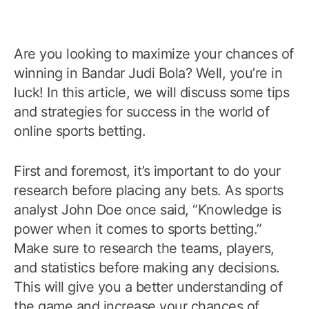
Are you looking to maximize your chances of
winning in Bandar Judi Bola? Well, you’re in
luck! In this article, we will discuss some tips
and strategies for success in the world of
online sports betting.
First and foremost, it’s important to do your
research before placing any bets. As sports
analyst John Doe once said, “Knowledge is
power when it comes to sports betting.”
Make sure to research the teams, players,
and statistics before making any decisions.
This will give you a better understanding of
the game and increase your chances of