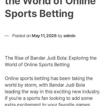
the World of Online
Sports Betting
Posted on
May 11, 2026
by
admin
The Rise of Bandar Judi Bola: Exploring the
World of Online Sports Betting
Online sports betting has been taking the
world by storm, with Bandar Judi Bola
leading the way in this exciting new industry.
If you’re a sports fan looking to add some
extra excitement to your favorite games,