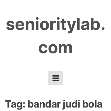
Skip
to
senioritylab.
content
com
Tag:
bandar judi bola