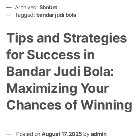
Archived:
Sbobet
Tagged:
bandar judi bola
Tips and Strategies
for Success in
Bandar Judi Bola:
Maximizing Your
Chances of Winning
Posted on
August 17, 2025
by
admin