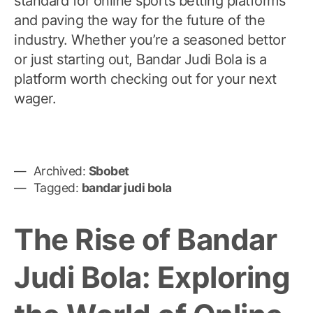
standard for online sports betting platforms
and paving the way for the future of the
industry. Whether you’re a seasoned bettor
or just starting out, Bandar Judi Bola is a
platform worth checking out for your next
wager.
Archived:
Sbobet
Tagged:
bandar judi bola
The Rise of Bandar
Judi Bola: Exploring