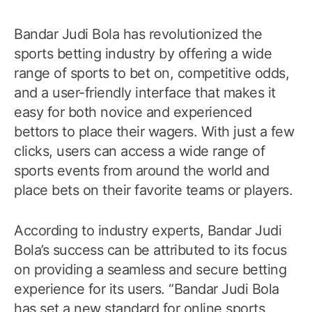
Bandar Judi Bola has revolutionized the
sports betting industry by offering a wide
range of sports to bet on, competitive odds,
and a user-friendly interface that makes it
easy for both novice and experienced
bettors to place their wagers. With just a few
clicks, users can access a wide range of
sports events from around the world and
place bets on their favorite teams or players.
According to industry experts, Bandar Judi
Bola’s success can be attributed to its focus
on providing a seamless and secure betting
experience for its users. “Bandar Judi Bola
has set a new standard for online sports