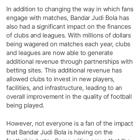
In addition to changing the way in which fans
engage with matches, Bandar Judi Bola has
also had a significant impact on the finances
of clubs and leagues. With millions of dollars
being wagered on matches each year, clubs
and leagues are now able to generate
additional revenue through partnerships with
betting sites. This additional revenue has
allowed clubs to invest in new players,
facilities, and infrastructure, leading to an
overall improvement in the quality of football
being played.
However, not everyone is a fan of the impact
that Bandar Judi Bola is having on the