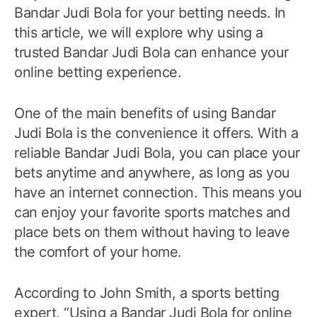
Bandar Judi Bola for your betting needs. In
this article, we will explore why using a
trusted Bandar Judi Bola can enhance your
online betting experience.
One of the main benefits of using Bandar
Judi Bola is the convenience it offers. With a
reliable Bandar Judi Bola, you can place your
bets anytime and anywhere, as long as you
have an internet connection. This means you
can enjoy your favorite sports matches and
place bets on them without having to leave
the comfort of your home.
According to John Smith, a sports betting
expert, “Using a Bandar Judi Bola for online