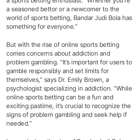
a sports betting enthusiast. “Whether you’re
a seasoned bettor or a newcomer to the
world of sports betting, Bandar Judi Bola has
something for everyone.”
But with the rise of online sports betting
comes concerns about addiction and
problem gambling. “It’s important for users to
gamble responsibly and set limits for
themselves,” says Dr. Emily Brown, a
psychologist specializing in addiction. “While
online sports betting can be a fun and
exciting pastime, it’s crucial to recognize the
signs of problem gambling and seek help if
needed.”