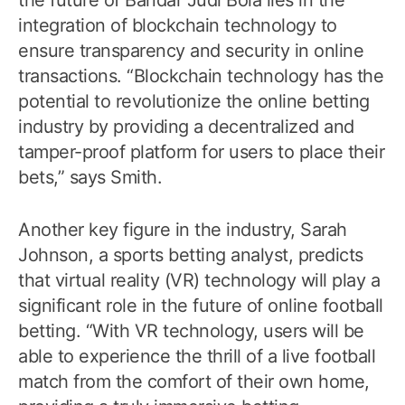
the future of Bandar Judi Bola lies in the
integration of blockchain technology to
ensure transparency and security in online
transactions. “Blockchain technology has the
potential to revolutionize the online betting
industry by providing a decentralized and
tamper-proof platform for users to place their
bets,” says Smith.
Another key figure in the industry, Sarah
Johnson, a sports betting analyst, predicts
that virtual reality (VR) technology will play a
significant role in the future of online football
betting. “With VR technology, users will be
able to experience the thrill of a live football
match from the comfort of their own home,