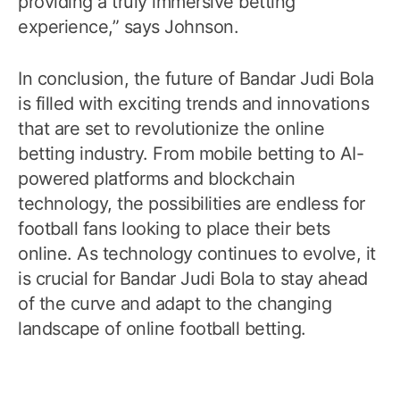
providing a truly immersive betting
experience,” says Johnson.
In conclusion, the future of Bandar Judi Bola
is filled with exciting trends and innovations
that are set to revolutionize the online
betting industry. From mobile betting to AI-
powered platforms and blockchain
technology, the possibilities are endless for
football fans looking to place their bets
online. As technology continues to evolve, it
is crucial for Bandar Judi Bola to stay ahead
of the curve and adapt to the changing
landscape of online football betting.