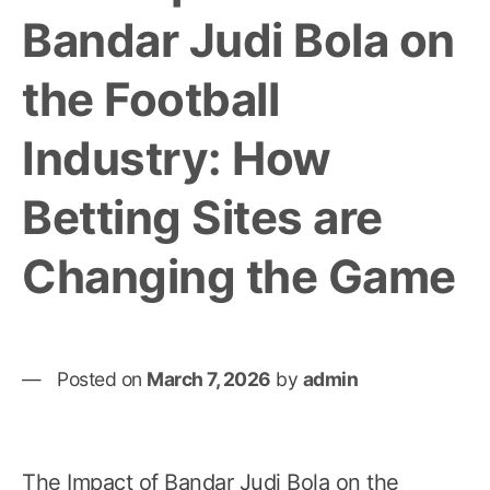
Bandar Judi Bola on
the Football
Industry: How
Betting Sites are
Changing the Game
Posted on
March 7, 2026
by
admin
The Impact of Bandar Judi Bola on the