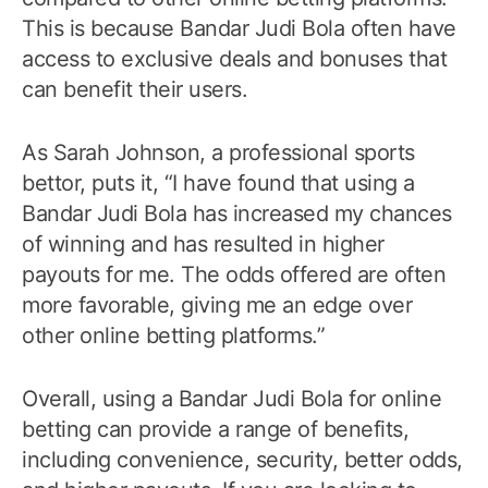
This is because Bandar Judi Bola often have
access to exclusive deals and bonuses that
can benefit their users.
As Sarah Johnson, a professional sports
bettor, puts it, “I have found that using a
Bandar Judi Bola has increased my chances
of winning and has resulted in higher
payouts for me. The odds offered are often
more favorable, giving me an edge over
other online betting platforms.”
Overall, using a Bandar Judi Bola for online
betting can provide a range of benefits,
including convenience, security, better odds,