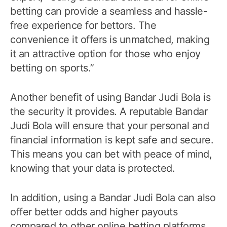
betting can provide a seamless and hassle-
free experience for bettors. The
convenience it offers is unmatched, making
it an attractive option for those who enjoy
betting on sports.”
Another benefit of using Bandar Judi Bola is
the security it provides. A reputable Bandar
Judi Bola will ensure that your personal and
financial information is kept safe and secure.
This means you can bet with peace of mind,
knowing that your data is protected.
In addition, using a Bandar Judi Bola can also
offer better odds and higher payouts
compared to other online betting platforms.