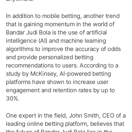
In addition to mobile betting, another trend
that is gaining momentum in the world of
Bandar Judi Bola is the use of artificial
intelligence (AI) and machine learning
algorithms to improve the accuracy of odds
and provide personalized betting
recommendations to users. According to a
study by McKinsey, AI-powered betting
platforms have shown to increase user
engagement and retention rates by up to
30%.
One expert in the field, John Smith, CEO of a
leading online betting platform, believes that