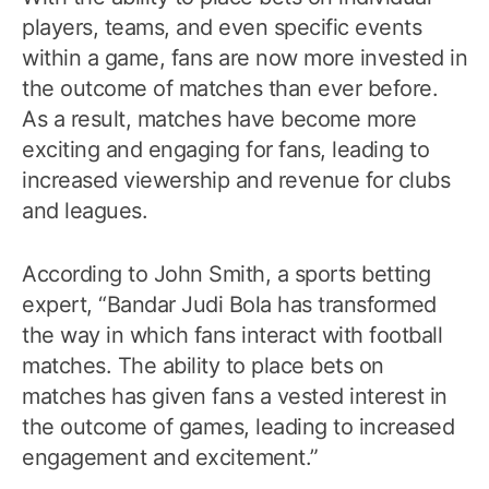
players, teams, and even specific events
within a game, fans are now more invested in
the outcome of matches than ever before.
As a result, matches have become more
exciting and engaging for fans, leading to
increased viewership and revenue for clubs
and leagues.
According to John Smith, a sports betting
expert, “Bandar Judi Bola has transformed
the way in which fans interact with football
matches. The ability to place bets on
matches has given fans a vested interest in
the outcome of games, leading to increased
engagement and excitement.”