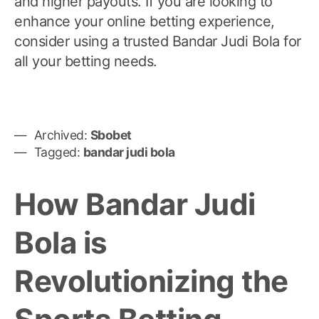
and higher payouts. If you are looking to
enhance your online betting experience,
consider using a trusted Bandar Judi Bola for
all your betting needs.
Archived:
Sbobet
Tagged:
bandar judi bola
How Bandar Judi
Bola is
Revolutionizing the