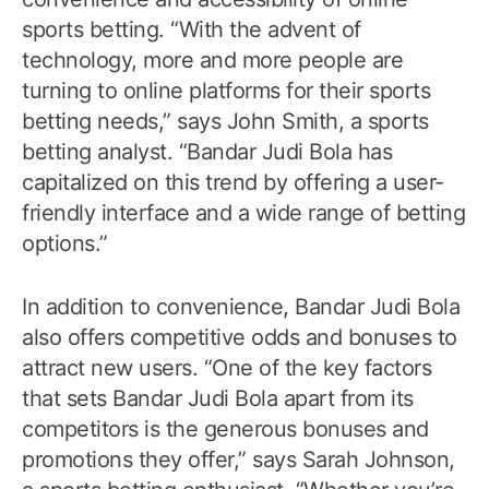
sports betting. “With the advent of
technology, more and more people are
turning to online platforms for their sports
betting needs,” says John Smith, a sports
betting analyst. “Bandar Judi Bola has
capitalized on this trend by offering a user-
friendly interface and a wide range of betting
options.”
In addition to convenience, Bandar Judi Bola
also offers competitive odds and bonuses to
attract new users. “One of the key factors
that sets Bandar Judi Bola apart from its
competitors is the generous bonuses and
promotions they offer,” says Sarah Johnson,