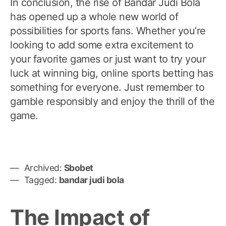
In conclusion, the rise of Bandar Judi Bola
has opened up a whole new world of
possibilities for sports fans. Whether you’re
looking to add some extra excitement to
your favorite games or just want to try your
luck at winning big, online sports betting has
something for everyone. Just remember to
gamble responsibly and enjoy the thrill of the
game.
Archived:
Sbobet
Tagged:
bandar judi bola
The Impact of