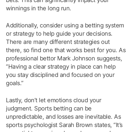
bets. This can significantly impact your
winnings in the long run.
Additionally, consider using a betting system
or strategy to help guide your decisions.
There are many different strategies out
there, so find one that works best for you. As
professional bettor Mark Johnson suggests,
“Having a clear strategy in place can help
you stay disciplined and focused on your
goals.”
Lastly, don’t let emotions cloud your
judgment. Sports betting can be
unpredictable, and losses are inevitable. As
sports psychologist Sarah Brown states, “It’s