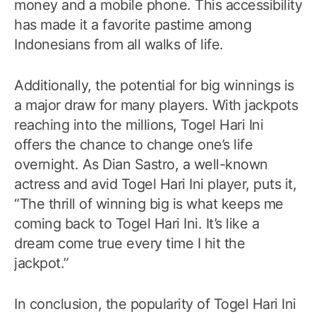
money and a mobile phone. This accessibility
has made it a favorite pastime among
Indonesians from all walks of life.
Additionally, the potential for big winnings is
a major draw for many players. With jackpots
reaching into the millions, Togel Hari Ini
offers the chance to change one’s life
overnight. As Dian Sastro, a well-known
actress and avid Togel Hari Ini player, puts it,
“The thrill of winning big is what keeps me
coming back to Togel Hari Ini. It’s like a
dream come true every time I hit the
jackpot.”
In conclusion, the popularity of Togel Hari Ini