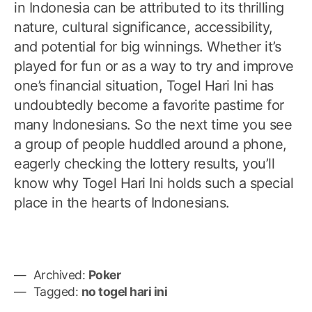
in Indonesia can be attributed to its thrilling
nature, cultural significance, accessibility,
and potential for big winnings. Whether it’s
played for fun or as a way to try and improve
one’s financial situation, Togel Hari Ini has
undoubtedly become a favorite pastime for
many Indonesians. So the next time you see
a group of people huddled around a phone,
eagerly checking the lottery results, you’ll
know why Togel Hari Ini holds such a special
place in the hearts of Indonesians.
Archived:
Poker
Tagged:
no togel hari ini