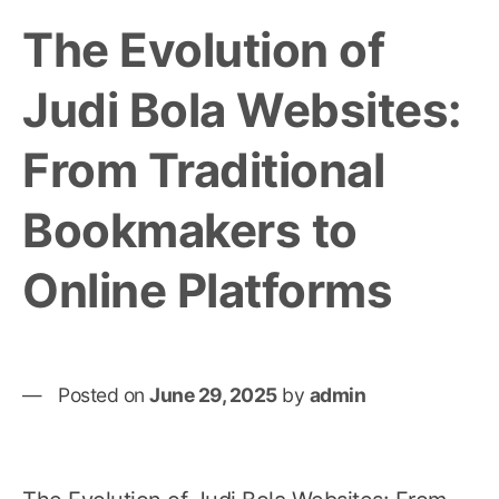
The Evolution of
Judi Bola Websites:
From Traditional
Bookmakers to
Online Platforms
Posted on
June 29, 2025
by
admin