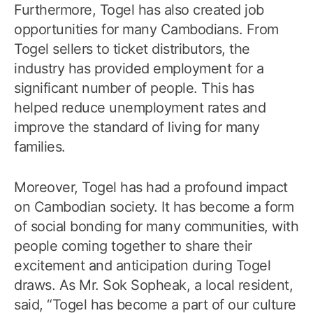
Furthermore, Togel has also created job
opportunities for many Cambodians. From
Togel sellers to ticket distributors, the
industry has provided employment for a
significant number of people. This has
helped reduce unemployment rates and
improve the standard of living for many
families.
Moreover, Togel has had a profound impact
on Cambodian society. It has become a form
of social bonding for many communities, with
people coming together to share their
excitement and anticipation during Togel
draws. As Mr. Sok Sopheak, a local resident,
said, “Togel has become a part of our culture