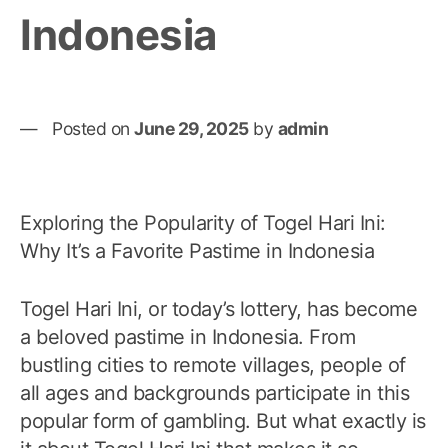
Indonesia
Posted on
June 29, 2025
by
admin
Exploring the Popularity of Togel Hari Ini:
Why It’s a Favorite Pastime in Indonesia
Togel Hari Ini, or today’s lottery, has become
a beloved pastime in Indonesia. From
bustling cities to remote villages, people of
all ages and backgrounds participate in this
popular form of gambling. But what exactly is