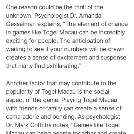
One reason could be the thrill of the
unknown. Psychologist Dr. Amanda
Gesselman explains, “The element of chance
in games like Togel Macau can be incredibly
exciting for people. The anticipation of
waiting to see if your numbers will be drawn
creates a sense of excitement and suspense
that many find exhilarating.”
Another factor that may contribute to the
popularity of Togel Macau is the social
aspect of the game. Playing Togel Macau
with friends or family can create a sense of
camaraderie and bonding. As psychologist
Dr. Mark Griffiths notes, “Games like Togel
Macau can bring people together and create