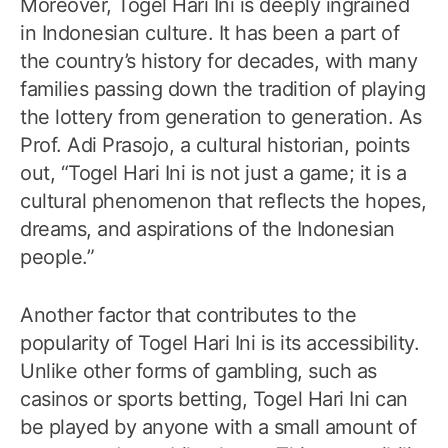
Moreover, Togel Hari Ini is deeply ingrained
in Indonesian culture. It has been a part of
the country’s history for decades, with many
families passing down the tradition of playing
the lottery from generation to generation. As
Prof. Adi Prasojo, a cultural historian, points
out, “Togel Hari Ini is not just a game; it is a
cultural phenomenon that reflects the hopes,
dreams, and aspirations of the Indonesian
people.”
Another factor that contributes to the
popularity of Togel Hari Ini is its accessibility.
Unlike other forms of gambling, such as
casinos or sports betting, Togel Hari Ini can
be played by anyone with a small amount of