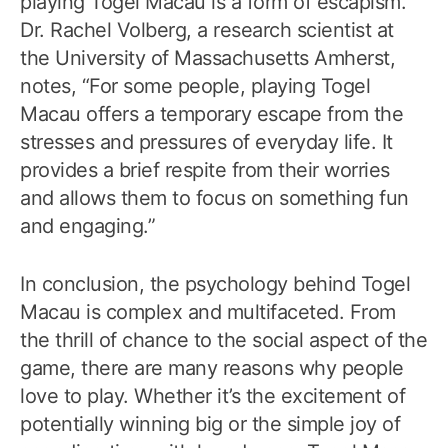
playing Togel Macau is a form of escapism.
Dr. Rachel Volberg, a research scientist at
the University of Massachusetts Amherst,
notes, “For some people, playing Togel
Macau offers a temporary escape from the
stresses and pressures of everyday life. It
provides a brief respite from their worries
and allows them to focus on something fun
and engaging.”
In conclusion, the psychology behind Togel
Macau is complex and multifaceted. From
the thrill of chance to the social aspect of the
game, there are many reasons why people
love to play. Whether it’s the excitement of
potentially winning big or the simple joy of