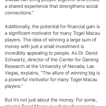
a shared experience that strengthens social
connections.”
Additionally, the potential for financial gain is
a significant motivator for many Togel Macau
players. The idea of winning a large sum of
money with just a small investment is
incredibly appealing to people. As Dr. David
Schwartz, director of the Center for Gaming
Research at the University of Nevada, Las
Vegas, explains, “The allure of winning big is
a powerful motivator for many Togel Macau
players.”
But it’s not just about the money. For some,