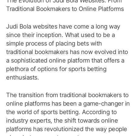
The Evolution of Judi Bola Websites: From
Traditional Bookmakers to Online Platforms
Judi Bola websites have come a long way
since their inception. What used to be a
simple process of placing bets with
traditional bookmakers has now evolved into
a sophisticated online platform that offers a
plethora of options for sports betting
enthusiasts.
The transition from traditional bookmakers to
online platforms has been a game-changer in
the world of sports betting. According to
industry experts, the shift towards online
platforms has revolutionized the way people