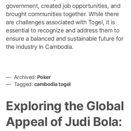
government, created job opportunities, and
brought communities together. While there
are challenges associated with Togel, it is
essential to recognize and address them to
ensure a balanced and sustainable future for
the industry in Cambodia.
Archived:
Poker
Tagged:
cambodia togel
Exploring the Global
Appeal of Judi Bola: