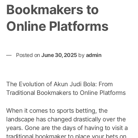
Bookmakers to
Online Platforms
Posted on
June 30, 2025
by
admin
The Evolution of Akun Judi Bola: From
Traditional Bookmakers to Online Platforms
When it comes to sports betting, the
landscape has changed drastically over the
years. Gone are the days of having to visit a
traditional bookmaker to place your bets on