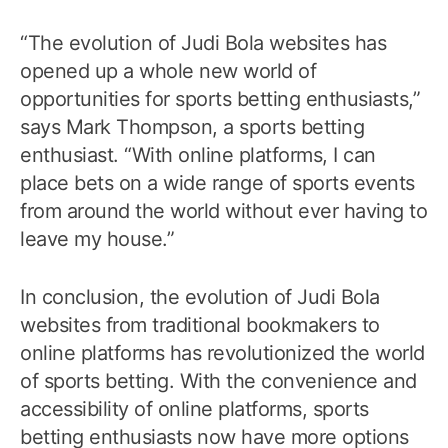
“The evolution of Judi Bola websites has
opened up a whole new world of
opportunities for sports betting enthusiasts,”
says Mark Thompson, a sports betting
enthusiast. “With online platforms, I can
place bets on a wide range of sports events
from around the world without ever having to
leave my house.”
In conclusion, the evolution of Judi Bola
websites from traditional bookmakers to
online platforms has revolutionized the world
of sports betting. With the convenience and
accessibility of online platforms, sports
betting enthusiasts now have more options