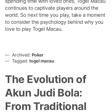
spending time with loved ones, Togel Macau
continues to captivate players around the
world. So next time you play, take a moment
to consider the psychology behind why you
love to play Togel Macau.
Archived:
Poker
Tagged:
togel macau
The Evolution of
Akun Judi Bola:
From Traditional