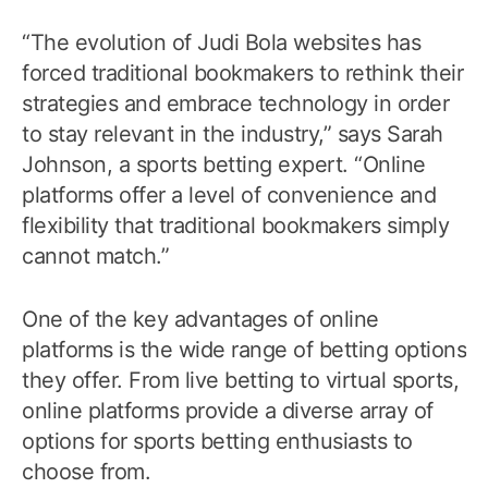
“The evolution of Judi Bola websites has
forced traditional bookmakers to rethink their
strategies and embrace technology in order
to stay relevant in the industry,” says Sarah
Johnson, a sports betting expert. “Online
platforms offer a level of convenience and
flexibility that traditional bookmakers simply
cannot match.”
One of the key advantages of online
platforms is the wide range of betting options
they offer. From live betting to virtual sports,
online platforms provide a diverse array of
options for sports betting enthusiasts to
choose from.