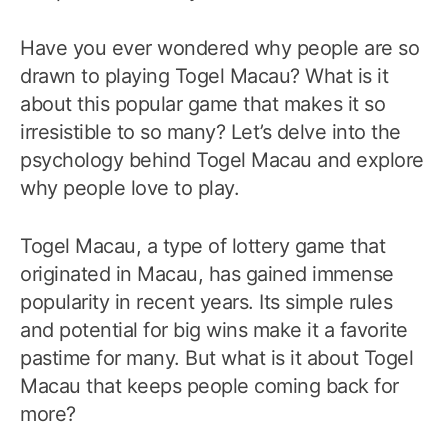
Have you ever wondered why people are so
drawn to playing Togel Macau? What is it
about this popular game that makes it so
irresistible to so many? Let’s delve into the
psychology behind Togel Macau and explore
why people love to play.
Togel Macau, a type of lottery game that
originated in Macau, has gained immense
popularity in recent years. Its simple rules
and potential for big wins make it a favorite
pastime for many. But what is it about Togel
Macau that keeps people coming back for
more?