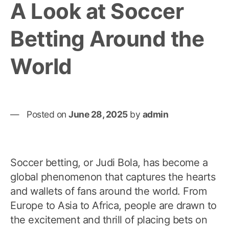
A Look at Soccer
Betting Around the
World
Posted on
June 28, 2025
by
admin
Soccer betting, or Judi Bola, has become a
global phenomenon that captures the hearts
and wallets of fans around the world. From
Europe to Asia to Africa, people are drawn to
the excitement and thrill of placing bets on