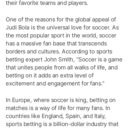
their favorite teams and players.
One of the reasons for the global appeal of
Judi Bola is the universal love for soccer. As
the most popular sport in the world, soccer
has a massive fan base that transcends
borders and cultures. According to sports
betting expert John Smith, “Soccer is a game
that unites people from all walks of life, and
betting on it adds an extra level of
excitement and engagement for fans.”
In Europe, where soccer is king, betting on
matches is a way of life for many fans. In
countries like England, Spain, and Italy,
sports betting is a billion-dollar industry that