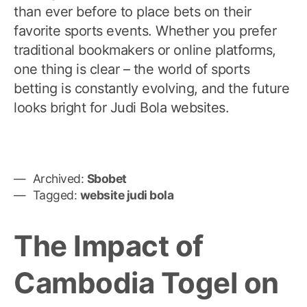
than ever before to place bets on their
favorite sports events. Whether you prefer
traditional bookmakers or online platforms,
one thing is clear – the world of sports
betting is constantly evolving, and the future
looks bright for Judi Bola websites.
Archived:
Sbobet
Tagged:
website judi bola
The Impact of
Cambodia Togel on