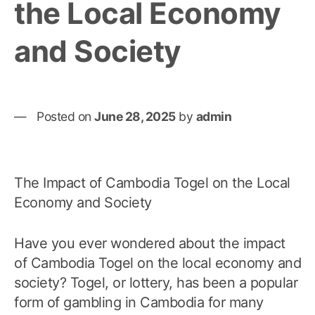
the Local Economy
and Society
Posted on
June 28, 2025
by
admin
The Impact of Cambodia Togel on the Local
Economy and Society
Have you ever wondered about the impact
of Cambodia Togel on the local economy and
society? Togel, or lottery, has been a popular
form of gambling in Cambodia for many