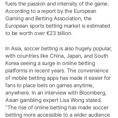
fuels the passion and intensity of the game.
According to a report by the European
Gaming and Betting Association, the
European sports betting market is estimated
to be worth over €23 billion.
In Asia, soccer betting is also hugely popular,
with countries like China, Japan, and South
Korea seeing a surge in online betting
platforms in recent years. The convenience
of mobile betting apps has made it easier for
fans to place bets on games anytime,
anywhere. In an interview with Bloomberg,
Asian gambling expert Lisa Wong stated,
“The rise of online betting has made soccer
betting more accessible to a wider audience