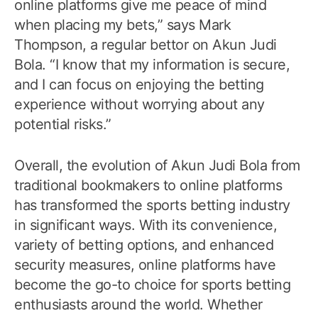
online platforms give me peace of mind
when placing my bets,” says Mark
Thompson, a regular bettor on Akun Judi
Bola. “I know that my information is secure,
and I can focus on enjoying the betting
experience without worrying about any
potential risks.”
Overall, the evolution of Akun Judi Bola from
traditional bookmakers to online platforms
has transformed the sports betting industry
in significant ways. With its convenience,
variety of betting options, and enhanced
security measures, online platforms have
become the go-to choice for sports betting
enthusiasts around the world. Whether