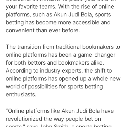
your favorite teams. With the rise of online
platforms, such as Akun Judi Bola, sports
betting has become more accessible and
convenient than ever before.
The transition from traditional bookmakers to
online platforms has been a game-changer
for both bettors and bookmakers alike.
According to industry experts, the shift to
online platforms has opened up a whole new
world of possibilities for sports betting
enthusiasts.
“Online platforms like Akun Judi Bola have
revolutionized the way people bet on
sports,” says John Smith, a sports betting