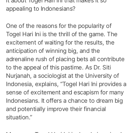
it about Togel Hari Ini that makes it so
appealing to Indonesians?
One of the reasons for the popularity of
Togel Hari Ini is the thrill of the game. The
excitement of waiting for the results, the
anticipation of winning big, and the
adrenaline rush of placing bets all contribute
to the appeal of this pastime. As Dr. Siti
Nurjanah, a sociologist at the University of
Indonesia, explains, “Togel Hari Ini provides a
sense of excitement and escapism for many
Indonesians. It offers a chance to dream big
and potentially improve their financial
situation.”