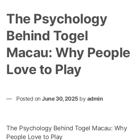
The Psychology
Behind Togel
Macau: Why People
Love to Play
Posted on
June 30, 2025
by
admin
The Psychology Behind Togel Macau: Why
People Love to Play