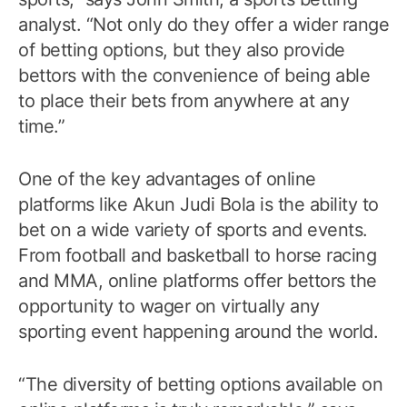
analyst. “Not only do they offer a wider range
of betting options, but they also provide
bettors with the convenience of being able
to place their bets from anywhere at any
time.”
One of the key advantages of online
platforms like Akun Judi Bola is the ability to
bet on a wide variety of sports and events.
From football and basketball to horse racing
and MMA, online platforms offer bettors the
opportunity to wager on virtually any
sporting event happening around the world.
“The diversity of betting options available on