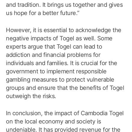
and tradition. It brings us together and gives
us hope for a better future.”
However, it is essential to acknowledge the
negative impacts of Togel as well. Some
experts argue that Togel can lead to
addiction and financial problems for
individuals and families. It is crucial for the
government to implement responsible
gambling measures to protect vulnerable
groups and ensure that the benefits of Togel
outweigh the risks.
In conclusion, the impact of Cambodia Togel
on the local economy and society is
undeniable. It has provided revenue for the