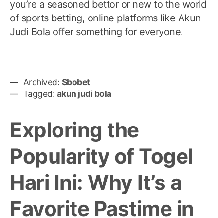
you’re a seasoned bettor or new to the world
of sports betting, online platforms like Akun
Judi Bola offer something for everyone.
Archived:
Sbobet
Tagged:
akun judi bola
Exploring the
Popularity of Togel
Hari Ini: Why It’s a
Favorite Pastime in