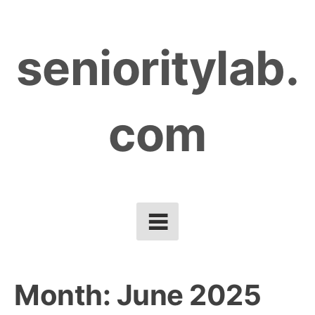
Skip
to
senioritylab.
content
com
Month:
June 2025