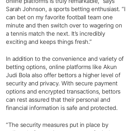
online platforms is truly remarkable,” says
Sarah Johnson, a sports betting enthusiast. “I
can bet on my favorite football team one
minute and then switch over to wagering on
a tennis match the next. It’s incredibly
exciting and keeps things fresh.”
In addition to the convenience and variety of
betting options, online platforms like Akun
Judi Bola also offer bettors a higher level of
security and privacy. With secure payment
options and encrypted transactions, bettors
can rest assured that their personal and
financial information is safe and protected.
“The security measures put in place by