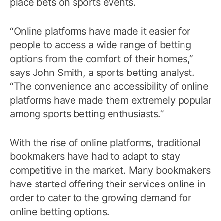
place bets on sports events.
“Online platforms have made it easier for
people to access a wide range of betting
options from the comfort of their homes,”
says John Smith, a sports betting analyst.
“The convenience and accessibility of online
platforms have made them extremely popular
among sports betting enthusiasts.”
With the rise of online platforms, traditional
bookmakers have had to adapt to stay
competitive in the market. Many bookmakers
have started offering their services online in
order to cater to the growing demand for
online betting options.