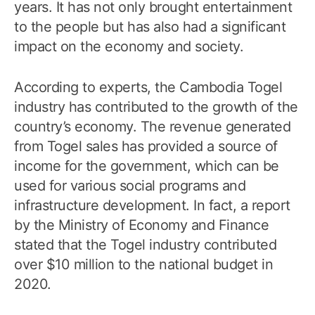
years. It has not only brought entertainment
to the people but has also had a significant
impact on the economy and society.
According to experts, the Cambodia Togel
industry has contributed to the growth of the
country’s economy. The revenue generated
from Togel sales has provided a source of
income for the government, which can be
used for various social programs and
infrastructure development. In fact, a report
by the Ministry of Economy and Finance
stated that the Togel industry contributed
over $10 million to the national budget in
2020.