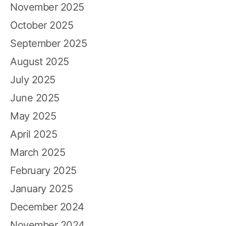
November 2025
October 2025
September 2025
August 2025
July 2025
June 2025
May 2025
April 2025
March 2025
February 2025
January 2025
December 2024
November 2024