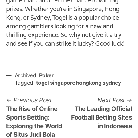
game that can offer the chance to win big
prizes. Whether you’re in Singapore, Hong
Kong, or Sydney, Togel is a popular choice
among gamblers looking for a new and
thrilling experience. So why not give it a try
and see if you can strike it lucky? Good luck!
Archived:
Poker
Tagged:
togel singapore hongkong sydney
Post
Previous
N
Previous Post
Next Post
post:
po
The Rise of Online
The Leading Official
navigation
Sports Betting:
Football Betting Sites
Exploring the World
in Indonesia
of Situs Judi Bola