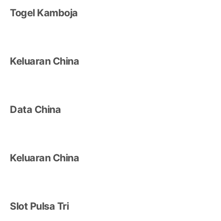
Togel Kamboja
Keluaran China
Data China
Keluaran China
Slot Pulsa Tri