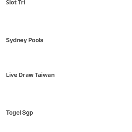
Slot Tri
Sydney Pools
Live Draw Taiwan
Togel Sgp