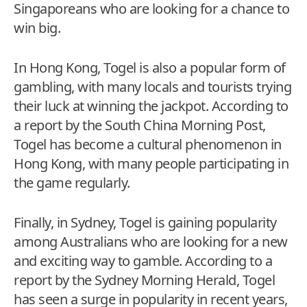
Singaporeans who are looking for a chance to
win big.
In Hong Kong, Togel is also a popular form of
gambling, with many locals and tourists trying
their luck at winning the jackpot. According to
a report by the South China Morning Post,
Togel has become a cultural phenomenon in
Hong Kong, with many people participating in
the game regularly.
Finally, in Sydney, Togel is gaining popularity
among Australians who are looking for a new
and exciting way to gamble. According to a
report by the Sydney Morning Herald, Togel
has seen a surge in popularity in recent years,