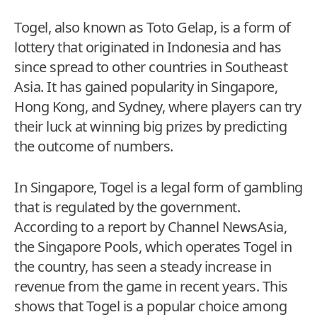
Togel, also known as Toto Gelap, is a form of
lottery that originated in Indonesia and has
since spread to other countries in Southeast
Asia. It has gained popularity in Singapore,
Hong Kong, and Sydney, where players can try
their luck at winning big prizes by predicting
the outcome of numbers.
In Singapore, Togel is a legal form of gambling
that is regulated by the government.
According to a report by Channel NewsAsia,
the Singapore Pools, which operates Togel in
the country, has seen a steady increase in
revenue from the game in recent years. This
shows that Togel is a popular choice among