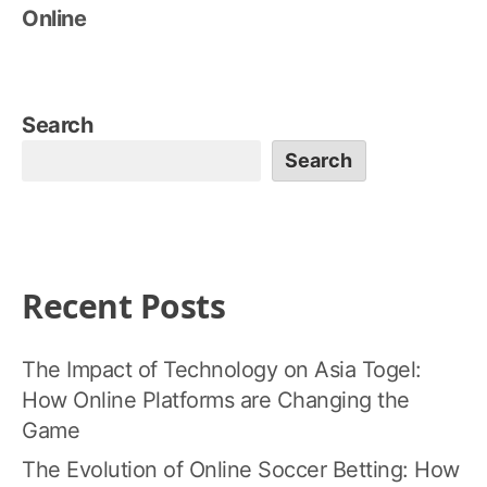
Online
Search
Search
Recent Posts
The Impact of Technology on Asia Togel:
How Online Platforms are Changing the
Game
The Evolution of Online Soccer Betting: How