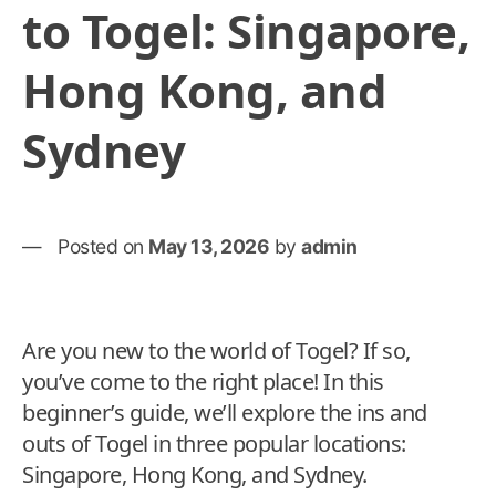
to Togel: Singapore,
Hong Kong, and
Sydney
Posted on
May 13, 2026
by
admin
Are you new to the world of Togel? If so,
you’ve come to the right place! In this
beginner’s guide, we’ll explore the ins and
outs of Togel in three popular locations:
Singapore, Hong Kong, and Sydney.