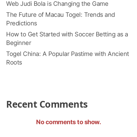
Web Judi Bola is Changing the Game
The Future of Macau Togel: Trends and
Predictions
How to Get Started with Soccer Betting as a
Beginner
Togel China: A Popular Pastime with Ancient
Roots
Recent Comments
No comments to show.