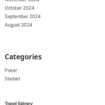
October 2024
September 2024
August 2024
Categories
Poker
Sbobet
Togel Sidney