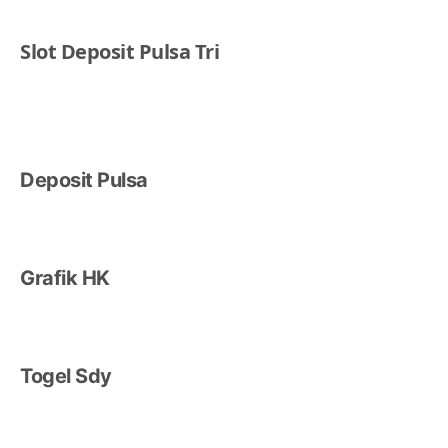
Slot Deposit Pulsa Tri
Deposit Pulsa
Grafik HK
Togel Sdy