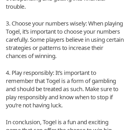
trouble.
3. Choose your numbers wisely: When playing
Togel, it’s important to choose your numbers
carefully. Some players believe in using certain
strategies or patterns to increase their
chances of winning.
4. Play responsibly: It’s important to
remember that Togel is a form of gambling
and should be treated as such. Make sure to
play responsibly and know when to stop if
you’re not having luck.
In conclusion, Togel is a fun and exciting