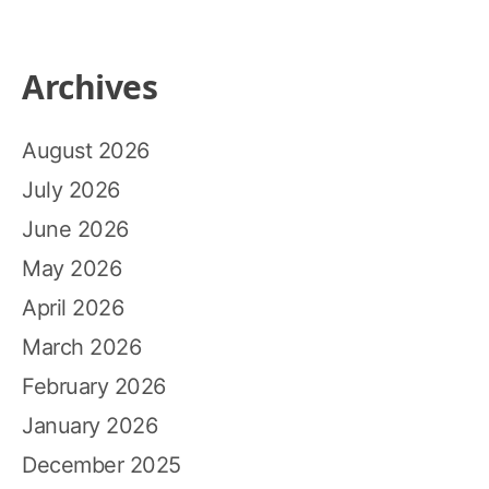
Archives
August 2026
July 2026
June 2026
May 2026
April 2026
March 2026
February 2026
January 2026
December 2025