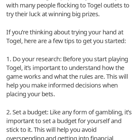
with many people flocking to Togel outlets to
try their luck at winning big prizes.
If you’re thinking about trying your hand at
Togel, here are a few tips to get you started:
1. Do your research: Before you start playing
Togel, it’s important to understand how the
game works and what the rules are. This will
help you make informed decisions when
placing your bets.
2. Set a budget: Like any form of gambling, it’s
important to set a budget for yourself and
stick to it. This will help you avoid
overspending and getting into financial