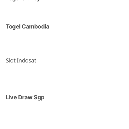
Togel Cambodia
Slot Indosat
Live Draw Sgp