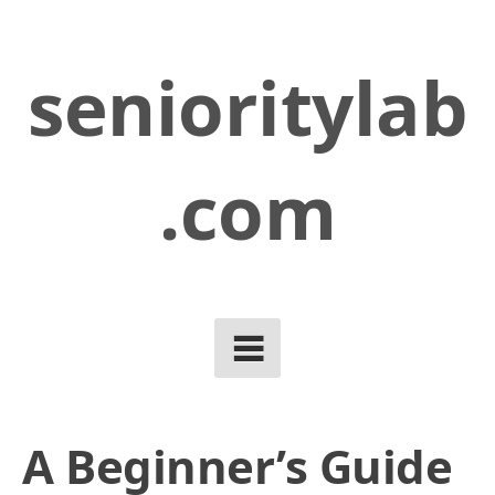
Skip
to
senioritylab
content
.com
A Beginner’s Guide