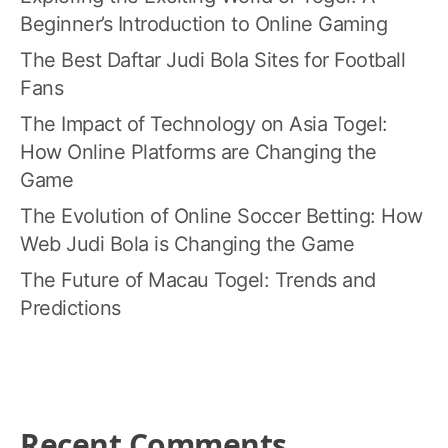
Beginner’s Introduction to Online Gaming
The Best Daftar Judi Bola Sites for Football
Fans
The Impact of Technology on Asia Togel:
How Online Platforms are Changing the
Game
The Evolution of Online Soccer Betting: How
Web Judi Bola is Changing the Game
The Future of Macau Togel: Trends and
Predictions
Recent Comments