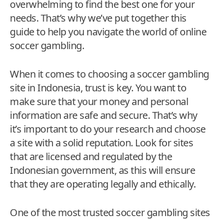
overwhelming to find the best one for your
needs. That’s why we’ve put together this
guide to help you navigate the world of online
soccer gambling.
When it comes to choosing a soccer gambling
site in Indonesia, trust is key. You want to
make sure that your money and personal
information are safe and secure. That’s why
it’s important to do your research and choose
a site with a solid reputation. Look for sites
that are licensed and regulated by the
Indonesian government, as this will ensure
that they are operating legally and ethically.
One of the most trusted soccer gambling sites