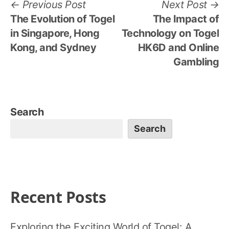
Post
Previous
N
Previous Post
Next Post
post:
po
The Evolution of Togel
The Impact of
navigation
in Singapore, Hong
Technology on Togel
Kong, and Sydney
HK6D and Online
Gambling
Search
Search
Recent Posts
Exploring the Exciting World of Togel: A