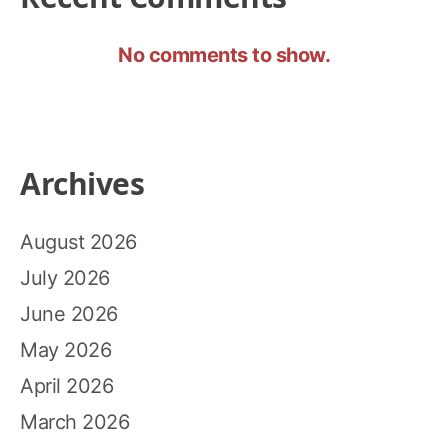
No comments to show.
Archives
August 2026
July 2026
June 2026
May 2026
April 2026
March 2026