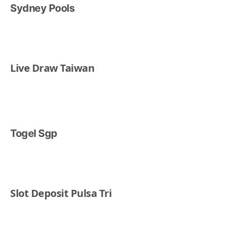
Sydney Pools
Live Draw Taiwan
Togel Sgp
Slot Deposit Pulsa Tri