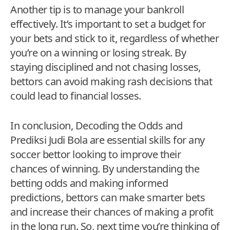
Another tip is to manage your bankroll
effectively. It’s important to set a budget for
your bets and stick to it, regardless of whether
you’re on a winning or losing streak. By
staying disciplined and not chasing losses,
bettors can avoid making rash decisions that
could lead to financial losses.
In conclusion, Decoding the Odds and
Prediksi Judi Bola are essential skills for any
soccer bettor looking to improve their
chances of winning. By understanding the
betting odds and making informed
predictions, bettors can make smarter bets
and increase their chances of making a profit
in the long run. So, next time you’re thinking of