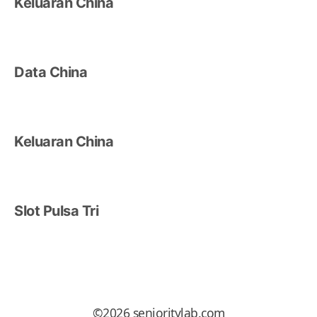
Keluaran China
Data China
Keluaran China
Slot Pulsa Tri
©2026 senioritylab.com