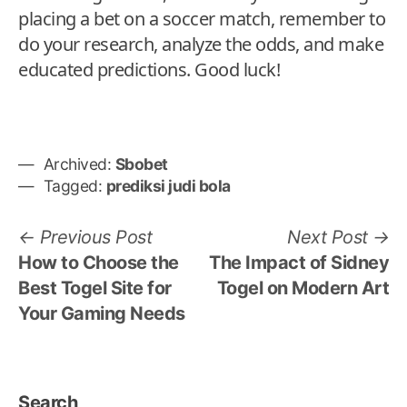
placing a bet on a soccer match, remember to
do your research, analyze the odds, and make
educated predictions. Good luck!
Archived:
Sbobet
Tagged:
prediksi judi bola
Post
Previous
N
Previous Post
Next Post
post:
po
How to Choose the
The Impact of Sidney
navigation
Best Togel Site for
Togel on Modern Art
Your Gaming Needs
Search