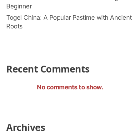
Beginner
Togel China: A Popular Pastime with Ancient
Roots
Recent Comments
No comments to show.
Archives