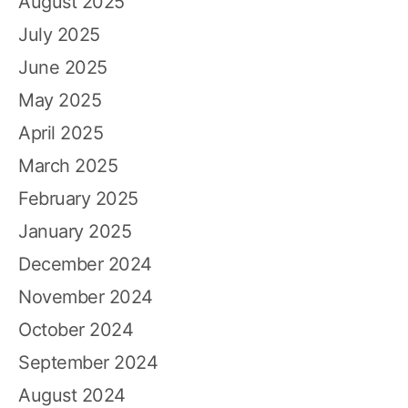
August 2025
July 2025
June 2025
May 2025
April 2025
March 2025
February 2025
January 2025
December 2024
November 2024
October 2024
September 2024
August 2024