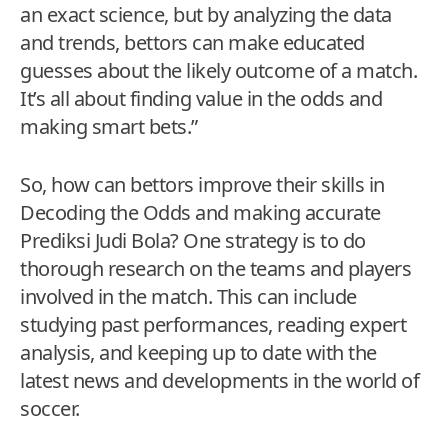
an exact science, but by analyzing the data
and trends, bettors can make educated
guesses about the likely outcome of a match.
It’s all about finding value in the odds and
making smart bets.”
So, how can bettors improve their skills in
Decoding the Odds and making accurate
Prediksi Judi Bola? One strategy is to do
thorough research on the teams and players
involved in the match. This can include
studying past performances, reading expert
analysis, and keeping up to date with the
latest news and developments in the world of
soccer.