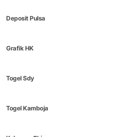
Deposit Pulsa
Grafik HK
Togel Sdy
Togel Kamboja