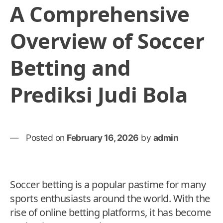
A Comprehensive
Overview of Soccer
Betting and
Prediksi Judi Bola
Posted on
February 16, 2026
by
admin
Soccer betting is a popular pastime for many
sports enthusiasts around the world. With the
rise of online betting platforms, it has become