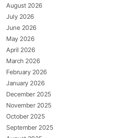
August 2026
July 2026
June 2026
May 2026
April 2026
March 2026
February 2026
January 2026
December 2025
November 2025
October 2025
September 2025