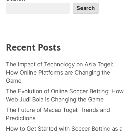
Search
Recent Posts
The Impact of Technology on Asia Togel:
How Online Platforms are Changing the
Game
The Evolution of Online Soccer Betting: How
Web Judi Bola is Changing the Game
The Future of Macau Togel: Trends and
Predictions
How to Get Started with Soccer Betting as a