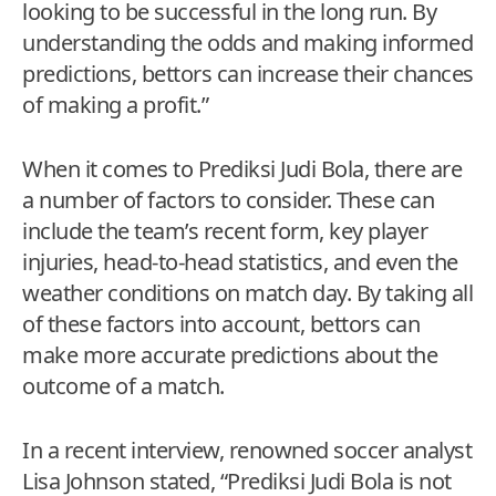
looking to be successful in the long run. By
understanding the odds and making informed
predictions, bettors can increase their chances
of making a profit.”
When it comes to Prediksi Judi Bola, there are
a number of factors to consider. These can
include the team’s recent form, key player
injuries, head-to-head statistics, and even the
weather conditions on match day. By taking all
of these factors into account, bettors can
make more accurate predictions about the
outcome of a match.
In a recent interview, renowned soccer analyst
Lisa Johnson stated, “Prediksi Judi Bola is not