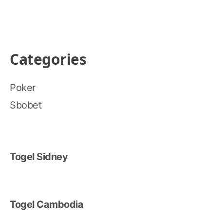
Categories
Poker
Sbobet
Togel Sidney
Togel Cambodia