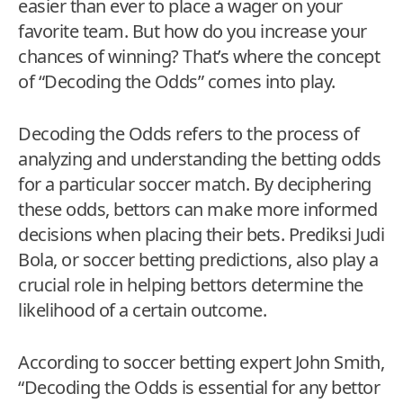
easier than ever to place a wager on your
favorite team. But how do you increase your
chances of winning? That’s where the concept
of “Decoding the Odds” comes into play.
Decoding the Odds refers to the process of
analyzing and understanding the betting odds
for a particular soccer match. By deciphering
these odds, bettors can make more informed
decisions when placing their bets. Prediksi Judi
Bola, or soccer betting predictions, also play a
crucial role in helping bettors determine the
likelihood of a certain outcome.
According to soccer betting expert John Smith,
“Decoding the Odds is essential for any bettor