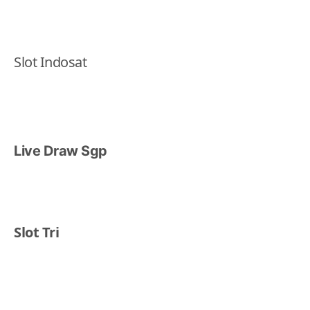
Slot Indosat
Live Draw Sgp
Slot Tri