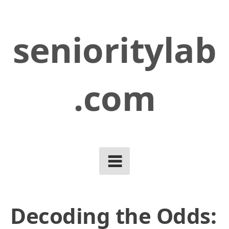
Skip
to
senioritylab
content
.com
Decoding the Odds: