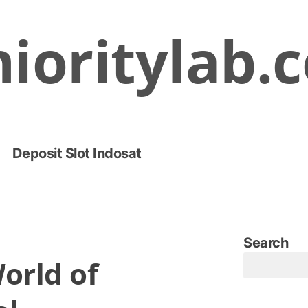
nioritylab.
Deposit Slot Indosat
Search
orld of