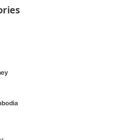
ories
ney
mbodia
at