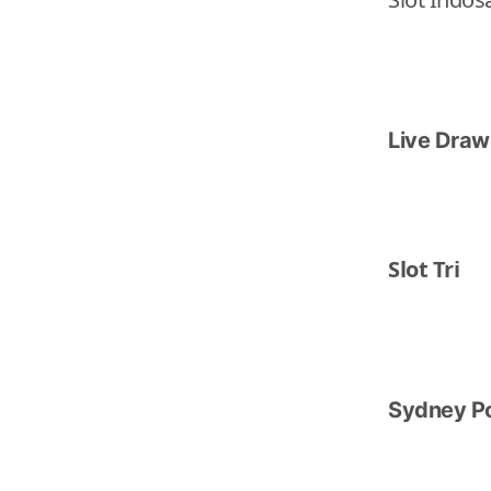
Live Draw
Slot Tri
Sydney P