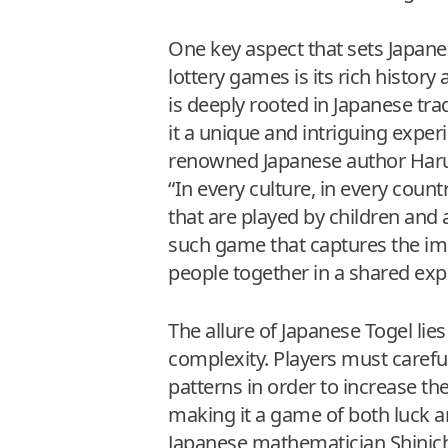
One key aspect that sets Japane
lottery games is its rich history 
is deeply rooted in Japanese tra
it a unique and intriguing experi
renowned Japanese author Haru
“In every culture, in every coun
that are played by children and a
such game that captures the im
people together in a shared exp
The allure of Japanese Togel lies 
complexity. Players must carefu
patterns in order to increase th
making it a game of both luck a
Japanese mathematician Shinic