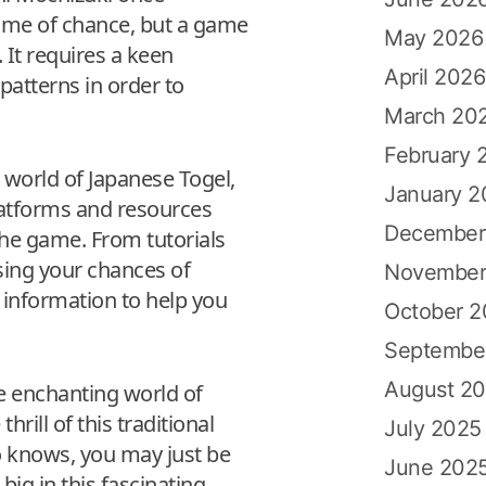
game of chance, but a game
May 2026
. It requires a keen
April 2026
atterns in order to
March 20
February 
 world of Japanese Togel,
January 2
platforms and resources
December
the game. From tutorials
asing your chances of
November
 information to help you
October 
Septembe
August 2
he enchanting world of
rill of this traditional
July 2025
 knows, you may just be
June 202
 big in this fascinating