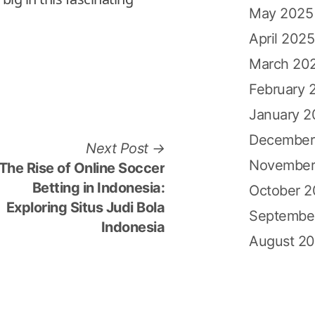
May 2025
April 2025
March 20
February 
January 2
December
Next
Next Post
November
post:
The Rise of Online Soccer
Betting in Indonesia:
October 
Exploring Situs Judi Bola
Septembe
Indonesia
August 2