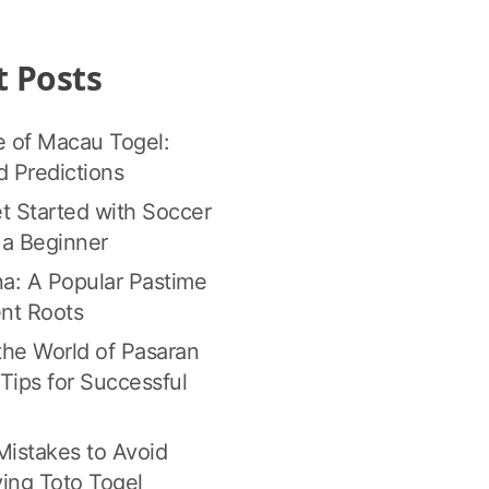
 Posts
e of Macau Togel:
d Predictions
t Started with Soccer
 a Beginner
na: A Popular Pastime
ent Roots
the World of Pasaran
 Tips for Successful
stakes to Avoid
ing Toto Togel