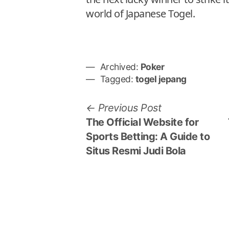
world of Japanese Togel.
Archived:
Poker
Tagged:
togel jepang
Post
Previous
Previous Post
post:
The Official Website for
navigation
Sports Betting: A Guide to
Situs Resmi Judi Bola