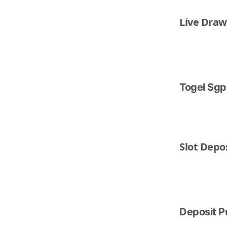
Live Draw
Togel Sgp
Slot Depos
Deposit P