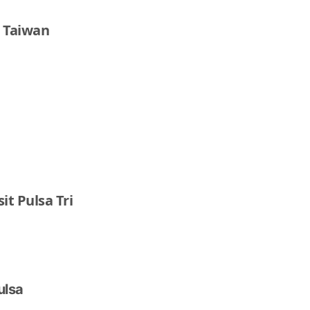
 Taiwan
it Pulsa Tri
ulsa