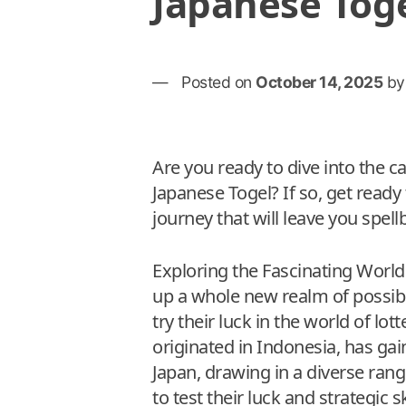
Japanese Tog
Posted on
October 14, 2025
b
Are you ready to dive into the c
Japanese Togel? If so, get ready
journey that will leave you spel
Exploring the Fascinating World
up a whole new realm of possibil
try their luck in the world of lo
originated in Indonesia, has ga
Japan, drawing in a diverse ran
to test their luck and strategic sk