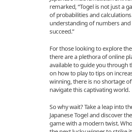
remarked, “Togel is not just a 
of probabilities and calculations
understanding of numbers and p
succeed.”
For those looking to explore the
there are a plethora of online 
available to guide you through 
on how to play to tips on incre
winning, there is no shortage of
navigate this captivating world.
So why wait? Take a leap into t
Japanese Togel and discover the th
game with a modern twist. Who
the next lucky winner to strike it