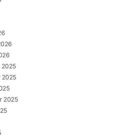
26
2026
026
 2025
 2025
2025
r 2025
025
5