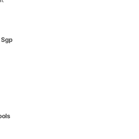
 Sgp
ools