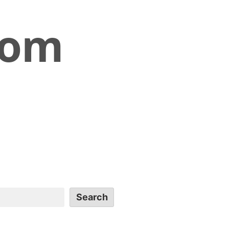
com
Search