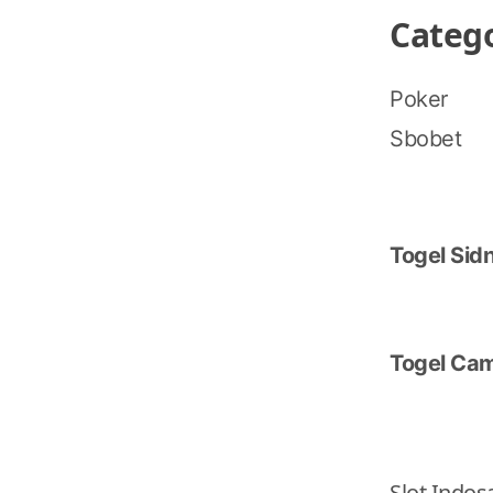
Categ
Poker
Sbobet
Togel Sid
Togel Ca
Slot Indos