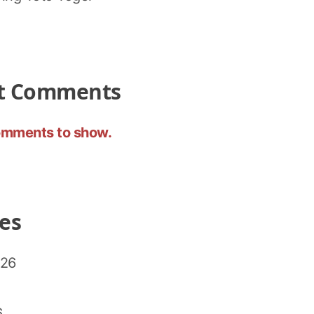
t Comments
mments to show.
es
026
6