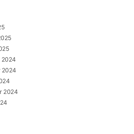
25
2025
025
 2024
 2024
2024
r 2024
024