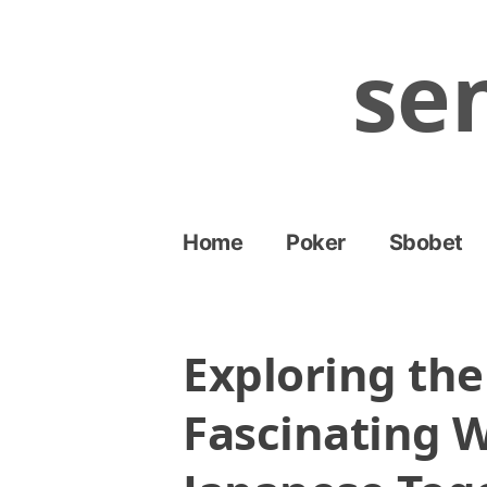
Skip
to
se
content
Home
Poker
Sbobet
Exploring the
Fascinating W