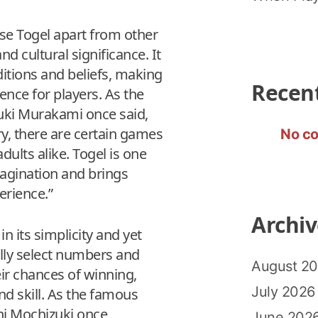
se Togel apart from other
and cultural significance. It
ditions and beliefs, making
Recen
ence for players. As the
ki Murakami once said,
try, there are certain games
No co
dults alike. Togel is one
agination and brings
erience.”
Archiv
in its simplicity and yet
lly select numbers and
August 2
eir chances of winning,
July 2026
nd skill. As the famous
hi Mochizuki once
June 202