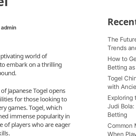
el
Recent
y
admin
The Futur
Trends an
aptivating world of
How to Ge
 to embark on a thrilling
Betting as
lbound.
Togel Chi
with Anci
 of Japanese Togel opens
Exploring 
ities for those looking to
Judi Bola:
ttery games. Togel, which
Betting
ined immense popularity in
ge of players who are eager
Common Mi
ills.
When Play