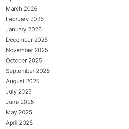
March 2026
February 2026
January 2026
December 2025
November 2025
October 2025
September 2025
August 2025
July 2025
June 2025
May 2025
April 2025