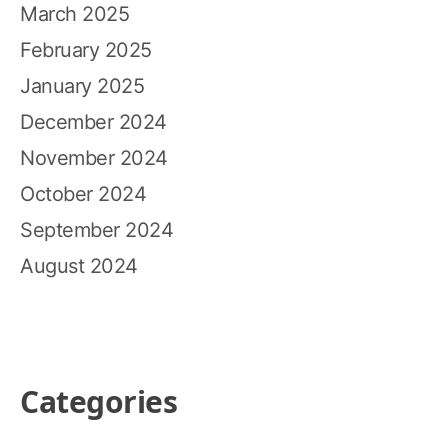
March 2025
February 2025
January 2025
December 2024
November 2024
October 2024
September 2024
August 2024
Categories