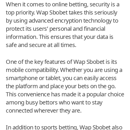
When it comes to online betting, security is a
top priority. Wap Sbobet takes this seriously
by using advanced encryption technology to
protect its users’ personal and financial
information. This ensures that your data is
safe and secure at all times.
One of the key features of Wap Sbobet is its
mobile compatibility. Whether you are using a
smartphone or tablet, you can easily access
the platform and place your bets on the go.
This convenience has made it a popular choice
among busy bettors who want to stay
connected wherever they are.
In addition to sports betting, Wap Sbobet also