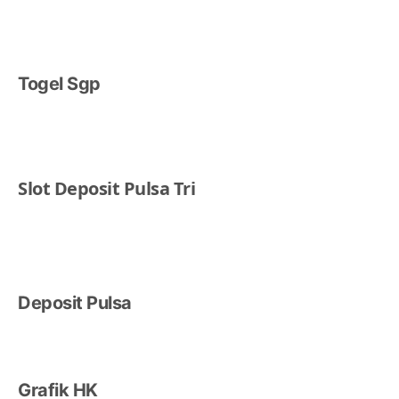
Togel Sgp
Slot Deposit Pulsa Tri
Deposit Pulsa
Grafik HK