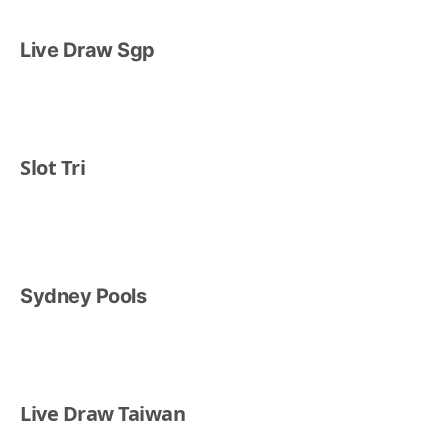
Live Draw Sgp
Slot Tri
Sydney Pools
Live Draw Taiwan