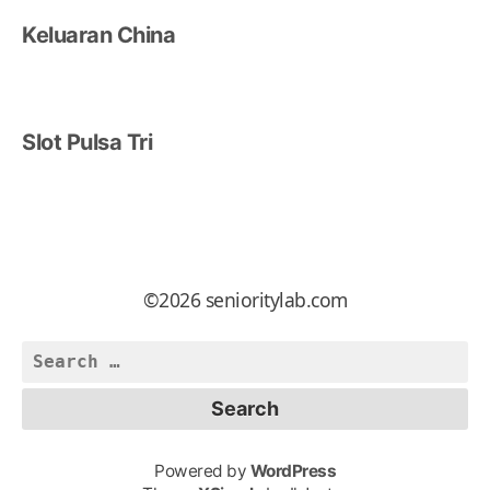
Keluaran China
Slot Pulsa Tri
©2026 senioritylab.com
Search
for:
Powered by
WordPress