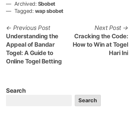
Archived:
Sbobet
Tagged:
wap sbobet
Post
Previous
N
Previous Post
Next Post
post:
po
Understanding the
Cracking the Code:
navigation
Appeal of Bandar
How to Win at Togel
Togel: A Guide to
Hari Ini
Online Togel Betting
Search
Search