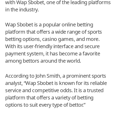
with Wap Sbobet, one of the leading platforms
in the industry.
Wap Sbobet is a popular online betting
platform that offers a wide range of sports
betting options, casino games, and more.
With its user-friendly interface and secure
payment system, it has become a favorite
among bettors around the world.
According to John Smith, a prominent sports
analyst, “Wap Sbobet is known for its reliable
service and competitive odds. It is a trusted
platform that offers a variety of betting
options to suit every type of bettor.”