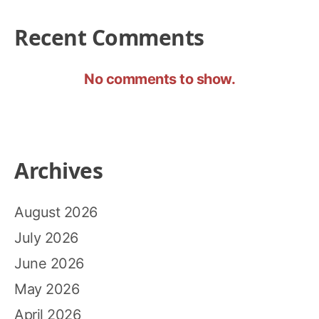
Recent Comments
No comments to show.
Archives
August 2026
July 2026
June 2026
May 2026
April 2026