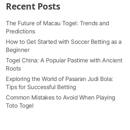
Recent Posts
The Future of Macau Togel: Trends and
Predictions
How to Get Started with Soccer Betting as a
Beginner
Togel China: A Popular Pastime with Ancient
Roots
Exploring the World of Pasaran Judi Bola:
Tips for Successful Betting
Common Mistakes to Avoid When Playing
Toto Togel