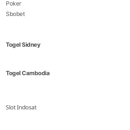
Poker
Sbobet
Togel Sidney
Togel Cambodia
Slot Indosat