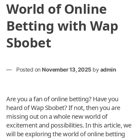
World of Online
Betting with Wap
Sbobet
Posted on
November 13, 2025
by
admin
Are you a fan of online betting? Have you
heard of Wap Sbobet? If not, then you are
missing out on a whole new world of
excitement and possibilities. In this article, we
will be exploring the world of online betting