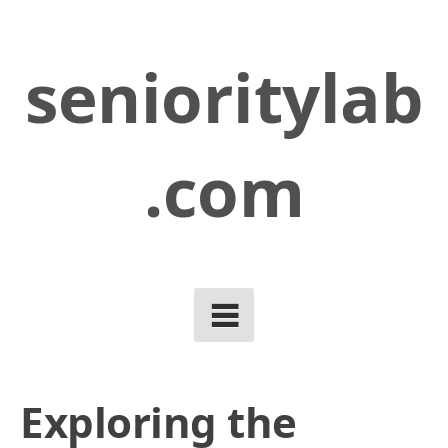
Skip
to
senioritylab
content
.com
Exploring the