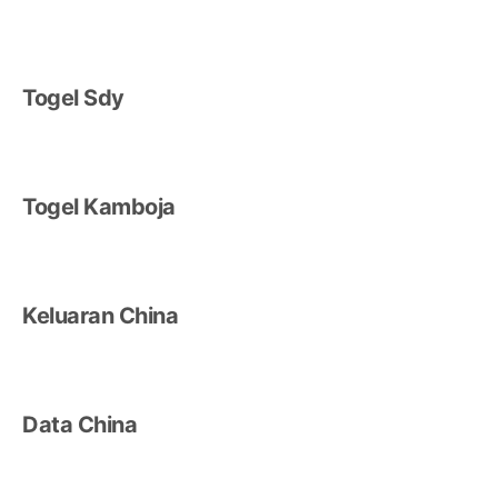
Togel Sdy
Togel Kamboja
Keluaran China
Data China