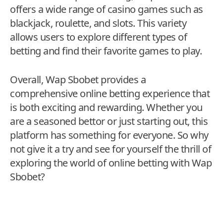
offers a wide range of casino games such as
blackjack, roulette, and slots. This variety
allows users to explore different types of
betting and find their favorite games to play.
Overall, Wap Sbobet provides a
comprehensive online betting experience that
is both exciting and rewarding. Whether you
are a seasoned bettor or just starting out, this
platform has something for everyone. So why
not give it a try and see for yourself the thrill of
exploring the world of online betting with Wap
Sbobet?