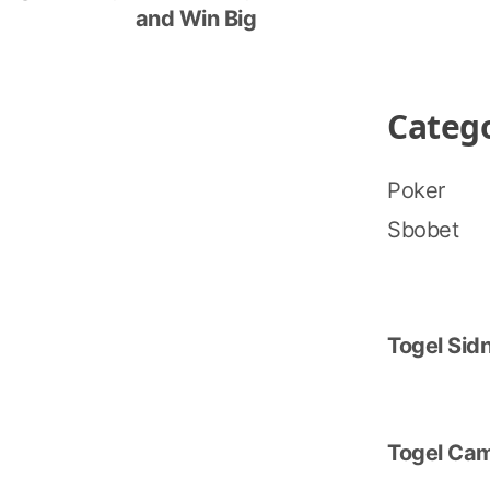
and Win Big
Categ
Poker
Sbobet
Togel Sid
Togel Ca