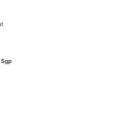
at
 Sgp