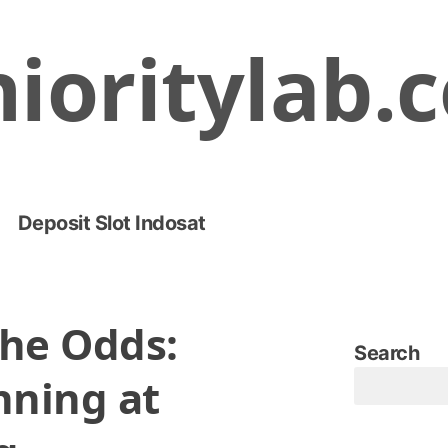
nioritylab.
Deposit Slot Indosat
the Odds:
Search
nning at