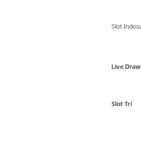
Slot Indos
Live Draw
Slot Tri