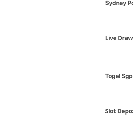
Sydney P
Live Draw
Togel Sgp
Slot Depos