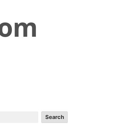
com
Search