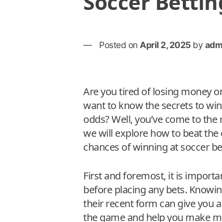
Soccer Bettin
Posted on
April 2, 2025
by
adm
Are you tired of losing money o
want to know the secrets to wi
odds? Well, you’ve come to the rig
we will explore how to beat the
chances of winning at soccer be
First and foremost, it is import
before placing any bets. Knowin
their recent form can give you 
the game and help you make mo