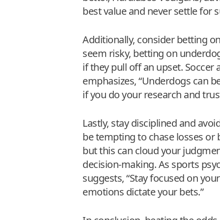
best value and never settle for 
Additionally, consider betting 
seem risky, betting on underdog
if they pull off an upset. Soccer
emphasizes, “Underdogs can be p
if you do your research and trust
Lastly, stay disciplined and avoi
be tempting to chase losses or 
but this can cloud your judgmen
decision-making. As sports psych
suggests, “Stay focused on your 
emotions dictate your bets.”