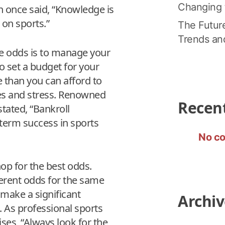
Changing
h once said, “Knowledge is
on sports.”
The Futur
Trends an
he odds is to manage your
 to set a budget for your
e than you can afford to
bles and stress. Renowned
Recen
stated, “Bankroll
term success in sports
No co
hop for the best odds.
erent odds for the same
make a significant
Archiv
s. As professional sports
ises, “Always look for the