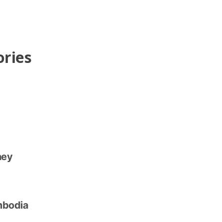
ories
ney
mbodia