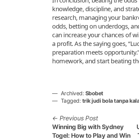
In conclusion, beating the odds 
knowledge, discipline, and strat
research, managing your bankrol
odds, betting on underdogs, and
can increase your chances of w
a profit. As the saying goes, “
preparation meets opportunity.”
homework, and start beating th
Archived:
Sbobet
Tagged:
trik judi bola tanpa kal
Post
Previous
Previous Post
post:
Winning Big with Sydney
navigation
Togel: How to Play and Win