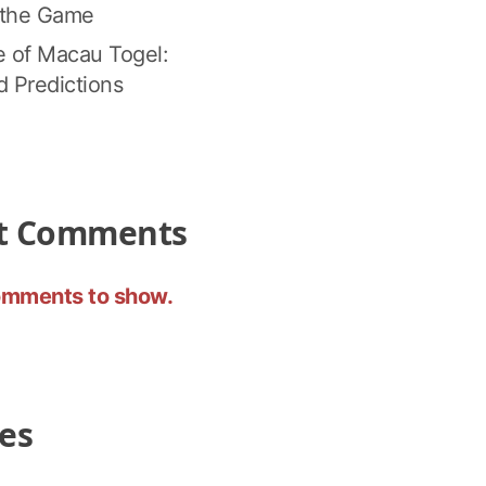
 the Game
e of Macau Togel:
d Predictions
t Comments
mments to show.
es