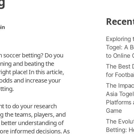
g
Recent
in
Exploring 
Togel: A B
n soccer betting? Do you
to Online
nning and beating the
The Best D
ht place! In this article,
for Footba
 odds and increase your
The Impac
tting.
Asia Toge
Platforms
ant to do your research
Game
g the teams, players, and
The Evolut
a better understanding of
Betting: H
re informed decisions. As