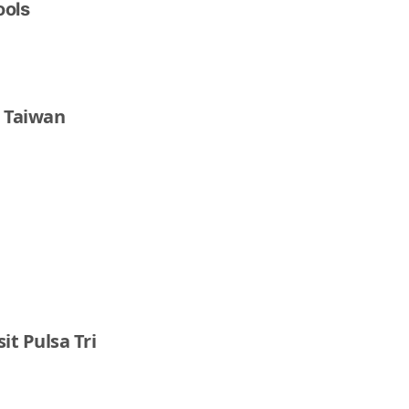
ools
 Taiwan
it Pulsa Tri