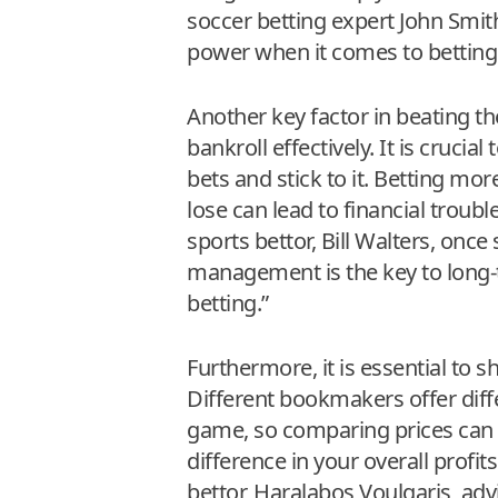
soccer betting expert John Smit
power when it comes to betting 
Another key factor in beating t
bankroll effectively. It is crucial
bets and stick to it. Betting mor
lose can lead to financial trou
sports bettor, Bill Walters, once 
management is the key to long-
betting.”
Furthermore, it is essential to s
Different bookmakers offer diff
game, so comparing prices can 
difference in your overall profit
bettor, Haralabos Voulgaris, adv