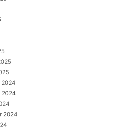
5
25
2025
025
 2024
 2024
2024
r 2024
024