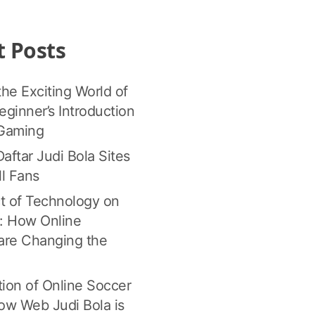
 Posts
the Exciting World of
eginner’s Introduction
 Gaming
aftar Judi Bola Sites
ll Fans
t of Technology on
l: How Online
 are Changing the
ion of Online Soccer
ow Web Judi Bola is