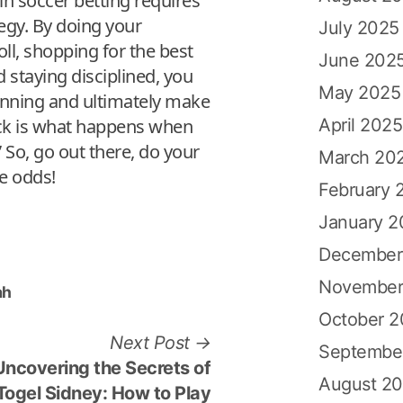
in soccer betting requires
egy. By doing your
July 2025
l, shopping for the best
June 202
 staying disciplined, you
May 2025
inning and ultimately make
Luck is what happens when
April 2025
 So, go out there, do your
March 20
e odds!
February 
January 2
December
November
ah
October 
Next
Next Post
Septembe
post:
Uncovering the Secrets of
August 2
Togel Sidney: How to Play