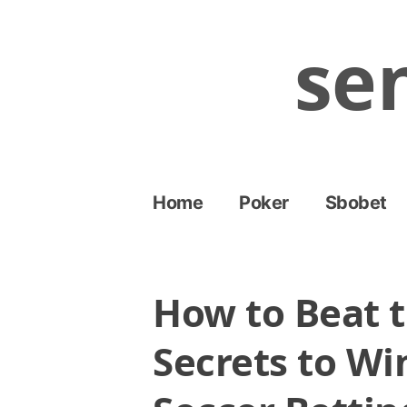
Skip
to
se
content
Home
Poker
Sbobet
How to Beat 
Secrets to Wi