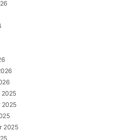
026
6
26
2026
026
 2025
 2025
2025
r 2025
025