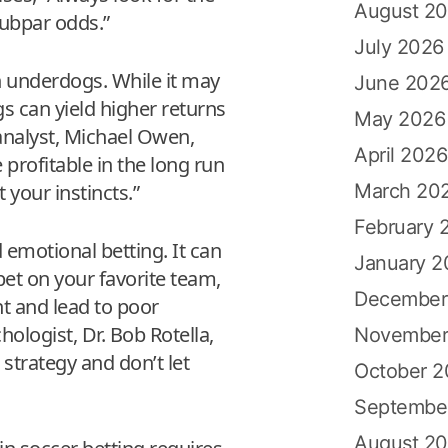
August 2
subpar odds.”
July 2026
on underdogs. While it may
June 202
s can yield higher returns
May 2026
 analyst, Michael Owen,
April 2026
rofitable in the long run
 your instincts.”
March 20
February 
d emotional betting. It can
January 2
bet on your favorite team,
December
t and lead to poor
ologist, Dr. Bob Rotella,
November
strategy and don’t let
October 
Septembe
August 2