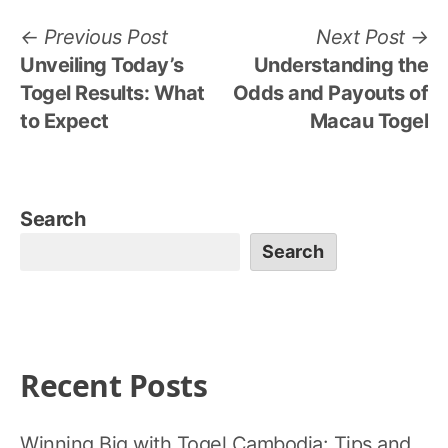
Post
Previous
N
Previous Post
Next Post
post:
po
Unveiling Today’s
Understanding the
navigation
Togel Results: What
Odds and Payouts of
to Expect
Macau Togel
Search
Search
Recent Posts
Winning Big with Togel Cambodia: Tips and