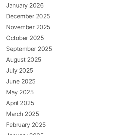
January 2026
December 2025
November 2025
October 2025
September 2025
August 2025
July 2025
June 2025
May 2025
April 2025
March 2025
February 2025