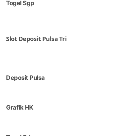
Togel Sgp
Slot Deposit Pulsa Tri
Deposit Pulsa
Grafik HK