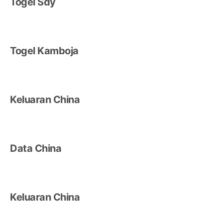
Togel Sdy
Togel Kamboja
Keluaran China
Data China
Keluaran China