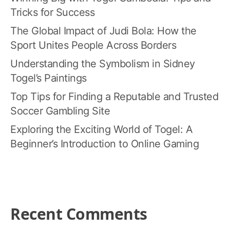
Tricks for Success
The Global Impact of Judi Bola: How the
Sport Unites People Across Borders
Understanding the Symbolism in Sidney
Togel’s Paintings
Top Tips for Finding a Reputable and Trusted
Soccer Gambling Site
Exploring the Exciting World of Togel: A
Beginner’s Introduction to Online Gaming
Recent Comments