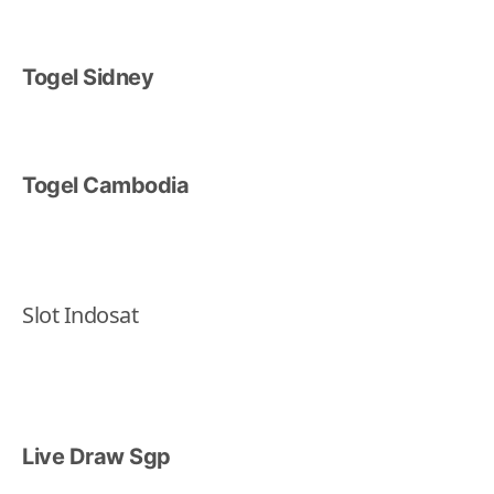
Togel Sidney
Togel Cambodia
Slot Indosat
Live Draw Sgp