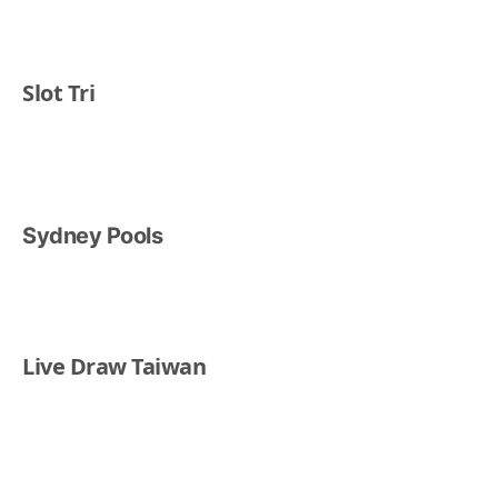
Slot Tri
Sydney Pools
Live Draw Taiwan