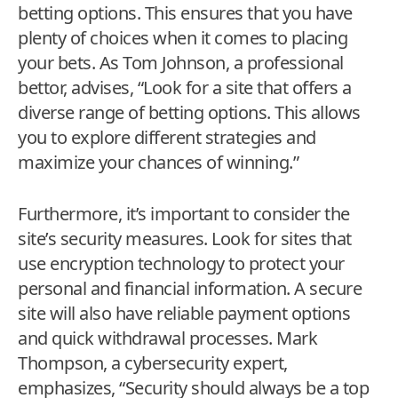
betting options. This ensures that you have
plenty of choices when it comes to placing
your bets. As Tom Johnson, a professional
bettor, advises, “Look for a site that offers a
diverse range of betting options. This allows
you to explore different strategies and
maximize your chances of winning.”
Furthermore, it’s important to consider the
site’s security measures. Look for sites that
use encryption technology to protect your
personal and financial information. A secure
site will also have reliable payment options
and quick withdrawal processes. Mark
Thompson, a cybersecurity expert,
emphasizes, “Security should always be a top