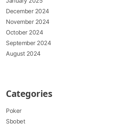
January 2025
December 2024
November 2024
October 2024
September 2024
August 2024
Categories
Poker
Sbobet