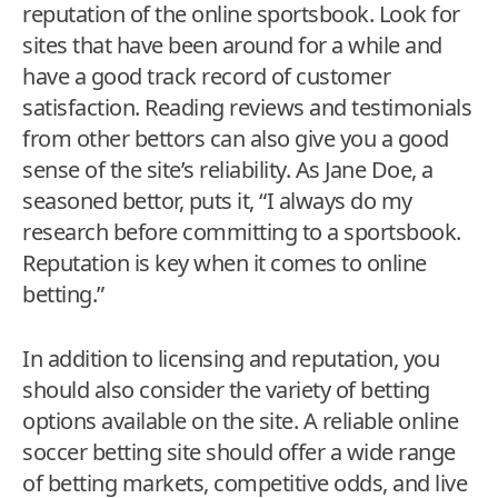
reputation of the online sportsbook. Look for
sites that have been around for a while and
have a good track record of customer
satisfaction. Reading reviews and testimonials
from other bettors can also give you a good
sense of the site’s reliability. As Jane Doe, a
seasoned bettor, puts it, “I always do my
research before committing to a sportsbook.
Reputation is key when it comes to online
betting.”
In addition to licensing and reputation, you
should also consider the variety of betting
options available on the site. A reliable online
soccer betting site should offer a wide range
of betting markets, competitive odds, and live