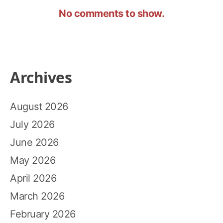
No comments to show.
Archives
August 2026
July 2026
June 2026
May 2026
April 2026
March 2026
February 2026