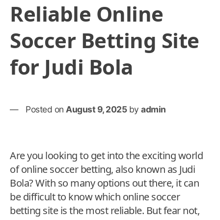
Reliable Online
Soccer Betting Site
for Judi Bola
Posted on
August 9, 2025
by
admin
Are you looking to get into the exciting world
of online soccer betting, also known as Judi
Bola? With so many options out there, it can
be difficult to know which online soccer
betting site is the most reliable. But fear not,