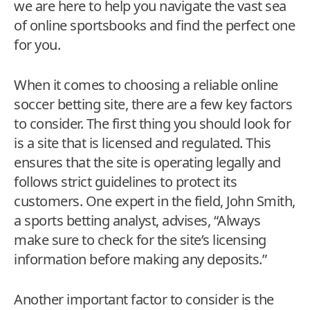
we are here to help you navigate the vast sea
of online sportsbooks and find the perfect one
for you.
When it comes to choosing a reliable online
soccer betting site, there are a few key factors
to consider. The first thing you should look for
is a site that is licensed and regulated. This
ensures that the site is operating legally and
follows strict guidelines to protect its
customers. One expert in the field, John Smith,
a sports betting analyst, advises, “Always
make sure to check for the site’s licensing
information before making any deposits.”
Another important factor to consider is the