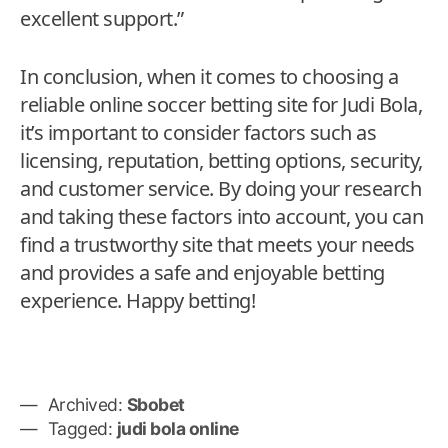
excellent support.”
In conclusion, when it comes to choosing a
reliable online soccer betting site for Judi Bola,
it’s important to consider factors such as
licensing, reputation, betting options, security,
and customer service. By doing your research
and taking these factors into account, you can
find a trustworthy site that meets your needs
and provides a safe and enjoyable betting
experience. Happy betting!
Archived:
Sbobet
Tagged:
judi bola online