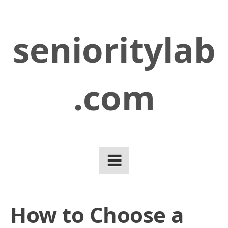
Skip
to
senioritylab
content
.com
How to Choose a