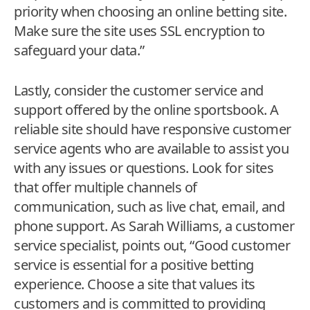
priority when choosing an online betting site.
Make sure the site uses SSL encryption to
safeguard your data.”
Lastly, consider the customer service and
support offered by the online sportsbook. A
reliable site should have responsive customer
service agents who are available to assist you
with any issues or questions. Look for sites
that offer multiple channels of
communication, such as live chat, email, and
phone support. As Sarah Williams, a customer
service specialist, points out, “Good customer
service is essential for a positive betting
experience. Choose a site that values its
customers and is committed to providing