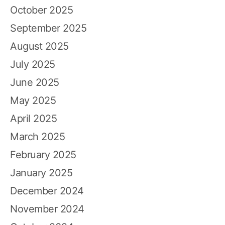
October 2025
September 2025
August 2025
July 2025
June 2025
May 2025
April 2025
March 2025
February 2025
January 2025
December 2024
November 2024