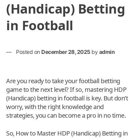
(Handicap) Betting
in Football
Posted on
December 28, 2025
by
admin
Are you ready to take your football betting
game to the next level? If so, mastering HDP
(Handicap) betting in football is key. But don’t
worry, with the right knowledge and
strategies, you can become a pro in no time.
So, How to Master HDP (Handicap) Betting in