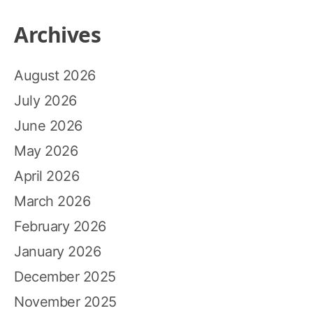
Archives
August 2026
July 2026
June 2026
May 2026
April 2026
March 2026
February 2026
January 2026
December 2025
November 2025