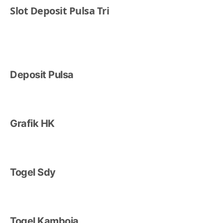
Slot Deposit Pulsa Tri
Deposit Pulsa
Grafik HK
Togel Sdy
Togel Kamboja