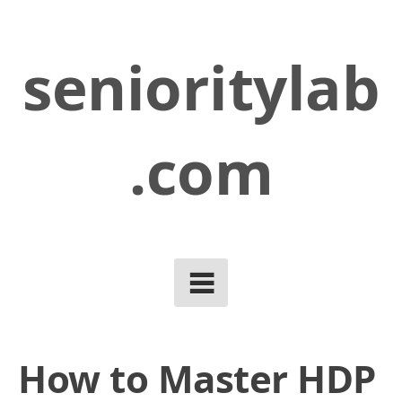
Skip
to
senioritylab
content
.com
How to Master HDP