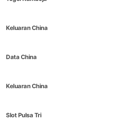
Keluaran China
Data China
Keluaran China
Slot Pulsa Tri