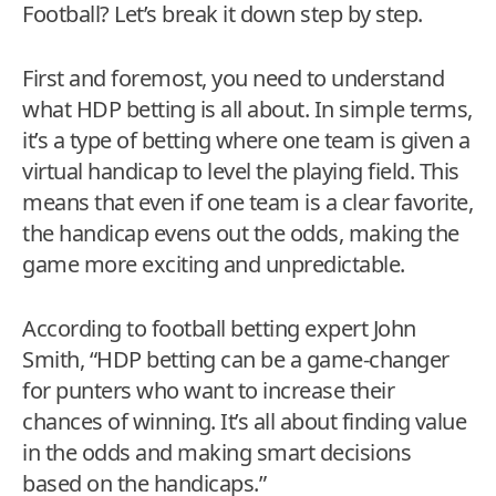
Football? Let’s break it down step by step.
First and foremost, you need to understand
what HDP betting is all about. In simple terms,
it’s a type of betting where one team is given a
virtual handicap to level the playing field. This
means that even if one team is a clear favorite,
the handicap evens out the odds, making the
game more exciting and unpredictable.
According to football betting expert John
Smith, “HDP betting can be a game-changer
for punters who want to increase their
chances of winning. It’s all about finding value
in the odds and making smart decisions
based on the handicaps.”