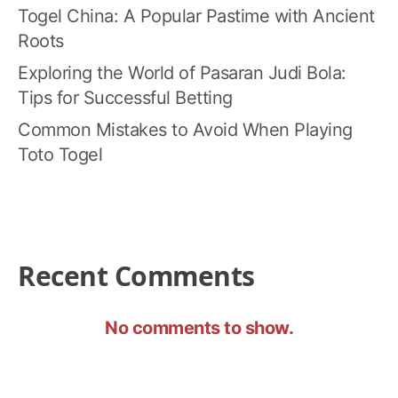
Togel China: A Popular Pastime with Ancient
Roots
Exploring the World of Pasaran Judi Bola:
Tips for Successful Betting
Common Mistakes to Avoid When Playing
Toto Togel
Recent Comments
No comments to show.