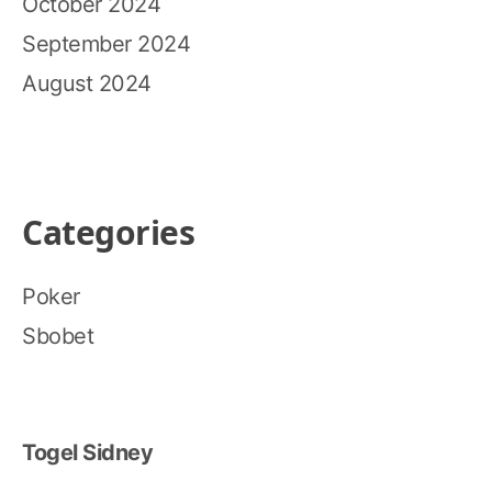
October 2024
September 2024
August 2024
Categories
Poker
Sbobet
Togel Sidney