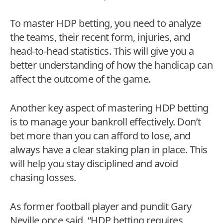
To master HDP betting, you need to analyze
the teams, their recent form, injuries, and
head-to-head statistics. This will give you a
better understanding of how the handicap can
affect the outcome of the game.
Another key aspect of mastering HDP betting
is to manage your bankroll effectively. Don’t
bet more than you can afford to lose, and
always have a clear staking plan in place. This
will help you stay disciplined and avoid
chasing losses.
As former football player and pundit Gary
Neville once said, “HDP betting requires