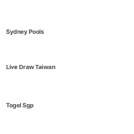
Sydney Pools
Live Draw Taiwan
Togel Sgp