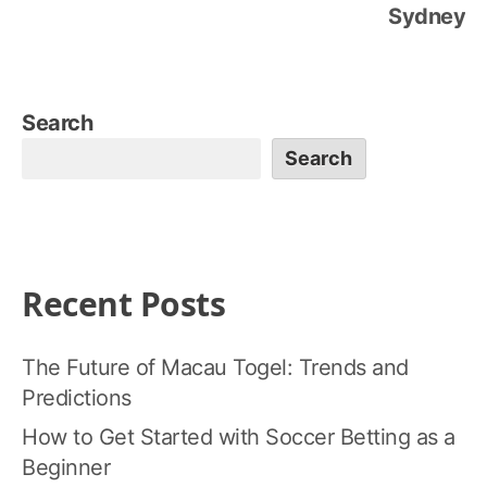
Sydney
Search
Search
Recent Posts
The Future of Macau Togel: Trends and
Predictions
How to Get Started with Soccer Betting as a
Beginner