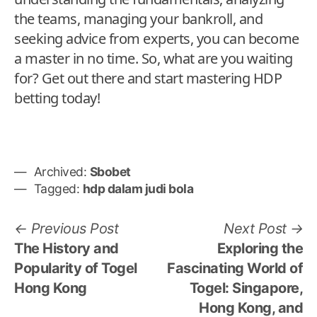
the teams, managing your bankroll, and
seeking advice from experts, you can become
a master in no time. So, what are you waiting
for? Get out there and start mastering HDP
betting today!
Archived:
Sbobet
Tagged:
hdp dalam judi bola
Post
Previous
N
Previous Post
Next Post
post:
po
The History and
Exploring the
navigation
Popularity of Togel
Fascinating World of
Hong Kong
Togel: Singapore,
Hong Kong, and