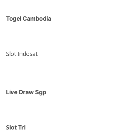
Togel Cambodia
Slot Indosat
Live Draw Sgp
Slot Tri