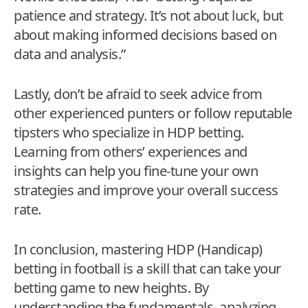
patience and strategy. It’s not about luck, but
about making informed decisions based on
data and analysis.”
Lastly, don’t be afraid to seek advice from
other experienced punters or follow reputable
tipsters who specialize in HDP betting.
Learning from others’ experiences and
insights can help you fine-tune your own
strategies and improve your overall success
rate.
In conclusion, mastering HDP (Handicap)
betting in football is a skill that can take your
betting game to new heights. By
understanding the fundamentals, analyzing