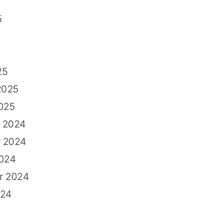
5
25
2025
025
 2024
 2024
2024
r 2024
024