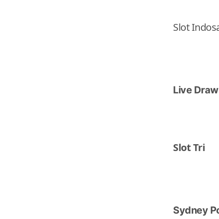
Slot Indos
Live Draw
Slot Tri
Sydney P