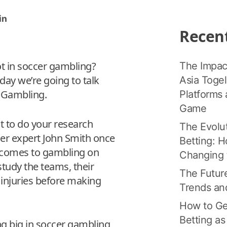
in
Recent
ot in soccer gambling?
The Impac
day we’re going to talk
Asia Toge
 Gambling.
Platforms
Game
nt to do your research
The Evolut
cer expert John Smith once
Betting: H
t comes to gambling on
Changing
tudy the teams, their
The Futur
 injuries before making
Trends an
How to Ge
Betting as
ng big in soccer gambling