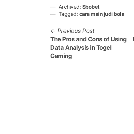
Archived:
Sbobet
Tagged:
cara main judi bola
Post
Previous
Previous Post
post:
The Pros and Cons of Using
navigation
Data Analysis in Togel
Gaming