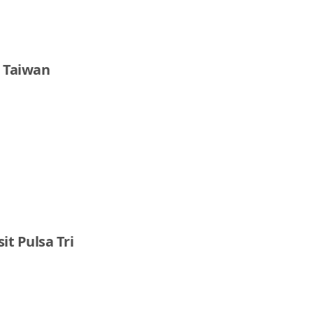
 Taiwan
it Pulsa Tri