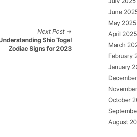
July 2025
June 202
May 2025
Next
Next Post
April 2025
post:
Understanding Shio Togel
March 20
Zodiac Signs for 2023
February 
January 2
December
November
October 
Septembe
August 2