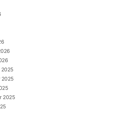
6
26
2026
026
 2025
 2025
2025
r 2025
025