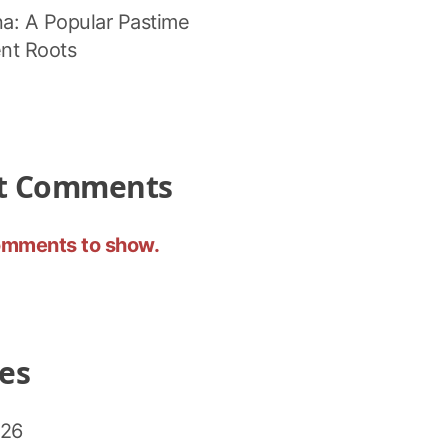
na: A Popular Pastime
ent Roots
t Comments
mments to show.
es
026