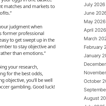
July 2026
ent matches and markets to
fits.”
June 202
May 2026
d your judgment when
April 2026
 former professional
March 20
easy to get swept up in the
mber to stay objective and
February 
rather than emotions.”
January 2
December
oing your research,
November
ng for the best odds,
g objective, you’ll be well
October 
occer gambling. Good luck!
Septembe
August 2