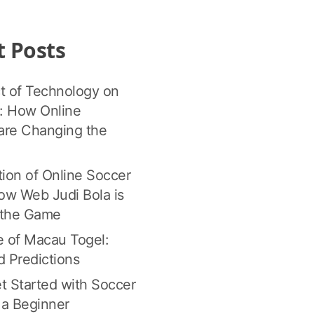
 Posts
t of Technology on
l: How Online
 are Changing the
ion of Online Soccer
ow Web Judi Bola is
 the Game
e of Macau Togel:
d Predictions
t Started with Soccer
 a Beginner