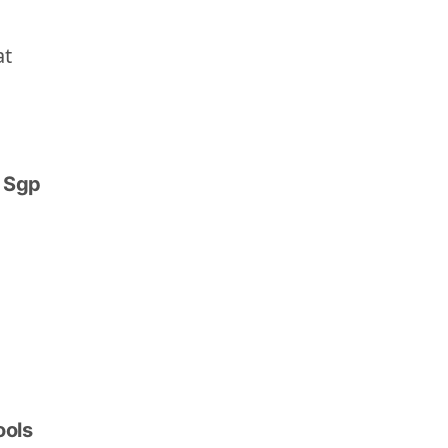
at
 Sgp
ools