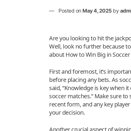
Posted on
May 4, 2025
by
adm
Are you looking to hit the jackp
Well, look no further because to
about How to Win Big in Soccer
First and foremost, it’s importa
before placing any bets. As soc
said, “Knowledge is key when i
soccer matches.” Make sure to s
recent form, and any key player
your decision.
Another crucial aspect of winni