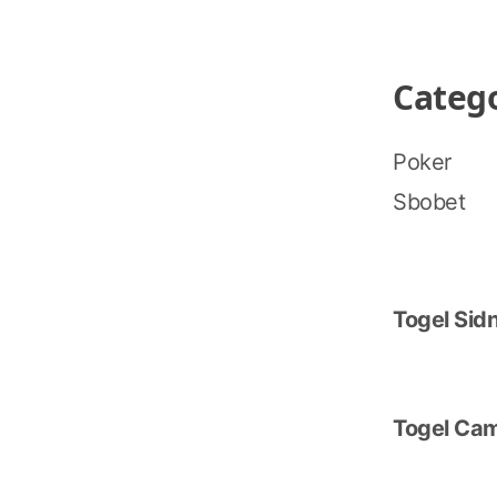
Categ
Poker
Sbobet
Togel Sid
Togel Ca