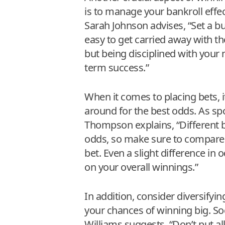
is to manage your bankroll eff
Sarah Johnson advises, “Set a budg
easy to get carried away with th
but being disciplined with your 
term success.”
When it comes to placing bets, i
around for the best odds. As sp
Thompson explains, “Different 
odds, so make sure to compare
bet. Even a slight difference in
on your overall winnings.”
In addition, consider diversifyin
your chances of winning big. So
Williams suggests, “Don’t put al