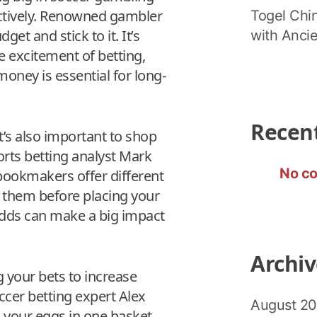
ectively. Renowned gambler
Togel Chi
et and stick to it. It’s
with Anci
e excitement of betting,
money is essential for long-
Recen
t’s also important to shop
orts betting analyst Mark
No co
bookmakers offer different
 them before placing your
 odds can make a big impact
Archiv
g your bets to increase
ccer betting expert Alex
August 2
l your eggs in one basket.