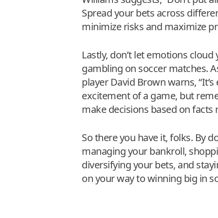
Spread your bets across differ
minimize risks and maximize pro
Lastly, don’t let emotions clou
gambling on soccer matches. As
player David Brown warns, “It’s 
excitement of a game, but reme
make decisions based on facts 
So there you have it, folks. By d
managing your bankroll, shoppi
diversifying your bets, and stayin
on your way to winning big in s