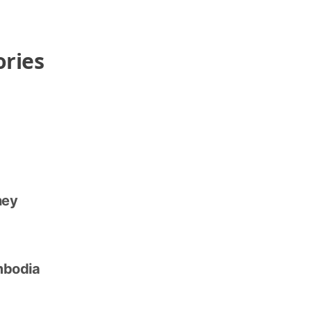
ories
ney
mbodia