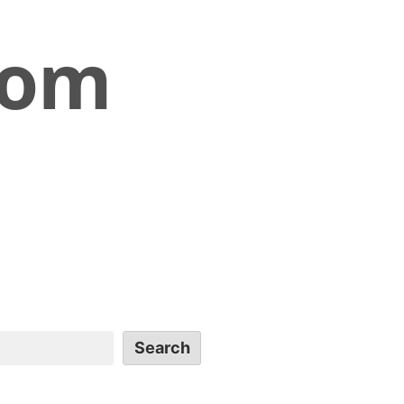
com
Search