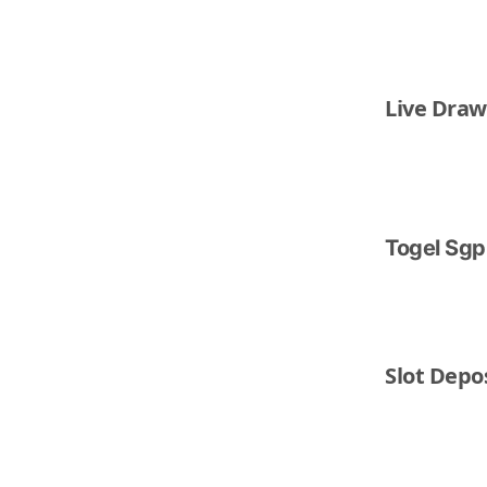
Live Draw
Togel Sgp
Slot Depos