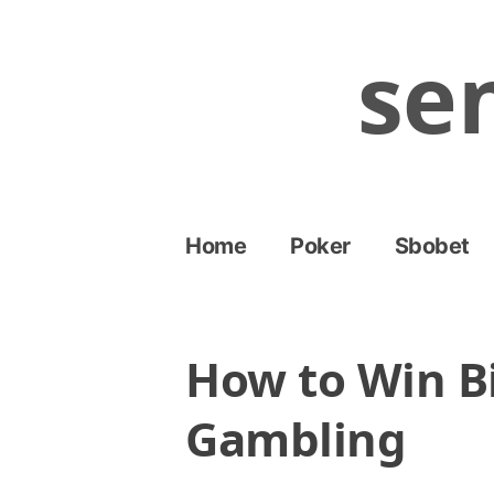
Skip
to
se
content
Home
Poker
Sbobet
How to Win Bi
Gambling