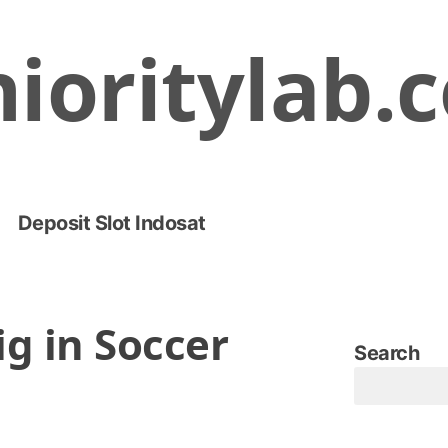
nioritylab.
Deposit Slot Indosat
g in Soccer
Search