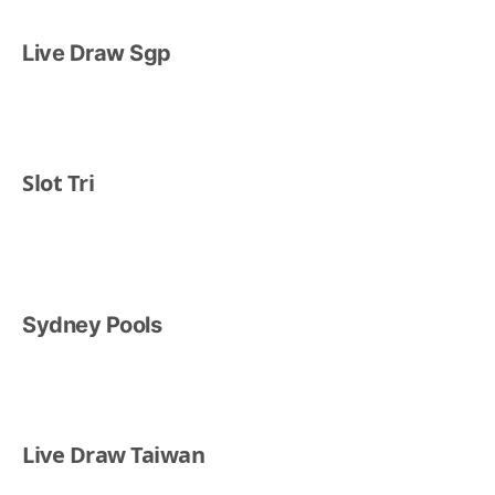
Live Draw Sgp
Slot Tri
Sydney Pools
Live Draw Taiwan