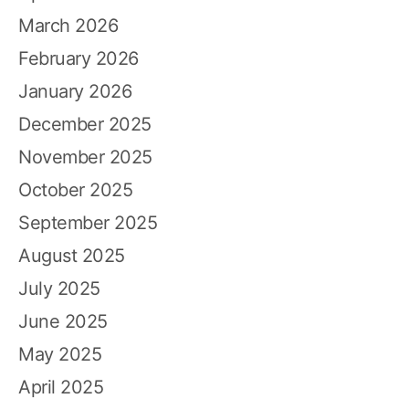
March 2026
February 2026
January 2026
December 2025
November 2025
October 2025
September 2025
August 2025
July 2025
June 2025
May 2025
April 2025