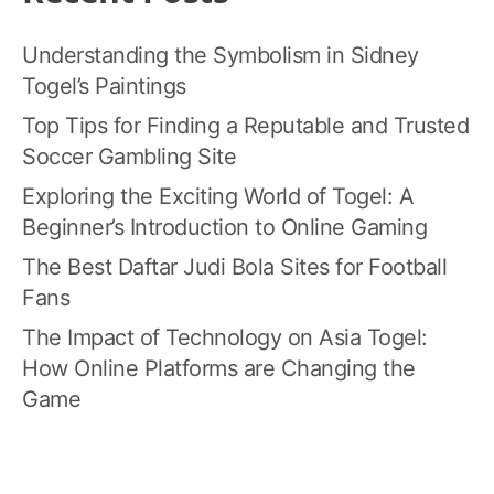
Understanding the Symbolism in Sidney
Togel’s Paintings
Top Tips for Finding a Reputable and Trusted
Soccer Gambling Site
Exploring the Exciting World of Togel: A
Beginner’s Introduction to Online Gaming
The Best Daftar Judi Bola Sites for Football
Fans
The Impact of Technology on Asia Togel:
How Online Platforms are Changing the
Game