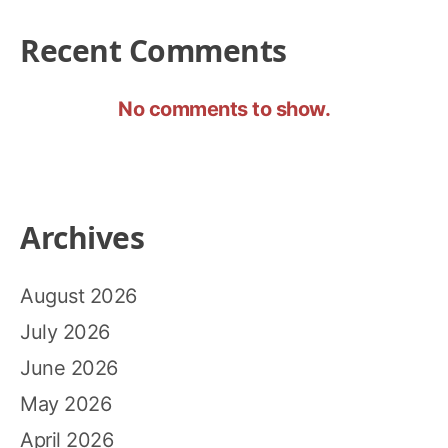
Recent Comments
No comments to show.
Archives
August 2026
July 2026
June 2026
May 2026
April 2026