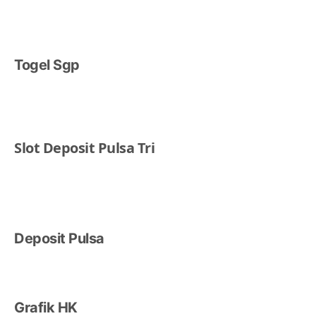
Togel Sgp
Slot Deposit Pulsa Tri
Deposit Pulsa
Grafik HK