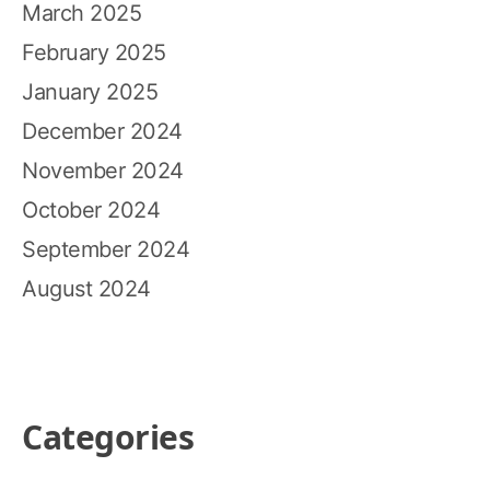
March 2025
February 2025
January 2025
December 2024
November 2024
October 2024
September 2024
August 2024
Categories