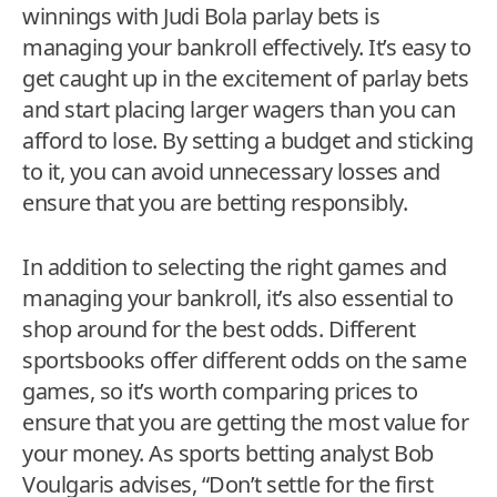
winnings with Judi Bola parlay bets is
managing your bankroll effectively. It’s easy to
get caught up in the excitement of parlay bets
and start placing larger wagers than you can
afford to lose. By setting a budget and sticking
to it, you can avoid unnecessary losses and
ensure that you are betting responsibly.
In addition to selecting the right games and
managing your bankroll, it’s also essential to
shop around for the best odds. Different
sportsbooks offer different odds on the same
games, so it’s worth comparing prices to
ensure that you are getting the most value for
your money. As sports betting analyst Bob
Voulgaris advises, “Don’t settle for the first