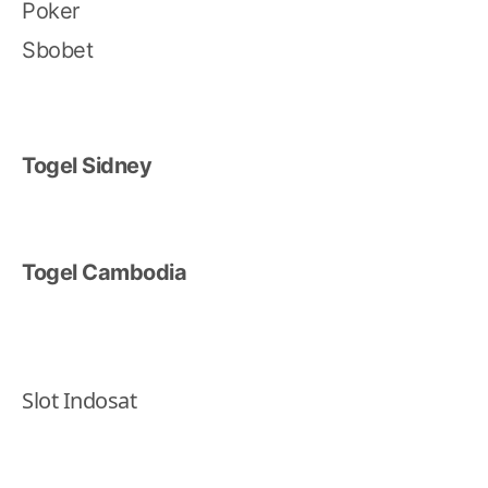
Poker
Sbobet
Togel Sidney
Togel Cambodia
Slot Indosat