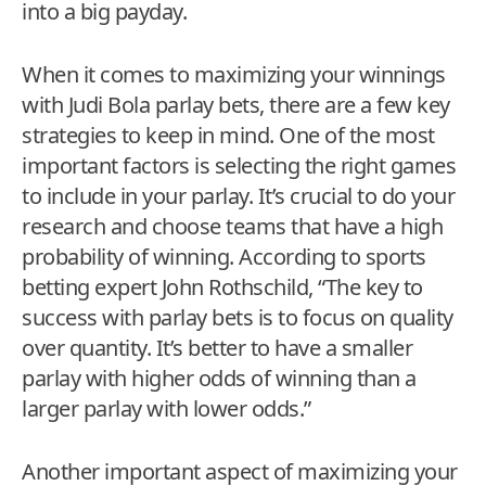
into a big payday.
When it comes to maximizing your winnings
with Judi Bola parlay bets, there are a few key
strategies to keep in mind. One of the most
important factors is selecting the right games
to include in your parlay. It’s crucial to do your
research and choose teams that have a high
probability of winning. According to sports
betting expert John Rothschild, “The key to
success with parlay bets is to focus on quality
over quantity. It’s better to have a smaller
parlay with higher odds of winning than a
larger parlay with lower odds.”
Another important aspect of maximizing your