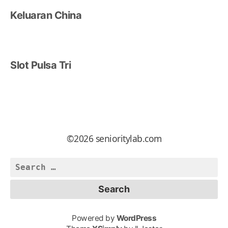
Keluaran China
Slot Pulsa Tri
©2026 senioritylab.com
Search
for:
Powered by
WordPress