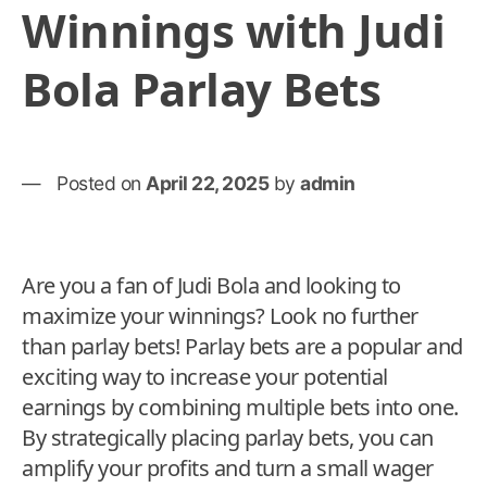
Winnings with Judi
Bola Parlay Bets
Posted on
April 22, 2025
by
admin
Are you a fan of Judi Bola and looking to
maximize your winnings? Look no further
than parlay bets! Parlay bets are a popular and
exciting way to increase your potential
earnings by combining multiple bets into one.
By strategically placing parlay bets, you can
amplify your profits and turn a small wager