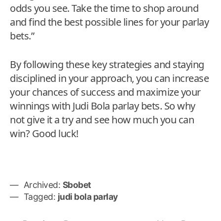
odds you see. Take the time to shop around
and find the best possible lines for your parlay
bets.”
By following these key strategies and staying
disciplined in your approach, you can increase
your chances of success and maximize your
winnings with Judi Bola parlay bets. So why
not give it a try and see how much you can
win? Good luck!
Archived:
Sbobet
Tagged:
judi bola parlay