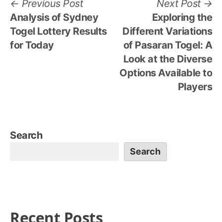
Post
Previous
N
Previous Post
Next Post
post:
po
Analysis of Sydney
Exploring the
navigation
Togel Lottery Results
Different Variations
for Today
of Pasaran Togel: A
Look at the Diverse
Options Available to
Players
Search
Search
Recent Posts