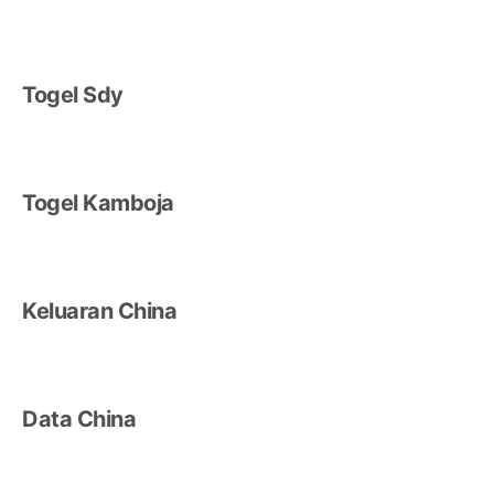
Togel Sdy
Togel Kamboja
Keluaran China
Data China