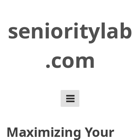
Skip
to
senioritylab
content
.com
Maximizing Your