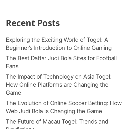
Recent Posts
Exploring the Exciting World of Togel: A
Beginner’s Introduction to Online Gaming
The Best Daftar Judi Bola Sites for Football
Fans
The Impact of Technology on Asia Togel:
How Online Platforms are Changing the
Game
The Evolution of Online Soccer Betting: How
Web Judi Bola is Changing the Game
The Future of Macau Togel: Trends and