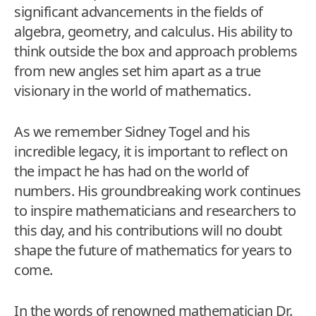
significant advancements in the fields of
algebra, geometry, and calculus. His ability to
think outside the box and approach problems
from new angles set him apart as a true
visionary in the world of mathematics.
As we remember Sidney Togel and his
incredible legacy, it is important to reflect on
the impact he has had on the world of
numbers. His groundbreaking work continues
to inspire mathematicians and researchers to
this day, and his contributions will no doubt
shape the future of mathematics for years to
come.
In the words of renowned mathematician Dr.