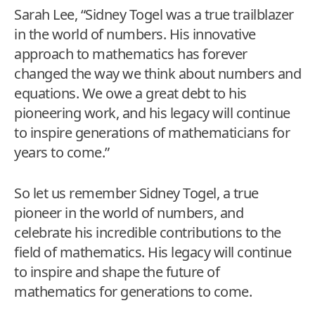
Sarah Lee, “Sidney Togel was a true trailblazer
in the world of numbers. His innovative
approach to mathematics has forever
changed the way we think about numbers and
equations. We owe a great debt to his
pioneering work, and his legacy will continue
to inspire generations of mathematicians for
years to come.”
So let us remember Sidney Togel, a true
pioneer in the world of numbers, and
celebrate his incredible contributions to the
field of mathematics. His legacy will continue
to inspire and shape the future of
mathematics for generations to come.