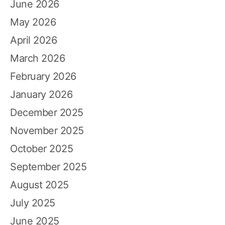
June 2026
May 2026
April 2026
March 2026
February 2026
January 2026
December 2025
November 2025
October 2025
September 2025
August 2025
July 2025
June 2025