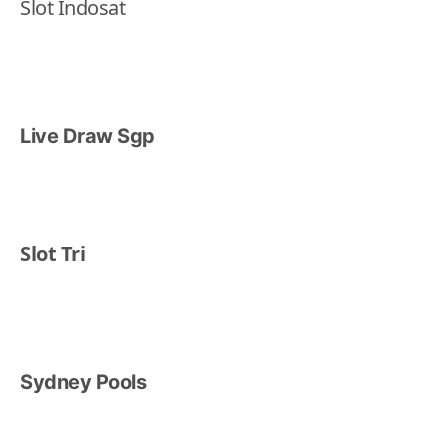
Slot Indosat
Live Draw Sgp
Slot Tri
Sydney Pools