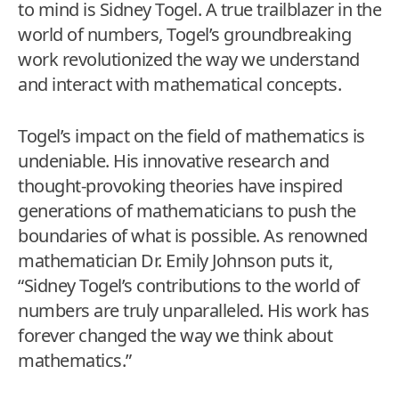
to mind is Sidney Togel. A true trailblazer in the
world of numbers, Togel’s groundbreaking
work revolutionized the way we understand
and interact with mathematical concepts.
Togel’s impact on the field of mathematics is
undeniable. His innovative research and
thought-provoking theories have inspired
generations of mathematicians to push the
boundaries of what is possible. As renowned
mathematician Dr. Emily Johnson puts it,
“Sidney Togel’s contributions to the world of
numbers are truly unparalleled. His work has
forever changed the way we think about
mathematics.”