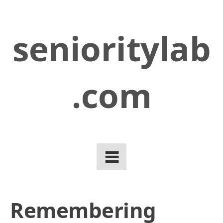
Skip
to
senioritylab
content
.com
Remembering