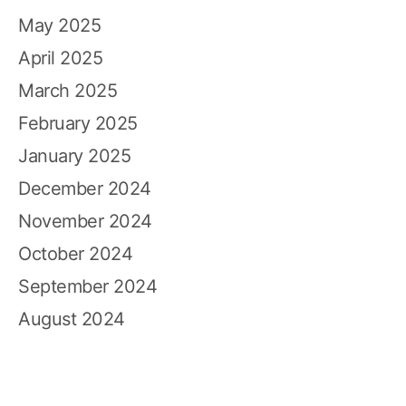
May 2025
April 2025
March 2025
February 2025
January 2025
December 2024
November 2024
October 2024
September 2024
August 2024