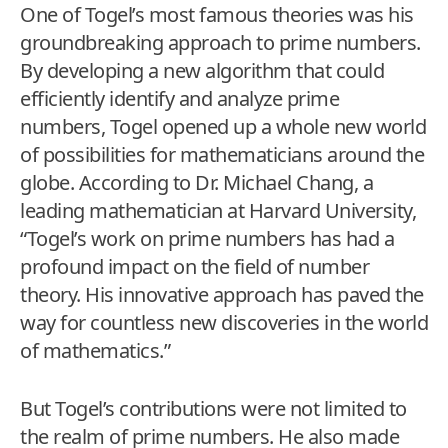
One of Togel’s most famous theories was his
groundbreaking approach to prime numbers.
By developing a new algorithm that could
efficiently identify and analyze prime
numbers, Togel opened up a whole new world
of possibilities for mathematicians around the
globe. According to Dr. Michael Chang, a
leading mathematician at Harvard University,
“Togel’s work on prime numbers has had a
profound impact on the field of number
theory. His innovative approach has paved the
way for countless new discoveries in the world
of mathematics.”
But Togel’s contributions were not limited to
the realm of prime numbers. He also made