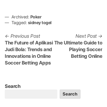
Archived:
Poker
Tagged:
sidney togel
Post
Previous
N
Previous Post
Next Post
post:
po
The Future of Aplikasi
The Ultimate Guide to
navigation
Judi Bola: Trends and
Playing Soccer
Innovations in Online
Betting Online
Soccer Betting Apps
Search
Search