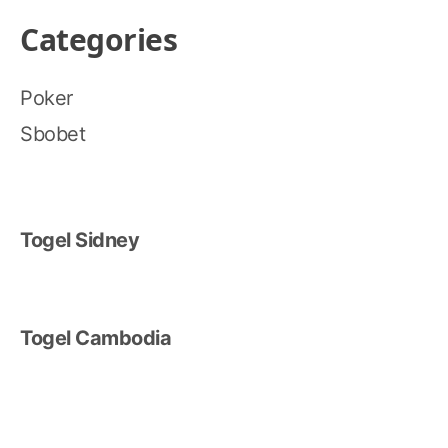
Categories
Poker
Sbobet
Togel Sidney
Togel Cambodia