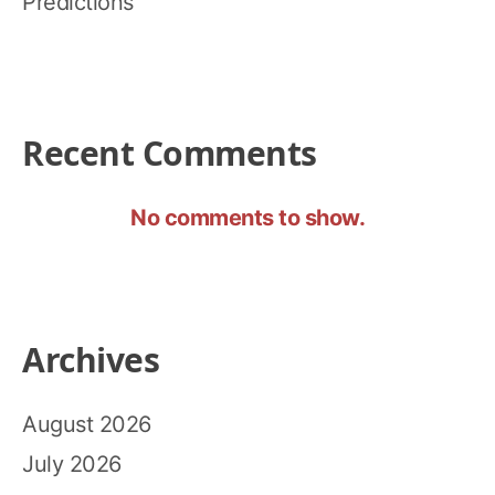
Predictions
Recent Comments
No comments to show.
Archives
August 2026
July 2026