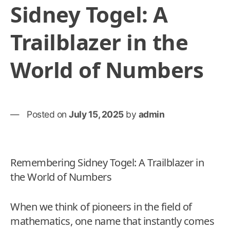
Sidney Togel: A
Trailblazer in the
World of Numbers
Posted on
July 15, 2025
by
admin
Remembering Sidney Togel: A Trailblazer in
the World of Numbers
When we think of pioneers in the field of
mathematics, one name that instantly comes