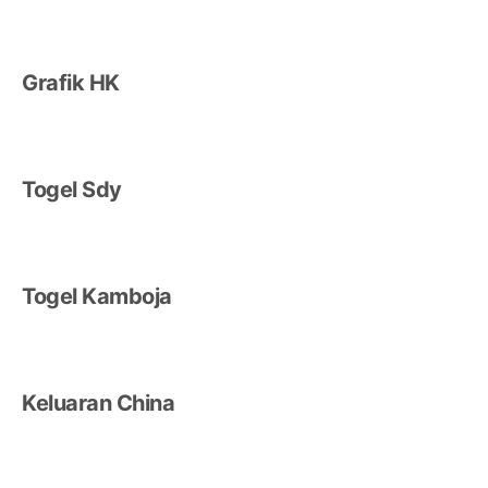
Grafik HK
Togel Sdy
Togel Kamboja
Keluaran China