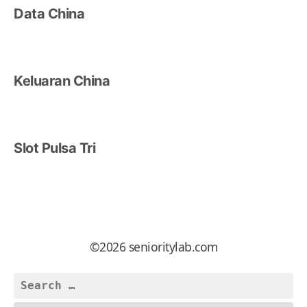
Data China
Keluaran China
Slot Pulsa Tri
©2026 senioritylab.com
Search
for: