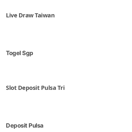
Live Draw Taiwan
Togel Sgp
Slot Deposit Pulsa Tri
Deposit Pulsa