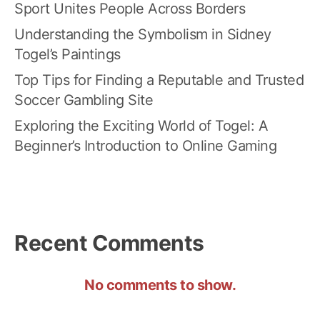
Sport Unites People Across Borders
Understanding the Symbolism in Sidney
Togel’s Paintings
Top Tips for Finding a Reputable and Trusted
Soccer Gambling Site
Exploring the Exciting World of Togel: A
Beginner’s Introduction to Online Gaming
Recent Comments
No comments to show.