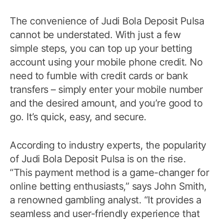
The convenience of Judi Bola Deposit Pulsa
cannot be understated. With just a few
simple steps, you can top up your betting
account using your mobile phone credit. No
need to fumble with credit cards or bank
transfers – simply enter your mobile number
and the desired amount, and you’re good to
go. It’s quick, easy, and secure.
According to industry experts, the popularity
of Judi Bola Deposit Pulsa is on the rise.
“This payment method is a game-changer for
online betting enthusiasts,” says John Smith,
a renowned gambling analyst. “It provides a
seamless and user-friendly experience that