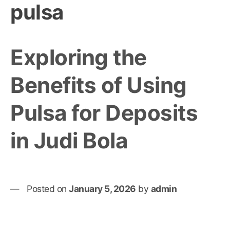
pulsa
Exploring the
Benefits of Using
Pulsa for Deposits
in Judi Bola
Posted on
January 5, 2026
by
admin