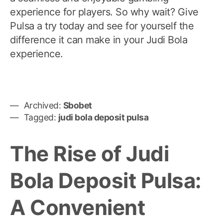
experience for players. So why wait? Give
Pulsa a try today and see for yourself the
difference it can make in your Judi Bola
experience.
Archived:
Sbobet
Tagged:
judi bola deposit pulsa
The Rise of Judi
Bola Deposit Pulsa:
A Convenient