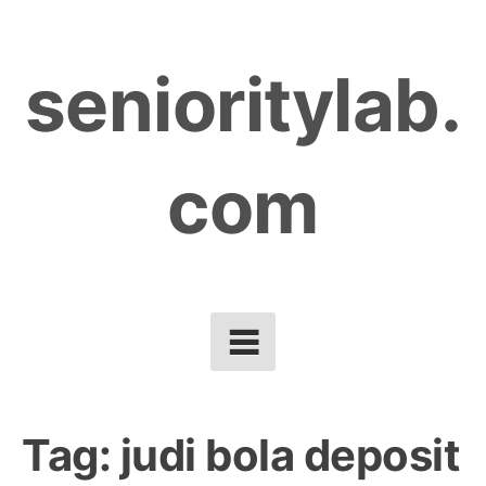
Skip
to
senioritylab.
content
com
Tag:
judi bola deposit