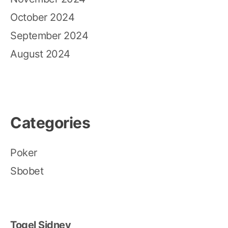
October 2024
September 2024
August 2024
Categories
Poker
Sbobet
Togel Sidney