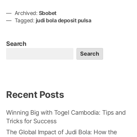
Archived:
Sbobet
Tagged:
judi bola deposit pulsa
Search
Search
Recent Posts
Winning Big with Togel Cambodia: Tips and
Tricks for Success
The Global Impact of Judi Bola: How the