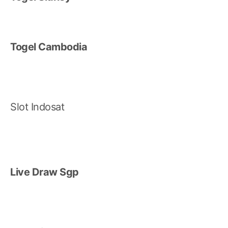
Togel Cambodia
Slot Indosat
Live Draw Sgp