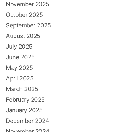
November 2025
October 2025
September 2025
August 2025
July 2025
June 2025
May 2025
April 2025
March 2025
February 2025
January 2025
December 2024
November 2024