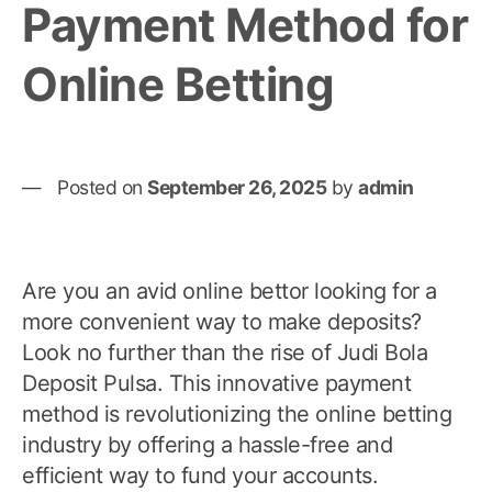
Payment Method for
Online Betting
Posted on
September 26, 2025
by
admin
Are you an avid online bettor looking for a
more convenient way to make deposits?
Look no further than the rise of Judi Bola
Deposit Pulsa. This innovative payment
method is revolutionizing the online betting
industry by offering a hassle-free and
efficient way to fund your accounts.