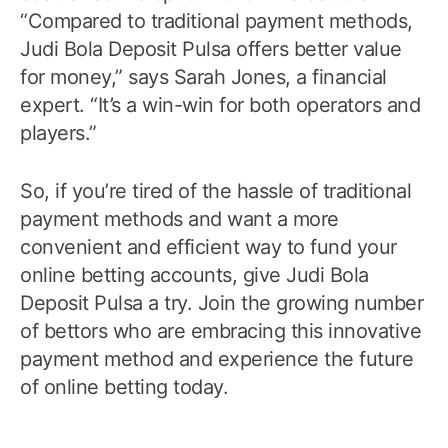
“Compared to traditional payment methods,
Judi Bola Deposit Pulsa offers better value
for money,” says Sarah Jones, a financial
expert. “It’s a win-win for both operators and
players.”
So, if you’re tired of the hassle of traditional
payment methods and want a more
convenient and efficient way to fund your
online betting accounts, give Judi Bola
Deposit Pulsa a try. Join the growing number
of bettors who are embracing this innovative
payment method and experience the future
of online betting today.