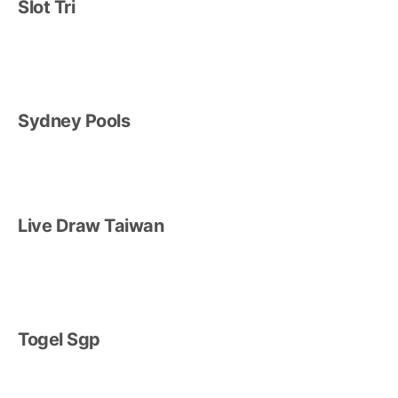
Slot Tri
Sydney Pools
Live Draw Taiwan
Togel Sgp