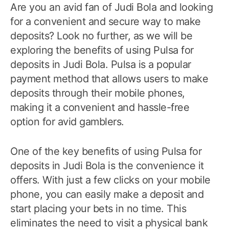
Are you an avid fan of Judi Bola and looking
for a convenient and secure way to make
deposits? Look no further, as we will be
exploring the benefits of using Pulsa for
deposits in Judi Bola. Pulsa is a popular
payment method that allows users to make
deposits through their mobile phones,
making it a convenient and hassle-free
option for avid gamblers.
One of the key benefits of using Pulsa for
deposits in Judi Bola is the convenience it
offers. With just a few clicks on your mobile
phone, you can easily make a deposit and
start placing your bets in no time. This
eliminates the need to visit a physical bank