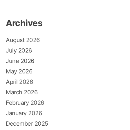
Archives
August 2026
July 2026
June 2026
May 2026
April 2026
March 2026
February 2026
January 2026
December 2025