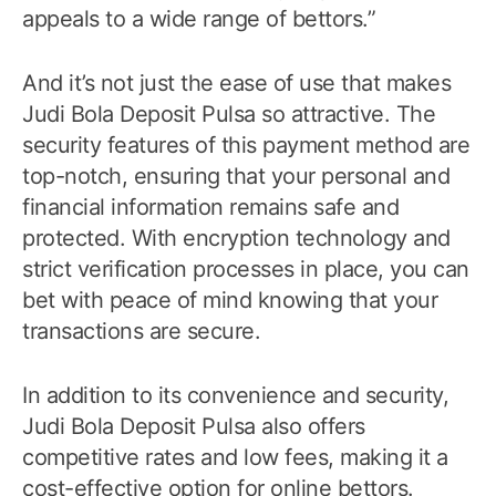
appeals to a wide range of bettors.”
And it’s not just the ease of use that makes
Judi Bola Deposit Pulsa so attractive. The
security features of this payment method are
top-notch, ensuring that your personal and
financial information remains safe and
protected. With encryption technology and
strict verification processes in place, you can
bet with peace of mind knowing that your
transactions are secure.
In addition to its convenience and security,
Judi Bola Deposit Pulsa also offers
competitive rates and low fees, making it a
cost-effective option for online bettors.