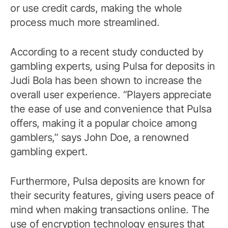
or use credit cards, making the whole
process much more streamlined.
According to a recent study conducted by
gambling experts, using Pulsa for deposits in
Judi Bola has been shown to increase the
overall user experience. “Players appreciate
the ease of use and convenience that Pulsa
offers, making it a popular choice among
gamblers,” says John Doe, a renowned
gambling expert.
Furthermore, Pulsa deposits are known for
their security features, giving users peace of
mind when making transactions online. The
use of encryption technology ensures that