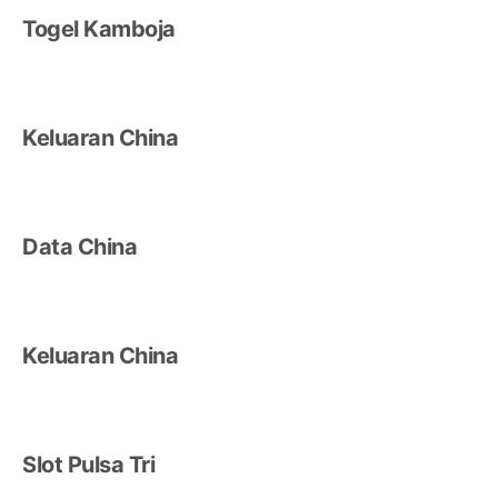
Togel Kamboja
Keluaran China
Data China
Keluaran China
Slot Pulsa Tri