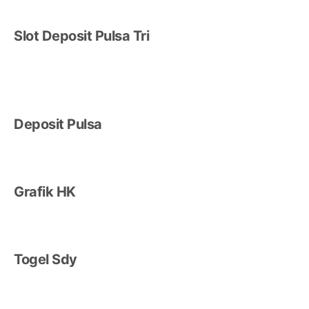
Slot Deposit Pulsa Tri
Deposit Pulsa
Grafik HK
Togel Sdy