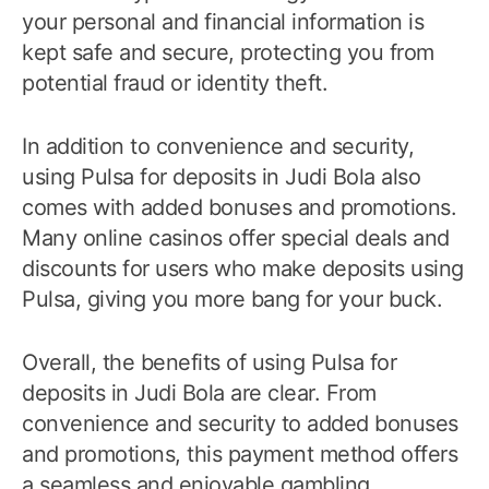
your personal and financial information is
kept safe and secure, protecting you from
potential fraud or identity theft.
In addition to convenience and security,
using Pulsa for deposits in Judi Bola also
comes with added bonuses and promotions.
Many online casinos offer special deals and
discounts for users who make deposits using
Pulsa, giving you more bang for your buck.
Overall, the benefits of using Pulsa for
deposits in Judi Bola are clear. From
convenience and security to added bonuses
and promotions, this payment method offers
a seamless and enjoyable gambling