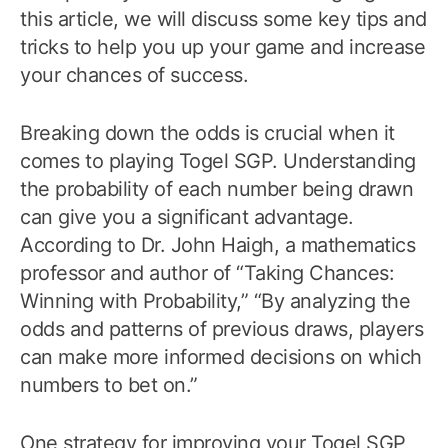
this article, we will discuss some key tips and
tricks to help you up your game and increase
your chances of success.
Breaking down the odds is crucial when it
comes to playing Togel SGP. Understanding
the probability of each number being drawn
can give you a significant advantage.
According to Dr. John Haigh, a mathematics
professor and author of “Taking Chances:
Winning with Probability,” “By analyzing the
odds and patterns of previous draws, players
can make more informed decisions on which
numbers to bet on.”
One strategy for improving your Togel SGP