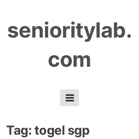
Skip
to
senioritylab.
content
com
Tag:
togel sgp