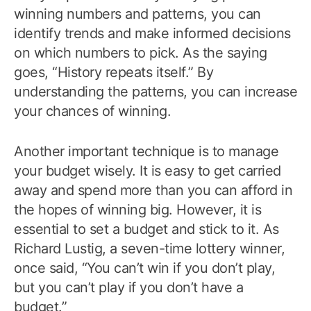
winning numbers and patterns, you can
identify trends and make informed decisions
on which numbers to pick. As the saying
goes, “History repeats itself.” By
understanding the patterns, you can increase
your chances of winning.
Another important technique is to manage
your budget wisely. It is easy to get carried
away and spend more than you can afford in
the hopes of winning big. However, it is
essential to set a budget and stick to it. As
Richard Lustig, a seven-time lottery winner,
once said, “You can’t win if you don’t play,
but you can’t play if you don’t have a
budget.”