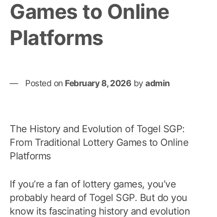
Games to Online
Platforms
Posted on
February 8, 2026
by
admin
The History and Evolution of Togel SGP:
From Traditional Lottery Games to Online
Platforms
If you’re a fan of lottery games, you’ve
probably heard of Togel SGP. But do you
know its fascinating history and evolution