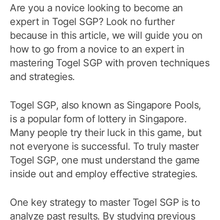
Are you a novice looking to become an
expert in Togel SGP? Look no further
because in this article, we will guide you on
how to go from a novice to an expert in
mastering Togel SGP with proven techniques
and strategies.
Togel SGP, also known as Singapore Pools,
is a popular form of lottery in Singapore.
Many people try their luck in this game, but
not everyone is successful. To truly master
Togel SGP, one must understand the game
inside out and employ effective strategies.
One key strategy to master Togel SGP is to
analyze past results. By studying previous