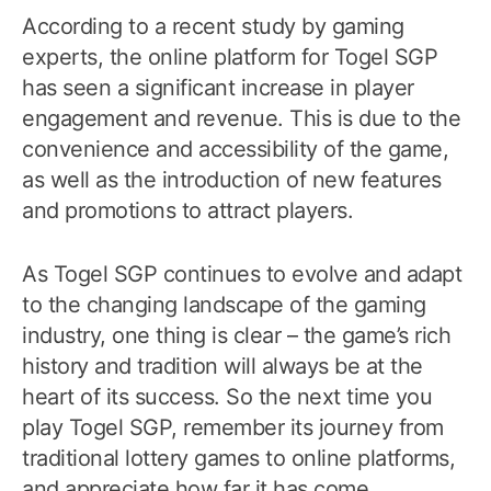
According to a recent study by gaming
experts, the online platform for Togel SGP
has seen a significant increase in player
engagement and revenue. This is due to the
convenience and accessibility of the game,
as well as the introduction of new features
and promotions to attract players.
As Togel SGP continues to evolve and adapt
to the changing landscape of the gaming
industry, one thing is clear – the game’s rich
history and tradition will always be at the
heart of its success. So the next time you
play Togel SGP, remember its journey from
traditional lottery games to online platforms,
and appreciate how far it has come.