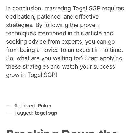
In conclusion, mastering Togel SGP requires
dedication, patience, and effective
strategies. By following the proven
techniques mentioned in this article and
seeking advice from experts, you can go
from being a novice to an expert in no time.
So, what are you waiting for? Start applying
these strategies and watch your success
grow in Togel SGP!
Archived:
Poker
Tagged:
togel sgp