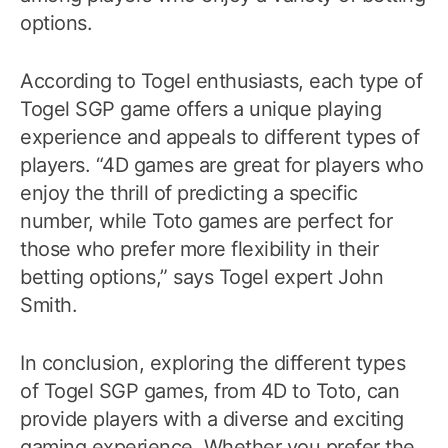
options.
According to Togel enthusiasts, each type of
Togel SGP game offers a unique playing
experience and appeals to different types of
players. “4D games are great for players who
enjoy the thrill of predicting a specific
number, while Toto games are perfect for
those who prefer more flexibility in their
betting options,” says Togel expert John
Smith.
In conclusion, exploring the different types
of Togel SGP games, from 4D to Toto, can
provide players with a diverse and exciting
gaming experience. Whether you prefer the