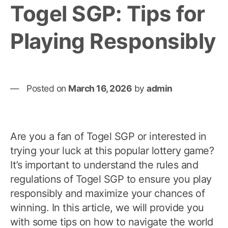
Togel SGP: Tips for
Playing Responsibly
Posted on
March 16, 2026
by
admin
Are you a fan of Togel SGP or interested in
trying your luck at this popular lottery game?
It’s important to understand the rules and
regulations of Togel SGP to ensure you play
responsibly and maximize your chances of
winning. In this article, we will provide you
with some tips on how to navigate the world