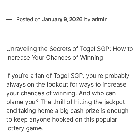
Posted on
January 9, 2026
by
admin
Unraveling the Secrets of Togel SGP: How to
Increase Your Chances of Winning
If you’re a fan of Togel SGP, you’re probably
always on the lookout for ways to increase
your chances of winning. And who can
blame you? The thrill of hitting the jackpot
and taking home a big cash prize is enough
to keep anyone hooked on this popular
lottery game.