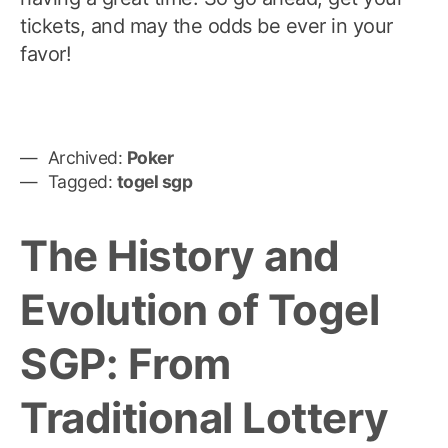
tickets, and may the odds be ever in your
favor!
Archived:
Poker
Tagged:
togel sgp
The History and
Evolution of Togel
SGP: From
Traditional Lottery