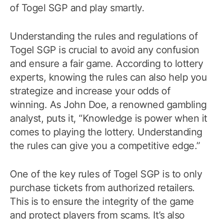
of Togel SGP and play smartly.
Understanding the rules and regulations of
Togel SGP is crucial to avoid any confusion
and ensure a fair game. According to lottery
experts, knowing the rules can also help you
strategize and increase your odds of
winning. As John Doe, a renowned gambling
analyst, puts it, “Knowledge is power when it
comes to playing the lottery. Understanding
the rules can give you a competitive edge.”
One of the key rules of Togel SGP is to only
purchase tickets from authorized retailers.
This is to ensure the integrity of the game
and protect players from scams. It’s also