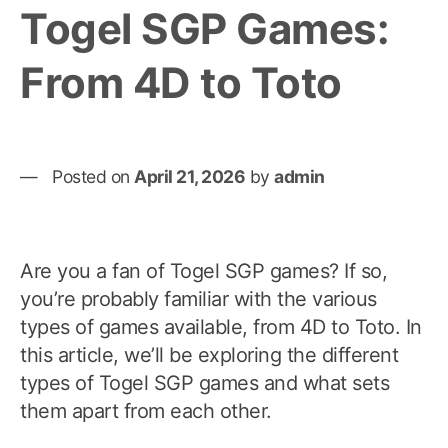
Togel SGP Games:
From 4D to Toto
Posted on
April 21, 2026
by
admin
Are you a fan of Togel SGP games? If so,
you’re probably familiar with the various
types of games available, from 4D to Toto. In
this article, we’ll be exploring the different
types of Togel SGP games and what sets
them apart from each other.