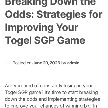
Breaking Down the
Odds: Strategies for
Improving Your
Togel SGP Game
Posted on
June 29, 2026
by
admin
Are you tired of constantly losing in your
Togel SGP game? It’s time to start breaking
down the odds and implementing strategies
to improve your chances of winning big. In