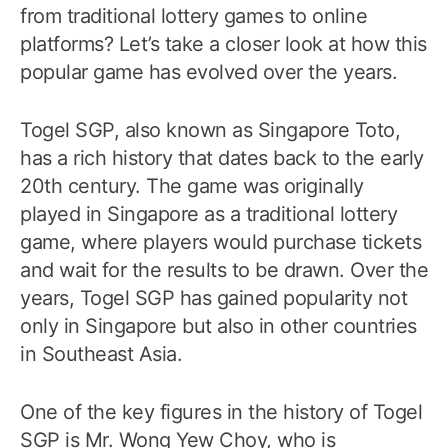
from traditional lottery games to online
platforms? Let’s take a closer look at how this
popular game has evolved over the years.
Togel SGP, also known as Singapore Toto,
has a rich history that dates back to the early
20th century. The game was originally
played in Singapore as a traditional lottery
game, where players would purchase tickets
and wait for the results to be drawn. Over the
years, Togel SGP has gained popularity not
only in Singapore but also in other countries
in Southeast Asia.
One of the key figures in the history of Togel
SGP is Mr. Wong Yew Choy, who is