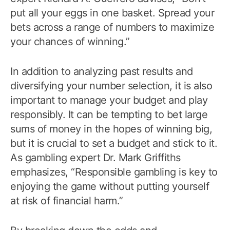
put all your eggs in one basket. Spread your
bets across a range of numbers to maximize
your chances of winning.”
In addition to analyzing past results and
diversifying your number selection, it is also
important to manage your budget and play
responsibly. It can be tempting to bet large
sums of money in the hopes of winning big,
but it is crucial to set a budget and stick to it.
As gambling expert Dr. Mark Griffiths
emphasizes, “Responsible gambling is key to
enjoying the game without putting yourself
at risk of financial harm.”