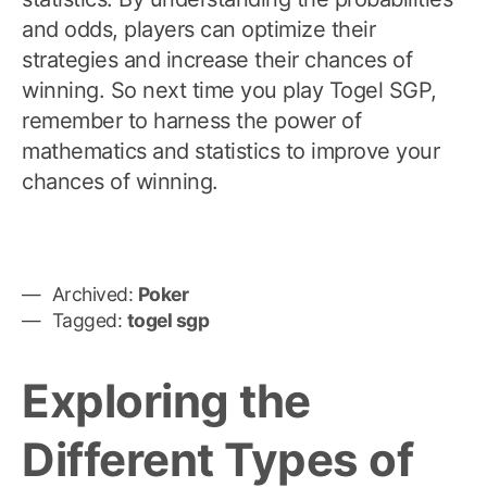
and odds, players can optimize their
strategies and increase their chances of
winning. So next time you play Togel SGP,
remember to harness the power of
mathematics and statistics to improve your
chances of winning.
Archived:
Poker
Tagged:
togel sgp
Exploring the
Different Types of