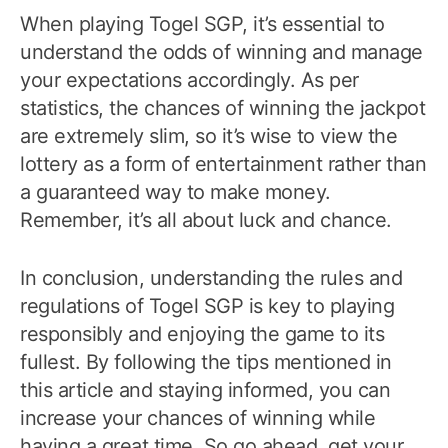
When playing Togel SGP, it’s essential to
understand the odds of winning and manage
your expectations accordingly. As per
statistics, the chances of winning the jackpot
are extremely slim, so it’s wise to view the
lottery as a form of entertainment rather than
a guaranteed way to make money.
Remember, it’s all about luck and chance.
In conclusion, understanding the rules and
regulations of Togel SGP is key to playing
responsibly and enjoying the game to its
fullest. By following the tips mentioned in
this article and staying informed, you can
increase your chances of winning while
having a great time. So go ahead, get your