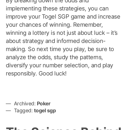
By breaking down the odds and
implementing these strategies, you can
improve your Togel SGP game and increase
your chances of winning. Remember,
winning a lottery is not just about luck – it’s
about strategy and informed decision-
making. So next time you play, be sure to
analyze the odds, study the patterns,
diversify your number selection, and play
responsibly. Good luck!
Archived:
Poker
Tagged:
togel sgp