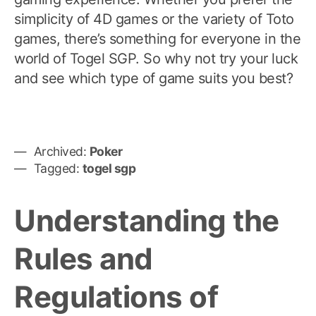
simplicity of 4D games or the variety of Toto
games, there’s something for everyone in the
world of Togel SGP. So why not try your luck
and see which type of game suits you best?
Archived:
Poker
Tagged:
togel sgp
Understanding the
Rules and
Regulations of