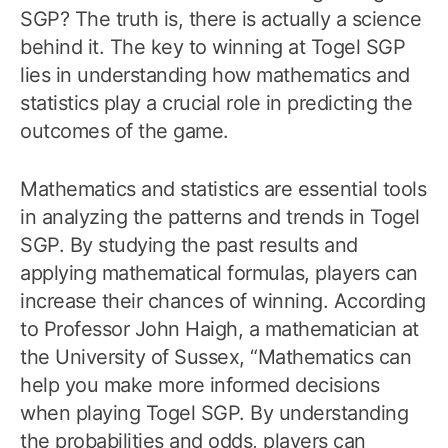
SGP? The truth is, there is actually a science
behind it. The key to winning at Togel SGP
lies in understanding how mathematics and
statistics play a crucial role in predicting the
outcomes of the game.
Mathematics and statistics are essential tools
in analyzing the patterns and trends in Togel
SGP. By studying the past results and
applying mathematical formulas, players can
increase their chances of winning. According
to Professor John Haigh, a mathematician at
the University of Sussex, “Mathematics can
help you make more informed decisions
when playing Togel SGP. By understanding
the probabilities and odds, players can