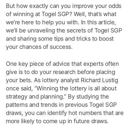
But how exactly can you improve your odds
of winning at Togel SGP? Well, that’s what
we’re here to help you with. In this article,
we’ll be unraveling the secrets of Togel SGP
and sharing some tips and tricks to boost
your chances of success.
One key piece of advice that experts often
give is to do your research before placing
your bets. As lottery analyst Richard Lustig
once said, “Winning the lottery is all about
strategy and planning.” By studying the
patterns and trends in previous Togel SGP
draws, you can identify hot numbers that are
more likely to come up in future draws.