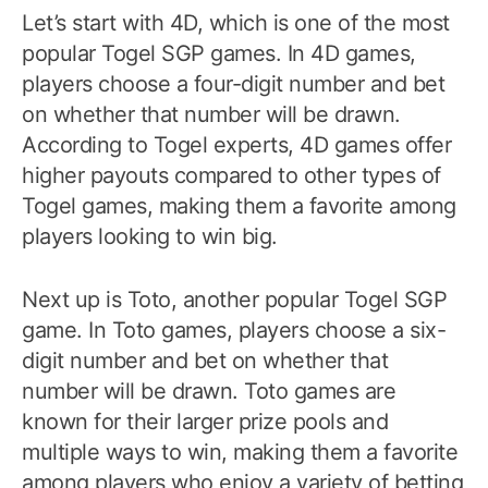
Let’s start with 4D, which is one of the most
popular Togel SGP games. In 4D games,
players choose a four-digit number and bet
on whether that number will be drawn.
According to Togel experts, 4D games offer
higher payouts compared to other types of
Togel games, making them a favorite among
players looking to win big.
Next up is Toto, another popular Togel SGP
game. In Toto games, players choose a six-
digit number and bet on whether that
number will be drawn. Toto games are
known for their larger prize pools and
multiple ways to win, making them a favorite
among players who enjoy a variety of betting