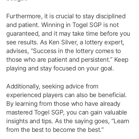
Furthermore, it is crucial to stay disciplined
and patient. Winning in Togel SGP is not
guaranteed, and it may take time before you
see results. As Ken Silver, a lottery expert,
advises, “Success in the lottery comes to
those who are patient and persistent.” Keep
playing and stay focused on your goal.
Additionally, seeking advice from
experienced players can also be beneficial.
By learning from those who have already
mastered Togel SGP, you can gain valuable
insights and tips. As the saying goes, “Learn
from the best to become the best.”