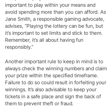
important to play within your means and
avoid spending more than you can afford. As
Jane Smith, a responsible gaming advocate,
advises, “Playing the lottery can be fun, but
it’s important to set limits and stick to them.
Remember, it’s all about having fun
responsibly.”
Another important rule to keep in mind is to
always check the winning numbers and claim
your prize within the specified timeframe.
Failure to do so could result in forfeiting your
winnings. It’s also advisable to keep your
tickets in a safe place and sign the back of
them to prevent theft or fraud.