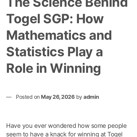
The Science Behind
Togel SGP: How
Mathematics and
Statistics Play a
Role in Winning
Posted on
May 26, 2026
by
admin
Have you ever wondered how some people
seem to have a knack for winning at Togel