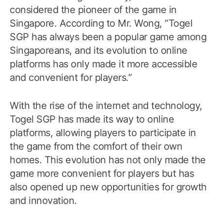
considered the pioneer of the game in
Singapore. According to Mr. Wong, “Togel
SGP has always been a popular game among
Singaporeans, and its evolution to online
platforms has only made it more accessible
and convenient for players.”
With the rise of the internet and technology,
Togel SGP has made its way to online
platforms, allowing players to participate in
the game from the comfort of their own
homes. This evolution has not only made the
game more convenient for players but has
also opened up new opportunities for growth
and innovation.