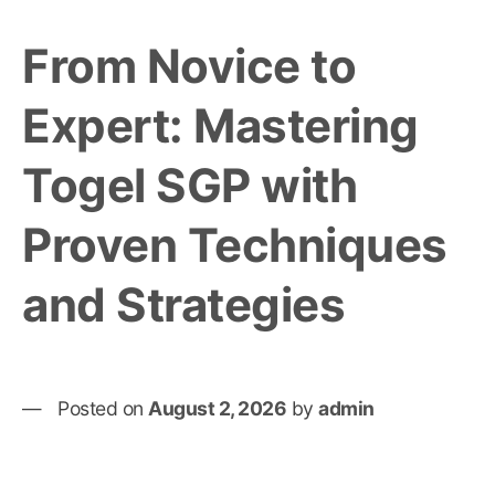
From Novice to
Expert: Mastering
Togel SGP with
Proven Techniques
and Strategies
Posted on
August 2, 2026
by
admin