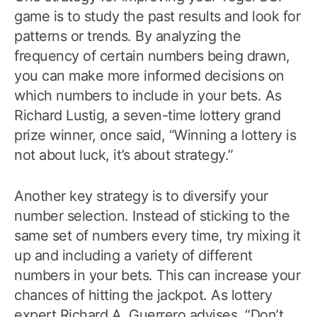
game is to study the past results and look for
patterns or trends. By analyzing the
frequency of certain numbers being drawn,
you can make more informed decisions on
which numbers to include in your bets. As
Richard Lustig, a seven-time lottery grand
prize winner, once said, “Winning a lottery is
not about luck, it’s about strategy.”
Another key strategy is to diversify your
number selection. Instead of sticking to the
same set of numbers every time, try mixing it
up and including a variety of different
numbers in your bets. This can increase your
chances of hitting the jackpot. As lottery
expert Richard A. Guerrero advises, “Don’t