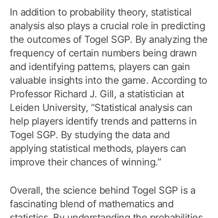
In addition to probability theory, statistical
analysis also plays a crucial role in predicting
the outcomes of Togel SGP. By analyzing the
frequency of certain numbers being drawn
and identifying patterns, players can gain
valuable insights into the game. According to
Professor Richard J. Gill, a statistician at
Leiden University, “Statistical analysis can
help players identify trends and patterns in
Togel SGP. By studying the data and
applying statistical methods, players can
improve their chances of winning.”
Overall, the science behind Togel SGP is a
fascinating blend of mathematics and
statistics. By understanding the probabilities