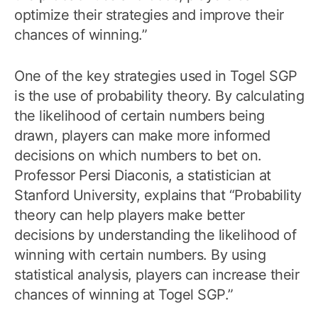
optimize their strategies and improve their
chances of winning.”
One of the key strategies used in Togel SGP
is the use of probability theory. By calculating
the likelihood of certain numbers being
drawn, players can make more informed
decisions on which numbers to bet on.
Professor Persi Diaconis, a statistician at
Stanford University, explains that “Probability
theory can help players make better
decisions by understanding the likelihood of
winning with certain numbers. By using
statistical analysis, players can increase their
chances of winning at Togel SGP.”