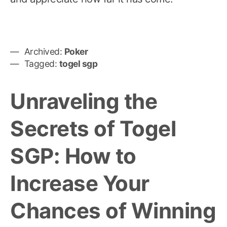
Archived:
Poker
Tagged:
togel sgp
Unraveling the
Secrets of Togel
SGP: How to
Increase Your
Chances of Winning