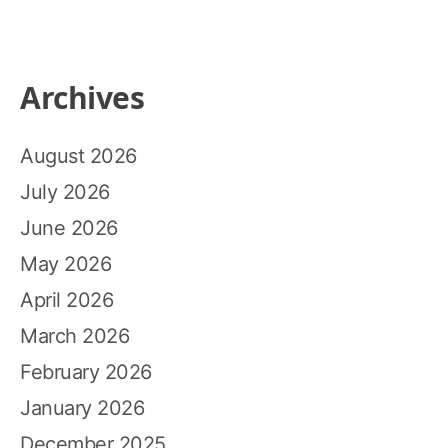
Archives
August 2026
July 2026
June 2026
May 2026
April 2026
March 2026
February 2026
January 2026
December 2025