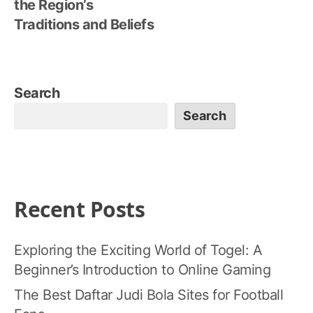
the Region’s
Traditions and Beliefs
Search
Search
Recent Posts
Exploring the Exciting World of Togel: A
Beginner’s Introduction to Online Gaming
The Best Daftar Judi Bola Sites for Football