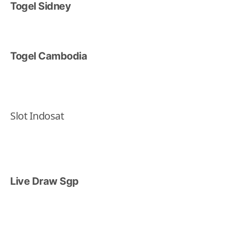
Togel Sidney
Togel Cambodia
Slot Indosat
Live Draw Sgp