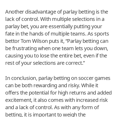
Another disadvantage of parlay betting is the
lack of control. With multiple selections in a
parlay bet, you are essentially putting your
fate in the hands of multiple teams. As sports
bettor Tom Wilson puts it, “Parlay betting can
be frustrating when one team lets you down,
causing you to lose the entire bet, even if the
rest of your selections are correct.”
In conclusion, parlay betting on soccer games
can be both rewarding and risky. While it
offers the potential for high returns and added
excitement, it also comes with increased risk
and a lack of control. As with any form of
betting, it is important to weigh the