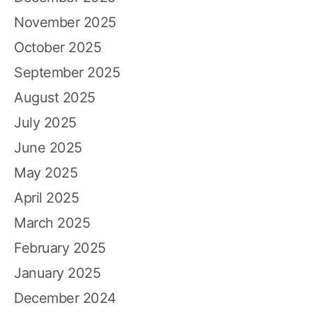
November 2025
October 2025
September 2025
August 2025
July 2025
June 2025
May 2025
April 2025
March 2025
February 2025
January 2025
December 2024