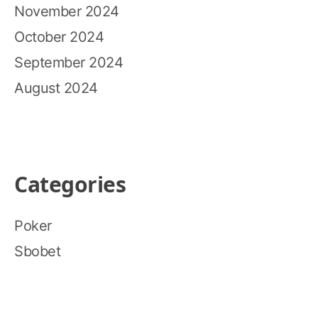
November 2024
October 2024
September 2024
August 2024
Categories
Poker
Sbobet