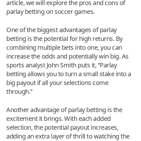
article, we will explore the pros and cons of
parlay betting on soccer games.
One of the biggest advantages of parlay
betting is the potential for high returns. By
combining multiple bets into one, you can
increase the odds and potentially win big. As
sports analyst John Smith puts it, “Parlay
betting allows you to turn a small stake into a
big payout if all your selections come
through.”
Another advantage of parlay betting is the
excitement it brings. With each added
selection, the potential payout increases,
adding an extra layer of thrill to watching the