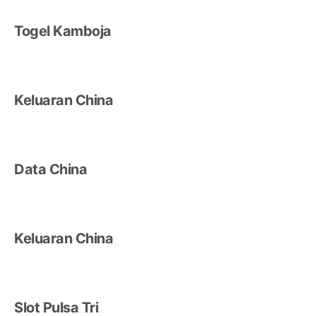
Togel Kamboja
Keluaran China
Data China
Keluaran China
Slot Pulsa Tri