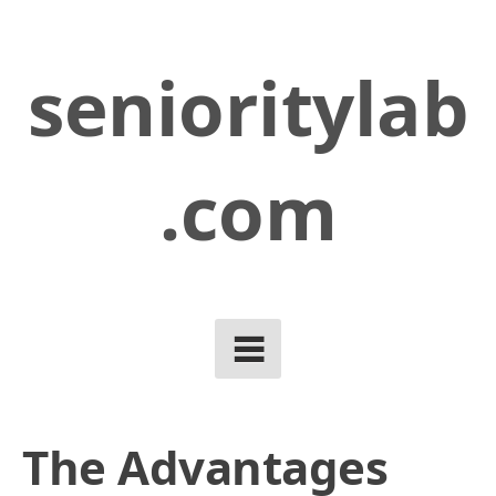
Skip
to
senioritylab
content
.com
The Advantages