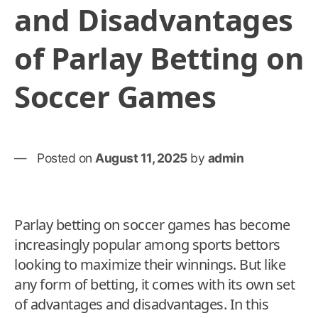
and Disadvantages
of Parlay Betting on
Soccer Games
Posted on
August 11, 2025
by
admin
Parlay betting on soccer games has become
increasingly popular among sports bettors
looking to maximize their winnings. But like
any form of betting, it comes with its own set
of advantages and disadvantages. In this