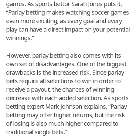
games. As sports bettor Sarah Jones puts it,
“Parlay betting makes watching soccer games
even more exciting, as every goal and every
play can have a direct impact on your potential
winnings.”
However, parlay betting also comes with its
own set of disadvantages. One of the biggest
drawbacks is the increased risk. Since parlay
bets require all selections to win in order to
receive a payout, the chances of winning
decrease with each added selection. As sports
betting expert Mark Johnson explains, “Parlay
betting may offer higher returns, but the risk
of losing is also much higher compared to
traditional single bets.”