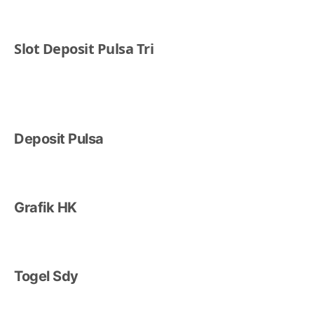
Slot Deposit Pulsa Tri
Deposit Pulsa
Grafik HK
Togel Sdy