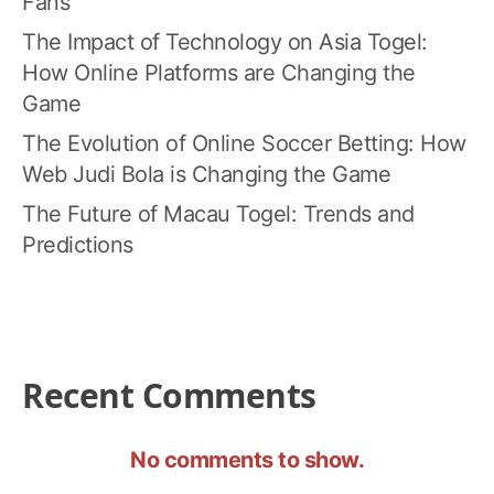
Fans
The Impact of Technology on Asia Togel:
How Online Platforms are Changing the
Game
The Evolution of Online Soccer Betting: How
Web Judi Bola is Changing the Game
The Future of Macau Togel: Trends and
Predictions
Recent Comments
No comments to show.