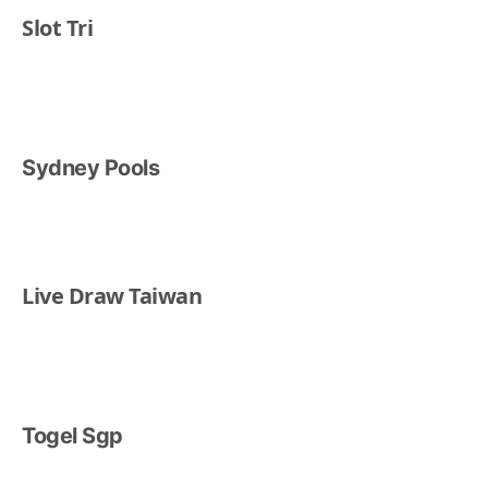
Slot Tri
Sydney Pools
Live Draw Taiwan
Togel Sgp