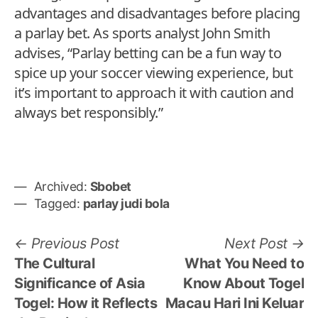
advantages and disadvantages before placing
a parlay bet. As sports analyst John Smith
advises, “Parlay betting can be a fun way to
spice up your soccer viewing experience, but
it’s important to approach it with caution and
always bet responsibly.”
Archived:
Sbobet
Tagged:
parlay judi bola
Post
Previous
N
Previous Post
Next Post
post:
po
The Cultural
What You Need to
navigation
Significance of Asia
Know About Togel
Togel: How it Reflects
Macau Hari Ini Keluar