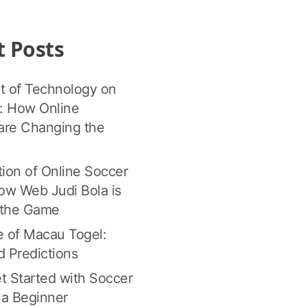
 Posts
t of Technology on
l: How Online
 are Changing the
ion of Online Soccer
ow Web Judi Bola is
 the Game
e of Macau Togel:
d Predictions
t Started with Soccer
 a Beginner