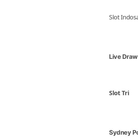
Slot Indos
Live Draw
Slot Tri
Sydney P