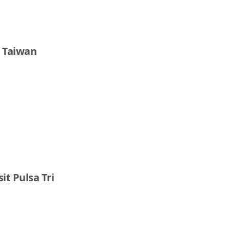
 Taiwan
it Pulsa Tri