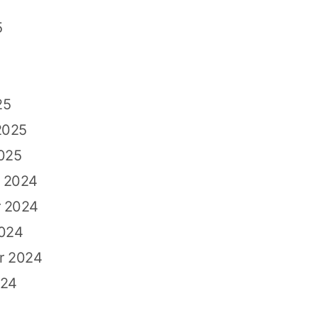
5
25
2025
025
 2024
 2024
2024
r 2024
024