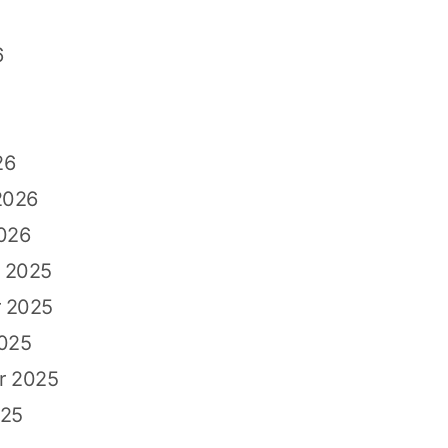
6
26
2026
026
 2025
 2025
2025
r 2025
025