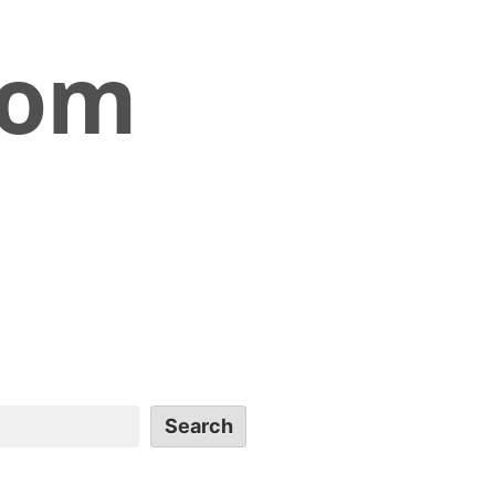
com
Search