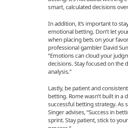
smart, calculated decisions over
In addition, it’s important to st
emotional betting. Don’t let you
when placing bets on your favor
professional gambler David Sum
“Emotions can cloud your judgme
decisions. Stay focused on the d
analysis.”
Lastly, be patient and consisten
betting. Rome wasn’t built in a d
successful betting strategy. As 
Singer advises, “Success in bett
sprint. Stay patient, stick to you