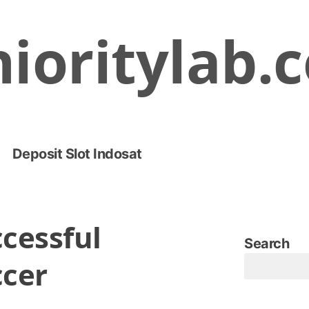
nioritylab.
Deposit Slot Indosat
ccessful
Search
ccer