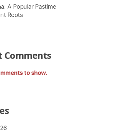
na: A Popular Pastime
ent Roots
t Comments
mments to show.
es
026