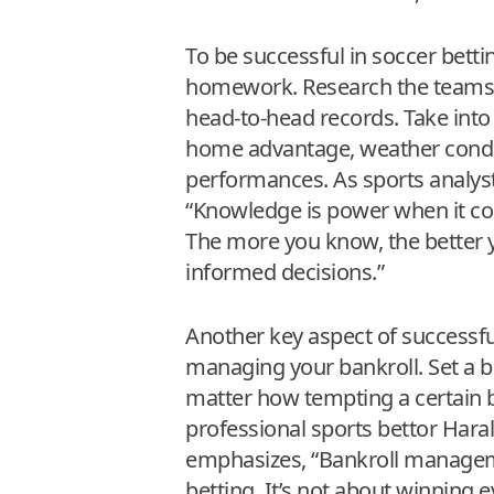
To be successful in soccer betti
homework. Research the teams, t
head-to-head records. Take into 
home advantage, weather condi
performances. As sports analys
“Knowledge is power when it co
The more you know, the better
informed decisions.”
Another key aspect of successful
managing your bankroll. Set a bu
matter how tempting a certain
professional sports bettor Hara
emphasizes, “Bankroll manageme
betting. It’s not about winning 