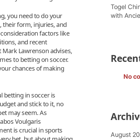
Togel Chi
ng, you need to do your
with Anci
heir form, injuries, and
consideration factors like
tions, and recent
t Mark Lawrenson advises,
Recen
mes to betting on soccer.
 your chances of making
No co
 betting in soccer is
dget and stick to it, no
 bet may seem. As
Archiv
labos Voulgaris
nt is crucial in sports
August 2
every bet, but about making