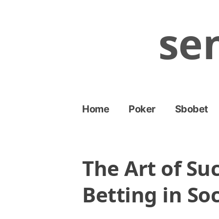
Skip
to
se
content
Home
Poker
Sbobet
The Art of Su
Betting in So