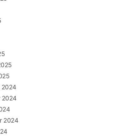
5
25
2025
025
 2024
 2024
2024
r 2024
024