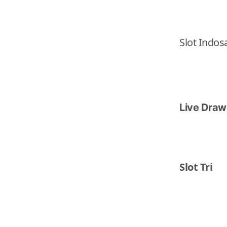
Slot Indos
Live Draw
Slot Tri