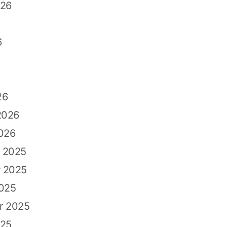
026
6
26
2026
026
 2025
 2025
2025
r 2025
025