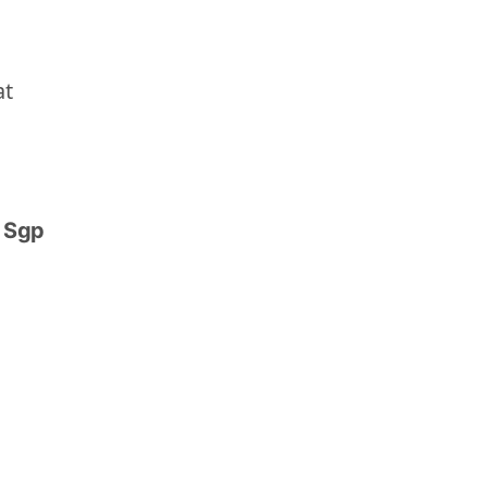
at
 Sgp