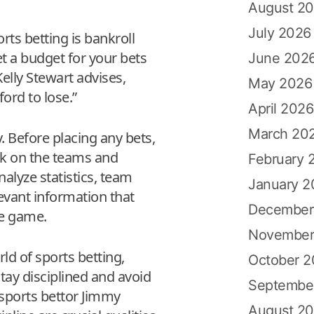
August 2
July 2026
rts betting is bankroll
t a budget for your bets
June 202
Kelly Stewart advises,
May 2026
ord to lose.”
April 2026
March 20
y. Before placing any bets,
k on the teams and
February 
nalyze statistics, team
January 2
levant information that
December
he game.
November
ld of sports betting,
October 
stay disciplined and avoid
Septembe
 sports bettor Jimmy
August 2