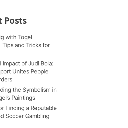
 Posts
g with Togel
Tips and Tricks for
 Impact of Judi Bola:
port Unites People
rders
ding the Symbolism in
el’s Paintings
or Finding a Reputable
ed Soccer Gambling