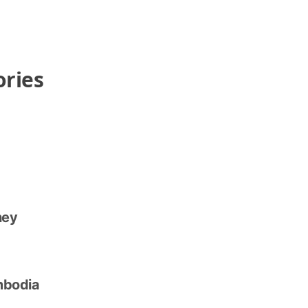
ories
ney
mbodia