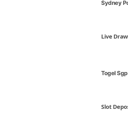
Sydney P
Live Draw
Togel Sgp
Slot Depos