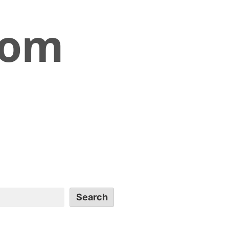
com
Search