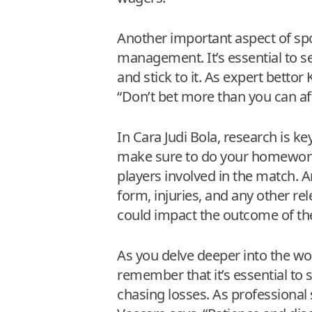
Another important aspect of spo
management. It’s essential to se
and stick to it. As expert bettor 
“Don’t bet more than you can aff
In Cara Judi Bola, research is ke
make sure to do your homewor
players involved in the match. A
form, injuries, and any other re
could impact the outcome of t
As you delve deeper into the wor
remember that it’s essential to 
chasing losses. As professional