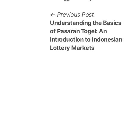
Post
Previous
Previous Post
post:
Understanding the Basics
navigation
of Pasaran Togel: An
Introduction to Indonesian
Lottery Markets