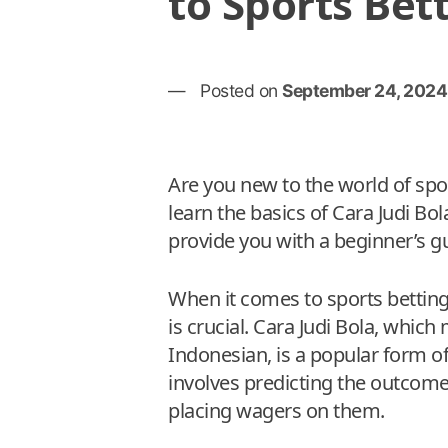
to Sports Bet
Posted on
September 24, 2024
Are you new to the world of spo
learn the basics of Cara Judi Bol
provide you with a beginner’s gu
When it comes to sports betting
is crucial. Cara Judi Bola, whic
Indonesian, is a popular form of
involves predicting the outcome
placing wagers on them.