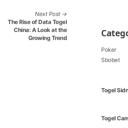
Next
Next Post
post:
The Rise of Data Togel
China: A Look at the
Categ
Growing Trend
Poker
Sbobet
Togel Sid
Togel Ca