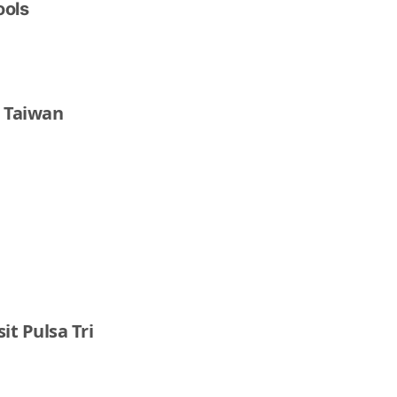
ools
 Taiwan
it Pulsa Tri