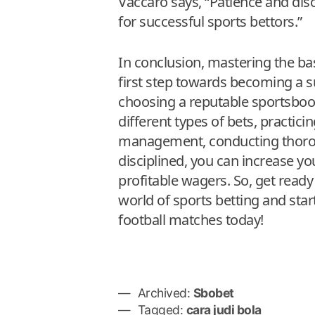
Vaccaro says, “Patience and disci
for successful sports bettors.”
In conclusion, mastering the bas
first step towards becoming a su
choosing a reputable sportsboo
different types of bets, practic
management, conducting thorou
disciplined, you can increase y
profitable wagers. So, get ready 
world of sports betting and star
football matches today!
Archived:
Sbobet
Tagged:
cara judi bola