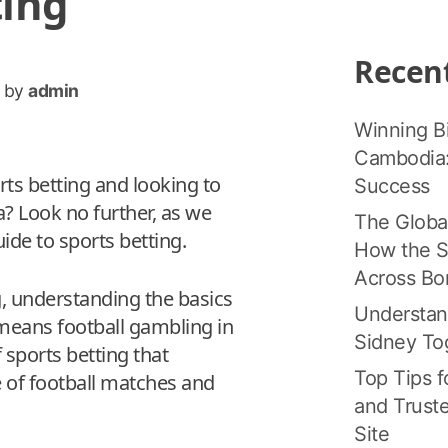
ting
Recent
by
admin
Winning Bi
Cambodia: 
rts betting and looking to
Success
a? Look no further, as we
The Global
ide to sports betting.
How the S
Across Bo
, understanding the basics
Understan
h means football gambling in
Sidney Tog
 sports betting that
Top Tips f
 of football matches and
and Trust
Site