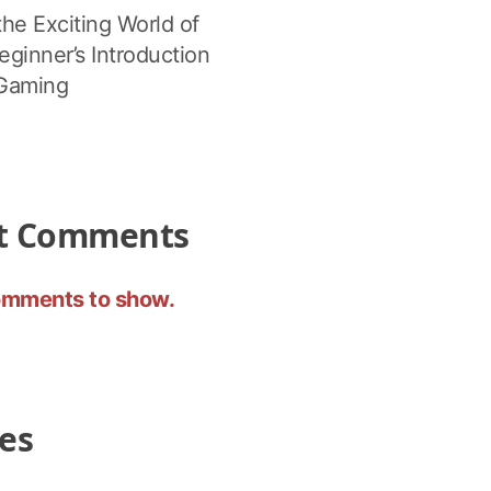
the Exciting World of
eginner’s Introduction
 Gaming
t Comments
mments to show.
es