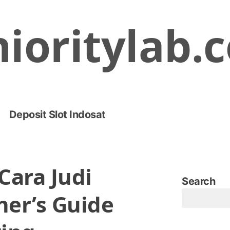
nioritylab.
Deposit Slot Indosat
Cara Judi
Search
ner’s Guide