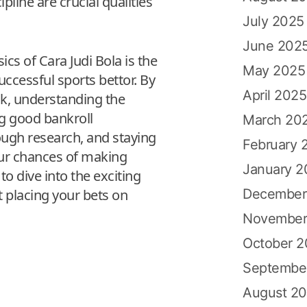
pline are crucial qualities
July 2025
June 202
ics of Cara Judi Bola is the
May 2025
ccessful sports bettor. By
April 2025
k, understanding the
ing good bankroll
March 20
gh research, and staying
February 
our chances of making
January 2
to dive into the exciting
t placing your bets on
December
November
October 
Septembe
August 2