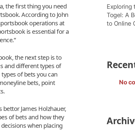
a, the first thing you need
Exploring 
rtsbook. According to John
Togel: A B
 sportsbook operations at
to Online
portsbook is essential for a
ence.”
ok, the next step is to
Recen
s and different types of
s types of bets you can
No co
 moneyline bets, point
s.
s bettor James Holzhauer,
pes of bets and how they
Archiv
 decisions when placing