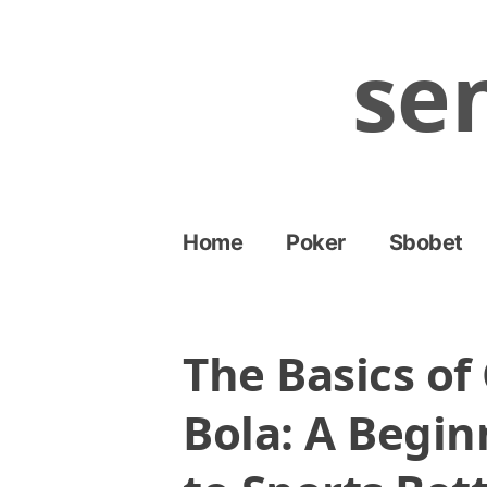
Skip
to
se
content
Home
Poker
Sbobet
The Basics of 
Bola: A Begin