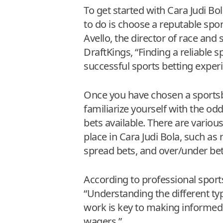
To get started with Cara Judi Bol
to do is choose a reputable spo
Avello, the director of race and
DraftKings, “Finding a reliable s
successful sports betting experi
Once you have chosen a sportsbo
familiarize yourself with the odd
bets available. There are variou
place in Cara Judi Bola, such as
spread bets, and over/under bet
According to professional sport
“Understanding the different ty
work is key to making informed
wagers.”