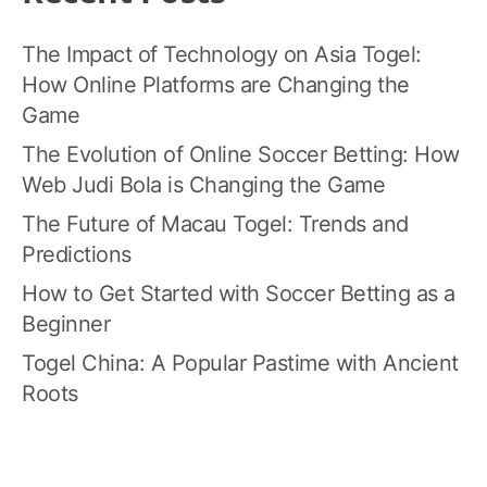
The Impact of Technology on Asia Togel:
How Online Platforms are Changing the
Game
The Evolution of Online Soccer Betting: How
Web Judi Bola is Changing the Game
The Future of Macau Togel: Trends and
Predictions
How to Get Started with Soccer Betting as a
Beginner
Togel China: A Popular Pastime with Ancient
Roots