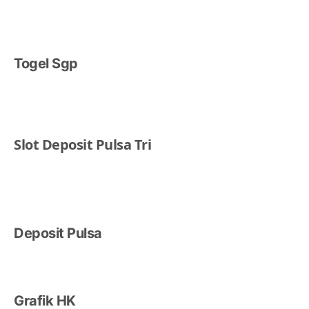
Togel Sgp
Slot Deposit Pulsa Tri
Deposit Pulsa
Grafik HK