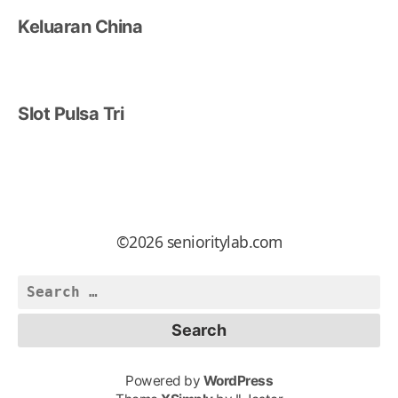
Keluaran China
Slot Pulsa Tri
©2026 senioritylab.com
Search
for:
Powered by
WordPress