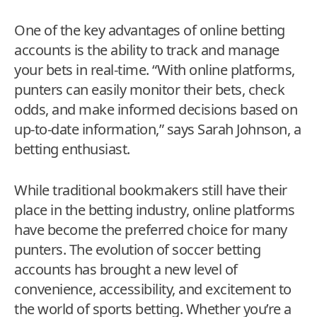
One of the key advantages of online betting
accounts is the ability to track and manage
your bets in real-time. “With online platforms,
punters can easily monitor their bets, check
odds, and make informed decisions based on
up-to-date information,” says Sarah Johnson, a
betting enthusiast.
While traditional bookmakers still have their
place in the betting industry, online platforms
have become the preferred choice for many
punters. The evolution of soccer betting
accounts has brought a new level of
convenience, accessibility, and excitement to
the world of sports betting. Whether you’re a