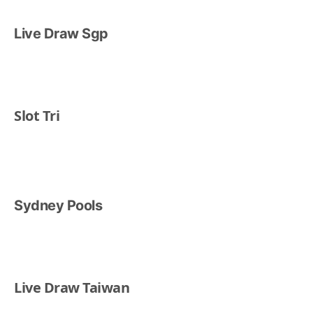
Live Draw Sgp
Slot Tri
Sydney Pools
Live Draw Taiwan