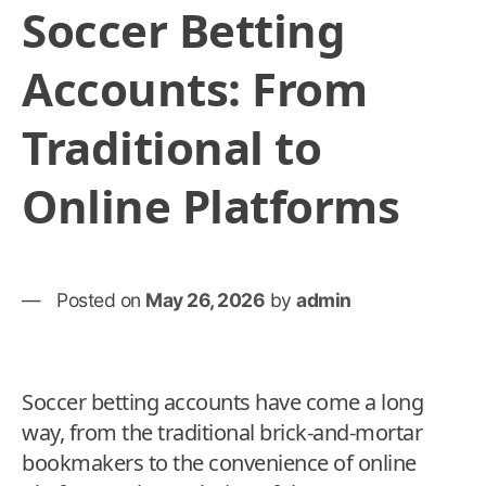
Soccer Betting
Accounts: From
Traditional to
Online Platforms
Posted on
May 26, 2026
by
admin
Soccer betting accounts have come a long
way, from the traditional brick-and-mortar
bookmakers to the convenience of online