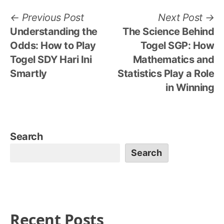
Post
Previous
N
Previous Post
Next Post
post:
po
Understanding the
The Science Behind
navigation
Odds: How to Play
Togel SGP: How
Togel SDY Hari Ini
Mathematics and
Smartly
Statistics Play a Role
in Winning
Search
Search
Recent Posts