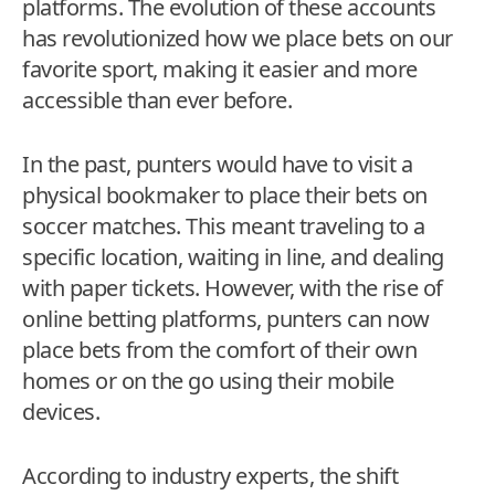
platforms. The evolution of these accounts
has revolutionized how we place bets on our
favorite sport, making it easier and more
accessible than ever before.
In the past, punters would have to visit a
physical bookmaker to place their bets on
soccer matches. This meant traveling to a
specific location, waiting in line, and dealing
with paper tickets. However, with the rise of
online betting platforms, punters can now
place bets from the comfort of their own
homes or on the go using their mobile
devices.
According to industry experts, the shift