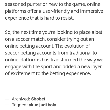
seasoned punter or new to the game, online
platforms offer a user-friendly and immersive
experience that is hard to resist.
So, the next time you’re looking to place a bet
on a soccer match, consider trying out an
online betting account. The evolution of
soccer betting accounts from traditional to
online platforms has transformed the way we
engage with the sport and added a new layer
of excitement to the betting experience.
Archived:
Sbobet
Tagged:
akun judi bola