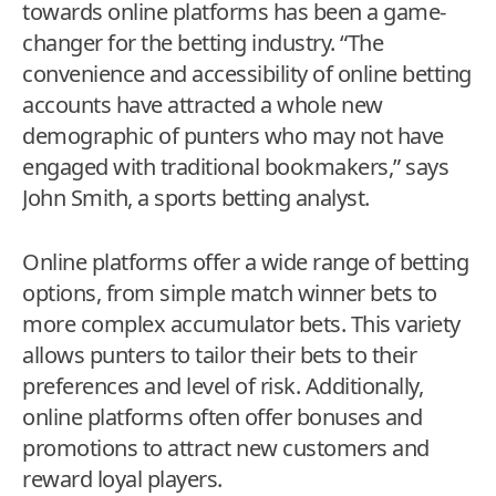
towards online platforms has been a game-
changer for the betting industry. “The
convenience and accessibility of online betting
accounts have attracted a whole new
demographic of punters who may not have
engaged with traditional bookmakers,” says
John Smith, a sports betting analyst.
Online platforms offer a wide range of betting
options, from simple match winner bets to
more complex accumulator bets. This variety
allows punters to tailor their bets to their
preferences and level of risk. Additionally,
online platforms often offer bonuses and
promotions to attract new customers and
reward loyal players.