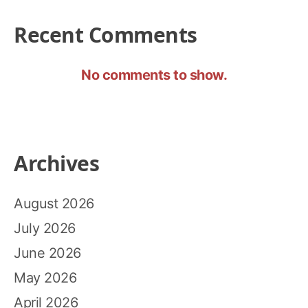
Recent Comments
No comments to show.
Archives
August 2026
July 2026
June 2026
May 2026
April 2026