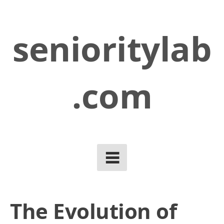
Skip
to
senioritylab
content
.com
The Evolution of