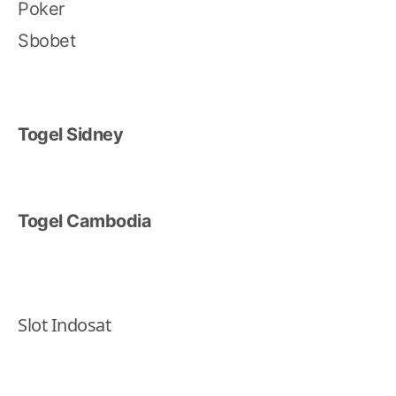
Poker
Sbobet
Togel Sidney
Togel Cambodia
Slot Indosat