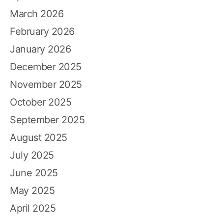
March 2026
February 2026
January 2026
December 2025
November 2025
October 2025
September 2025
August 2025
July 2025
June 2025
May 2025
April 2025