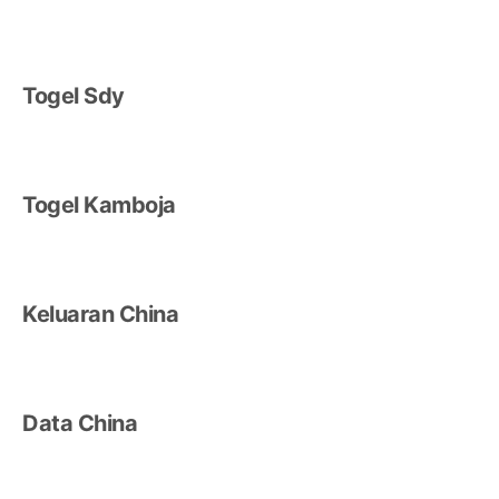
Togel Sdy
Togel Kamboja
Keluaran China
Data China