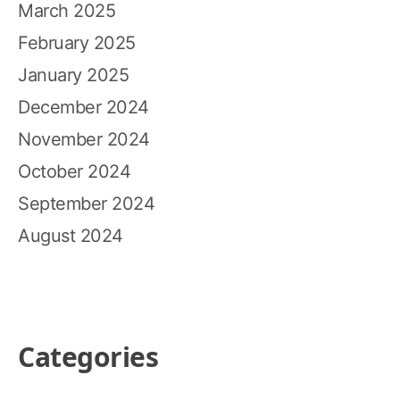
March 2025
February 2025
January 2025
December 2024
November 2024
October 2024
September 2024
August 2024
Categories