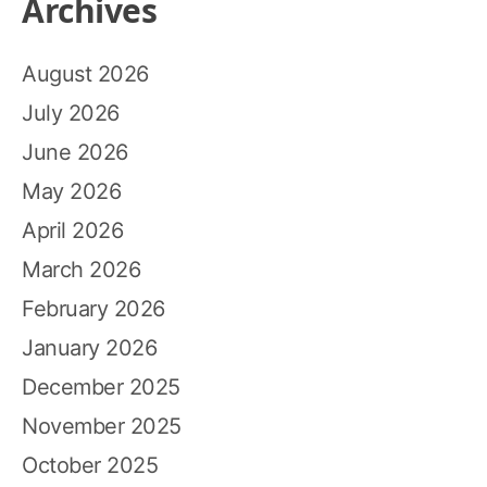
Archives
August 2026
July 2026
June 2026
May 2026
April 2026
March 2026
February 2026
January 2026
December 2025
November 2025
October 2025