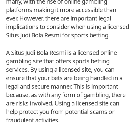
many, with the rise of online gambling
platforms making it more accessible than
ever. However, there are important legal
implications to consider when using a licensed
Situs Judi Bola Resmi for sports betting.
A Situs Judi Bola Resmi is a licensed online
gambling site that offers sports betting
services. By using a licensed site, you can
ensure that your bets are being handled in a
legal and secure manner. This is important
because, as with any form of gambling, there
are risks involved. Using a licensed site can
help protect you from potential scams or
fraudulent activities.