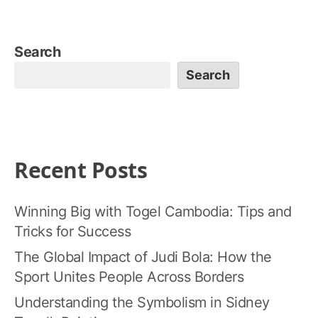
Search
Search
Recent Posts
Winning Big with Togel Cambodia: Tips and
Tricks for Success
The Global Impact of Judi Bola: How the
Sport Unites People Across Borders
Understanding the Symbolism in Sidney