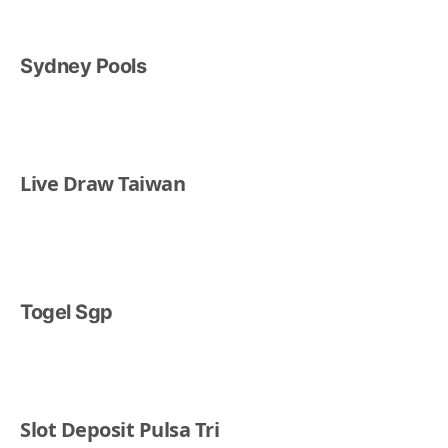
Sydney Pools
Live Draw Taiwan
Togel Sgp
Slot Deposit Pulsa Tri