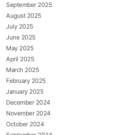
September 2025
August 2025
July 2025
June 2025
May 2025
April 2025
March 2025
February 2025
January 2025
December 2024
November 2024
October 2024
September 2024