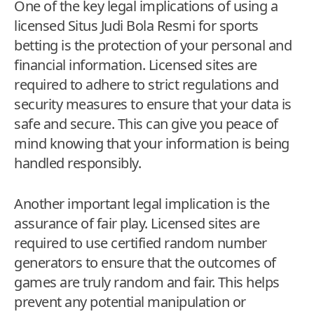
One of the key legal implications of using a
licensed Situs Judi Bola Resmi for sports
betting is the protection of your personal and
financial information. Licensed sites are
required to adhere to strict regulations and
security measures to ensure that your data is
safe and secure. This can give you peace of
mind knowing that your information is being
handled responsibly.
Another important legal implication is the
assurance of fair play. Licensed sites are
required to use certified random number
generators to ensure that the outcomes of
games are truly random and fair. This helps
prevent any potential manipulation or