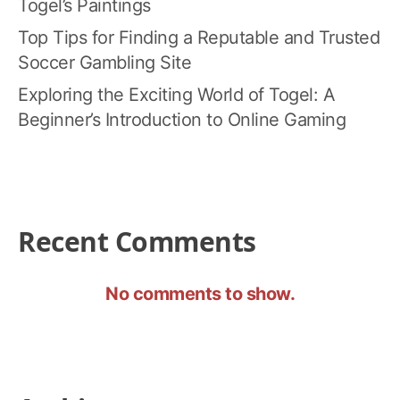
Togel’s Paintings
Top Tips for Finding a Reputable and Trusted
Soccer Gambling Site
Exploring the Exciting World of Togel: A
Beginner’s Introduction to Online Gaming
Recent Comments
No comments to show.