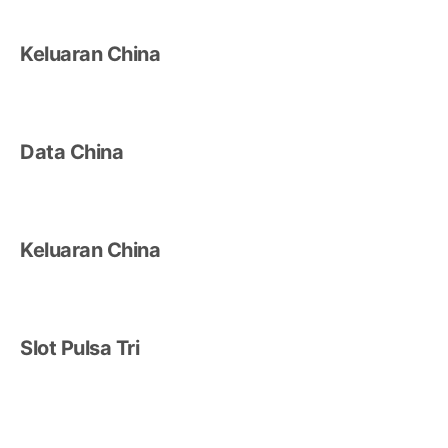
Keluaran China
Data China
Keluaran China
Slot Pulsa Tri