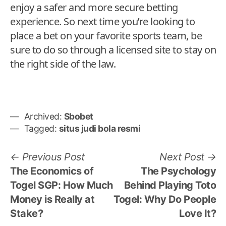
enjoy a safer and more secure betting
experience. So next time you’re looking to
place a bet on your favorite sports team, be
sure to do so through a licensed site to stay on
the right side of the law.
Archived:
Sbobet
Tagged:
situs judi bola resmi
Post
Previous
N
Previous Post
Next Post
post:
po
The Economics of
The Psychology
navigation
Togel SGP: How Much
Behind Playing Toto
Money is Really at
Togel: Why Do People
Stake?
Love It?