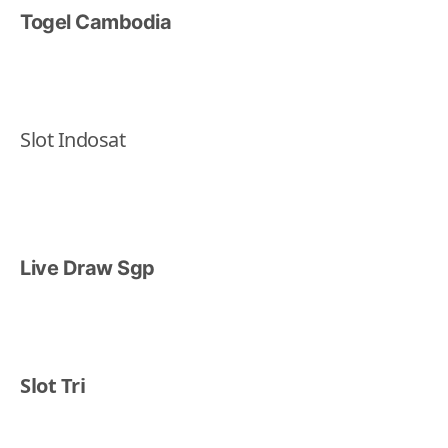
Togel Cambodia
Slot Indosat
Live Draw Sgp
Slot Tri