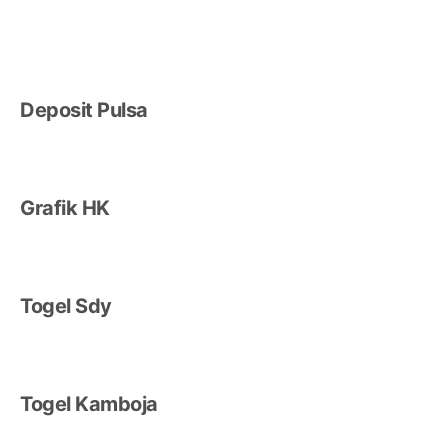
Deposit Pulsa
Grafik HK
Togel Sdy
Togel Kamboja