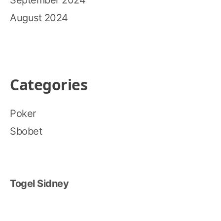
August 2024
Categories
Poker
Sbobet
Togel Sidney