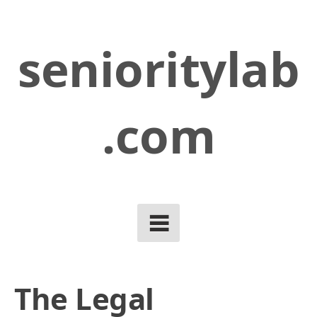
Skip
to
senioritylab
content
.com
The Legal