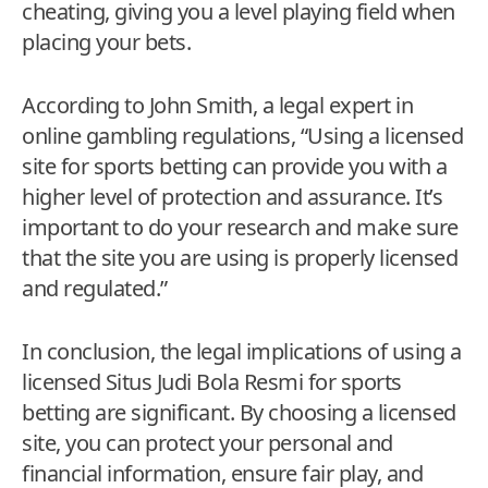
cheating, giving you a level playing field when
placing your bets.
According to John Smith, a legal expert in
online gambling regulations, “Using a licensed
site for sports betting can provide you with a
higher level of protection and assurance. It’s
important to do your research and make sure
that the site you are using is properly licensed
and regulated.”
In conclusion, the legal implications of using a
licensed Situs Judi Bola Resmi for sports
betting are significant. By choosing a licensed
site, you can protect your personal and
financial information, ensure fair play, and