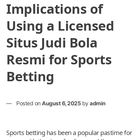
Implications of
Using a Licensed
Situs Judi Bola
Resmi for Sports
Betting
Posted on
August 6, 2025
by
admin
Sports betting has been a popular pastime for