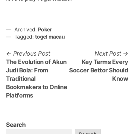
Archived:
Poker
Tagged:
togel macau
Post
Previous
N
Previous Post
Next Post
post:
po
The Evolution of Akun
Key Terms Every
navigation
Judi Bola: From
Soccer Bettor Should
Traditional
Know
Bookmakers to Online
Platforms
Search