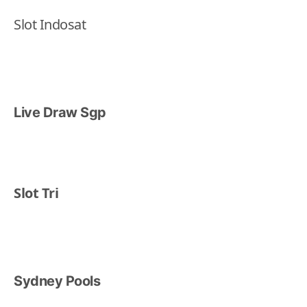
Slot Indosat
Live Draw Sgp
Slot Tri
Sydney Pools