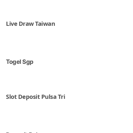
Live Draw Taiwan
Togel Sgp
Slot Deposit Pulsa Tri