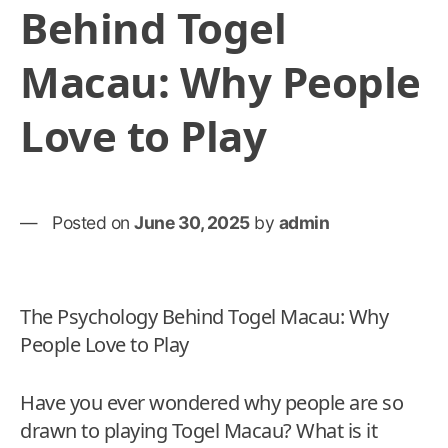
Behind Togel
Macau: Why People
Love to Play
Posted on
June 30, 2025
by
admin
The Psychology Behind Togel Macau: Why
People Love to Play
Have you ever wondered why people are so
drawn to playing Togel Macau? What is it