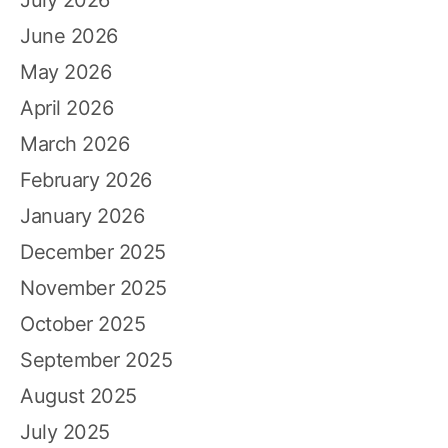
June 2026
May 2026
April 2026
March 2026
February 2026
January 2026
December 2025
November 2025
October 2025
September 2025
August 2025
July 2025