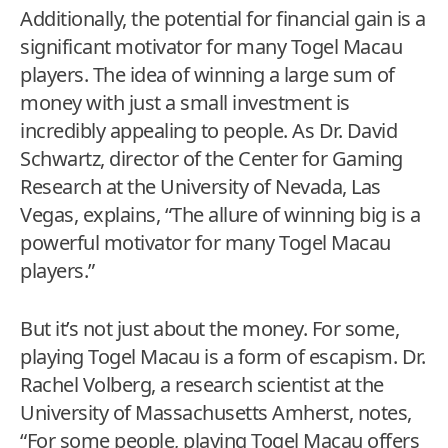
Additionally, the potential for financial gain is a
significant motivator for many Togel Macau
players. The idea of winning a large sum of
money with just a small investment is
incredibly appealing to people. As Dr. David
Schwartz, director of the Center for Gaming
Research at the University of Nevada, Las
Vegas, explains, “The allure of winning big is a
powerful motivator for many Togel Macau
players.”
But it’s not just about the money. For some,
playing Togel Macau is a form of escapism. Dr.
Rachel Volberg, a research scientist at the
University of Massachusetts Amherst, notes,
“For some people, playing Togel Macau offers