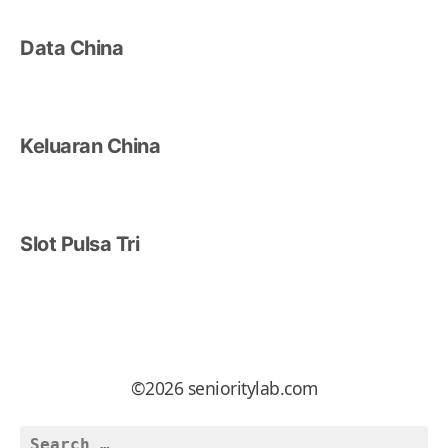
Data China
Keluaran China
Slot Pulsa Tri
©2026 senioritylab.com
Search