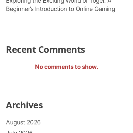
Exploring the Exciting World of Togel: A
Beginner’s Introduction to Online Gaming
Recent Comments
No comments to show.
Archives
August 2026
July 2026