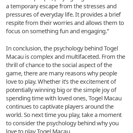
a temporary escape from the stresses and
pressures of everyday life. It provides a brief
respite from their worries and allows them to
focus on something fun and engaging.”
In conclusion, the psychology behind Togel
Macau is complex and multifaceted. From the
thrill of chance to the social aspect of the
game, there are many reasons why people
love to play. Whether it’s the excitement of
potentially winning big or the simple joy of
spending time with loved ones, Togel Macau
continues to captivate players around the
world. So next time you play, take a moment
to consider the psychology behind why you
love to play Togel Macau.