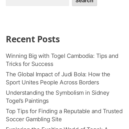
Search
Recent Posts
Winning Big with Togel Cambodia: Tips and
Tricks for Success
The Global Impact of Judi Bola: How the
Sport Unites People Across Borders
Understanding the Symbolism in Sidney
Togel’s Paintings
Top Tips for Finding a Reputable and Trusted
Soccer Gambling Site