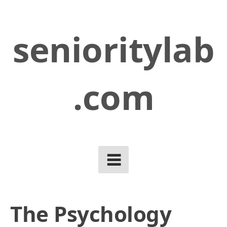
Skip
to
senioritylab
content
.com
The Psychology