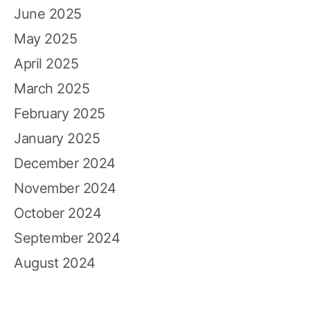
June 2025
May 2025
April 2025
March 2025
February 2025
January 2025
December 2024
November 2024
October 2024
September 2024
August 2024