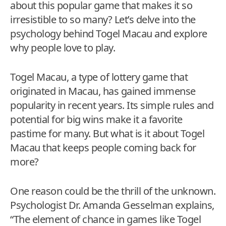
about this popular game that makes it so
irresistible to so many? Let’s delve into the
psychology behind Togel Macau and explore
why people love to play.
Togel Macau, a type of lottery game that
originated in Macau, has gained immense
popularity in recent years. Its simple rules and
potential for big wins make it a favorite
pastime for many. But what is it about Togel
Macau that keeps people coming back for
more?
One reason could be the thrill of the unknown.
Psychologist Dr. Amanda Gesselman explains,
“The element of chance in games like Togel