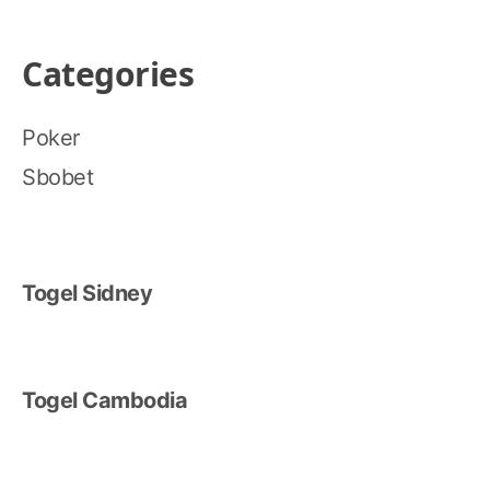
Categories
Poker
Sbobet
Togel Sidney
Togel Cambodia