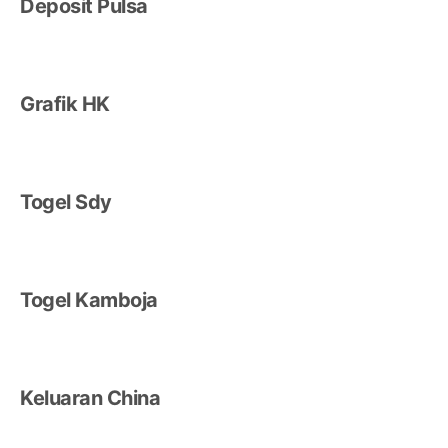
Deposit Pulsa
Grafik HK
Togel Sdy
Togel Kamboja
Keluaran China