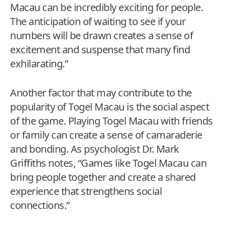
Macau can be incredibly exciting for people.
The anticipation of waiting to see if your
numbers will be drawn creates a sense of
excitement and suspense that many find
exhilarating.”
Another factor that may contribute to the
popularity of Togel Macau is the social aspect
of the game. Playing Togel Macau with friends
or family can create a sense of camaraderie
and bonding. As psychologist Dr. Mark
Griffiths notes, “Games like Togel Macau can
bring people together and create a shared
experience that strengthens social
connections.”