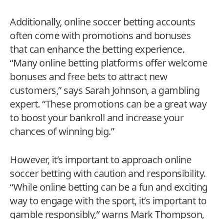
Additionally, online soccer betting accounts
often come with promotions and bonuses
that can enhance the betting experience.
“Many online betting platforms offer welcome
bonuses and free bets to attract new
customers,” says Sarah Johnson, a gambling
expert. “These promotions can be a great way
to boost your bankroll and increase your
chances of winning big.”
However, it’s important to approach online
soccer betting with caution and responsibility.
“While online betting can be a fun and exciting
way to engage with the sport, it’s important to
gamble responsibly,” warns Mark Thompson,