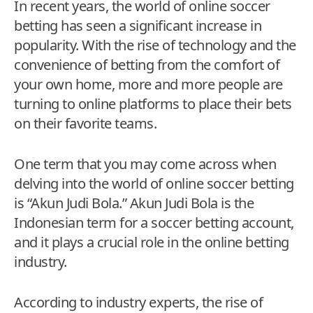
In recent years, the world of online soccer
betting has seen a significant increase in
popularity. With the rise of technology and the
convenience of betting from the comfort of
your own home, more and more people are
turning to online platforms to place their bets
on their favorite teams.
One term that you may come across when
delving into the world of online soccer betting
is “Akun Judi Bola.” Akun Judi Bola is the
Indonesian term for a soccer betting account,
and it plays a crucial role in the online betting
industry.
According to industry experts, the rise of