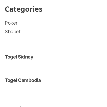
Categories
Poker
Sbobet
Togel Sidney
Togel Cambodia