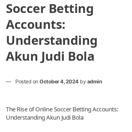
Soccer Betting
Accounts:
Understanding
Akun Judi Bola
Posted on
October 4, 2024
by
admin
The Rise of Online Soccer Betting Accounts:
Understanding Akun Judi Bola