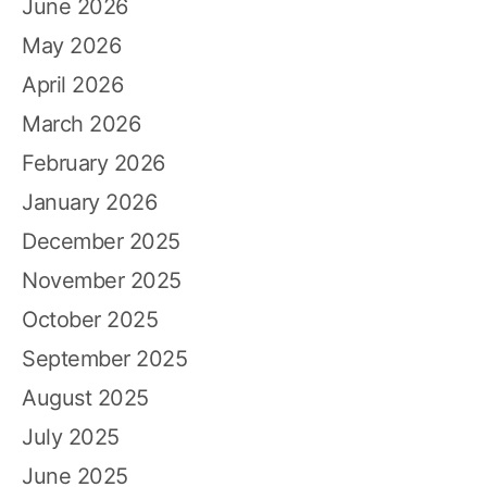
June 2026
May 2026
April 2026
March 2026
February 2026
January 2026
December 2025
November 2025
October 2025
September 2025
August 2025
July 2025
June 2025