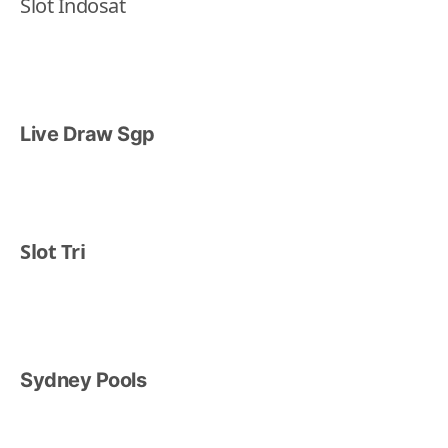
Slot Indosat
Live Draw Sgp
Slot Tri
Sydney Pools