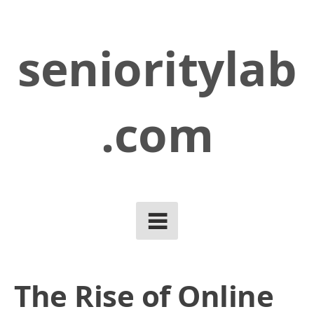
Skip
to
senioritylab
content
.com
The Rise of Online