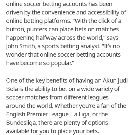
online soccer betting accounts has been
driven by the convenience and accessibility of
online betting platforms. “With the click of a
button, punters can place bets on matches
happening halfway across the world,” says
John Smith, a sports betting analyst. “It’s no
wonder that online soccer betting accounts
have become so popular.”
One of the key benefits of having an Akun Judi
Bola is the ability to bet on a wide variety of
soccer matches from different leagues
around the world. Whether you’re a fan of the
English Premier League, La Liga, or the
Bundesliga, there are plenty of options
available for you to place your bets.