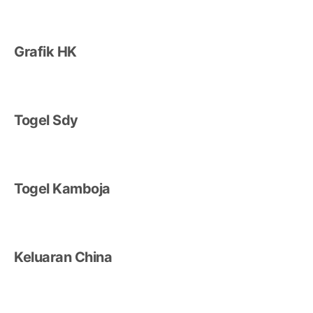
Grafik HK
Togel Sdy
Togel Kamboja
Keluaran China