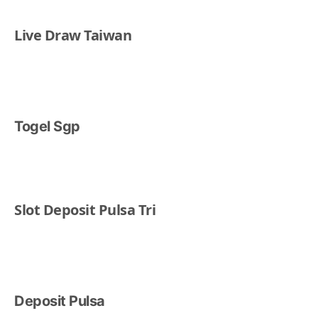
Live Draw Taiwan
Togel Sgp
Slot Deposit Pulsa Tri
Deposit Pulsa