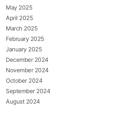
May 2025
April 2025
March 2025
February 2025
January 2025
December 2024
November 2024
October 2024
September 2024
August 2024