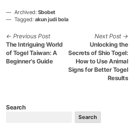
Archived:
Sbobet
Tagged:
akun judi bola
Post
Previous
N
Previous Post
Next Post
post:
po
The Intriguing World
Unlocking the
navigation
of Togel Taiwan: A
Secrets of Shio Togel:
Beginner’s Guide
How to Use Animal
Signs for Better Togel
Results
Search
Search