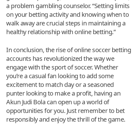
a problem gambling counselor. “Setting limits
on your betting activity and knowing when to
walk away are crucial steps in maintaining a
healthy relationship with online betting.”
In conclusion, the rise of online soccer betting
accounts has revolutionized the way we
engage with the sport of soccer. Whether
you’re a casual fan looking to add some
excitement to match day or a seasoned
punter looking to make a profit, having an
Akun Judi Bola can open up a world of
opportunities for you. Just remember to bet
responsibly and enjoy the thrill of the game.