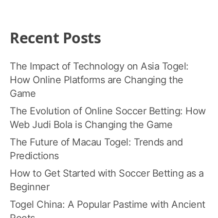
Recent Posts
The Impact of Technology on Asia Togel:
How Online Platforms are Changing the
Game
The Evolution of Online Soccer Betting: How
Web Judi Bola is Changing the Game
The Future of Macau Togel: Trends and
Predictions
How to Get Started with Soccer Betting as a
Beginner
Togel China: A Popular Pastime with Ancient