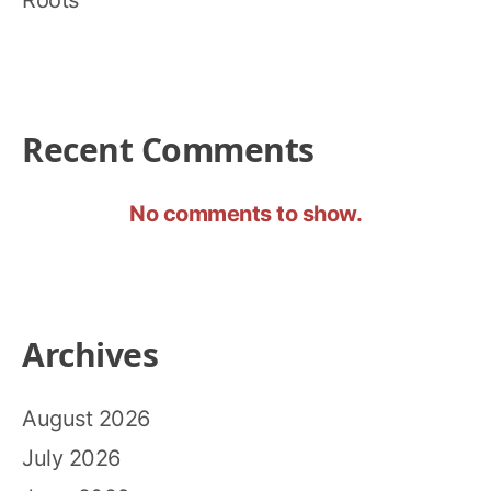
Roots
Recent Comments
No comments to show.
Archives
August 2026
July 2026