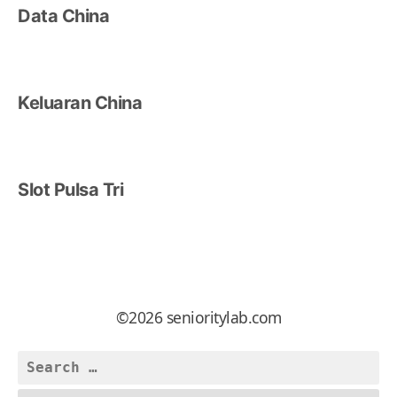
Data China
Keluaran China
Slot Pulsa Tri
©2026 senioritylab.com
Search
for: