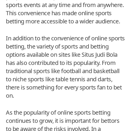
sports events at any time and from anywhere.
This convenience has made online sports
betting more accessible to a wider audience.
In addition to the convenience of online sports
betting, the variety of sports and betting
options available on sites like Situs Judi Bola
has also contributed to its popularity. From
traditional sports like football and basketball
to niche sports like table tennis and darts,
there is something for every sports fan to bet
on.
As the popularity of online sports betting
continues to grow, it is important for bettors
to be aware of the risks involved. In a