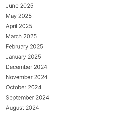
June 2025
May 2025
April 2025
March 2025
February 2025
January 2025
December 2024
November 2024
October 2024
September 2024
August 2024