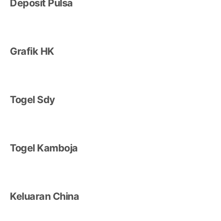
Deposit Pulsa
Grafik HK
Togel Sdy
Togel Kamboja
Keluaran China