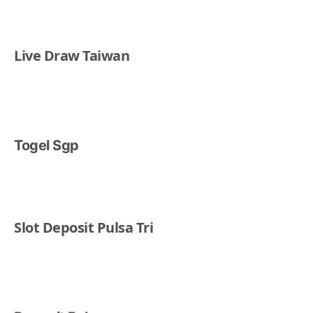
Live Draw Taiwan
Togel Sgp
Slot Deposit Pulsa Tri