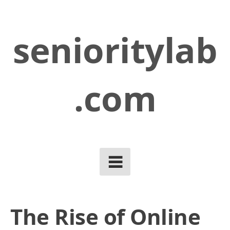
Skip
to
senioritylab
content
.com
The Rise of Online