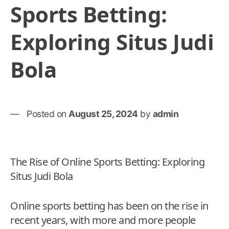
Sports Betting:
Exploring Situs Judi
Bola
Posted on
August 25, 2024
by
admin
The Rise of Online Sports Betting: Exploring
Situs Judi Bola
Online sports betting has been on the rise in
recent years, with more and more people