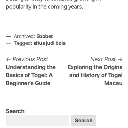
popularity in the coming years.
Archived:
Sbobet
Tagged:
situs judi bola
Post
Previous
N
Previous Post
Next Post
post:
po
Understanding the
Exploring the Origins
navigation
Basics of Togel: A
and History of Togel
Beginner’s Guide
Macau
Search
Search