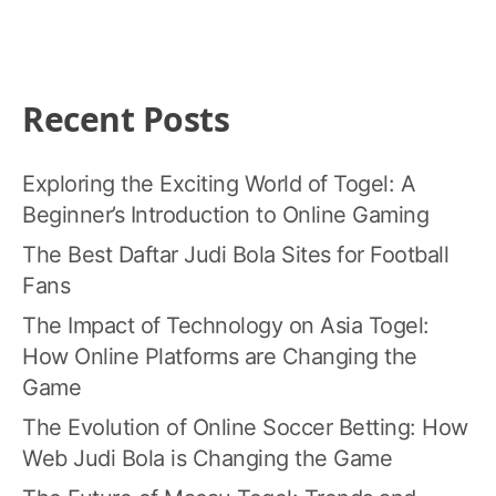
Recent Posts
Exploring the Exciting World of Togel: A
Beginner’s Introduction to Online Gaming
The Best Daftar Judi Bola Sites for Football
Fans
The Impact of Technology on Asia Togel:
How Online Platforms are Changing the
Game
The Evolution of Online Soccer Betting: How
Web Judi Bola is Changing the Game