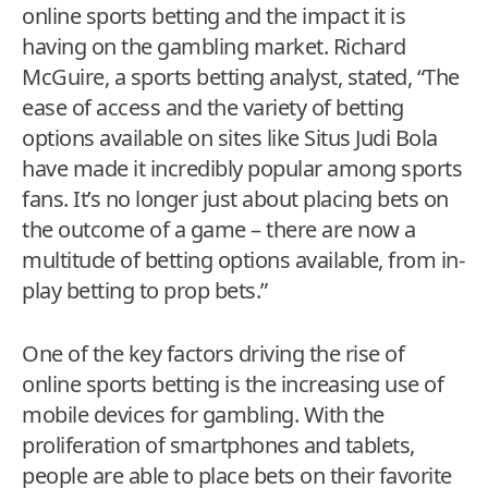
online sports betting and the impact it is
having on the gambling market. Richard
McGuire, a sports betting analyst, stated, “The
ease of access and the variety of betting
options available on sites like Situs Judi Bola
have made it incredibly popular among sports
fans. It’s no longer just about placing bets on
the outcome of a game – there are now a
multitude of betting options available, from in-
play betting to prop bets.”
One of the key factors driving the rise of
online sports betting is the increasing use of
mobile devices for gambling. With the
proliferation of smartphones and tablets,
people are able to place bets on their favorite