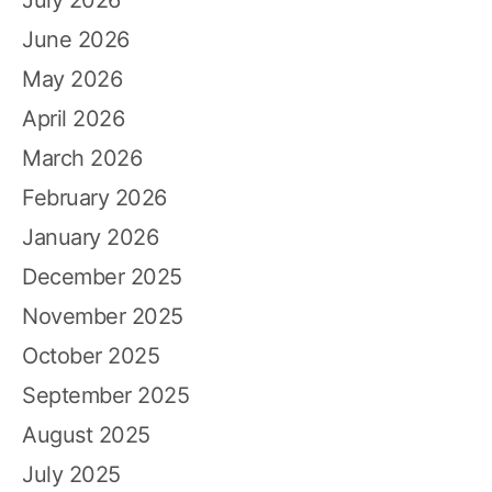
June 2026
May 2026
April 2026
March 2026
February 2026
January 2026
December 2025
November 2025
October 2025
September 2025
August 2025
July 2025