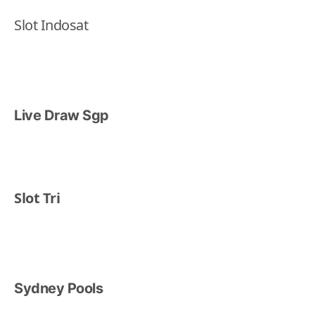
Slot Indosat
Live Draw Sgp
Slot Tri
Sydney Pools