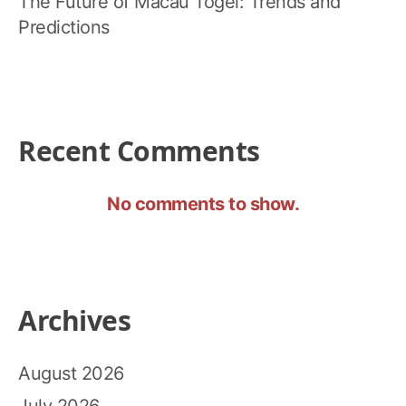
The Future of Macau Togel: Trends and
Predictions
Recent Comments
No comments to show.
Archives
August 2026
July 2026