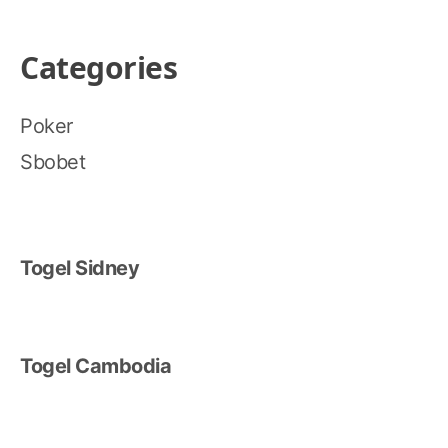
Categories
Poker
Sbobet
Togel Sidney
Togel Cambodia