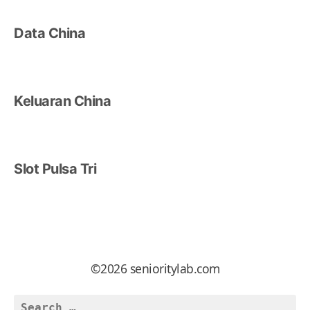
Data China
Keluaran China
Slot Pulsa Tri
©2026 senioritylab.com
Search