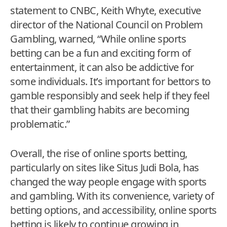
statement to CNBC, Keith Whyte, executive
director of the National Council on Problem
Gambling, warned, “While online sports
betting can be a fun and exciting form of
entertainment, it can also be addictive for
some individuals. It’s important for bettors to
gamble responsibly and seek help if they feel
that their gambling habits are becoming
problematic.”
Overall, the rise of online sports betting,
particularly on sites like Situs Judi Bola, has
changed the way people engage with sports
and gambling. With its convenience, variety of
betting options, and accessibility, online sports
betting is likely to continue growing in