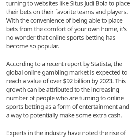
turning to websites like Situs Judi Bola to place
their bets on their favorite teams and players.
With the convenience of being able to place
bets from the comfort of your own home, it’s
no wonder that online sports betting has
become so popular.
According to a recent report by Statista, the
global online gambling market is expected to
reach a value of over $92 billion by 2023. This
growth can be attributed to the increasing
number of people who are turning to online
sports betting as a form of entertainment and
a way to potentially make some extra cash.
Experts in the industry have noted the rise of