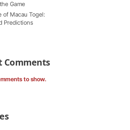
 the Game
e of Macau Togel:
d Predictions
t Comments
mments to show.
es