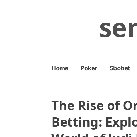
Skip
to
se
content
Home
Poker
Sbobet
The Rise of O
Betting: Expl