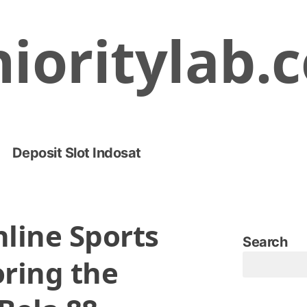
nioritylab.
Deposit Slot Indosat
nline Sports
Search
oring the