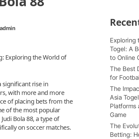
 Bola 88
Recent
admin
Exploring 
Togel: A B
g: Exploring the World of
to Online
The Best D
for Footba
significant rise in
The Impac
ars, with more and more
Asia Toge
ce of placing bets from the
Platforms
e of the most popular
Game
 Judi Bola 88, a type of
The Evolut
ifically on soccer matches.
Betting: H