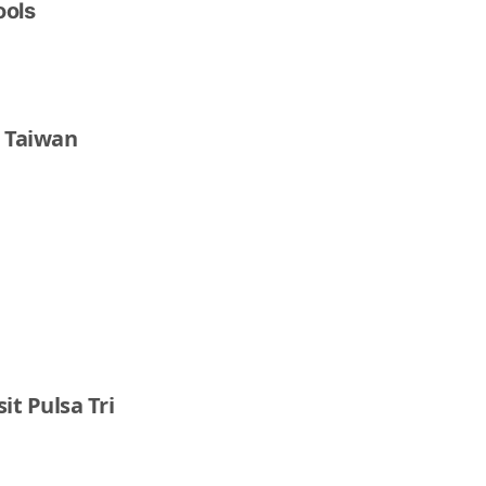
ools
 Taiwan
it Pulsa Tri