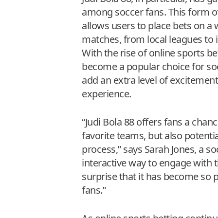
among soccer fans. This form of
allows users to place bets on a
matches, from local leagues to 
With the rise of online sports be
become a popular choice for soc
add an extra level of excitement
experience.
“Judi Bola 88 offers fans a chanc
favorite teams, but also potent
process,” says Sarah Jones, a soc
interactive way to engage with th
surprise that it has become so
fans.”