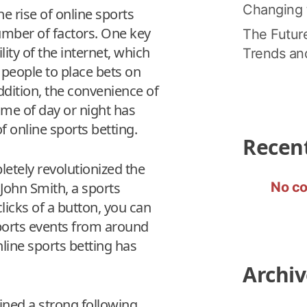
Changing
he rise of online sports
number of factors. One key
The Futur
lity of the internet, which
Trends an
 people to place bets on
addition, the convenience of
time of day or night has
f online sports betting.
Recen
letely revolutionized the
No co
 John Smith, a sports
clicks of a button, you can
sports events from around
nline sports betting has
Archiv
gained a strong following