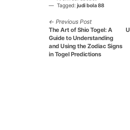
Tagged:
judi bola 88
Post
Previous
Previous Post
post:
The Art of Shio Togel: A
U
navigation
Guide to Understanding
and Using the Zodiac Signs
in Togel Predictions