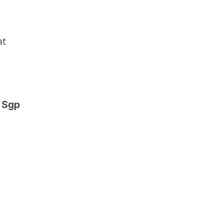
at
 Sgp