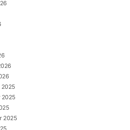
026
6
26
2026
026
 2025
 2025
2025
r 2025
025