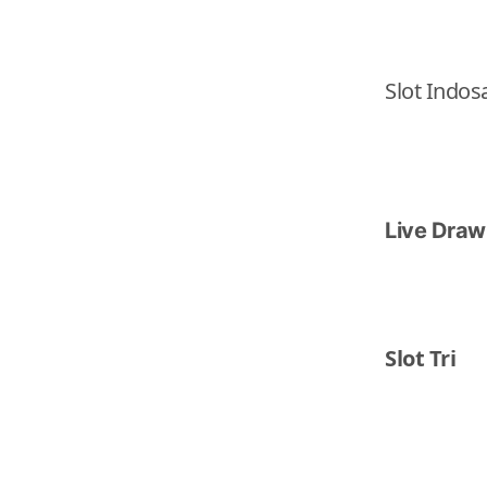
Slot Indos
Live Draw
Slot Tri