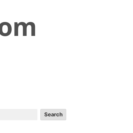
com
Search