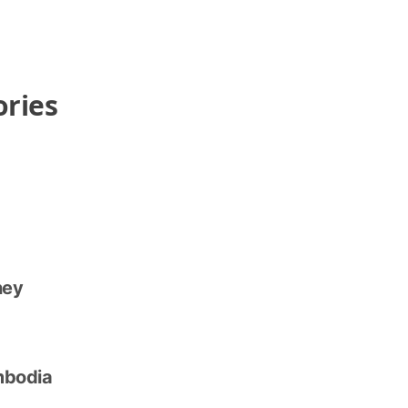
ories
ney
mbodia