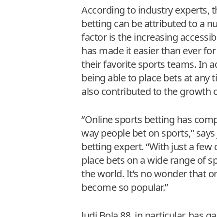
According to industry experts, t
betting can be attributed to a 
factor is the increasing accessibi
has made it easier than ever for
their favorite sports teams. In 
being able to place bets at any 
also contributed to the growth o
“Online sports betting has comp
way people bet on sports,” says
betting expert. “With just a few 
place bets on a wide range of 
the world. It’s no wonder that o
become so popular.”
Judi Bola 88, in particular, has 