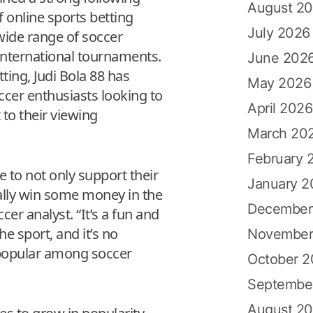
August 2
 online sports betting
July 2026
 wide range of soccer
international tournaments.
June 202
tting, Judi Bola 88 has
May 2026
cer enthusiasts looking to
April 2026
 to their viewing
March 20
February 
e to not only support their
January 2
ially win some money in the
December
cer analyst. “It’s a fun and
e sport, and it’s no
November
 popular among soccer
October 
Septembe
August 2