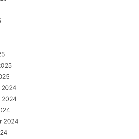
5
25
2025
025
 2024
 2024
2024
r 2024
024