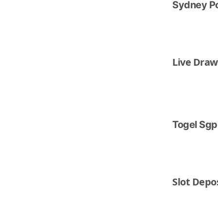
Sydney P
Live Draw
Togel Sgp
Slot Depos