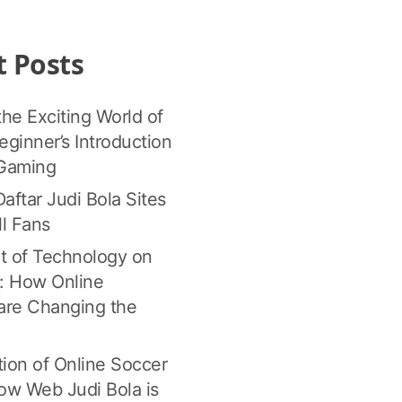
 Posts
the Exciting World of
eginner’s Introduction
 Gaming
aftar Judi Bola Sites
ll Fans
t of Technology on
l: How Online
 are Changing the
ion of Online Soccer
ow Web Judi Bola is