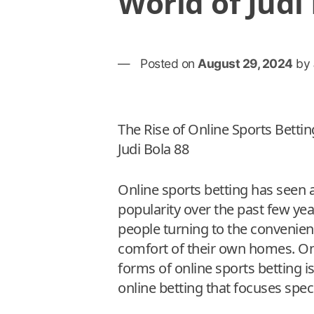
World of Judi
Posted on
August 29, 2024
by
The Rise of Online Sports Bettin
Judi Bola 88
Online sports betting has seen a 
popularity over the past few ye
people turning to the convenien
comfort of their own homes. On
forms of online sports betting is
online betting that focuses spec