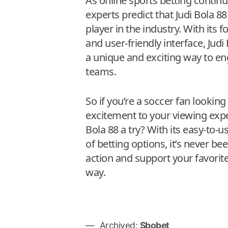
As online sports betting continu
experts predict that Judi Bola 88
player in the industry. With its
and user-friendly interface, Judi
a unique and exciting way to eng
teams.
So if you’re a soccer fan looking
excitement to your viewing expe
Bola 88 a try? With its easy-to-
of betting options, it’s never bee
action and support your favorit
way.
Archived:
Sbobet