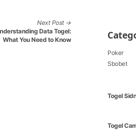
Next
Next Post
post:
nderstanding Data Togel:
Categ
What You Need to Know
Poker
Sbobet
Togel Sid
Togel Ca