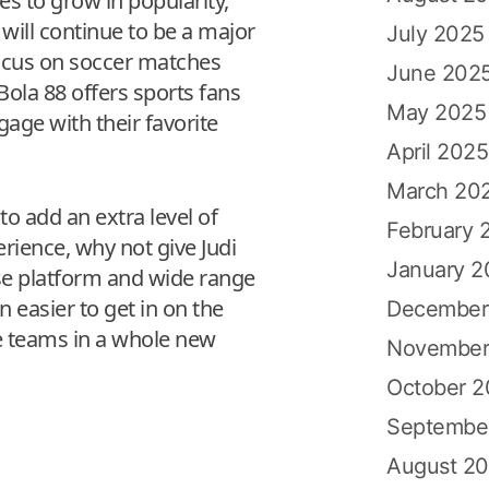
es to grow in popularity,
 will continue to be a major
July 2025
 focus on soccer matches
June 202
 Bola 88 offers sports fans
May 2025
age with their favorite
April 2025
March 20
 to add an extra level of
February 
rience, why not give Judi
January 2
use platform and wide range
n easier to get in on the
December
e teams in a whole new
November
October 
Septembe
August 2