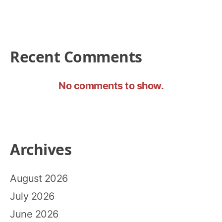
Recent Comments
No comments to show.
Archives
August 2026
July 2026
June 2026