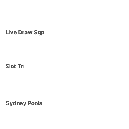
Live Draw Sgp
Slot Tri
Sydney Pools