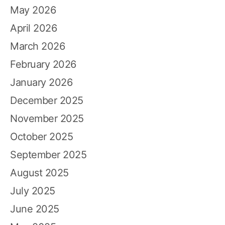
May 2026
April 2026
March 2026
February 2026
January 2026
December 2025
November 2025
October 2025
September 2025
August 2025
July 2025
June 2025