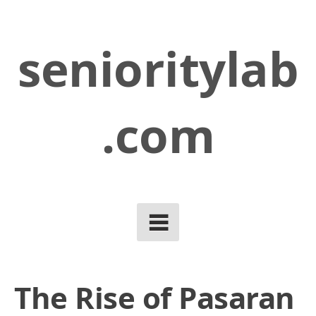
Skip
to
senioritylab
content
.com
The Rise of Pasaran