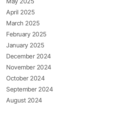
May 2025
April 2025
March 2025
February 2025
January 2025
December 2024
November 2024
October 2024
September 2024
August 2024