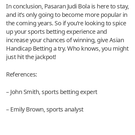
In conclusion, Pasaran Judi Bola is here to stay,
and it’s only going to become more popular in
the coming years. So if you’re looking to spice
up your sports betting experience and
increase your chances of winning, give Asian
Handicap Betting a try. Who knows, you might
just hit the jackpot!
References:
– John Smith, sports betting expert
– Emily Brown, sports analyst