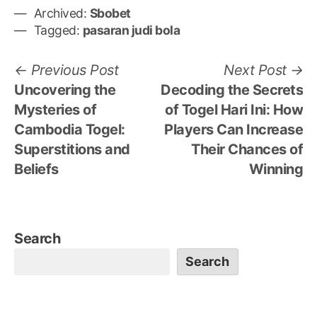
Archived:
Sbobet
Tagged:
pasaran judi bola
Post
Previous
N
Previous Post
Next Post
post:
po
Uncovering the
Decoding the Secrets
navigation
Mysteries of
of Togel Hari Ini: How
Cambodia Togel:
Players Can Increase
Superstitions and
Their Chances of
Beliefs
Winning
Search
Search