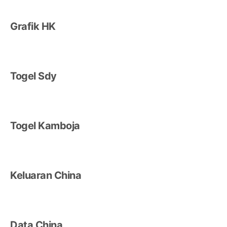
Grafik HK
Togel Sdy
Togel Kamboja
Keluaran China
Data China