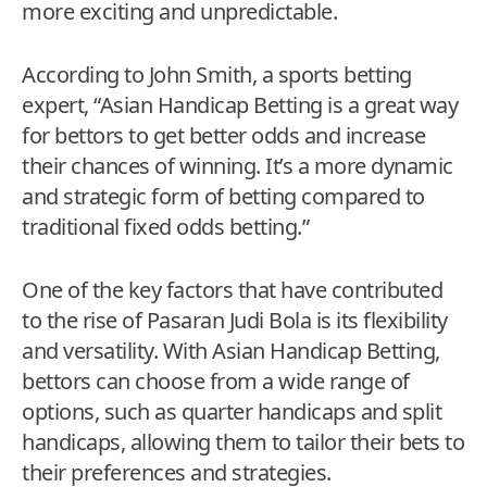
more exciting and unpredictable.
According to John Smith, a sports betting
expert, “Asian Handicap Betting is a great way
for bettors to get better odds and increase
their chances of winning. It’s a more dynamic
and strategic form of betting compared to
traditional fixed odds betting.”
One of the key factors that have contributed
to the rise of Pasaran Judi Bola is its flexibility
and versatility. With Asian Handicap Betting,
bettors can choose from a wide range of
options, such as quarter handicaps and split
handicaps, allowing them to tailor their bets to
their preferences and strategies.