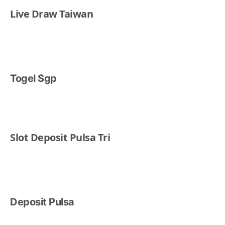
Live Draw Taiwan
Togel Sgp
Slot Deposit Pulsa Tri
Deposit Pulsa