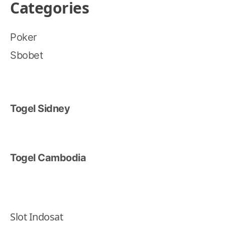
Categories
Poker
Sbobet
Togel Sidney
Togel Cambodia
Slot Indosat