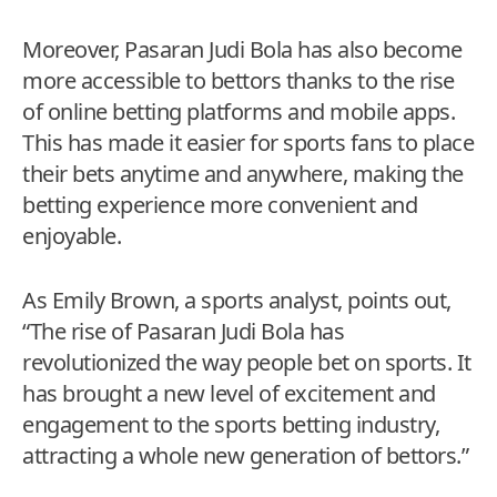
Moreover, Pasaran Judi Bola has also become
more accessible to bettors thanks to the rise
of online betting platforms and mobile apps.
This has made it easier for sports fans to place
their bets anytime and anywhere, making the
betting experience more convenient and
enjoyable.
As Emily Brown, a sports analyst, points out,
“The rise of Pasaran Judi Bola has
revolutionized the way people bet on sports. It
has brought a new level of excitement and
engagement to the sports betting industry,
attracting a whole new generation of bettors.”