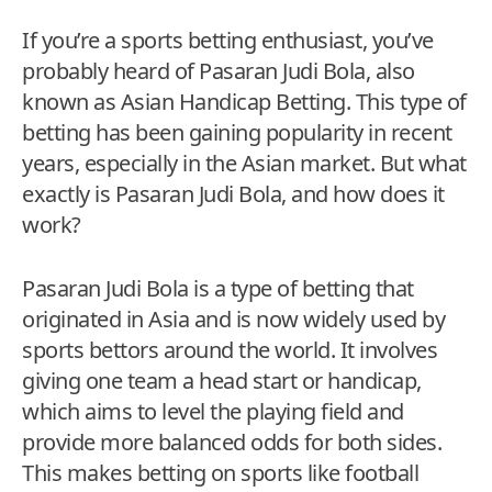
If you’re a sports betting enthusiast, you’ve
probably heard of Pasaran Judi Bola, also
known as Asian Handicap Betting. This type of
betting has been gaining popularity in recent
years, especially in the Asian market. But what
exactly is Pasaran Judi Bola, and how does it
work?
Pasaran Judi Bola is a type of betting that
originated in Asia and is now widely used by
sports bettors around the world. It involves
giving one team a head start or handicap,
which aims to level the playing field and
provide more balanced odds for both sides.
This makes betting on sports like football