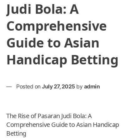
Judi Bola: A
Comprehensive
Guide to Asian
Handicap Betting
Posted on
July 27, 2025
by
admin
The Rise of Pasaran Judi Bola: A
Comprehensive Guide to Asian Handicap
Betting