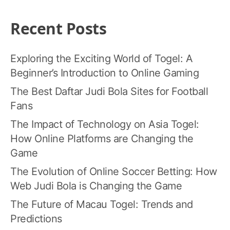
Recent Posts
Exploring the Exciting World of Togel: A
Beginner’s Introduction to Online Gaming
The Best Daftar Judi Bola Sites for Football
Fans
The Impact of Technology on Asia Togel:
How Online Platforms are Changing the
Game
The Evolution of Online Soccer Betting: How
Web Judi Bola is Changing the Game
The Future of Macau Togel: Trends and
Predictions