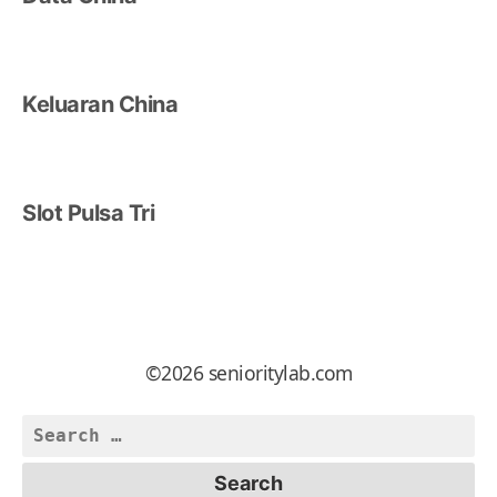
Keluaran China
Slot Pulsa Tri
©2026 senioritylab.com
Search
for: