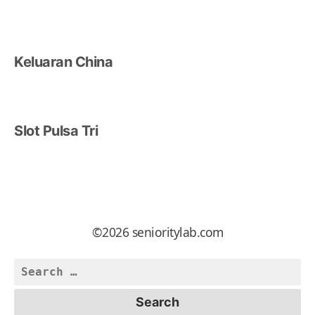
Keluaran China
Slot Pulsa Tri
©2026 senioritylab.com
Search
for: