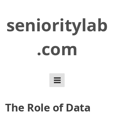
Skip
to
senioritylab
content
.com
The Role of Data