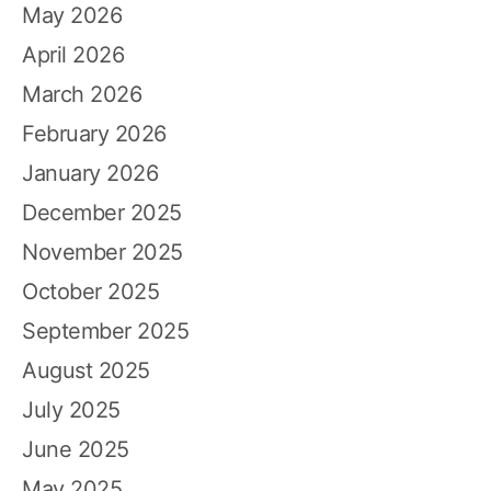
May 2026
April 2026
March 2026
February 2026
January 2026
December 2025
November 2025
October 2025
September 2025
August 2025
July 2025
June 2025
May 2025