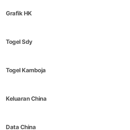
Grafik HK
Togel Sdy
Togel Kamboja
Keluaran China
Data China