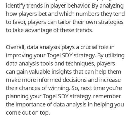
identify trends in player behavior. By analyzing
how players bet and which numbers they tend
to favor, players can tailor their own strategies
to take advantage of these trends.
Overall, data analysis plays a crucial role in
improving your Togel SDY strategy. By utilizing
data analysis tools and techniques, players
can gain valuable insights that can help them
make more informed decisions and increase
their chances of winning. So, next time you’re
planning your Togel SDY strategy, remember
the importance of data analysis in helping you
come out on top.