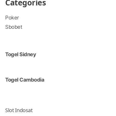
Categories
Poker
Sbobet
Togel Sidney
Togel Cambodia
Slot Indosat