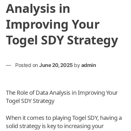
Analysis in
Improving Your
Togel SDY Strategy
Posted on
June 20, 2025
by
admin
The Role of Data Analysis in Improving Your
Togel SDY Strategy
When it comes to playing Togel SDY, having a
solid strategy is key to increasing your