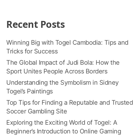
Recent Posts
Winning Big with Togel Cambodia: Tips and
Tricks for Success
The Global Impact of Judi Bola: How the
Sport Unites People Across Borders
Understanding the Symbolism in Sidney
Togel’s Paintings
Top Tips for Finding a Reputable and Trusted
Soccer Gambling Site
Exploring the Exciting World of Togel: A
Beginner’s Introduction to Online Gaming