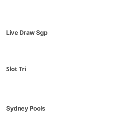
Live Draw Sgp
Slot Tri
Sydney Pools