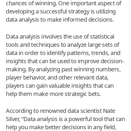
chances of winning. One important aspect of
developing a successful strategy is utilizing
data analysis to make informed decisions.
Data analysis involves the use of statistical
tools and techniques to analyze large sets of
data in order to identify patterns, trends, and
insights that can be used to improve decision-
making. By analyzing past winning numbers,
player behavior, and other relevant data,
players can gain valuable insights that can
help them make more strategic bets.
According to renowned data scientist Nate
Silver, “Data analysis is a powerful tool that can
help you make better decisions in any field,