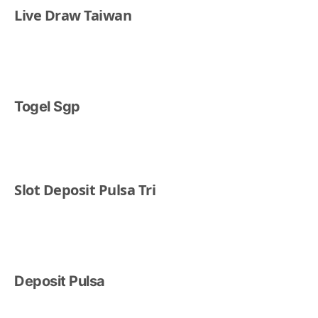
Live Draw Taiwan
Togel Sgp
Slot Deposit Pulsa Tri
Deposit Pulsa