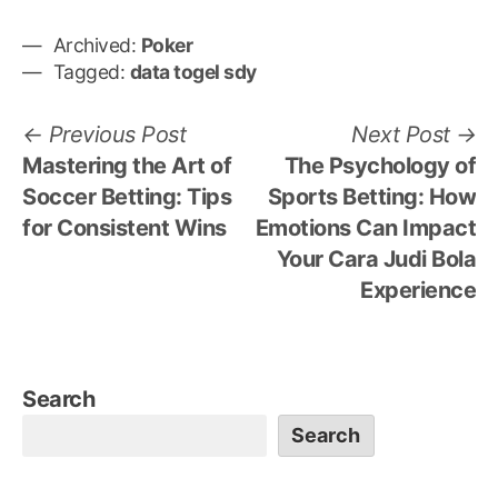
Archived:
Poker
Tagged:
data togel sdy
Post
Previous
N
Previous Post
Next Post
post:
po
Mastering the Art of
The Psychology of
navigation
Soccer Betting: Tips
Sports Betting: How
for Consistent Wins
Emotions Can Impact
Your Cara Judi Bola
Experience
Search
Search