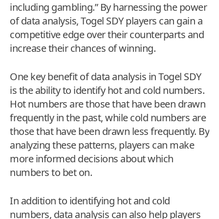
including gambling.” By harnessing the power
of data analysis, Togel SDY players can gain a
competitive edge over their counterparts and
increase their chances of winning.
One key benefit of data analysis in Togel SDY
is the ability to identify hot and cold numbers.
Hot numbers are those that have been drawn
frequently in the past, while cold numbers are
those that have been drawn less frequently. By
analyzing these patterns, players can make
more informed decisions about which
numbers to bet on.
In addition to identifying hot and cold
numbers, data analysis can also help players