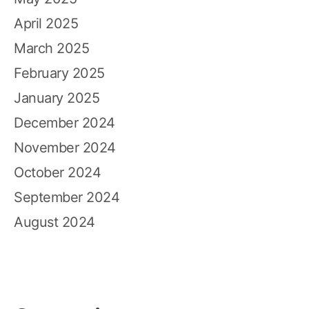
April 2025
March 2025
February 2025
January 2025
December 2024
November 2024
October 2024
September 2024
August 2024