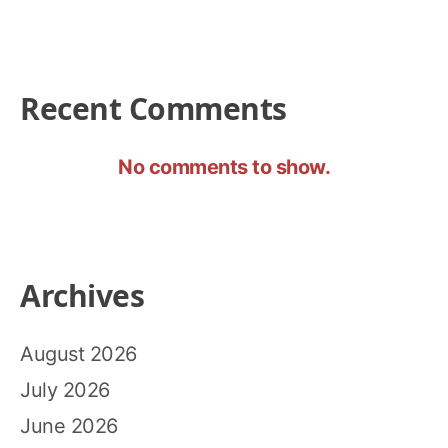
Recent Comments
No comments to show.
Archives
August 2026
July 2026
June 2026