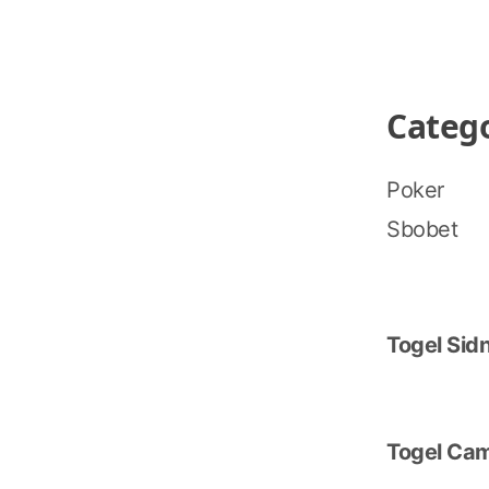
Categ
Poker
Sbobet
Togel Sid
Togel Ca