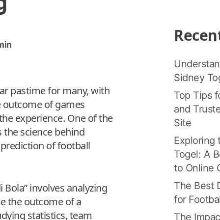
g
Recent
min
Understan
Sidney Tog
ar pastime for many, with
Top Tips f
he outcome of games
and Trust
o the experience. One of the
Site
s the science behind
Exploring 
 prediction of football
Togel: A B
to Online
The Best D
i Bola” involves analyzing
for Footba
ce the outcome of a
udying statistics, team
The Impac