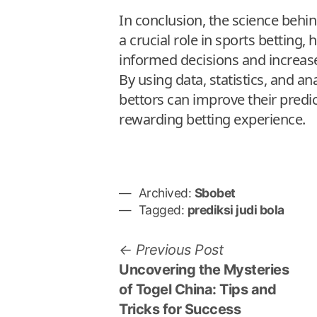
In conclusion, the science behind
a crucial role in sports betting
informed decisions and increase
By using data, statistics, and ana
bettors can improve their predi
rewarding betting experience.
Archived:
Sbobet
Tagged:
prediksi judi bola
Post
Previous
Previous Post
post:
Uncovering the Mysteries
navigation
of Togel China: Tips and
Tricks for Success