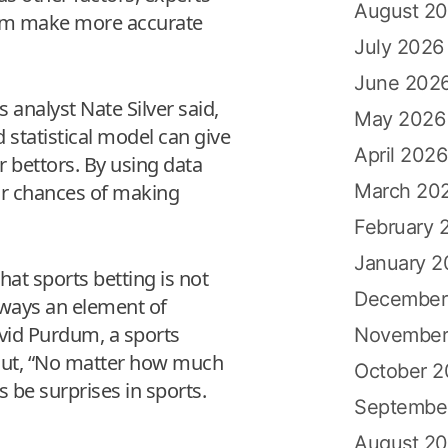
August 2
hem make more accurate
July 2026
June 202
 analyst Nate Silver said,
May 2026
d statistical model can give
April 2026
r bettors. By using data
our chances of making
March 20
February 
January 2
hat sports betting is not
December
always an element of
avid Purdum, a sports
November
 out, “No matter how much
October 
s be surprises in sports.
Septembe
August 2