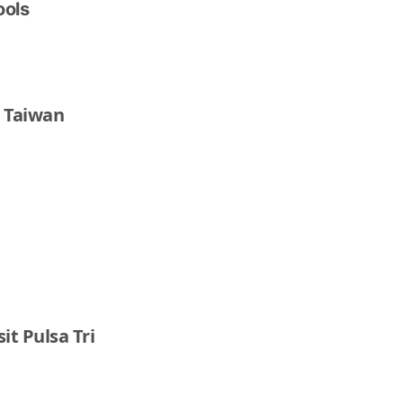
ools
 Taiwan
it Pulsa Tri