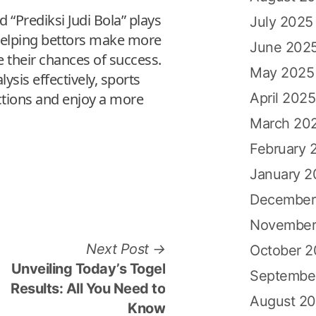
 “Prediksi Judi Bola” plays
July 2025
, helping bettors make more
June 202
 their chances of success.
May 2025
lysis effectively, sports
ctions and enjoy a more
April 2025
March 20
February 
January 2
December
November
Next
Next Post
October 
post:
Unveiling Today’s Togel
Septembe
Results: All You Need to
August 2
Know