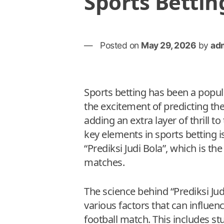
Sports Bettin
Posted on
May 29, 2026
by
ad
Sports betting has been a popul
the excitement of predicting t
adding an extra layer of thrill t
key elements in sports betting i
“Prediksi Judi Bola”, which is the
matches.
The science behind “Prediksi Jud
various factors that can influen
football match. This includes st