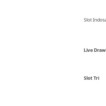
Slot Indos
Live Draw
Slot Tri