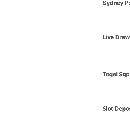
Sydney P
Live Draw
Togel Sgp
Slot Depos