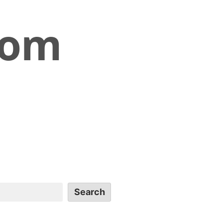
com
Search