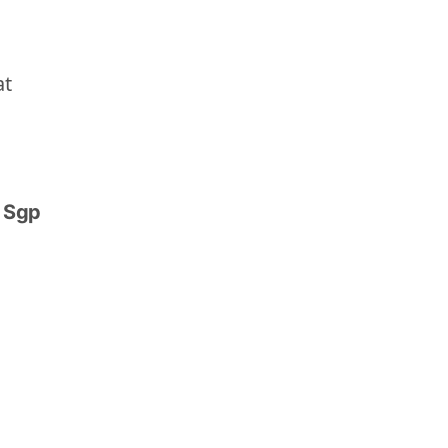
at
 Sgp