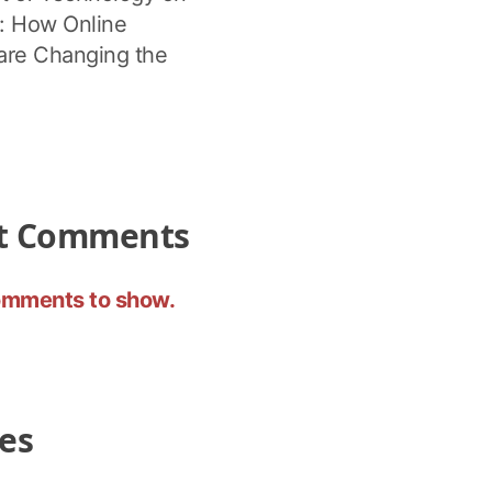
l: How Online
 are Changing the
t Comments
mments to show.
es