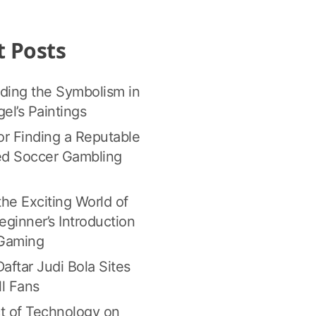
 Posts
ding the Symbolism in
el’s Paintings
or Finding a Reputable
ed Soccer Gambling
the Exciting World of
eginner’s Introduction
 Gaming
aftar Judi Bola Sites
ll Fans
t of Technology on