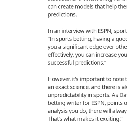
can create models that help t
predictions.
In an interview with ESPN, sports
“In sports betting, having a goo
you a significant edge over othe
effectively, you can increase y
successful predictions.”
However, it’s important to note t
an exact science, and there is 
unpredictability in sports. As D
betting writer for ESPN, points
analysis you do, there will alway
That’s what makes it exciting.”