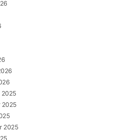
026
6
26
2026
026
 2025
 2025
2025
r 2025
025