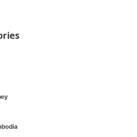
ories
ney
mbodia