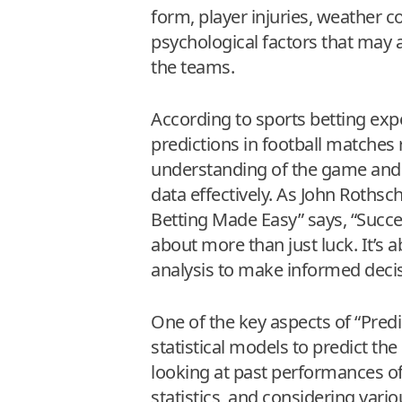
form, player injuries, weather c
psychological factors that may 
the teams.
According to sports betting exp
predictions in football matches
understanding of the game and th
data effectively. As John Rothsch
Betting Made Easy” says, “Succes
about more than just luck. It’s 
analysis to make informed decis
One of the key aspects of “Predik
statistical models to predict t
looking at past performances of
statistics, and considering vario