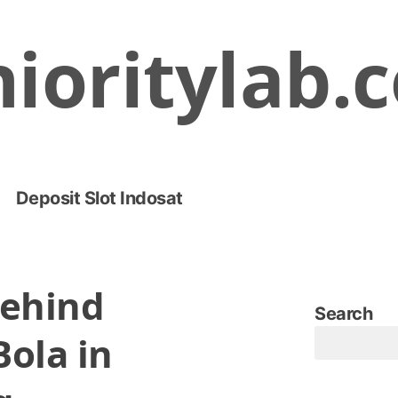
nioritylab.
Deposit Slot Indosat
Behind
Search
Bola in