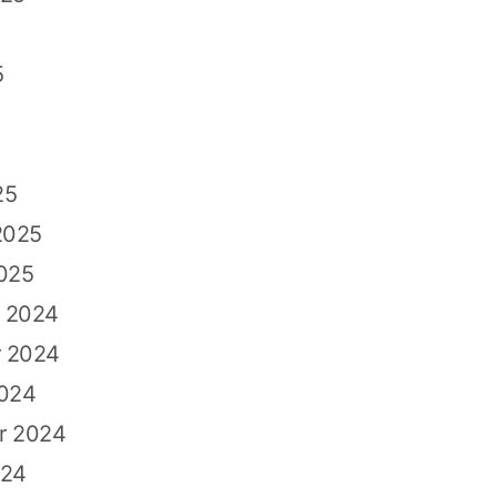
5
25
2025
025
 2024
 2024
2024
r 2024
024