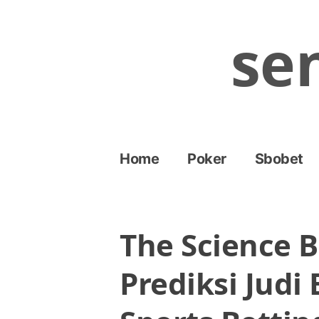
Skip
to
se
content
Home
Poker
Sbobet
The Science 
Prediksi Judi 