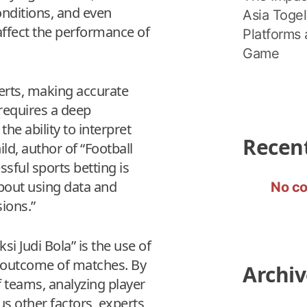
onditions, and even
Asia Toge
affect the performance of
Platforms
Game
erts, making accurate
 requires a deep
e ability to interpret
Recen
ild, author of “Football
sful sports betting is
about using data and
No co
ions.”
si Judi Bola” is the use of
he outcome of matches. By
Archiv
 teams, analyzing player
us other factors, experts