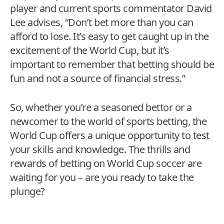
player and current sports commentator David
Lee advises, “Don’t bet more than you can
afford to lose. It’s easy to get caught up in the
excitement of the World Cup, but it’s
important to remember that betting should be
fun and not a source of financial stress.”
So, whether you’re a seasoned bettor or a
newcomer to the world of sports betting, the
World Cup offers a unique opportunity to test
your skills and knowledge. The thrills and
rewards of betting on World Cup soccer are
waiting for you – are you ready to take the
plunge?