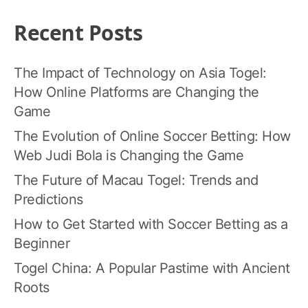
Recent Posts
The Impact of Technology on Asia Togel:
How Online Platforms are Changing the
Game
The Evolution of Online Soccer Betting: How
Web Judi Bola is Changing the Game
The Future of Macau Togel: Trends and
Predictions
How to Get Started with Soccer Betting as a
Beginner
Togel China: A Popular Pastime with Ancient
Roots