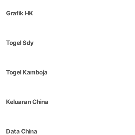
Grafik HK
Togel Sdy
Togel Kamboja
Keluaran China
Data China