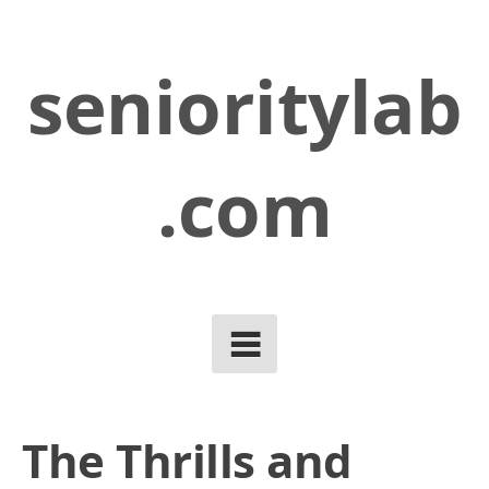
Skip
to
senioritylab
content
.com
The Thrills and