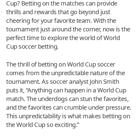
Cup? Betting on the matches can provide
thrills and rewards that go beyond just
cheering for your favorite team. With the
tournament just around the corner, now is the
perfect time to explore the world of World
Cup soccer betting.
The thrill of betting on World Cup soccer
comes from the unpredictable nature of the
tournament. As soccer analyst John Smith
puts it, “Anything can happen in a World Cup
match. The underdogs can stun the favorites,
and the favorites can crumble under pressure.
This unpredictability is what makes betting on
the World Cup so exciting.”