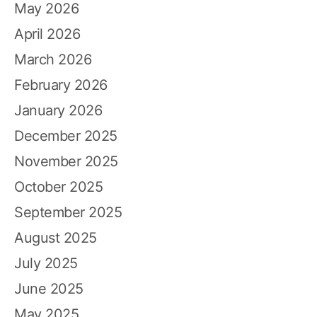
May 2026
April 2026
March 2026
February 2026
January 2026
December 2025
November 2025
October 2025
September 2025
August 2025
July 2025
June 2025
May 2025