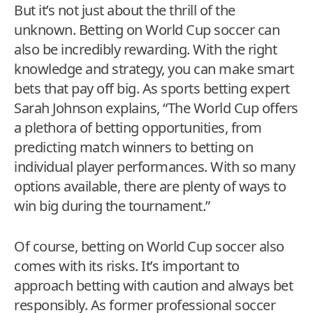
But it’s not just about the thrill of the
unknown. Betting on World Cup soccer can
also be incredibly rewarding. With the right
knowledge and strategy, you can make smart
bets that pay off big. As sports betting expert
Sarah Johnson explains, “The World Cup offers
a plethora of betting opportunities, from
predicting match winners to betting on
individual player performances. With so many
options available, there are plenty of ways to
win big during the tournament.”
Of course, betting on World Cup soccer also
comes with its risks. It’s important to
approach betting with caution and always bet
responsibly. As former professional soccer