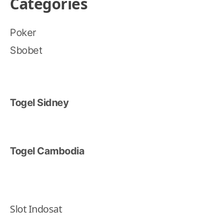
Categories
Poker
Sbobet
Togel Sidney
Togel Cambodia
Slot Indosat