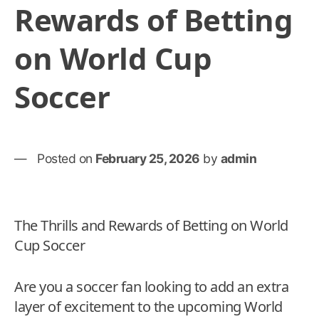
Rewards of Betting
on World Cup
Soccer
Posted on
February 25, 2026
by
admin
The Thrills and Rewards of Betting on World
Cup Soccer
Are you a soccer fan looking to add an extra
layer of excitement to the upcoming World