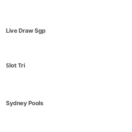
Live Draw Sgp
Slot Tri
Sydney Pools