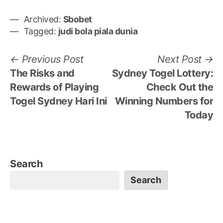
Archived:
Sbobet
Tagged:
judi bola piala dunia
Post
Previous
N
Previous Post
Next Post
post:
po
The Risks and
Sydney Togel Lottery:
navigation
Rewards of Playing
Check Out the
Togel Sydney Hari Ini
Winning Numbers for
Today
Search
Search