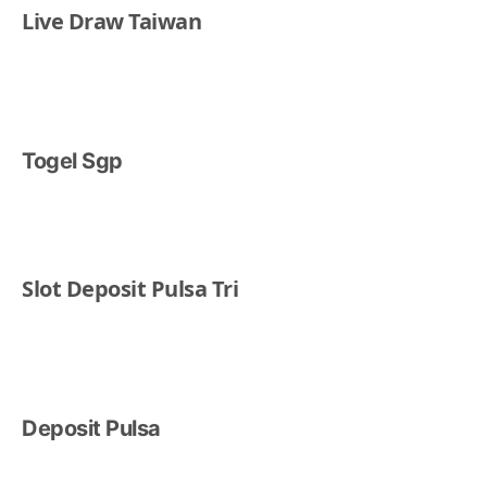
Live Draw Taiwan
Togel Sgp
Slot Deposit Pulsa Tri
Deposit Pulsa