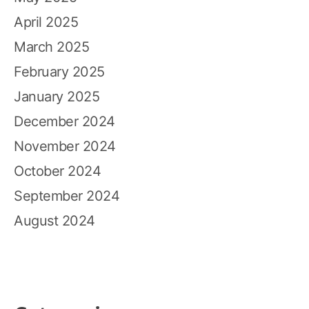
April 2025
March 2025
February 2025
January 2025
December 2024
November 2024
October 2024
September 2024
August 2024