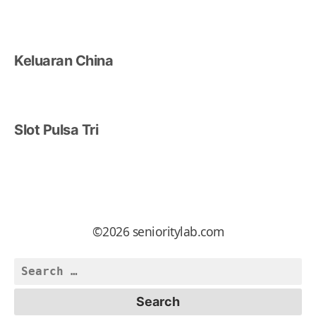
Keluaran China
Slot Pulsa Tri
©2026 senioritylab.com
Search
for: