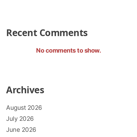
Recent Comments
No comments to show.
Archives
August 2026
July 2026
June 2026