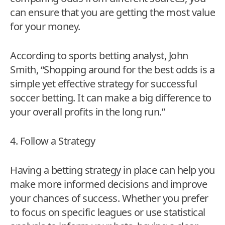
can ensure that you are getting the most value
for your money.
According to sports betting analyst, John
Smith, “Shopping around for the best odds is a
simple yet effective strategy for successful
soccer betting. It can make a big difference to
your overall profits in the long run.”
4. Follow a Strategy
Having a betting strategy in place can help you
make more informed decisions and improve
your chances of success. Whether you prefer
to focus on specific leagues or use statistical