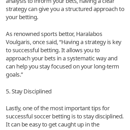
analysis to inform your bets, having a clear
strategy can give you a structured approach to
your betting.
As renowned sports bettor, Haralabos
Voulgaris, once said, “Having a strategy is key
to successful betting. It allows you to
approach your bets in a systematic way and
can help you stay focused on your long-term
goals.”
5. Stay Disciplined
Lastly, one of the most important tips for
successful soccer betting is to stay disciplined.
It can be easy to get caught up in the