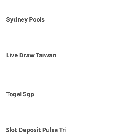
Sydney Pools
Live Draw Taiwan
Togel Sgp
Slot Deposit Pulsa Tri