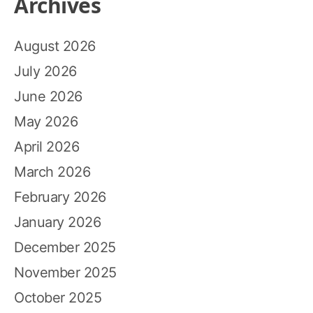
Archives
August 2026
July 2026
June 2026
May 2026
April 2026
March 2026
February 2026
January 2026
December 2025
November 2025
October 2025