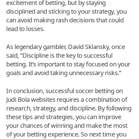
excitement of betting, but by staying
disciplined and sticking to your strategy, you
can avoid making rash decisions that could
lead to losses.
As legendary gambler, David Sklansky, once
said, “Discipline is the key to successful
betting. It’s important to stay focused on your
goals and avoid taking unnecessary risks.”
In conclusion, successful soccer betting on
Judi Bola websites requires a combination of
research, strategy, and discipline. By following
these tips and strategies, you can improve
your chances of winning and make the most
of your betting experience. So next time you