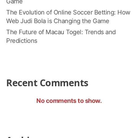
Game
The Evolution of Online Soccer Betting: How
Web Judi Bola is Changing the Game
The Future of Macau Togel: Trends and
Predictions
Recent Comments
No comments to show.