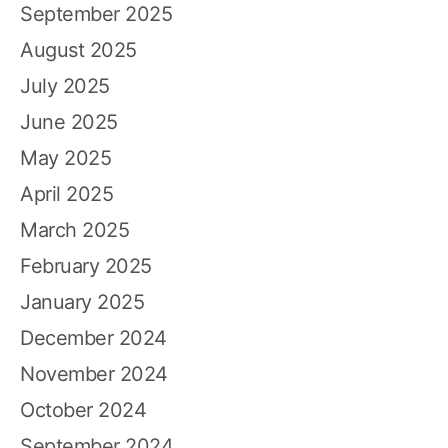
September 2025
August 2025
July 2025
June 2025
May 2025
April 2025
March 2025
February 2025
January 2025
December 2024
November 2024
October 2024
September 2024