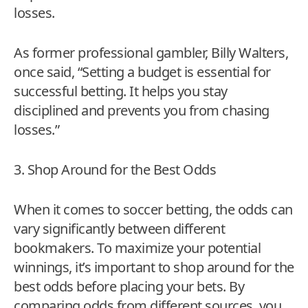
losses.
As former professional gambler, Billy Walters,
once said, “Setting a budget is essential for
successful betting. It helps you stay
disciplined and prevents you from chasing
losses.”
3. Shop Around for the Best Odds
When it comes to soccer betting, the odds can
vary significantly between different
bookmakers. To maximize your potential
winnings, it’s important to shop around for the
best odds before placing your bets. By
comparing odds from different sources, you