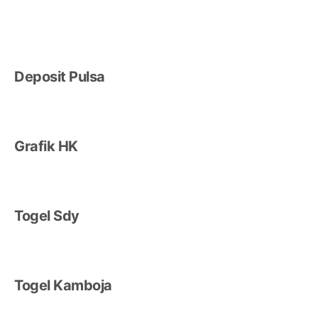
Deposit Pulsa
Grafik HK
Togel Sdy
Togel Kamboja