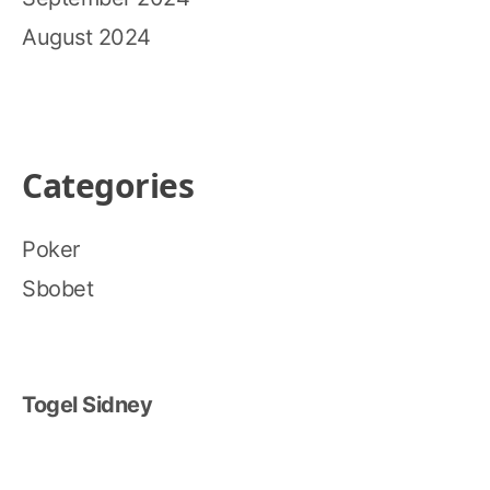
August 2024
Categories
Poker
Sbobet
Togel Sidney