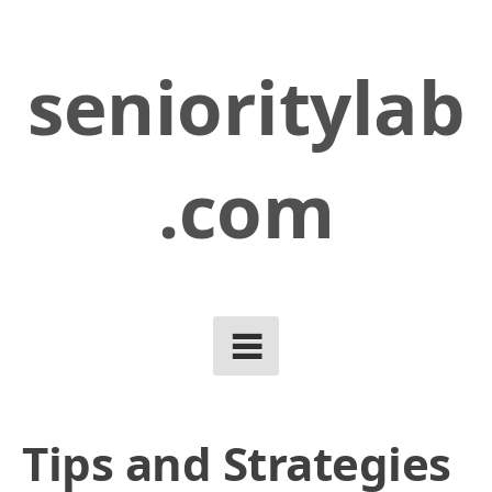
Skip
to
senioritylab
content
.com
Tips and Strategies