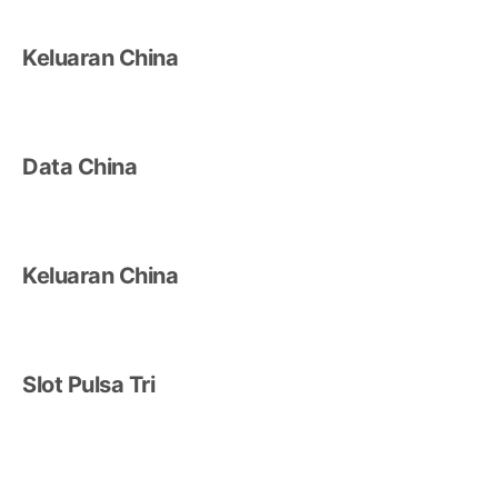
Keluaran China
Data China
Keluaran China
Slot Pulsa Tri