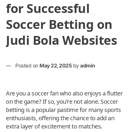
for Successful
Soccer Betting on
Judi Bola Websites
Posted on
May 22, 2025
by
admin
Are you a soccer fan who also enjoys a flutter
on the game? If so, you’re not alone. Soccer
betting is a popular pastime for many sports
enthusiasts, offering the chance to add an
extra layer of excitement to matches.