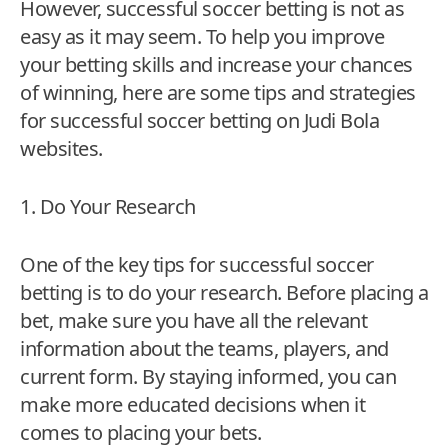
However, successful soccer betting is not as
easy as it may seem. To help you improve
your betting skills and increase your chances
of winning, here are some tips and strategies
for successful soccer betting on Judi Bola
websites.
1. Do Your Research
One of the key tips for successful soccer
betting is to do your research. Before placing a
bet, make sure you have all the relevant
information about the teams, players, and
current form. By staying informed, you can
make more educated decisions when it
comes to placing your bets.