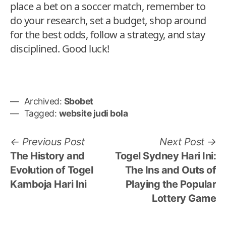
place a bet on a soccer match, remember to
do your research, set a budget, shop around
for the best odds, follow a strategy, and stay
disciplined. Good luck!
Archived:
Sbobet
Tagged:
website judi bola
Post
Previous
N
Previous Post
Next Post
post:
po
The History and
Togel Sydney Hari Ini:
navigation
Evolution of Togel
The Ins and Outs of
Kamboja Hari Ini
Playing the Popular
Lottery Game