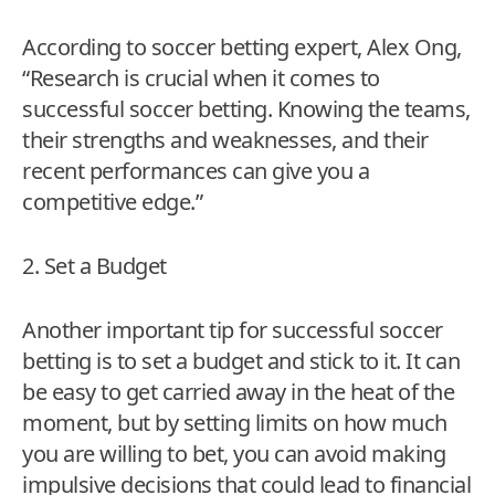
According to soccer betting expert, Alex Ong,
“Research is crucial when it comes to
successful soccer betting. Knowing the teams,
their strengths and weaknesses, and their
recent performances can give you a
competitive edge.”
2. Set a Budget
Another important tip for successful soccer
betting is to set a budget and stick to it. It can
be easy to get carried away in the heat of the
moment, but by setting limits on how much
you are willing to bet, you can avoid making
impulsive decisions that could lead to financial