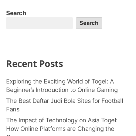
Search
Search
Recent Posts
Exploring the Exciting World of Togel: A
Beginner’s Introduction to Online Gaming
The Best Daftar Judi Bola Sites for Football
Fans
The Impact of Technology on Asia Togel:
How Online Platforms are Changing the