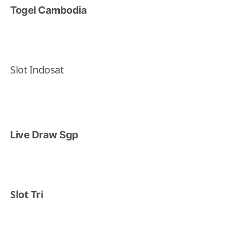
Togel Cambodia
Slot Indosat
Live Draw Sgp
Slot Tri