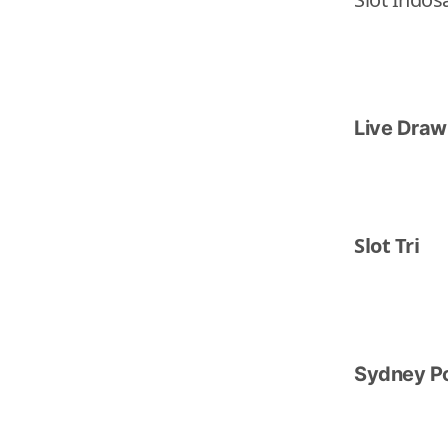
Live Draw
Slot Tri
Sydney P