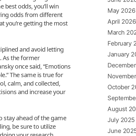
he best odds, you’ll win
May 2026
ing odds from different
April 2026
t you’re getting the most
March 20
February 
sciplined and avoid letting
January 2
. As the former
December
ansky once said, “Emotions
e.” The same is true for
November
ol, calm, and collected,
October 
isions and increase your
Septembe
August 2
 to stay ahead of the game
July 2025
ng, be sure to utilize
June 202
 doing your research,