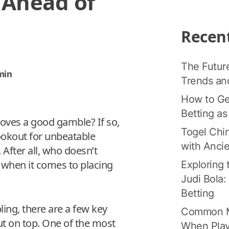
y Ahead of
Recent
The Futur
min
Trends an
How to Ge
Betting as
loves a good gamble? If so,
Togel Chi
ookout for unbeatable
with Anci
 After all, who doesn’t
 when it comes to placing
Exploring 
Judi Bola:
Betting
ing, there are a few key
Common Mi
ut on top. One of the most
When Play