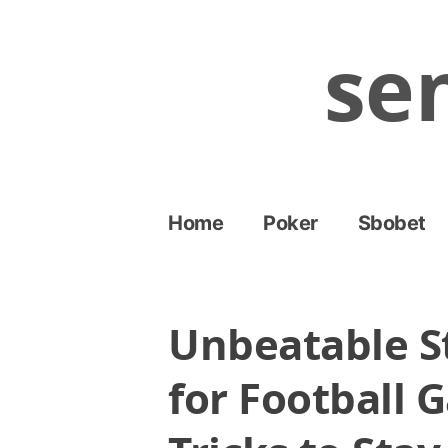
Skip
to
se
content
Home
Poker
Sbobet
Unbeatable S
for Football 