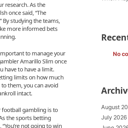
ur research. As the
lsh once said, “The
.” By studying the teams,
ake more informed bets
Recen
inning.
so important to manage your
No co
gambler Amarillo Slim once
 have to have a limit.
tting limits on how much
ng to them, you can avoid
Archiv
kroll intact.
August 2
 football gambling is to
As the sports betting
July 2026
 “You’re not going to win
June 202