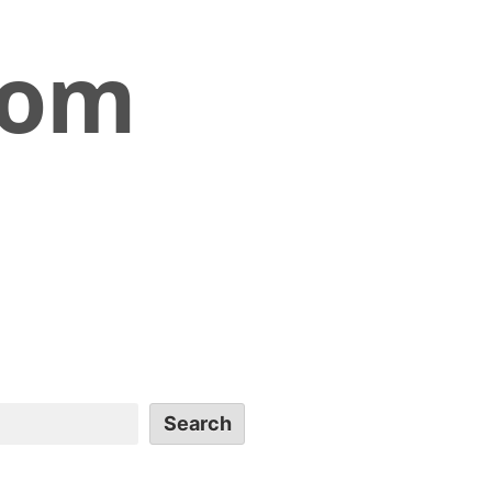
com
Search