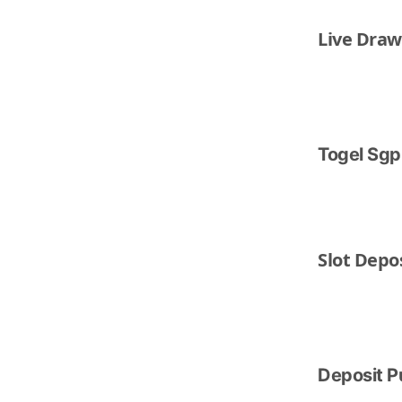
Live Draw
Togel Sgp
Slot Depos
Deposit P