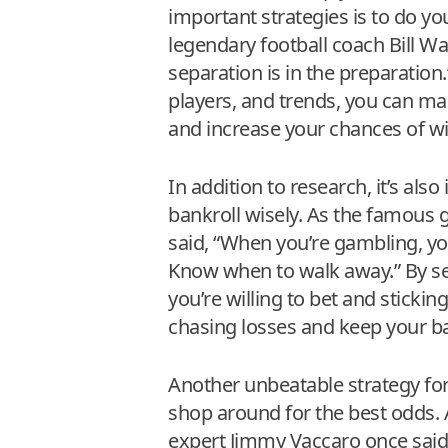
important strategies is to do yo
legendary football coach Bill Wa
separation is in the preparation
players, and trends, you can m
and increase your chances of w
In addition to research, it’s al
bankroll wisely. As the famous 
said, “When you’re gambling, you
Know when to walk away.” By se
you’re willing to bet and sticki
chasing losses and keep your ban
Another unbeatable strategy for
shop around for the best odds. 
expert Jimmy Vaccaro once said,