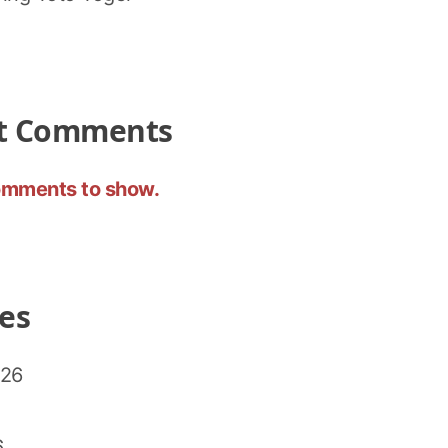
t Comments
mments to show.
es
026
6