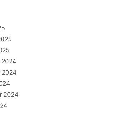
25
2025
025
 2024
 2024
2024
r 2024
024