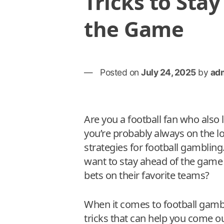
Tricks to Sta
the Game
Posted on
July 24, 2025
by
ad
Are you a football fan who also 
you’re probably always on the l
strategies for football gambling.
want to stay ahead of the game
bets on their favorite teams?
When it comes to football gambl
tricks that can help you come o