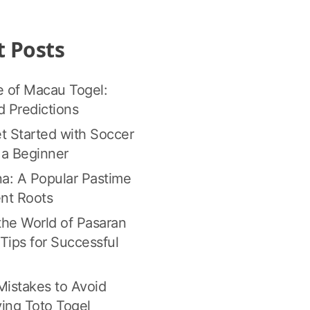
 Posts
e of Macau Togel:
d Predictions
t Started with Soccer
 a Beginner
na: A Popular Pastime
ent Roots
the World of Pasaran
 Tips for Successful
stakes to Avoid
ing Toto Togel