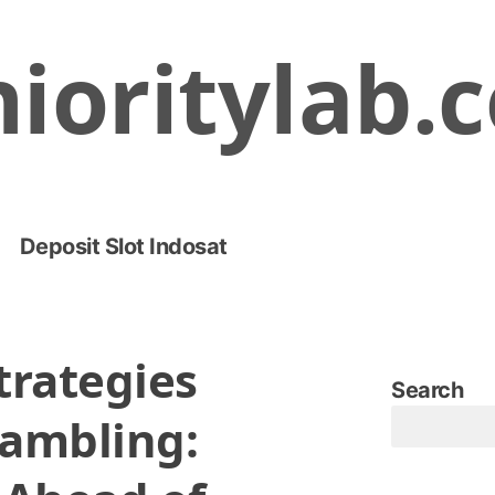
nioritylab.
Deposit Slot Indosat
trategies
Search
Gambling: