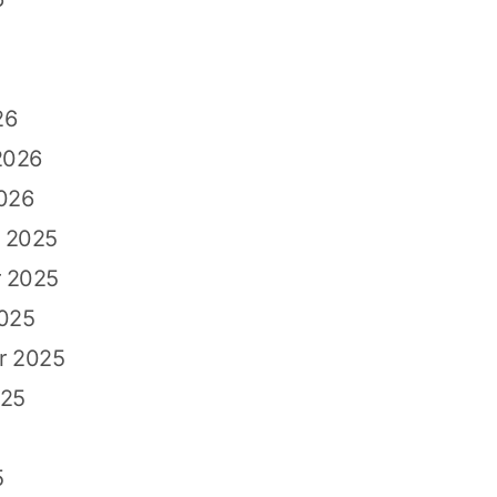
26
2026
026
 2025
 2025
2025
r 2025
025
5