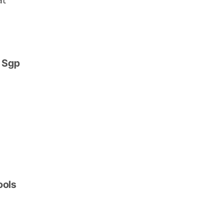
 Sgp
ools