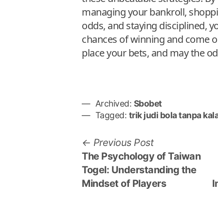
managing your bankroll, shoppi
odds, and staying disciplined, y
chances of winning and come ou
place your bets, and may the odd
Archived:
Sbobet
Tagged:
trik judi bola tanpa kal
Post
Previous
Previous Post
post:
The Psychology of Taiwan
navigation
Togel: Understanding the
Mindset of Players
I