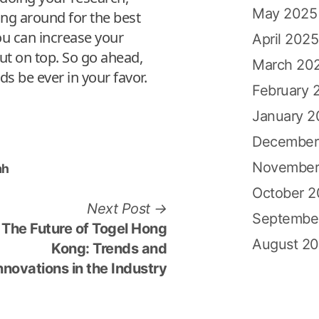
May 2025
ng around for the best
ou can increase your
April 2025
t on top. So go ahead,
March 20
s be ever in your favor.
February 
January 2
December
November
ah
October 
Next
Next Post
Septembe
post:
The Future of Togel Hong
August 2
Kong: Trends and
nnovations in the Industry