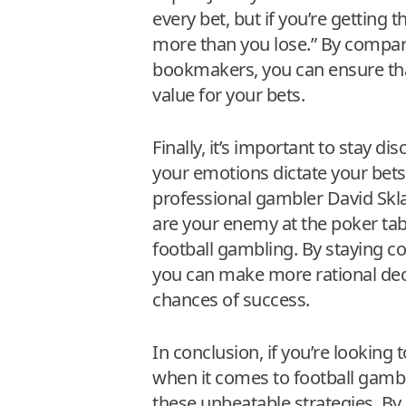
every bet, but if you’re getting t
more than you lose.” By compar
bookmakers, you can ensure tha
value for your bets.
Finally, it’s important to stay di
your emotions dictate your bets
professional gambler David Skl
are your enemy at the poker tabl
football gambling. By staying co
you can make more rational dec
chances of success.
In conclusion, if you’re looking
when it comes to football gambli
these unbeatable strategies. By