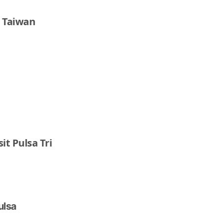
 Taiwan
it Pulsa Tri
ulsa