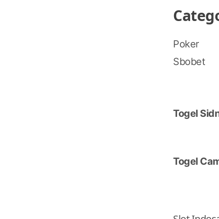
Categ
Poker
Sbobet
Togel Sid
Togel Ca
Slot Indos