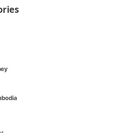
ories
ney
mbodia
at