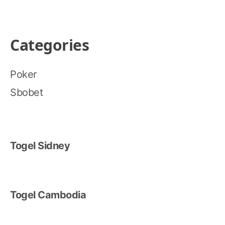
Categories
Poker
Sbobet
Togel Sidney
Togel Cambodia