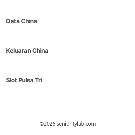
Data China
Keluaran China
Slot Pulsa Tri
©2026 senioritylab.com