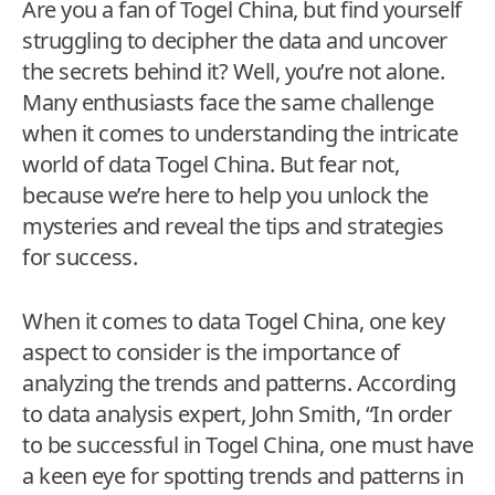
Are you a fan of Togel China, but find yourself
struggling to decipher the data and uncover
the secrets behind it? Well, you’re not alone.
Many enthusiasts face the same challenge
when it comes to understanding the intricate
world of data Togel China. But fear not,
because we’re here to help you unlock the
mysteries and reveal the tips and strategies
for success.
When it comes to data Togel China, one key
aspect to consider is the importance of
analyzing the trends and patterns. According
to data analysis expert, John Smith, “In order
to be successful in Togel China, one must have
a keen eye for spotting trends and patterns in