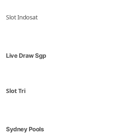
Slot Indosat
Live Draw Sgp
Slot Tri
Sydney Pools