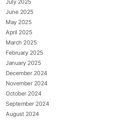
July 2025
June 2025
May 2025
April 2025
March 2025
February 2025
January 2025
December 2024
November 2024
October 2024
September 2024
August 2024