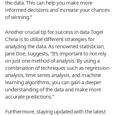
the data. This can help you make more
informed decisions and increase your chances
of winning.”
Another crucial tip for success in data Togel
China is to utilize different strategies for
analyzing the data. As renowned statistician,
Jane Doe, suggests, “It’s important to not rely
on just one method of analysis. By using a
combination of techniques such as regression
analysis, time series analysis, and machine
learning algorithms, you can gain a deeper
understanding of the data and make more
accurate predictions.”
Furthermore, staying updated with the latest