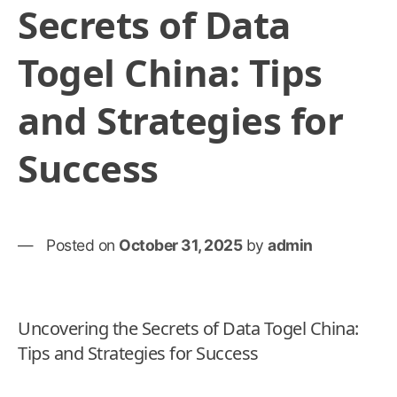
Secrets of Data
Togel China: Tips
and Strategies for
Success
Posted on
October 31, 2025
by
admin
Uncovering the Secrets of Data Togel China:
Tips and Strategies for Success