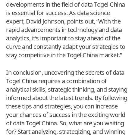
developments in the field of data Togel China
is essential for success. As data science
expert, David Johnson, points out, “With the
rapid advancements in technology and data
analytics, it’s important to stay ahead of the
curve and constantly adapt your strategies to
stay competitive in the Togel China market.”
In conclusion, uncovering the secrets of data
Togel China requires a combination of
analytical skills, strategic thinking, and staying
informed about the latest trends. By following
these tips and strategies, you can increase
your chances of success in the exciting world
of data Togel China. So, what are you waiting
for? Start analyzing, strategizing, and winning