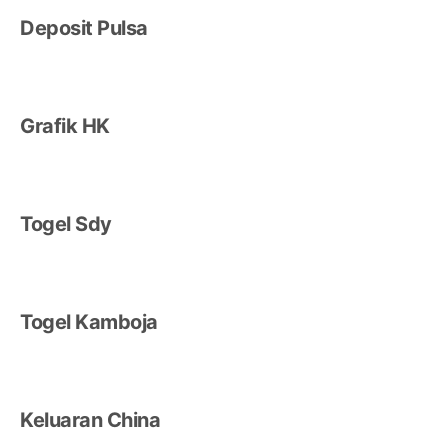
Deposit Pulsa
Grafik HK
Togel Sdy
Togel Kamboja
Keluaran China