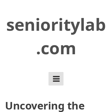
Skip
to
senioritylab
content
.com
Uncovering the