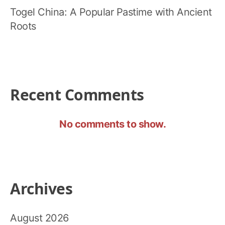
Togel China: A Popular Pastime with Ancient
Roots
Recent Comments
No comments to show.
Archives
August 2026