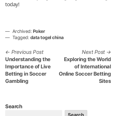
today!
Archived:
Poker
Tagged:
data togel china
Post
Previous
N
Previous Post
Next Post
post:
po
Understanding the
Exploring the World
navigation
Importance of Live
of International
Betting in Soccer
Online Soccer Betting
Gambling
Sites
Search
Search