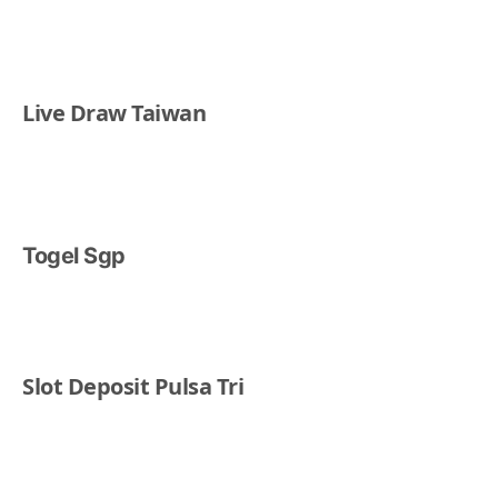
Live Draw Taiwan
Togel Sgp
Slot Deposit Pulsa Tri