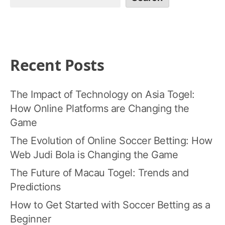
Recent Posts
The Impact of Technology on Asia Togel:
How Online Platforms are Changing the
Game
The Evolution of Online Soccer Betting: How
Web Judi Bola is Changing the Game
The Future of Macau Togel: Trends and
Predictions
How to Get Started with Soccer Betting as a
Beginner