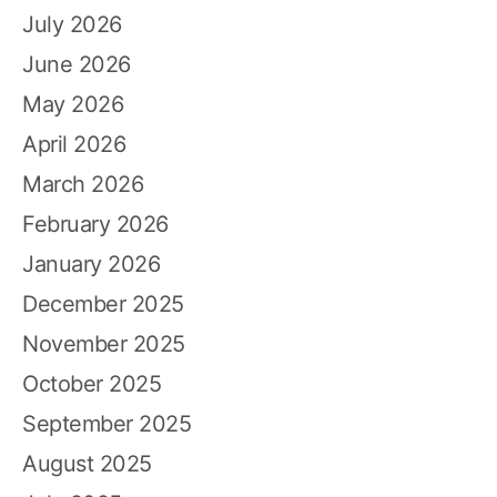
July 2026
June 2026
May 2026
April 2026
March 2026
February 2026
January 2026
December 2025
November 2025
October 2025
September 2025
August 2025