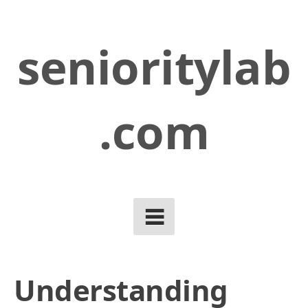
Skip
to
senioritylab
content
.com
Understanding