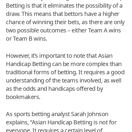
Betting is that it eliminates the possibility of a
draw. This means that bettors have a higher
chance of winning their bets, as there are only
two possible outcomes – either Team A wins
or Team B wins.
However, it’s important to note that Asian
Handicap Betting can be more complex than
traditional forms of betting. It requires a good
understanding of the teams involved, as well
as the odds and handicaps offered by
bookmakers.
As sports betting analyst Sarah Johnson
explains, “Asian Handicap Betting is not for
everyone. It requires a certain level of