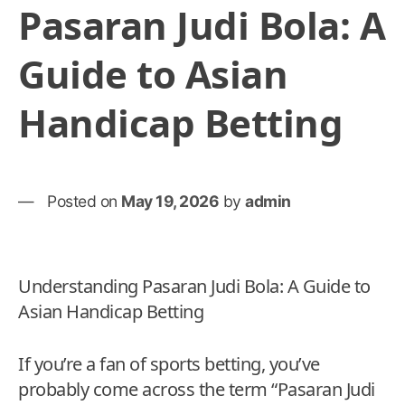
Pasaran Judi Bola: A
Guide to Asian
Handicap Betting
Posted on
May 19, 2026
by
admin
Understanding Pasaran Judi Bola: A Guide to
Asian Handicap Betting
If you’re a fan of sports betting, you’ve
probably come across the term “Pasaran Judi