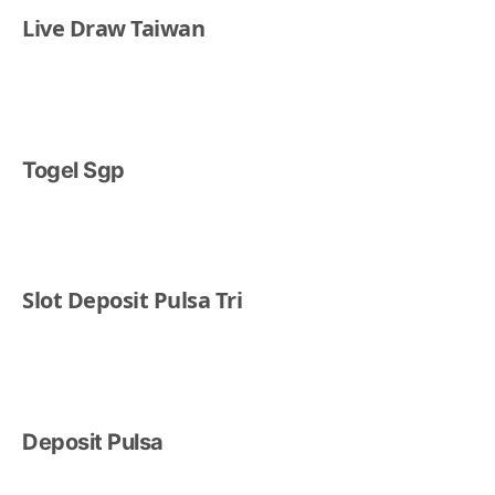
Live Draw Taiwan
Togel Sgp
Slot Deposit Pulsa Tri
Deposit Pulsa