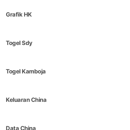
Grafik HK
Togel Sdy
Togel Kamboja
Keluaran China
Data China