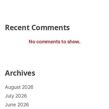
Recent Comments
No comments to show.
Archives
August 2026
July 2026
June 2026