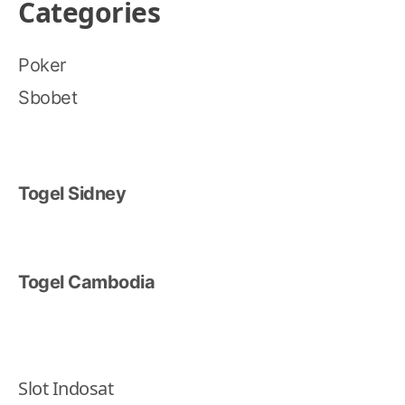
Categories
Poker
Sbobet
Togel Sidney
Togel Cambodia
Slot Indosat