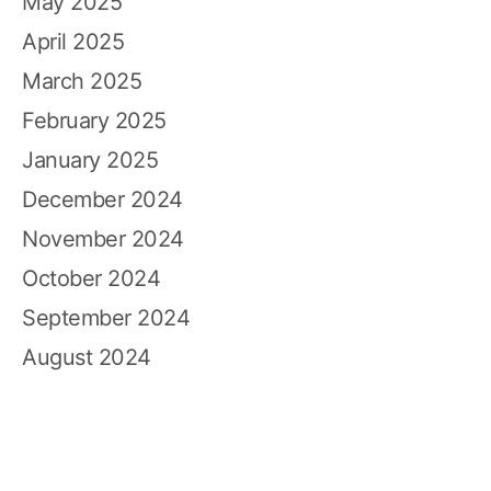
May 2025
April 2025
March 2025
February 2025
January 2025
December 2024
November 2024
October 2024
September 2024
August 2024