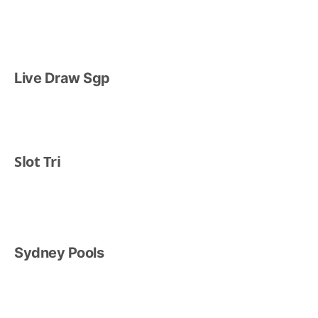
Live Draw Sgp
Slot Tri
Sydney Pools