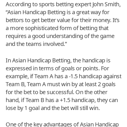
According to sports betting expert John Smith,
“Asian Handicap Betting is a great way for
bettors to get better value for their money. It’s
a more sophisticated form of betting that
requires a good understanding of the game
and the teams involved.”
In Asian Handicap Betting, the handicap is
expressed in terms of goals or points. For
example, if Team A has a -1.5 handicap against
Team B, Team A must win by at least 2 goals
for the bet to be successful. On the other
hand, if Team B has a +1.5 handicap, they can
lose by 1 goal and the bet will still win.
One of the key advantages of Asian Handicap