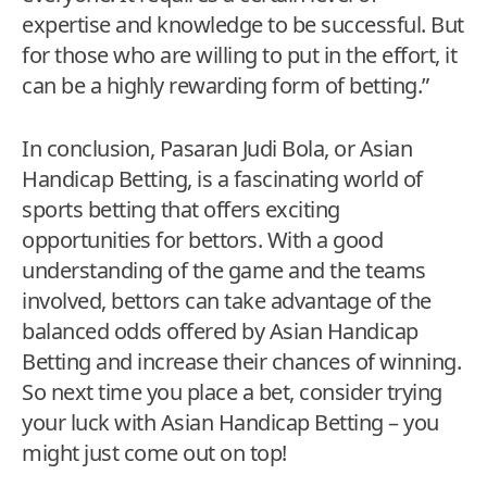
expertise and knowledge to be successful. But
for those who are willing to put in the effort, it
can be a highly rewarding form of betting.”
In conclusion, Pasaran Judi Bola, or Asian
Handicap Betting, is a fascinating world of
sports betting that offers exciting
opportunities for bettors. With a good
understanding of the game and the teams
involved, bettors can take advantage of the
balanced odds offered by Asian Handicap
Betting and increase their chances of winning.
So next time you place a bet, consider trying
your luck with Asian Handicap Betting – you
might just come out on top!