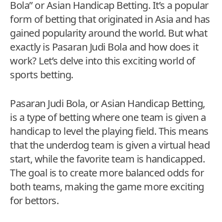
Bola” or Asian Handicap Betting. It’s a popular
form of betting that originated in Asia and has
gained popularity around the world. But what
exactly is Pasaran Judi Bola and how does it
work? Let’s delve into this exciting world of
sports betting.
Pasaran Judi Bola, or Asian Handicap Betting,
is a type of betting where one team is given a
handicap to level the playing field. This means
that the underdog team is given a virtual head
start, while the favorite team is handicapped.
The goal is to create more balanced odds for
both teams, making the game more exciting
for bettors.