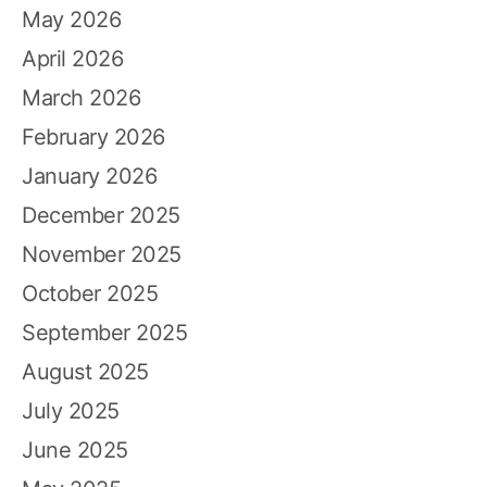
May 2026
April 2026
March 2026
February 2026
January 2026
December 2025
November 2025
October 2025
September 2025
August 2025
July 2025
June 2025