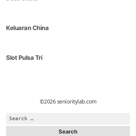
Keluaran China
Slot Pulsa Tri
©2026 senioritylab.com
Search
for: