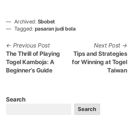
Archived:
Sbobet
Tagged:
pasaran judi bola
Post
Previous
N
Previous Post
Next Post
post:
po
The Thrill of Playing
Tips and Strategies
navigation
Togel Kamboja: A
for Winning at Togel
Beginner’s Guide
Taiwan
Search
Search