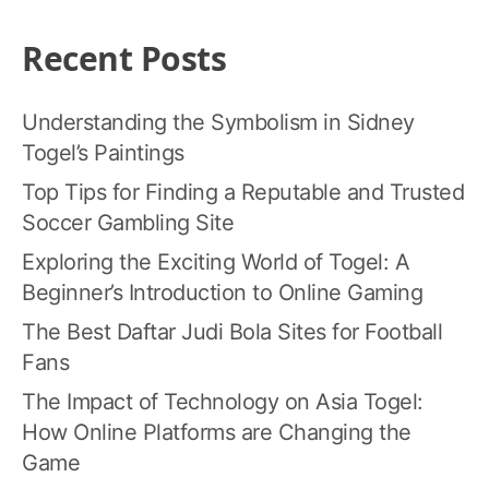
Recent Posts
Understanding the Symbolism in Sidney
Togel’s Paintings
Top Tips for Finding a Reputable and Trusted
Soccer Gambling Site
Exploring the Exciting World of Togel: A
Beginner’s Introduction to Online Gaming
The Best Daftar Judi Bola Sites for Football
Fans
The Impact of Technology on Asia Togel:
How Online Platforms are Changing the
Game