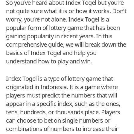
So you’ve heard about Index Togel but you’re
not quite sure what it is or how it works. Don’t
worry, you’re not alone. Index Togel is a
popular form of lottery game that has been
gaining popularity in recent years. In this
comprehensive guide, we will break down the
basics of Index Togel and help you
understand how to play and win.
Index Togel is a type of lottery game that
originated in Indonesia. It is a game where
players must predict the numbers that will
appear in a specific index, such as the ones,
tens, hundreds, or thousands place. Players
can choose to bet on single numbers or
combinations of numbers to increase their