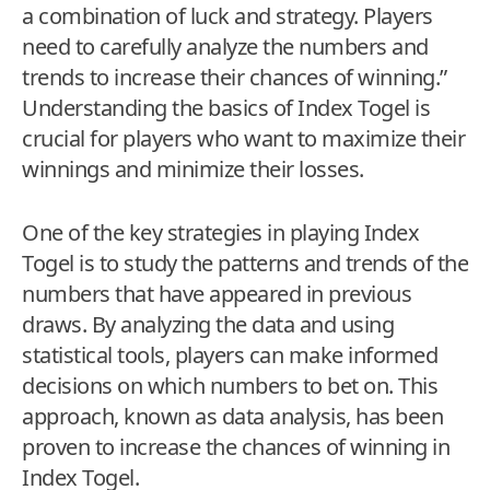
a combination of luck and strategy. Players
need to carefully analyze the numbers and
trends to increase their chances of winning.”
Understanding the basics of Index Togel is
crucial for players who want to maximize their
winnings and minimize their losses.
One of the key strategies in playing Index
Togel is to study the patterns and trends of the
numbers that have appeared in previous
draws. By analyzing the data and using
statistical tools, players can make informed
decisions on which numbers to bet on. This
approach, known as data analysis, has been
proven to increase the chances of winning in
Index Togel.