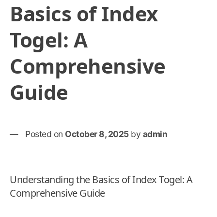
Basics of Index
Togel: A
Comprehensive
Guide
Posted on
October 8, 2025
by
admin
Understanding the Basics of Index Togel: A
Comprehensive Guide