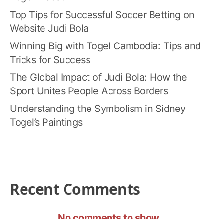
Top Tips for Successful Soccer Betting on
Website Judi Bola
Winning Big with Togel Cambodia: Tips and
Tricks for Success
The Global Impact of Judi Bola: How the
Sport Unites People Across Borders
Understanding the Symbolism in Sidney
Togel’s Paintings
Recent Comments
No comments to show.