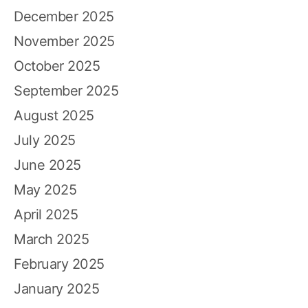
December 2025
November 2025
October 2025
September 2025
August 2025
July 2025
June 2025
May 2025
April 2025
March 2025
February 2025
January 2025