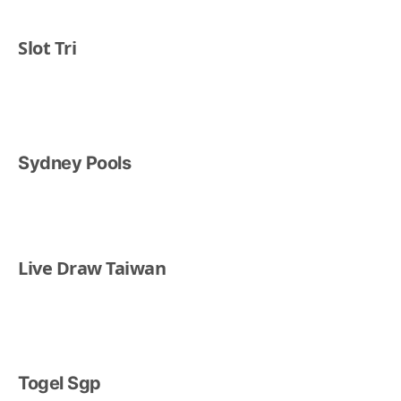
Slot Tri
Sydney Pools
Live Draw Taiwan
Togel Sgp