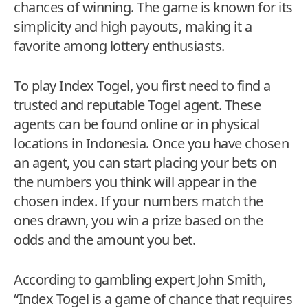
chances of winning. The game is known for its
simplicity and high payouts, making it a
favorite among lottery enthusiasts.
To play Index Togel, you first need to find a
trusted and reputable Togel agent. These
agents can be found online or in physical
locations in Indonesia. Once you have chosen
an agent, you can start placing your bets on
the numbers you think will appear in the
chosen index. If your numbers match the
ones drawn, you win a prize based on the
odds and the amount you bet.
According to gambling expert John Smith,
“Index Togel is a game of chance that requires