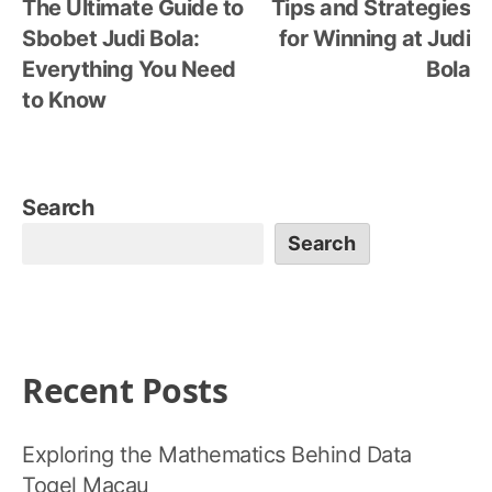
post:
po
The Ultimate Guide to
Tips and Strategies
navigation
Sbobet Judi Bola:
for Winning at Judi
Everything You Need
Bola
to Know
Search
Search
Recent Posts
Exploring the Mathematics Behind Data
Togel Macau