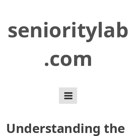
Skip
to
senioritylab
content
.com
Understanding the