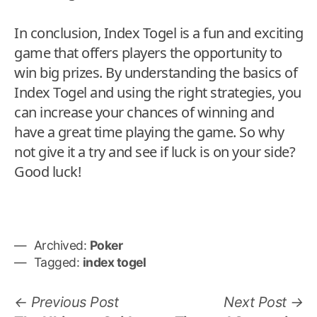
In conclusion, Index Togel is a fun and exciting
game that offers players the opportunity to
win big prizes. By understanding the basics of
Index Togel and using the right strategies, you
can increase your chances of winning and
have a great time playing the game. So why
not give it a try and see if luck is on your side?
Good luck!
Archived:
Poker
Tagged:
index togel
Post
Previous
N
Previous Post
Next Post