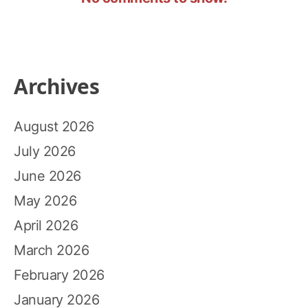
Archives
August 2026
July 2026
June 2026
May 2026
April 2026
March 2026
February 2026
January 2026