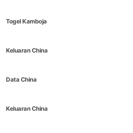
Togel Kamboja
Keluaran China
Data China
Keluaran China