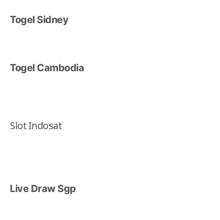
Togel Sidney
Togel Cambodia
Slot Indosat
Live Draw Sgp