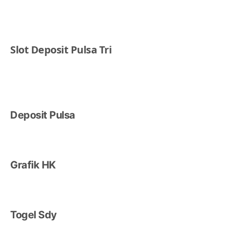
Slot Deposit Pulsa Tri
Deposit Pulsa
Grafik HK
Togel Sdy