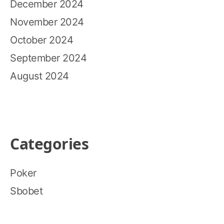
December 2024
November 2024
October 2024
September 2024
August 2024
Categories
Poker
Sbobet