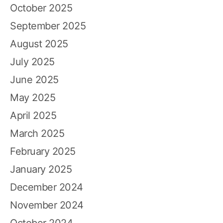
October 2025
September 2025
August 2025
July 2025
June 2025
May 2025
April 2025
March 2025
February 2025
January 2025
December 2024
November 2024
October 2024