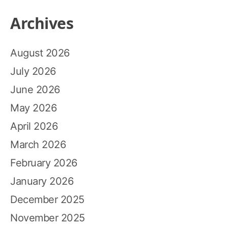
Archives
August 2026
July 2026
June 2026
May 2026
April 2026
March 2026
February 2026
January 2026
December 2025
November 2025