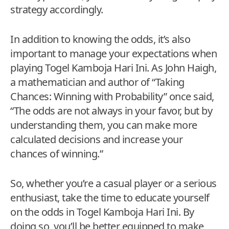
strategy accordingly.
In addition to knowing the odds, it’s also
important to manage your expectations when
playing Togel Kamboja Hari Ini. As John Haigh,
a mathematician and author of “Taking
Chances: Winning with Probability” once said,
“The odds are not always in your favor, but by
understanding them, you can make more
calculated decisions and increase your
chances of winning.”
So, whether you’re a casual player or a serious
enthusiast, take the time to educate yourself
on the odds in Togel Kamboja Hari Ini. By
doing so, you’ll be better equipped to make