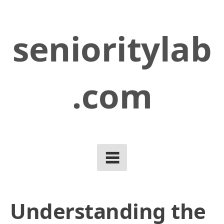
Skip
to
senioritylab
content
.com
Understanding the