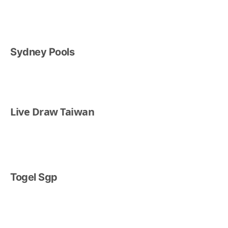
Sydney Pools
Live Draw Taiwan
Togel Sgp