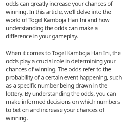
odds can greatly increase your chances of
winning. In this article, we’ll delve into the
world of Togel Kamboja Hari Ini and how
understanding the odds can make a
difference in your gameplay.
When it comes to Togel Kamboja Hari Ini, the
odds play a crucial role in determining your
chances of winning. The odds refer to the
probability of a certain event happening, such
as a specific number being drawn in the
lottery. By understanding the odds, you can
make informed decisions on which numbers
to bet on and increase your chances of
winning.