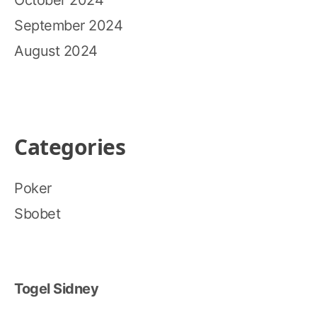
September 2024
August 2024
Categories
Poker
Sbobet
Togel Sidney