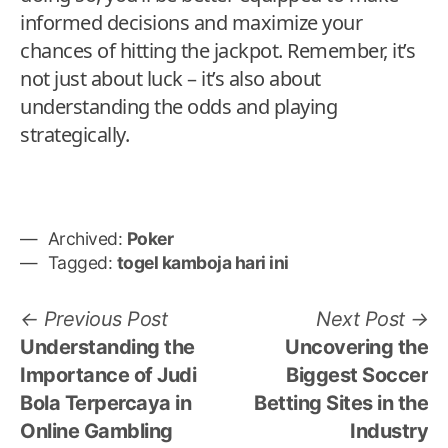
informed decisions and maximize your
chances of hitting the jackpot. Remember, it’s
not just about luck – it’s also about
understanding the odds and playing
strategically.
Archived:
Poker
Tagged:
togel kamboja hari ini
Post
Previous
N
Previous Post
Next Post
post:
po
Understanding the
Uncovering the
navigation
Importance of Judi
Biggest Soccer
Bola Terpercaya in
Betting Sites in the
Online Gambling
Industry