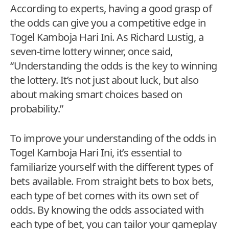
According to experts, having a good grasp of
the odds can give you a competitive edge in
Togel Kamboja Hari Ini. As Richard Lustig, a
seven-time lottery winner, once said,
“Understanding the odds is the key to winning
the lottery. It’s not just about luck, but also
about making smart choices based on
probability.”
To improve your understanding of the odds in
Togel Kamboja Hari Ini, it’s essential to
familiarize yourself with the different types of
bets available. From straight bets to box bets,
each type of bet comes with its own set of
odds. By knowing the odds associated with
each type of bet, you can tailor your gameplay