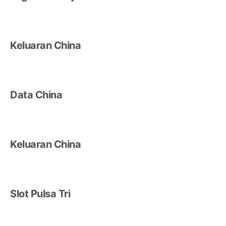
Keluaran China
Data China
Keluaran China
Slot Pulsa Tri