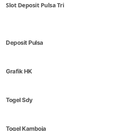
Slot Deposit Pulsa Tri
Deposit Pulsa
Grafik HK
Togel Sdy
Togel Kamboja