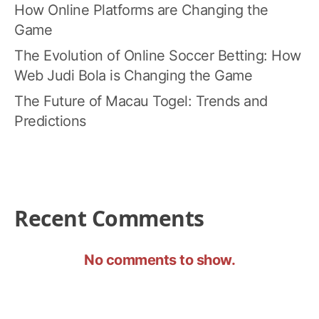
How Online Platforms are Changing the
Game
The Evolution of Online Soccer Betting: How
Web Judi Bola is Changing the Game
The Future of Macau Togel: Trends and
Predictions
Recent Comments
No comments to show.