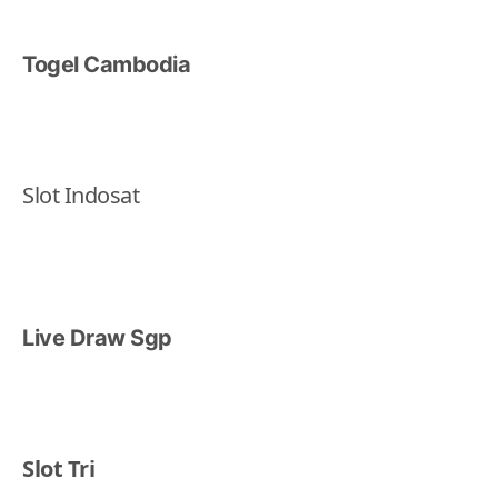
Togel Cambodia
Slot Indosat
Live Draw Sgp
Slot Tri