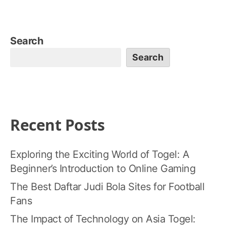
Search
Search
Recent Posts
Exploring the Exciting World of Togel: A
Beginner’s Introduction to Online Gaming
The Best Daftar Judi Bola Sites for Football
Fans
The Impact of Technology on Asia Togel: