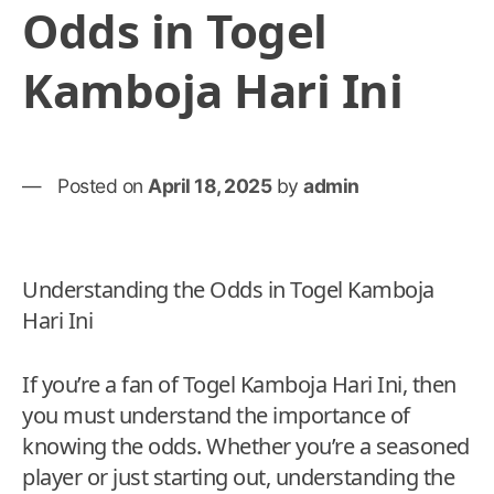
Odds in Togel
Kamboja Hari Ini
Posted on
April 18, 2025
by
admin
Understanding the Odds in Togel Kamboja
Hari Ini
If you’re a fan of Togel Kamboja Hari Ini, then
you must understand the importance of
knowing the odds. Whether you’re a seasoned
player or just starting out, understanding the