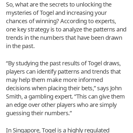
So, what are the secrets to unlocking the
mysteries of Togel and increasing your
chances of winning? According to experts,
one key strategy is to analyze the patterns and
trends in the numbers that have been drawn
in the past.
“By studying the past results of Togel draws,
players can identify patterns and trends that
may help them make more informed
decisions when placing their bets,” says John
Smith, a gambling expert. “This can give them
an edge over other players who are simply
guessing their numbers.”
In Singapore, Togel is a highly regulated