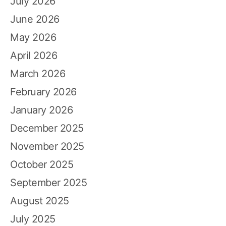
July 2026
June 2026
May 2026
April 2026
March 2026
February 2026
January 2026
December 2025
November 2025
October 2025
September 2025
August 2025
July 2025