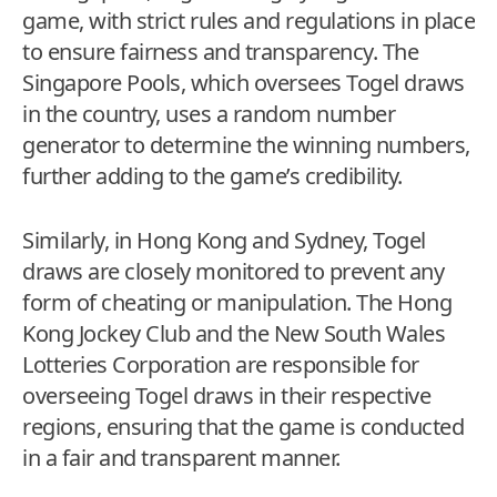
game, with strict rules and regulations in place
to ensure fairness and transparency. The
Singapore Pools, which oversees Togel draws
in the country, uses a random number
generator to determine the winning numbers,
further adding to the game’s credibility.
Similarly, in Hong Kong and Sydney, Togel
draws are closely monitored to prevent any
form of cheating or manipulation. The Hong
Kong Jockey Club and the New South Wales
Lotteries Corporation are responsible for
overseeing Togel draws in their respective
regions, ensuring that the game is conducted
in a fair and transparent manner.