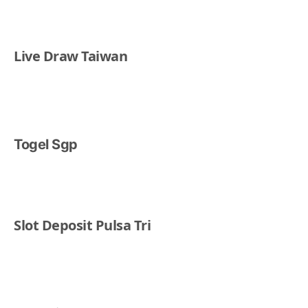
Live Draw Taiwan
Togel Sgp
Slot Deposit Pulsa Tri