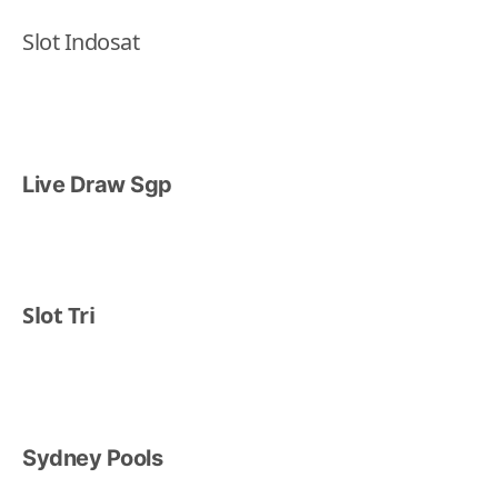
Slot Indosat
Live Draw Sgp
Slot Tri
Sydney Pools