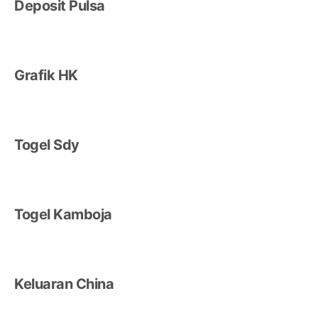
Deposit Pulsa
Grafik HK
Togel Sdy
Togel Kamboja
Keluaran China