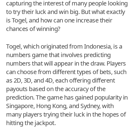
capturing the interest of many people looking
to try their luck and win big. But what exactly
is Togel, and how can one increase their
chances of winning?
Togel, which originated from Indonesia, is a
numbers game that involves predicting
numbers that will appear in the draw. Players
can choose from different types of bets, such
as 2D, 3D, and 4D, each offering different
payouts based on the accuracy of the
prediction. The game has gained popularity in
Singapore, Hong Kong, and Sydney, with
many players trying their luck in the hopes of
hitting the jackpot.