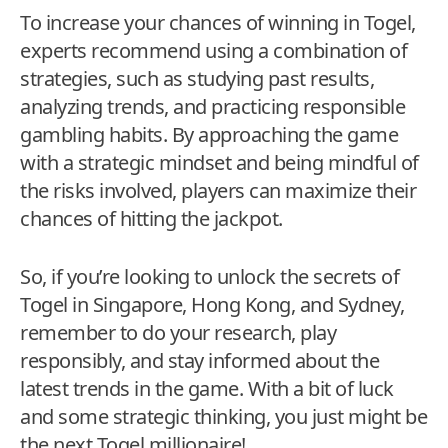
To increase your chances of winning in Togel,
experts recommend using a combination of
strategies, such as studying past results,
analyzing trends, and practicing responsible
gambling habits. By approaching the game
with a strategic mindset and being mindful of
the risks involved, players can maximize their
chances of hitting the jackpot.
So, if you’re looking to unlock the secrets of
Togel in Singapore, Hong Kong, and Sydney,
remember to do your research, play
responsibly, and stay informed about the
latest trends in the game. With a bit of luck
and some strategic thinking, you just might be
the next Togel millionaire!