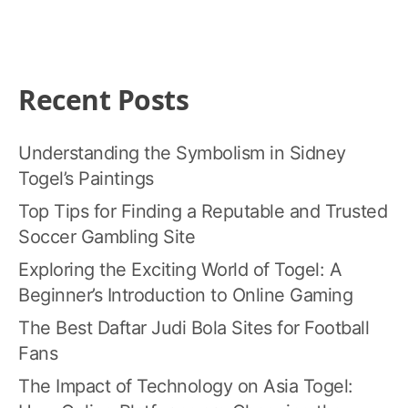
Recent Posts
Understanding the Symbolism in Sidney
Togel’s Paintings
Top Tips for Finding a Reputable and Trusted
Soccer Gambling Site
Exploring the Exciting World of Togel: A
Beginner’s Introduction to Online Gaming
The Best Daftar Judi Bola Sites for Football
Fans
The Impact of Technology on Asia Togel: