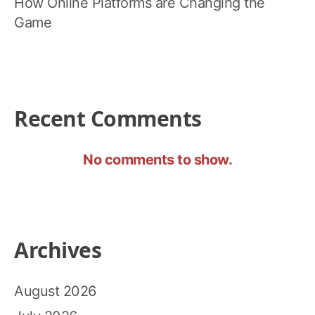
How Online Platforms are Changing the
Game
Recent Comments
No comments to show.
Archives
August 2026