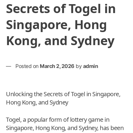
Secrets of Togel in
Singapore, Hong
Kong, and Sydney
Posted on
March 2, 2026
by
admin
Unlocking the Secrets of Togel in Singapore,
Hong Kong, and Sydney
Togel, a popular form of lottery game in
Singapore, Hong Kong, and Sydney, has been