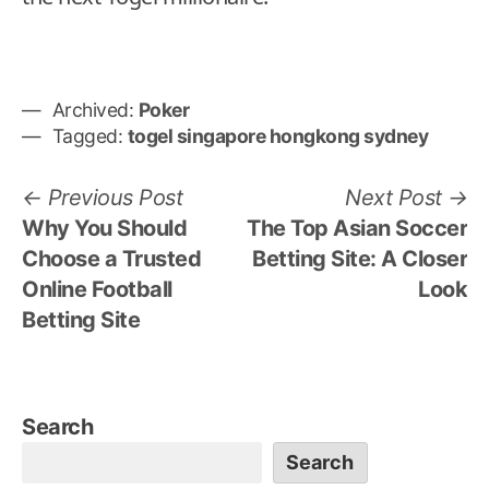
Archived:
Poker
Tagged:
togel singapore hongkong sydney
Post
Previous
N
Previous Post
Next Post
post:
po
Why You Should
The Top Asian Soccer
navigation
Choose a Trusted
Betting Site: A Closer
Online Football
Look
Betting Site
Search
Search