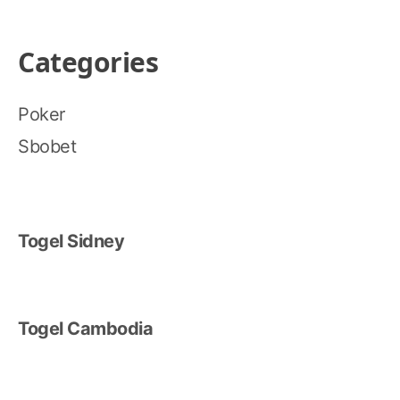
Categories
Poker
Sbobet
Togel Sidney
Togel Cambodia