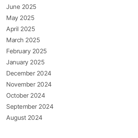
June 2025
May 2025
April 2025
March 2025
February 2025
January 2025
December 2024
November 2024
October 2024
September 2024
August 2024