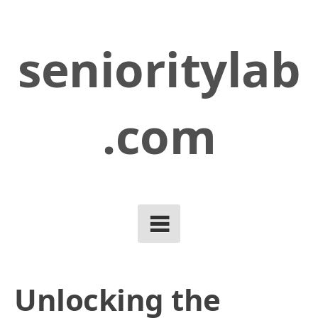
Skip
to
senioritylab
content
.com
Unlocking the