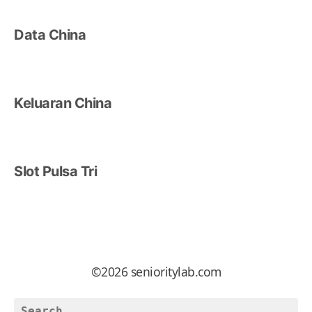
Data China
Keluaran China
Slot Pulsa Tri
©2026 senioritylab.com
Search