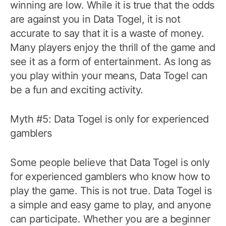
winning are low. While it is true that the odds
are against you in Data Togel, it is not
accurate to say that it is a waste of money.
Many players enjoy the thrill of the game and
see it as a form of entertainment. As long as
you play within your means, Data Togel can
be a fun and exciting activity.
Myth #5: Data Togel is only for experienced
gamblers
Some people believe that Data Togel is only
for experienced gamblers who know how to
play the game. This is not true. Data Togel is
a simple and easy game to play, and anyone
can participate. Whether you are a beginner