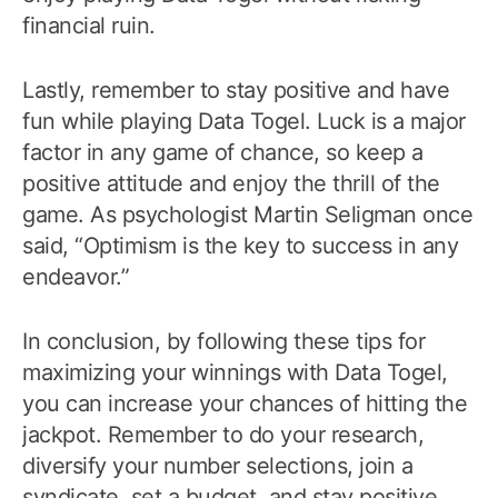
financial ruin.
Lastly, remember to stay positive and have
fun while playing Data Togel. Luck is a major
factor in any game of chance, so keep a
positive attitude and enjoy the thrill of the
game. As psychologist Martin Seligman once
said, “Optimism is the key to success in any
endeavor.”
In conclusion, by following these tips for
maximizing your winnings with Data Togel,
you can increase your chances of hitting the
jackpot. Remember to do your research,
diversify your number selections, join a
syndicate, set a budget, and stay positive.