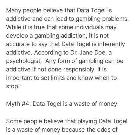
Many people believe that Data Togel is
addictive and can lead to gambling problems.
While it is true that some individuals may
develop a gambling addiction, it is not
accurate to say that Data Togel is inherently
addictive. According to Dr. Jane Doe, a
psychologist, “Any form of gambling can be
addictive if not done responsibly. It is
important to set limits and know when to
stop.”
Myth #4: Data Togel is a waste of money
Some people believe that playing Data Togel
is a waste of money because the odds of