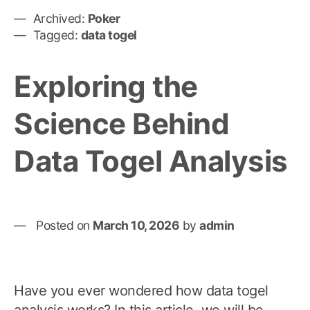
Archived:
Poker
Tagged:
data togel
Exploring the
Science Behind
Data Togel Analysis
Posted on
March 10, 2026
by
admin
Have you ever wondered how data togel