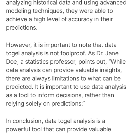
analyzing historical data and using advanced
modeling techniques, they were able to
achieve a high level of accuracy in their
predictions.
However, it is important to note that data
togel analysis is not foolproof. As Dr. Jane
Doe, a statistics professor, points out, “While
data analysis can provide valuable insights,
there are always limitations to what can be
predicted. It is important to use data analysis
as a tool to inform decisions, rather than
relying solely on predictions.”
In conclusion, data togel analysis is a
powerful tool that can provide valuable