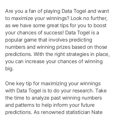
Are you a fan of playing Data Togel and want
to maximize your winnings? Look no further,
as we have some great tips for you to boost
your chances of success! Data Togel is a
popular game that involves predicting
numbers and winning prizes based on those
predictions. With the right strategies in place,
you can increase your chances of winning
big.
One key tip for maximizing your winnings
with Data Togel is to do your research. Take
the time to analyze past winning numbers
and patterns to help inform your future
predictions. As renowned statistician Nate