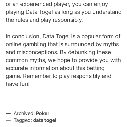
or an experienced player, you can enjoy
playing Data Togel as long as you understand
the rules and play responsibly.
In conclusion, Data Togel is a popular form of
online gambling that is surrounded by myths
and misconceptions. By debunking these
common myths, we hope to provide you with
accurate information about this betting
game. Remember to play responsibly and
have fun!
Archived:
Poker
Tagged:
data togel