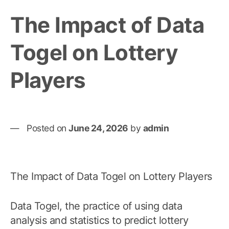
The Impact of Data
Togel on Lottery
Players
Posted on
June 24, 2026
by
admin
The Impact of Data Togel on Lottery Players
Data Togel, the practice of using data
analysis and statistics to predict lottery