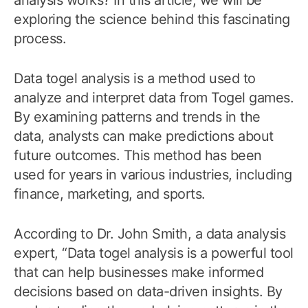
analysis works? In this article, we will be
exploring the science behind this fascinating
process.
Data togel analysis is a method used to
analyze and interpret data from Togel games.
By examining patterns and trends in the
data, analysts can make predictions about
future outcomes. This method has been
used for years in various industries, including
finance, marketing, and sports.
According to Dr. John Smith, a data analysis
expert, “Data togel analysis is a powerful tool
that can help businesses make informed
decisions based on data-driven insights. By