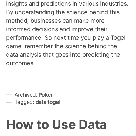
insights and predictions in various industries.
By understanding the science behind this
method, businesses can make more
informed decisions and improve their
performance. So next time you play a Togel
game, remember the science behind the
data analysis that goes into predicting the
outcomes.
Archived:
Poker
Tagged:
data togel
How to Use Data