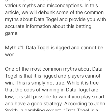
various myths and misconceptions. In this
article, we will debunk some of the common
myths about Data Togel and provide you with
accurate information about this betting
game.
Myth #1: Data Togel is rigged and cannot be
won
One of the most common myths about Data
Togel is that it is rigged and players cannot
win. This is simply not true. While it is true
that the odds of winning in Data Togel are
low, it is still possible to win if you play smart
and have a good strategy. According to John
Smith, a gambling expert, “Data Togel is a