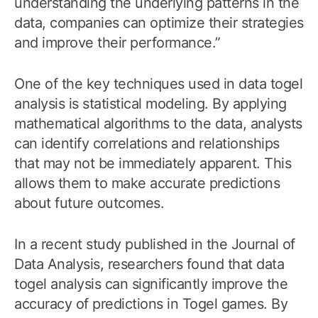
understanding the underlying patterns in the
data, companies can optimize their strategies
and improve their performance.”
One of the key techniques used in data togel
analysis is statistical modeling. By applying
mathematical algorithms to the data, analysts
can identify correlations and relationships
that may not be immediately apparent. This
allows them to make accurate predictions
about future outcomes.
In a recent study published in the Journal of
Data Analysis, researchers found that data
togel analysis can significantly improve the
accuracy of predictions in Togel games. By