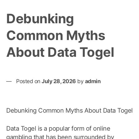
Debunking
Common Myths
About Data Togel
Posted on
July 28, 2026
by
admin
Debunking Common Myths About Data Togel
Data Togel is a popular form of online
gambling that has been surrounded by