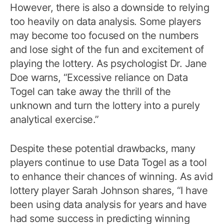
However, there is also a downside to relying
too heavily on data analysis. Some players
may become too focused on the numbers
and lose sight of the fun and excitement of
playing the lottery. As psychologist Dr. Jane
Doe warns, “Excessive reliance on Data
Togel can take away the thrill of the
unknown and turn the lottery into a purely
analytical exercise.”
Despite these potential drawbacks, many
players continue to use Data Togel as a tool
to enhance their chances of winning. As avid
lottery player Sarah Johnson shares, “I have
been using data analysis for years and have
had some success in predicting winning