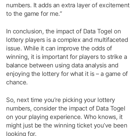
numbers. It adds an extra layer of excitement
to the game for me.”
In conclusion, the impact of Data Togel on
lottery players is a complex and multifaceted
issue. While it can improve the odds of
winning, it is important for players to strike a
balance between using data analysis and
enjoying the lottery for what it is – a game of
chance.
So, next time you’re picking your lottery
numbers, consider the impact of Data Togel
on your playing experience. Who knows, it
might just be the winning ticket you’ve been
looking for.