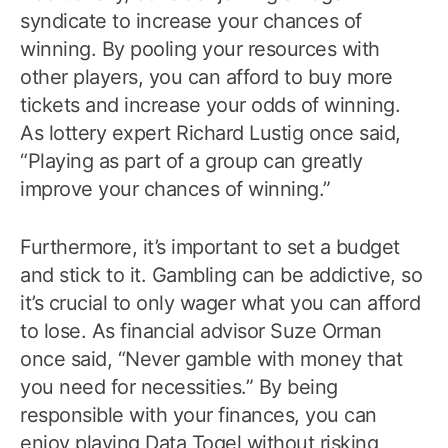
syndicate to increase your chances of
winning. By pooling your resources with
other players, you can afford to buy more
tickets and increase your odds of winning.
As lottery expert Richard Lustig once said,
“Playing as part of a group can greatly
improve your chances of winning.”
Furthermore, it’s important to set a budget
and stick to it. Gambling can be addictive, so
it’s crucial to only wager what you can afford
to lose. As financial advisor Suze Orman
once said, “Never gamble with money that
you need for necessities.” By being
responsible with your finances, you can
enjoy playing Data Togel without risking