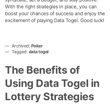
With the right strategies in place, you can
boost your chances of success and enjoy the
excitement of playing Data Togel. Good luck!
Archived:
Poker
Tagged:
data togel
The Benefits of
Using Data Togel in
Lottery Strategies