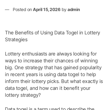
Posted on
April 15, 2026
by
admin
The Benefits of Using Data Togel in Lottery
Strategies
Lottery enthusiasts are always looking for
ways to increase their chances of winning
big. One strategy that has gained popularity
in recent years is using data togel to help
inform their lottery picks. But what exactly is
data togel, and how can it benefit your
lottery strategy?
Data togel is a term used to describe the