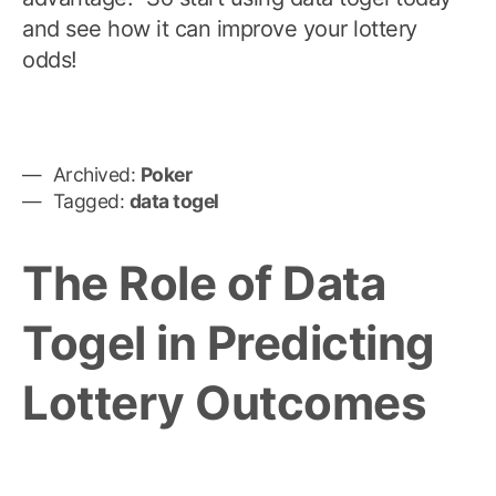
and see how it can improve your lottery
odds!
Archived:
Poker
Tagged:
data togel
The Role of Data
Togel in Predicting
Lottery Outcomes