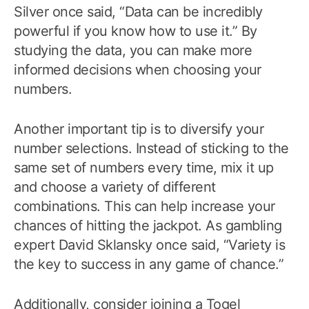
Silver once said, “Data can be incredibly
powerful if you know how to use it.” By
studying the data, you can make more
informed decisions when choosing your
numbers.
Another important tip is to diversify your
number selections. Instead of sticking to the
same set of numbers every time, mix it up
and choose a variety of different
combinations. This can help increase your
chances of hitting the jackpot. As gambling
expert David Sklansky once said, “Variety is
the key to success in any game of chance.”
Additionally, consider joining a Togel