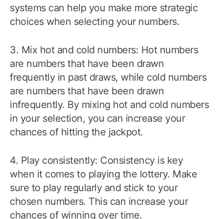
systems can help you make more strategic
choices when selecting your numbers.
3. Mix hot and cold numbers: Hot numbers
are numbers that have been drawn
frequently in past draws, while cold numbers
are numbers that have been drawn
infrequently. By mixing hot and cold numbers
in your selection, you can increase your
chances of hitting the jackpot.
4. Play consistently: Consistency is key
when it comes to playing the lottery. Make
sure to play regularly and stick to your
chosen numbers. This can increase your
chances of winning over time.