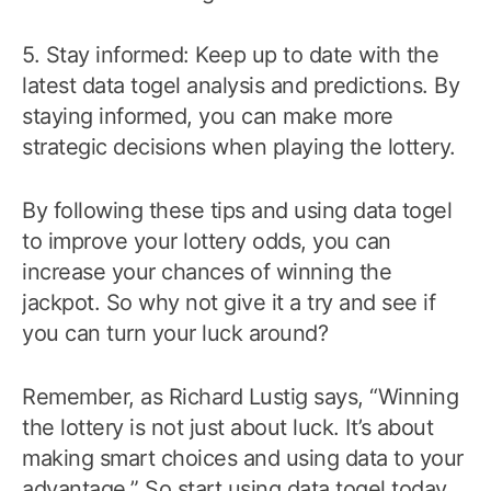
5. Stay informed: Keep up to date with the
latest data togel analysis and predictions. By
staying informed, you can make more
strategic decisions when playing the lottery.
By following these tips and using data togel
to improve your lottery odds, you can
increase your chances of winning the
jackpot. So why not give it a try and see if
you can turn your luck around?
Remember, as Richard Lustig says, “Winning
the lottery is not just about luck. It’s about
making smart choices and using data to your
advantage.” So start using data togel today