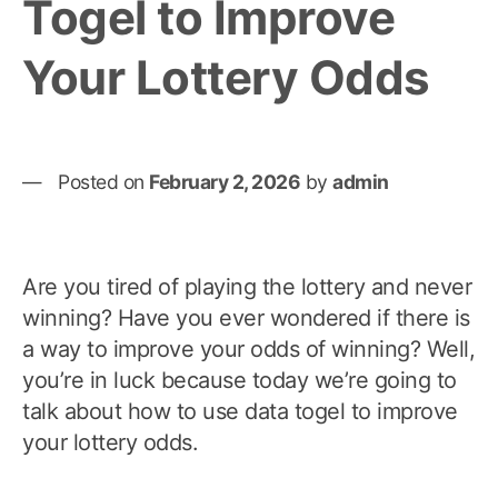
Togel to Improve
Your Lottery Odds
Posted on
February 2, 2026
by
admin
Are you tired of playing the lottery and never
winning? Have you ever wondered if there is
a way to improve your odds of winning? Well,
you’re in luck because today we’re going to
talk about how to use data togel to improve
your lottery odds.