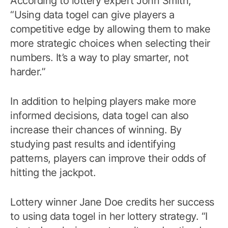
According to lottery expert John Smith,
“Using data togel can give players a
competitive edge by allowing them to make
more strategic choices when selecting their
numbers. It’s a way to play smarter, not
harder.”
In addition to helping players make more
informed decisions, data togel can also
increase their chances of winning. By
studying past results and identifying
patterns, players can improve their odds of
hitting the jackpot.
Lottery winner Jane Doe credits her success
to using data togel in her lottery strategy. “I