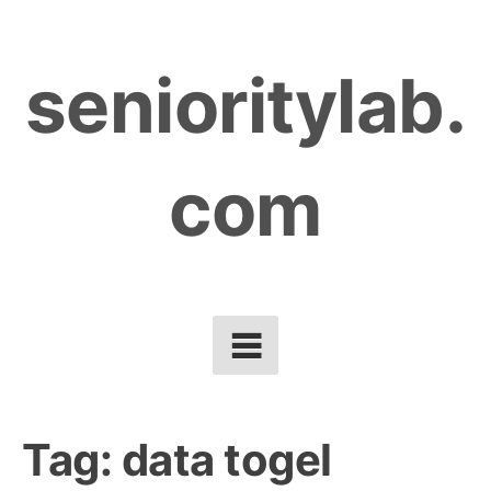
Skip
to
senioritylab.
content
com
Tag:
data togel