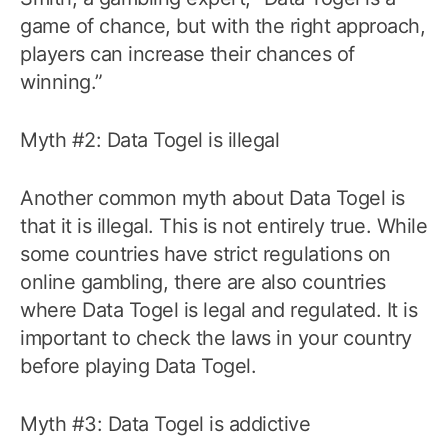
game of chance, but with the right approach,
players can increase their chances of
winning.”
Myth #2: Data Togel is illegal
Another common myth about Data Togel is
that it is illegal. This is not entirely true. While
some countries have strict regulations on
online gambling, there are also countries
where Data Togel is legal and regulated. It is
important to check the laws in your country
before playing Data Togel.
Myth #3: Data Togel is addictive