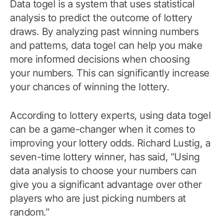
Data togel is a system that uses statistical
analysis to predict the outcome of lottery
draws. By analyzing past winning numbers
and patterns, data togel can help you make
more informed decisions when choosing
your numbers. This can significantly increase
your chances of winning the lottery.
According to lottery experts, using data togel
can be a game-changer when it comes to
improving your lottery odds. Richard Lustig, a
seven-time lottery winner, has said, “Using
data analysis to choose your numbers can
give you a significant advantage over other
players who are just picking numbers at
random.”