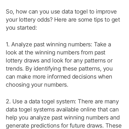
So, how can you use data togel to improve
your lottery odds? Here are some tips to get
you started:
1. Analyze past winning numbers: Take a
look at the winning numbers from past
lottery draws and look for any patterns or
trends. By identifying these patterns, you
can make more informed decisions when
choosing your numbers.
2. Use a data togel system: There are many
data togel systems available online that can
help you analyze past winning numbers and
generate predictions for future draws. These