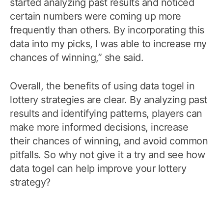
started analyzing past results and noticed
certain numbers were coming up more
frequently than others. By incorporating this
data into my picks, I was able to increase my
chances of winning,” she said.
Overall, the benefits of using data togel in
lottery strategies are clear. By analyzing past
results and identifying patterns, players can
make more informed decisions, increase
their chances of winning, and avoid common
pitfalls. So why not give it a try and see how
data togel can help improve your lottery
strategy?