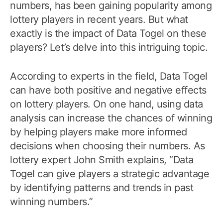
numbers, has been gaining popularity among
lottery players in recent years. But what
exactly is the impact of Data Togel on these
players? Let’s delve into this intriguing topic.
According to experts in the field, Data Togel
can have both positive and negative effects
on lottery players. On one hand, using data
analysis can increase the chances of winning
by helping players make more informed
decisions when choosing their numbers. As
lottery expert John Smith explains, “Data
Togel can give players a strategic advantage
by identifying patterns and trends in past
winning numbers.”