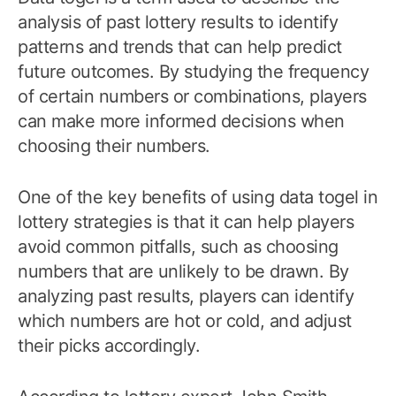
analysis of past lottery results to identify
patterns and trends that can help predict
future outcomes. By studying the frequency
of certain numbers or combinations, players
can make more informed decisions when
choosing their numbers.
One of the key benefits of using data togel in
lottery strategies is that it can help players
avoid common pitfalls, such as choosing
numbers that are unlikely to be drawn. By
analyzing past results, players can identify
which numbers are hot or cold, and adjust
their picks accordingly.