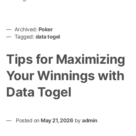
Archived:
Poker
Tagged:
data togel
Tips for Maximizing
Your Winnings with
Data Togel
Posted on
May 21, 2026
by
admin