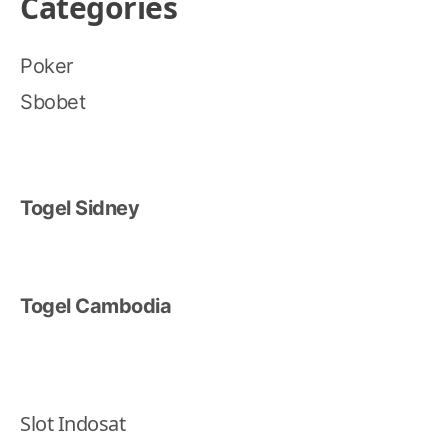
Categories
Poker
Sbobet
Togel Sidney
Togel Cambodia
Slot Indosat