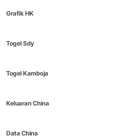
Grafik HK
Togel Sdy
Togel Kamboja
Keluaran China
Data China