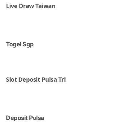
Live Draw Taiwan
Togel Sgp
Slot Deposit Pulsa Tri
Deposit Pulsa