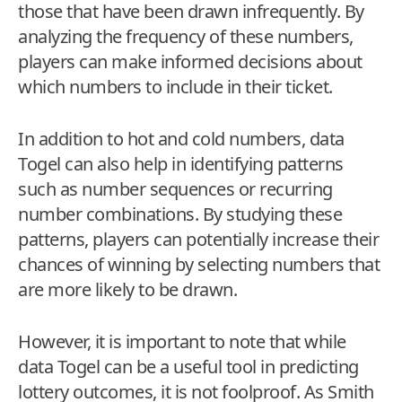
those that have been drawn infrequently. By
analyzing the frequency of these numbers,
players can make informed decisions about
which numbers to include in their ticket.
In addition to hot and cold numbers, data
Togel can also help in identifying patterns
such as number sequences or recurring
number combinations. By studying these
patterns, players can potentially increase their
chances of winning by selecting numbers that
are more likely to be drawn.
However, it is important to note that while
data Togel can be a useful tool in predicting
lottery outcomes, it is not foolproof. As Smith