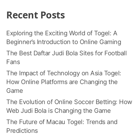
Recent Posts
Exploring the Exciting World of Togel: A
Beginner’s Introduction to Online Gaming
The Best Daftar Judi Bola Sites for Football
Fans
The Impact of Technology on Asia Togel:
How Online Platforms are Changing the
Game
The Evolution of Online Soccer Betting: How
Web Judi Bola is Changing the Game
The Future of Macau Togel: Trends and
Predictions