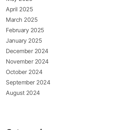
April 2025
March 2025
February 2025
January 2025
December 2024
November 2024
October 2024
September 2024
August 2024