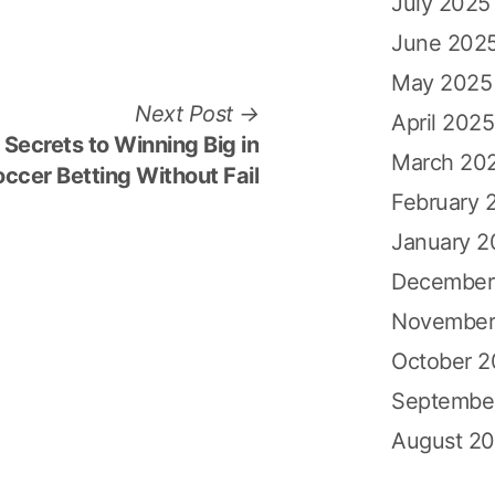
July 2025
June 202
May 2025
Next
Next Post
April 2025
post:
Secrets to Winning Big in
March 20
ccer Betting Without Fail
February 
January 2
December
November
October 
Septembe
August 2