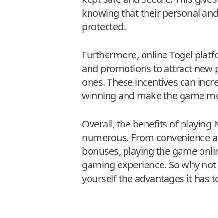
knowing that their personal and 
protected.
Furthermore, online Togel plat
and promotions to attract new p
ones. These incentives can incr
winning and make the game mor
Overall, the benefits of playing 
numerous. From convenience and
bonuses, playing the game onlin
gaming experience. So why not gi
yourself the advantages it has t