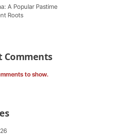
na: A Popular Pastime
ent Roots
t Comments
mments to show.
es
026