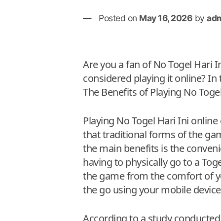
Posted on
May 16, 2026
by
ad
Are you a fan of No Togel Hari I
considered playing it online? In t
The Benefits of Playing No Togel
Playing No Togel Hari Ini online
that traditional forms of the g
the main benefits is the conveni
having to physically go to a Tog
the game from the comfort of 
the go using your mobile device
According to a study conducted 