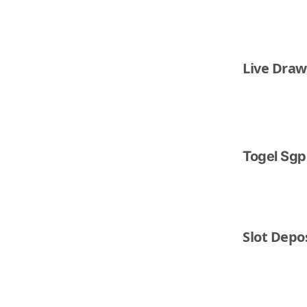
Live Draw
Togel Sgp
Slot Depos