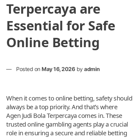
Terpercaya are
Essential for Safe
Online Betting
Posted on
May 16, 2026
by
admin
When it comes to online betting, safety should
always be a top priority. And that’s where
Agen Judi Bola Terpercaya comes in. These
trusted online gambling agents play a crucial
role in ensuring a secure and reliable betting