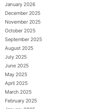
January 2026
December 2025
November 2025
October 2025
September 2025
August 2025
July 2025
June 2025
May 2025
April 2025
March 2025
February 2025