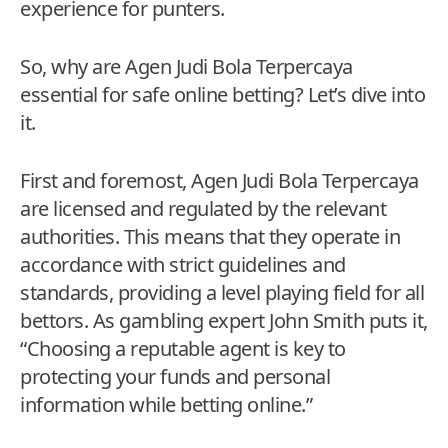
experience for punters.
So, why are Agen Judi Bola Terpercaya
essential for safe online betting? Let’s dive into
it.
First and foremost, Agen Judi Bola Terpercaya
are licensed and regulated by the relevant
authorities. This means that they operate in
accordance with strict guidelines and
standards, providing a level playing field for all
bettors. As gambling expert John Smith puts it,
“Choosing a reputable agent is key to
protecting your funds and personal
information while betting online.”