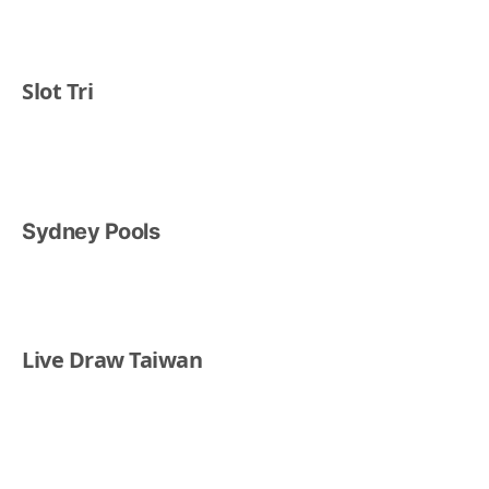
Slot Tri
Sydney Pools
Live Draw Taiwan