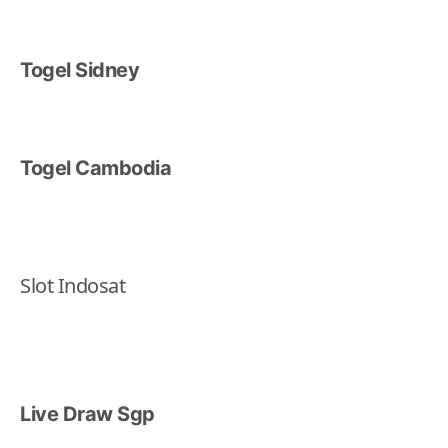
Togel Sidney
Togel Cambodia
Slot Indosat
Live Draw Sgp