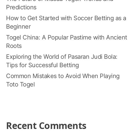
Predictions
How to Get Started with Soccer Betting as a
Beginner
Togel China: A Popular Pastime with Ancient
Roots
Exploring the World of Pasaran Judi Bola:
Tips for Successful Betting
Common Mistakes to Avoid When Playing
Toto Togel
Recent Comments