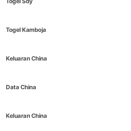
Togel Sdy
Togel Kamboja
Keluaran China
Data China
Keluaran China