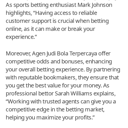
As sports betting enthusiast Mark Johnson
highlights, “Having access to reliable
customer support is crucial when betting
online, as it can make or break your
experience.”
Moreover, Agen Judi Bola Terpercaya offer
competitive odds and bonuses, enhancing
your overall betting experience. By partnering
with reputable bookmakers, they ensure that
you get the best value for your money. As
professional bettor Sarah Williams explains,
“Working with trusted agents can give you a
competitive edge in the betting market,
helping you maximize your profits.”