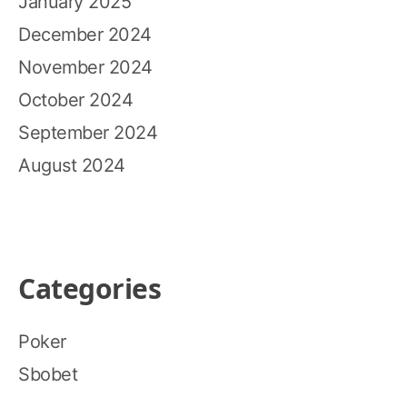
January 2025
December 2024
November 2024
October 2024
September 2024
August 2024
Categories
Poker
Sbobet