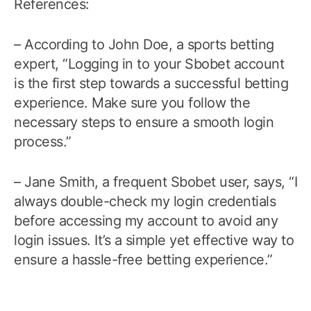
References:
– According to John Doe, a sports betting
expert, “Logging in to your Sbobet account
is the first step towards a successful betting
experience. Make sure you follow the
necessary steps to ensure a smooth login
process.”
– Jane Smith, a frequent Sbobet user, says, “I
always double-check my login credentials
before accessing my account to avoid any
login issues. It’s a simple yet effective way to
ensure a hassle-free betting experience.”