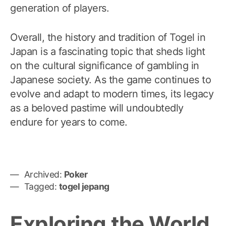
generation of players.
Overall, the history and tradition of Togel in
Japan is a fascinating topic that sheds light
on the cultural significance of gambling in
Japanese society. As the game continues to
evolve and adapt to modern times, its legacy
as a beloved pastime will undoubtedly
endure for years to come.
Archived:
Poker
Tagged:
togel jepang
Exploring the World