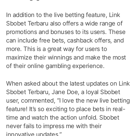
In addition to the live betting feature, Link
Sbobet Terbaru also offers a wide range of
promotions and bonuses to its users. These
can include free bets, cashback offers, and
more. This is a great way for users to
maximize their winnings and make the most
of their online gambling experience.
When asked about the latest updates on Link
Sbobet Terbaru, Jane Doe, a loyal Sbobet
user, commented, “I love the new live betting
feature! It’s so exciting to place bets in real-
time and watch the action unfold. Sbobet
never fails to impress me with their
innovative updates.”