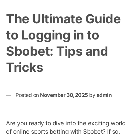
The Ultimate Guide
to Logging in to
Sbobet: Tips and
Tricks
Posted on
November 30, 2025
by
admin
Are you ready to dive into the exciting world
of online sports betting with Sbobet? If so,