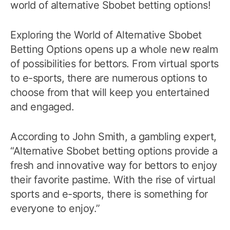
world of alternative Sbobet betting options!
Exploring the World of Alternative Sbobet
Betting Options opens up a whole new realm
of possibilities for bettors. From virtual sports
to e-sports, there are numerous options to
choose from that will keep you entertained
and engaged.
According to John Smith, a gambling expert,
“Alternative Sbobet betting options provide a
fresh and innovative way for bettors to enjoy
their favorite pastime. With the rise of virtual
sports and e-sports, there is something for
everyone to enjoy.”