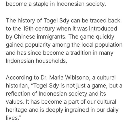
become a staple in Indonesian society.
The history of Togel Sdy can be traced back
to the 19th century when it was introduced
by Chinese immigrants. The game quickly
gained popularity among the local population
and has since become a tradition in many
Indonesian households.
According to Dr. Maria Wibisono, a cultural
historian, “Togel Sdy is not just a game, but a
reflection of Indonesian society and its
values. It has become a part of our cultural
heritage and is deeply ingrained in our daily
lives.”