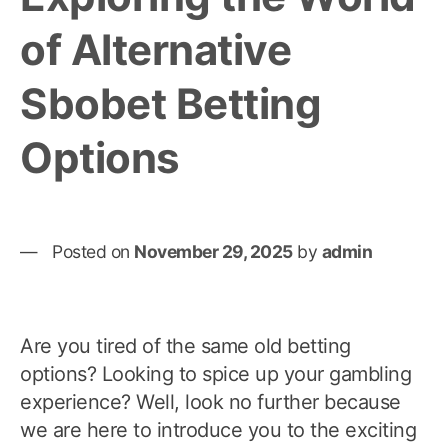
of Alternative
Sbobet Betting
Options
Posted on
November 29, 2025
by
admin
Are you tired of the same old betting
options? Looking to spice up your gambling
experience? Well, look no further because
we are here to introduce you to the exciting