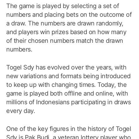
The game is played by selecting a set of
numbers and placing bets on the outcome of
a draw. The numbers are drawn randomly,
and players win prizes based on how many
of their chosen numbers match the drawn
numbers.
Togel Sdy has evolved over the years, with
new variations and formats being introduced
to keep up with changing times. Today, the
game is played both offline and online, with
millions of Indonesians participating in draws
every day.
One of the key figures in the history of Togel
Sdy is Pak Budi, a veteran lottery player who