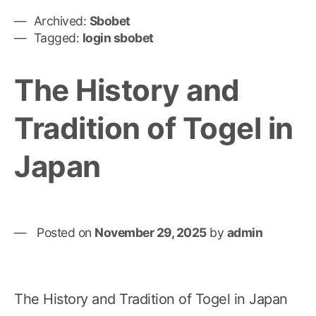
Archived:
Sbobet
Tagged:
login sbobet
The History and
Tradition of Togel in
Japan
Posted on
November 29, 2025
by
admin
The History and Tradition of Togel in Japan