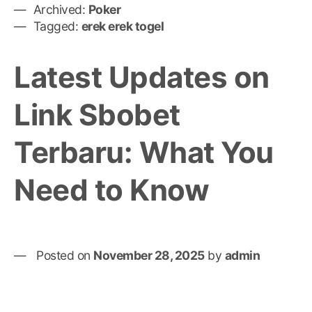
Archived:
Poker
Tagged:
erek erek togel
Latest Updates on
Link Sbobet
Terbaru: What You
Need to Know
Posted on
November 28, 2025
by
admin