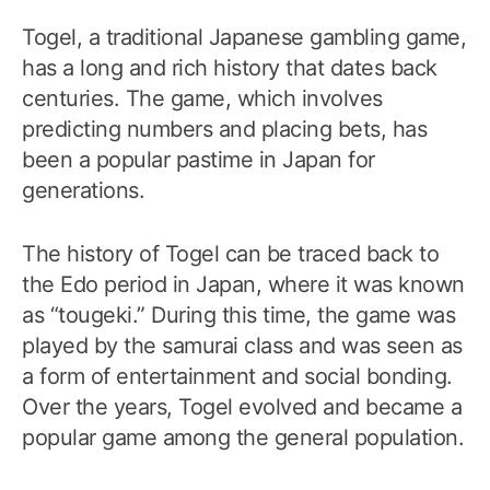
Togel, a traditional Japanese gambling game,
has a long and rich history that dates back
centuries. The game, which involves
predicting numbers and placing bets, has
been a popular pastime in Japan for
generations.
The history of Togel can be traced back to
the Edo period in Japan, where it was known
as “tougeki.” During this time, the game was
played by the samurai class and was seen as
a form of entertainment and social bonding.
Over the years, Togel evolved and became a
popular game among the general population.