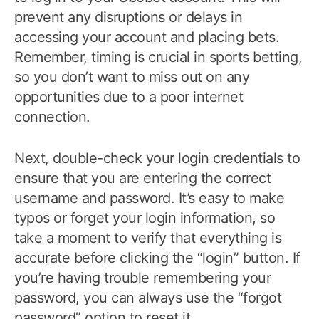
prevent any disruptions or delays in
accessing your account and placing bets.
Remember, timing is crucial in sports betting,
so you don’t want to miss out on any
opportunities due to a poor internet
connection.
Next, double-check your login credentials to
ensure that you are entering the correct
username and password. It’s easy to make
typos or forget your login information, so
take a moment to verify that everything is
accurate before clicking the “login” button. If
you’re having trouble remembering your
password, you can always use the “forgot
password” option to reset it.