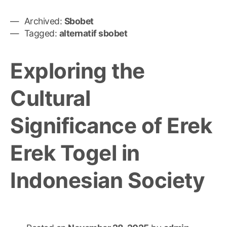
Archived:
Sbobet
Tagged:
alternatif sbobet
Exploring the
Cultural
Significance of Erek
Erek Togel in
Indonesian Society