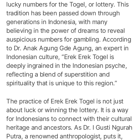
lucky numbers for the Togel, or lottery. This
tradition has been passed down through
generations in Indonesia, with many
believing in the power of dreams to reveal
auspicious numbers for gambling. According
to Dr. Anak Agung Gde Agung, an expert in
Indonesian culture, “Erek Erek Togel is
deeply ingrained in the Indonesian psyche,
reflecting a blend of superstition and
spirituality that is unique to this region.”
The practice of Erek Erek Togel is not just
about luck or winning the lottery. It is a way
for Indonesians to connect with their cultural
heritage and ancestors. As Dr. I Gusti Ngurah
Putra, a renowned anthropologist, puts it,