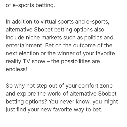
of e-sports betting.
In addition to virtual sports and e-sports,
alternative Sbobet betting options also
include niche markets such as politics and
entertainment. Bet on the outcome of the
next election or the winner of your favorite
reality TV show – the possibilities are
endless!
So why not step out of your comfort zone
and explore the world of alternative Sbobet
betting options? You never know, you might
just find your new favorite way to bet.