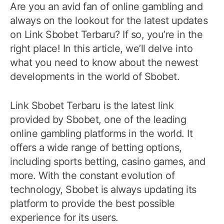
Are you an avid fan of online gambling and
always on the lookout for the latest updates
on Link Sbobet Terbaru? If so, you’re in the
right place! In this article, we’ll delve into
what you need to know about the newest
developments in the world of Sbobet.
Link Sbobet Terbaru is the latest link
provided by Sbobet, one of the leading
online gambling platforms in the world. It
offers a wide range of betting options,
including sports betting, casino games, and
more. With the constant evolution of
technology, Sbobet is always updating its
platform to provide the best possible
experience for its users.