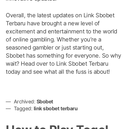
Overall, the latest updates on Link Sbobet
Terbaru have brought a new level of
excitement and entertainment to the world
of online gambling. Whether you’re a
seasoned gambler or just starting out,
Sbobet has something for everyone. So why
wait? Head over to Link Sbobet Terbaru
today and see what all the fuss is about!
Archived:
Sbobet
Tagged:
link sbobet terbaru