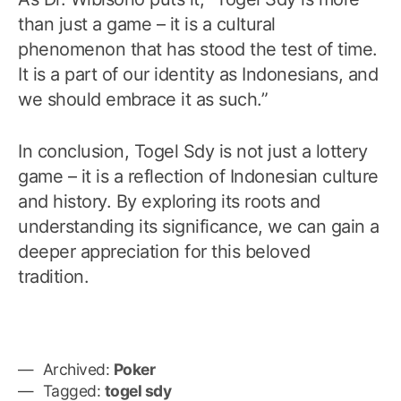
than just a game – it is a cultural
phenomenon that has stood the test of time.
It is a part of our identity as Indonesians, and
we should embrace it as such.”
In conclusion, Togel Sdy is not just a lottery
game – it is a reflection of Indonesian culture
and history. By exploring its roots and
understanding its significance, we can gain a
deeper appreciation for this beloved
tradition.
Archived:
Poker
Tagged:
togel sdy