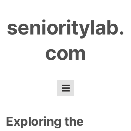
Skip
to
senioritylab.
content
com
Exploring the