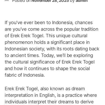
Posted on
November 28, 2025
by
admin
If you’ve ever been to Indonesia, chances
are you’ve come across the popular tradition
of Erek Erek Togel. This unique cultural
phenomenon holds a significant place in
Indonesian society, with its roots dating back
to ancient times. Today, we’ll be exploring
the cultural significance of Erek Erek Togel
and how it continues to shape the social
fabric of Indonesia.
Erek Erek Togel, also known as dream
interpretation in English, is a practice where
individuals interpret their dreams to derive