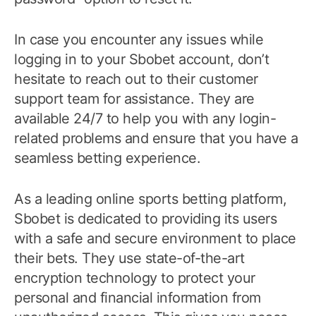
In case you encounter any issues while
logging in to your Sbobet account, don’t
hesitate to reach out to their customer
support team for assistance. They are
available 24/7 to help you with any login-
related problems and ensure that you have a
seamless betting experience.
As a leading online sports betting platform,
Sbobet is dedicated to providing its users
with a safe and secure environment to place
their bets. They use state-of-the-art
encryption technology to protect your
personal and financial information from