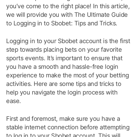
you’ve come to the right place! In this article,
we will provide you with The Ultimate Guide
to Logging in to Sbobet: Tips and Tricks.
Logging in to your Sbobet account is the first
step towards placing bets on your favorite
sports events. It’s important to ensure that
you have a smooth and hassle-free login
experience to make the most of your betting
activities. Here are some tips and tricks to
help you navigate the login process with
ease.
First and foremost, make sure you have a
stable internet connection before attempting
to log in to your Sbobet account. This will