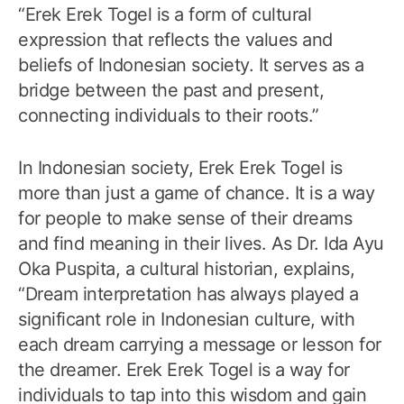
“Erek Erek Togel is a form of cultural
expression that reflects the values and
beliefs of Indonesian society. It serves as a
bridge between the past and present,
connecting individuals to their roots.”
In Indonesian society, Erek Erek Togel is
more than just a game of chance. It is a way
for people to make sense of their dreams
and find meaning in their lives. As Dr. Ida Ayu
Oka Puspita, a cultural historian, explains,
“Dream interpretation has always played a
significant role in Indonesian culture, with
each dream carrying a message or lesson for
the dreamer. Erek Erek Togel is a way for
individuals to tap into this wisdom and gain