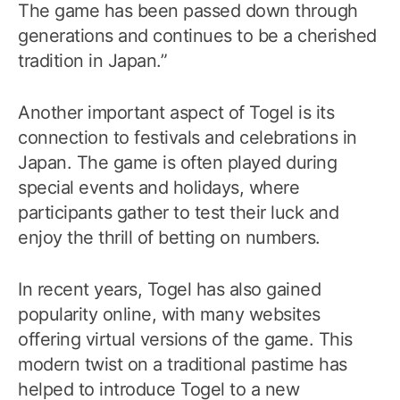
The game has been passed down through
generations and continues to be a cherished
tradition in Japan.”
Another important aspect of Togel is its
connection to festivals and celebrations in
Japan. The game is often played during
special events and holidays, where
participants gather to test their luck and
enjoy the thrill of betting on numbers.
In recent years, Togel has also gained
popularity online, with many websites
offering virtual versions of the game. This
modern twist on a traditional pastime has
helped to introduce Togel to a new