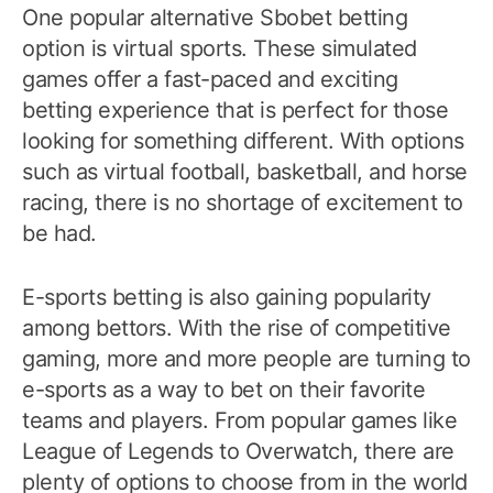
One popular alternative Sbobet betting
option is virtual sports. These simulated
games offer a fast-paced and exciting
betting experience that is perfect for those
looking for something different. With options
such as virtual football, basketball, and horse
racing, there is no shortage of excitement to
be had.
E-sports betting is also gaining popularity
among bettors. With the rise of competitive
gaming, more and more people are turning to
e-sports as a way to bet on their favorite
teams and players. From popular games like
League of Legends to Overwatch, there are
plenty of options to choose from in the world