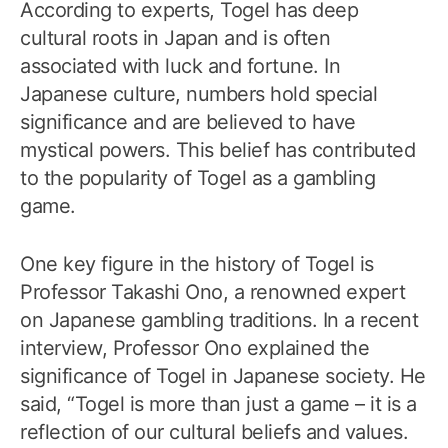
According to experts, Togel has deep
cultural roots in Japan and is often
associated with luck and fortune. In
Japanese culture, numbers hold special
significance and are believed to have
mystical powers. This belief has contributed
to the popularity of Togel as a gambling
game.
One key figure in the history of Togel is
Professor Takashi Ono, a renowned expert
on Japanese gambling traditions. In a recent
interview, Professor Ono explained the
significance of Togel in Japanese society. He
said, “Togel is more than just a game – it is a
reflection of our cultural beliefs and values.