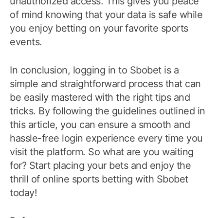
unauthorized access. This gives you peace
of mind knowing that your data is safe while
you enjoy betting on your favorite sports
events.
In conclusion, logging in to Sbobet is a
simple and straightforward process that can
be easily mastered with the right tips and
tricks. By following the guidelines outlined in
this article, you can ensure a smooth and
hassle-free login experience every time you
visit the platform. So what are you waiting
for? Start placing your bets and enjoy the
thrill of online sports betting with Sbobet
today!