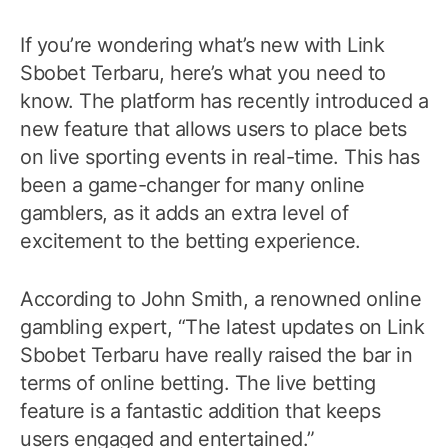
If you’re wondering what’s new with Link
Sbobet Terbaru, here’s what you need to
know. The platform has recently introduced a
new feature that allows users to place bets
on live sporting events in real-time. This has
been a game-changer for many online
gamblers, as it adds an extra level of
excitement to the betting experience.
According to John Smith, a renowned online
gambling expert, “The latest updates on Link
Sbobet Terbaru have really raised the bar in
terms of online betting. The live betting
feature is a fantastic addition that keeps
users engaged and entertained.”