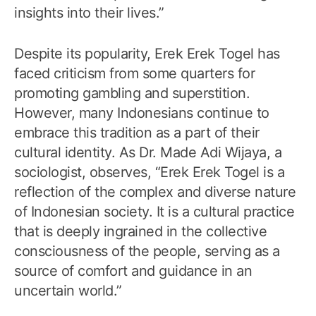
insights into their lives.”
Despite its popularity, Erek Erek Togel has
faced criticism from some quarters for
promoting gambling and superstition.
However, many Indonesians continue to
embrace this tradition as a part of their
cultural identity. As Dr. Made Adi Wijaya, a
sociologist, observes, “Erek Erek Togel is a
reflection of the complex and diverse nature
of Indonesian society. It is a cultural practice
that is deeply ingrained in the collective
consciousness of the people, serving as a
source of comfort and guidance in an
uncertain world.”