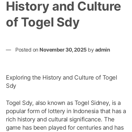
History and Culture
of Togel Sdy
Posted on
November 30, 2025
by
admin
Exploring the History and Culture of Togel
Sdy
Togel Sdy, also known as Togel Sidney, is a
popular form of lottery in Indonesia that has a
rich history and cultural significance. The
game has been played for centuries and has