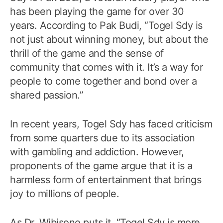
has been playing the game for over 30
years. According to Pak Budi, “Togel Sdy is
not just about winning money, but about the
thrill of the game and the sense of
community that comes with it. It’s a way for
people to come together and bond over a
shared passion.”
In recent years, Togel Sdy has faced criticism
from some quarters due to its association
with gambling and addiction. However,
proponents of the game argue that it is a
harmless form of entertainment that brings
joy to millions of people.
As Dr. Wibisono puts it, “Togel Sdy is more