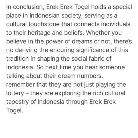
In conclusion, Erek Erek Togel holds a special
place in Indonesian society, serving as a
cultural touchstone that connects individuals
to their heritage and beliefs. Whether you
believe in the power of dreams or not, there’s
no denying the enduring significance of this
tradition in shaping the social fabric of
Indonesia. So next time you hear someone
talking about their dream numbers,
remember that they are not just playing the
lottery – they are exploring the rich cultural
tapestry of Indonesia through Erek Erek
Togel.